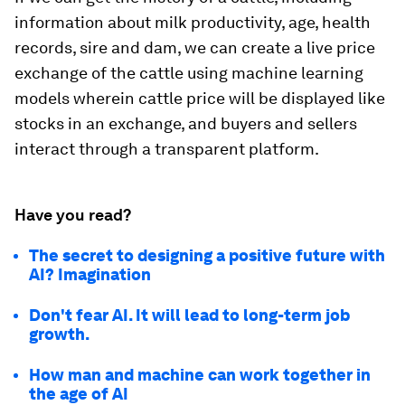
information about milk productivity, age, health
records, sire and dam, we can create a live price
exchange of the cattle using machine learning
models wherein cattle price will be displayed like
stocks in an exchange, and buyers and sellers
interact through a transparent platform.
Have you read?
The secret to designing a positive future with
AI? Imagination
Don't fear AI. It will lead to long-term job
growth.
How man and machine can work together in
the age of AI