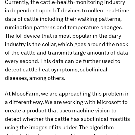
Currently, the cattle-health-monitoring industry
is dependent upon IoT devices to collect real-time
data of cattle including their walking patterns,
rumination patterns and temperature changes.
The IoT device that is most popular in the dairy
industry is the collar, which goes around the neck
of the cattle and transmits large amounts of data
every second. This data can be further used to
detect cattle heat symptoms, subclinical
diseases, among others.
At MoooFarm, we are approaching this problem in
a different way. We are working with Microsoft to
create a product that uses machine vision to
detect whether the cattle has subclinical mastitis
using the images of its udder. The algorithm