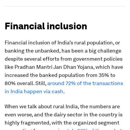
Financial inclusion
Financial inclusion of India’s rural population, or
banking the unbanked, has been a big challenge
despite several efforts from government policies
like Pradhan Mantri Jan Dhan Yojana, which have
increased the banked population from 35% to
80% overall. Still,
around 72% of the transactions
in India happen via cash
.
When we talk about rural India, the numbers are
even worse, and the dairy sector in the country is
highly fragmented, with the organized segment