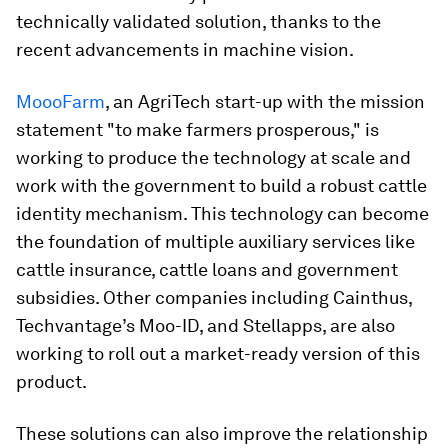
technically validated solution, thanks to the
recent advancements in machine vision.
MoooFarm
, an AgriTech start-up with the mission
statement "to make farmers prosperous," is
working to produce the technology at scale and
work with the government to build a robust cattle
identity mechanism. This technology can become
the foundation of multiple auxiliary services like
cattle insurance, cattle loans and government
subsidies. Other companies including Cainthus,
Techvantage’s Moo-ID, and Stellapps, are also
working to roll out a market-ready version of this
product.
These solutions can also improve the relationship