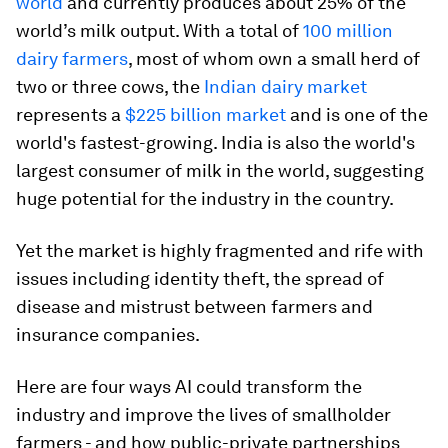
world
and currently produces about 25% of the
world’s milk output. With a total of
100 million
dairy farmers
, most of whom own a small herd of
two or three cows, the
Indian dairy market
represents a
$225 billion market
and is one of the
world's fastest-growing. India is also the world's
largest consumer of milk in the world, suggesting
huge potential for the industry in the country.
Yet the market is highly fragmented and rife with
issues including identity theft, the spread of
disease and mistrust between farmers and
insurance companies.
Here are four ways AI could transform the
industry and improve the lives of smallholder
farmers - and how public-private partnerships