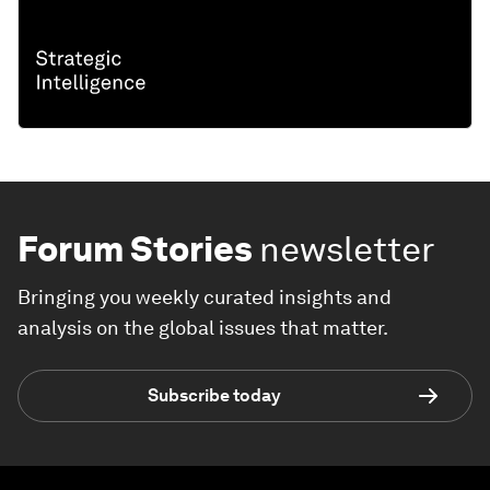
Forum Stories
newsletter
Bringing you weekly curated insights and
analysis on the global issues that matter.
Subscribe today