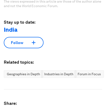
The views expressed in this article are those of the author alone
and not the World Economic Forum.
Stay up to date:
India
Follow
Related topics:
Geographies in Depth
Industries in Depth
Forum in Focus
Share: