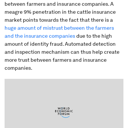
between farmers and insurance companies. A
meagre 9% penetration in the cattle insurance
market points towards the fact that there is a
huge amount of mistrust between the farmers
and the insurance companies
due to the high
amount of identity fraud. Automated detection
and inspection mechanism can thus help create
more trust between farmers and insurance
companies.