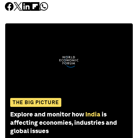
THE BIG PICTURE
Explore and monitor how
India
is
affecting economies, industries and
global issues