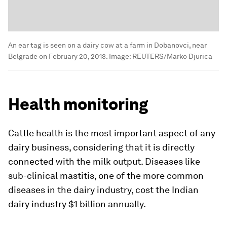
An ear tag is seen on a dairy cow at a farm in Dobanovci, near
Belgrade on February 20, 2013.
Image:
REUTERS/Marko Djurica
Health monitoring
Cattle health is the most important aspect of any
dairy business, considering that it is directly
connected with the milk output. Diseases like
sub-clinical mastitis, one of the more common
diseases in the dairy industry, cost the Indian
dairy industry $1 billion annually.