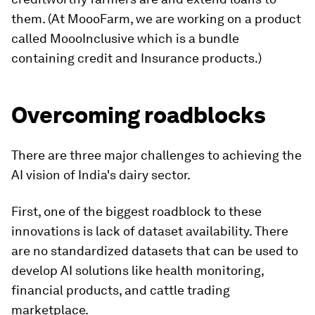
them. (At MoooFarm, we are working on a product
called MoooInclusive which is a bundle
containing credit and Insurance products.)
Overcoming roadblocks
There are three major challenges to achieving the
AI vision of India's dairy sector.
First, one of the biggest roadblock to these
innovations is lack of dataset availability. There
are no standardized datasets that can be used to
develop AI solutions like health monitoring,
financial products, and cattle trading
marketplace.