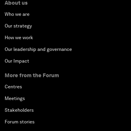
About us
Who we are
Our strategy
How we work
Our leadership and governance
Our Impact
More from the Forum
Centres
Meetings
Stakeholders
Forum stories