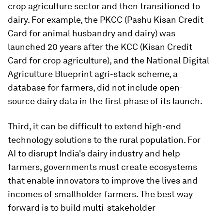
crop agriculture sector and then transitioned to
dairy. For example, the PKCC (Pashu Kisan Credit
Card for animal husbandry and dairy) was
launched 20 years after the KCC (Kisan Credit
Card for crop agriculture), and the National Digital
Agriculture Blueprint agri-stack scheme, a
database for farmers, did not include open-
source dairy data in the first phase of its launch.
Third, it can be difficult to extend high-end
technology solutions to the rural population. For
AI to disrupt India's dairy industry and help
farmers, governments must create ecosystems
that enable innovators to improve the lives and
incomes of smallholder farmers. The best way
forward is to build multi-stakeholder