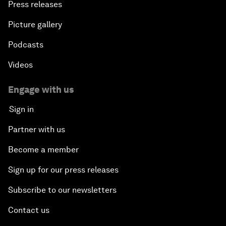
Press releases
Picture gallery
Podcasts
Videos
Engage with us
Sign in
Partner with us
Become a member
Sign up for our press releases
Subscribe to our newsletters
Contact us