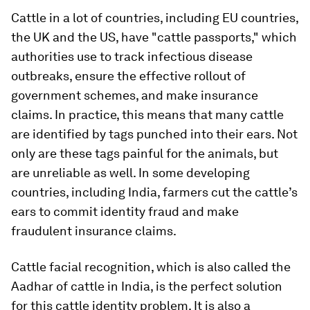
Cattle in a lot of countries, including EU countries,
the UK and the US, have "cattle passports," which
authorities use to track infectious disease
outbreaks, ensure the effective rollout of
government schemes, and make insurance
claims. In practice, this means that many cattle
are identified by tags punched into their ears. Not
only are these tags painful for the animals, but
are unreliable as well. In some developing
countries, including India, farmers cut the cattle’s
ears to commit identity fraud and make
fraudulent insurance claims.
Cattle facial recognition, which is also called the
Aadhar of cattle in India, is the perfect solution
for this cattle identity problem. It is also a