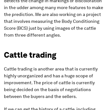
detects the change in markings or discoloration
in the udder among many more features to make
the prediction. We are also working on a project
that involves measuring the Body Conditioning
Score (BCS) just by using images of the cattle
from three different angles.
Cattle trading
Cattle trading is another area that is currently
highly unorganized and has a huge scope of
improvement. The price of cattle is currently
being decided on the basis of negotiations
between the buyers and the sellers.
If we can get the history of a cattle, including