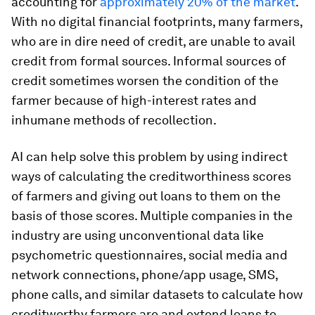
accounting for
approximately 20% of the market
.
With no digital financial footprints, many farmers,
who are in dire need of credit, are unable to avail
credit from formal sources. Informal sources of
credit sometimes worsen the condition of the
farmer because of high-interest rates and
inhumane methods of recollection.
AI can help solve this problem by using indirect
ways of calculating the creditworthiness scores
of farmers and giving out loans to them on the
basis of those scores. Multiple companies in the
industry are using unconventional data like
psychometric questionnaires, social media and
network connections, phone/app usage, SMS,
phone calls, and similar datasets to calculate how
creditworthy farmers are and extend loans to