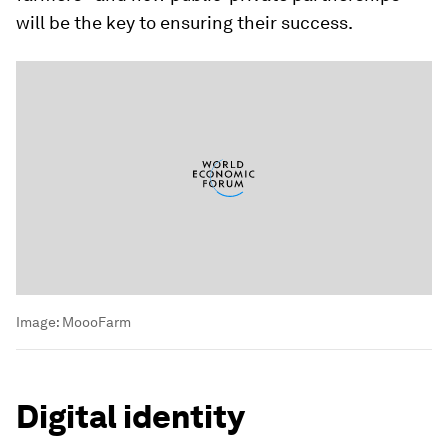
will be the key to ensuring their success.
Image:
MoooFarm
Digital identity