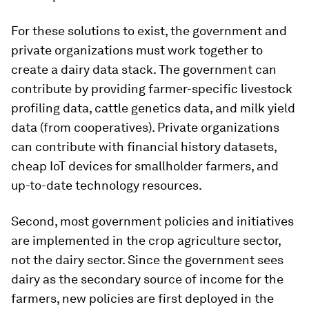
For these solutions to exist, the government and
private organizations must work together to
create a dairy data stack. The government can
contribute by providing farmer-specific livestock
profiling data, cattle genetics data, and milk yield
data (from cooperatives). Private organizations
can contribute with financial history datasets,
cheap IoT devices for smallholder farmers, and
up-to-date technology resources.
Second, most government policies and initiatives
are implemented in the crop agriculture sector,
not the dairy sector. Since the government sees
dairy as the secondary source of income for the
farmers, new policies are first deployed in the