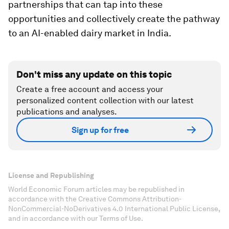
partnerships that can tap into these
opportunities and collectively create the pathway
to an AI-enabled dairy market in India.
Don't miss any update on this topic
Create a free account and access your
personalized content collection with our latest
publications and analyses.
Sign up for free
License and Republishing
World Economic Forum articles may be republished in
accordance with the Creative Commons Attribution-
NonCommercial-NoDerivatives 4.0 International Public License,
and in accordance with our Terms of Use.