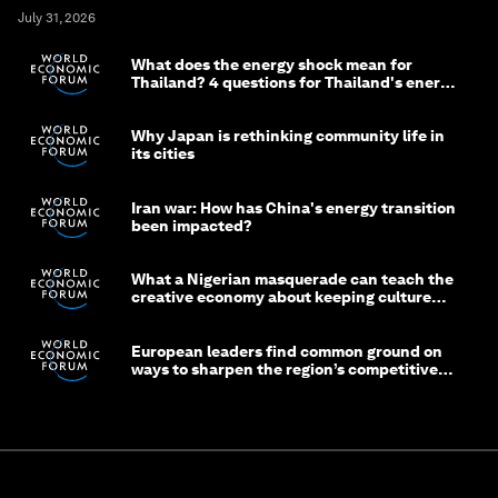
July 31, 2026
What does the energy shock mean for
Thailand? 4 questions for Thailand's energy
minister
Why Japan is rethinking community life in
its cities
Iran war: How has China's energy transition
been impacted?
What a Nigerian masquerade can teach the
creative economy about keeping culture
alive
European leaders find common ground on
ways to sharpen the region’s competitive
edge