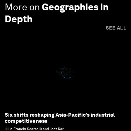
More on
Geographies in
Depth
SEE ALL
Six shifts reshaping Asia-Pacific’s industrial
competitiveness
Julia Franchi Scarselli and Jeet Kar