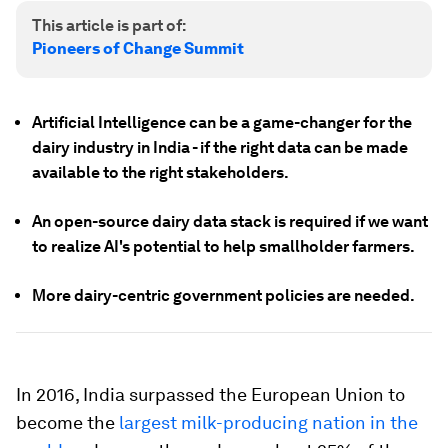
This article is part of:
Pioneers of Change Summit
Artificial Intelligence can be a game-changer for the
dairy industry in India - if the right data can be made
available to the right stakeholders.
An open-source dairy data stack is required if we want
to realize AI's potential to help smallholder farmers.
More dairy-centric government policies are needed.
In 2016, India surpassed the European Union to
become the
largest milk-producing nation in the