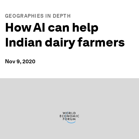
GEOGRAPHIES IN DEPTH
How AI can help
Indian dairy farmers
Nov 9, 2020