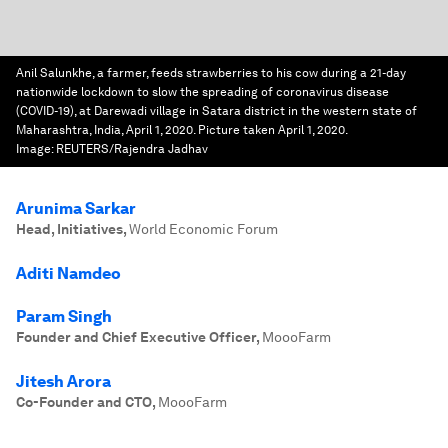
Anil Salunkhe, a farmer, feeds strawberries to his cow during a 21-day
nationwide lockdown to slow the spreading of coronavirus disease
(COVID-19), at Darewadi village in Satara district in the western state of
Maharashtra, India, April 1, 2020. Picture taken April 1, 2020.
Image:
REUTERS/Rajendra Jadhav
Arunima Sarkar
Head, Initiatives
,
World Economic Forum
Aditi Namdeo
Param Singh
Founder and Chief Executive Officer
,
MoooFarm
Jitesh Arora
Co-Founder and CTO
,
MoooFarm