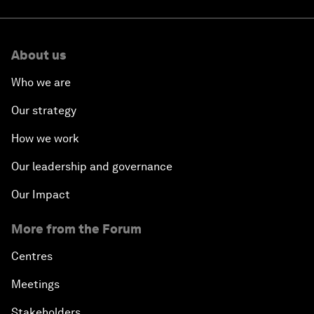
About us
Who we are
Our strategy
How we work
Our leadership and governance
Our Impact
More from the Forum
Centres
Meetings
Stakeholders