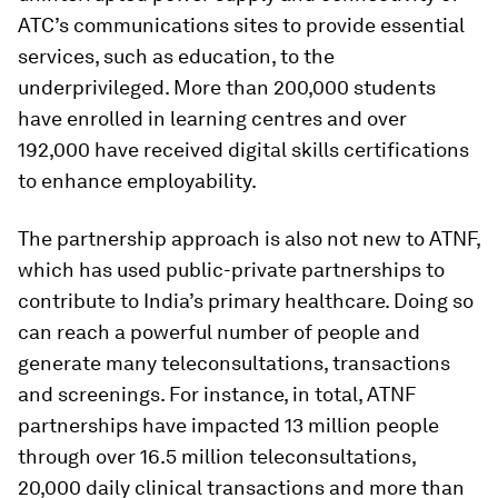
ATC’s communications sites to provide essential
services, such as education, to the
underprivileged. More than 200,000 students
have enrolled in learning centres and over
192,000 have received digital skills certifications
to enhance employability.
The partnership approach is also not new to ATNF,
which has used public-private partnerships to
contribute to India’s primary healthcare. Doing so
can reach a powerful number of people and
generate many teleconsultations, transactions
and screenings. For instance, in total, ATNF
partnerships have impacted 13 million people
through over 16.5 million teleconsultations,
20,000 daily clinical transactions and more than