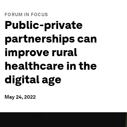
FORUM IN FOCUS
Public-private
partnerships can
improve rural
healthcare in the
digital age
May 24, 2022