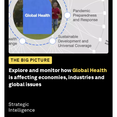
THE BIG PICTURE
Explore and monitor how
Global Health
is affecting economies, industries and
global issues