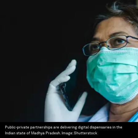
Public-private partnerships are delivering digital dispensaries in the
Indian state of Madhya Pradesh.
Image:
Shutterstock