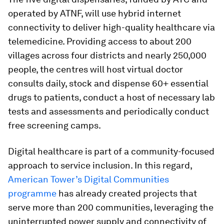
operated by ATNF, will use hybrid internet
connectivity to deliver high-quality healthcare via
telemedicine. Providing access to about 200
villages across four districts and nearly 250,000
people, the centres will host virtual doctor
consults daily, stock and dispense 60+ essential
drugs to patients, conduct a host of necessary lab
tests and assessments and periodically conduct
free screening camps.
Digital healthcare is part of a community-focused
approach to service inclusion. In this regard,
American Tower’s Digital Communities
programme
has already created projects that
serve more than 200 communities, leveraging the
uninterrupted power supply and connectivity of