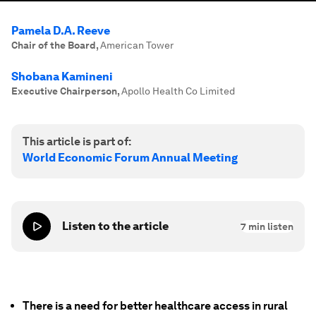
Pamela D.A. Reeve
Chair of the Board
,
American Tower
Shobana Kamineni
Executive Chairperson
,
Apollo Health Co Limited
This article is part of:
World Economic Forum Annual Meeting
Listen to the article
7
min listen
There is a need for better healthcare access in rural