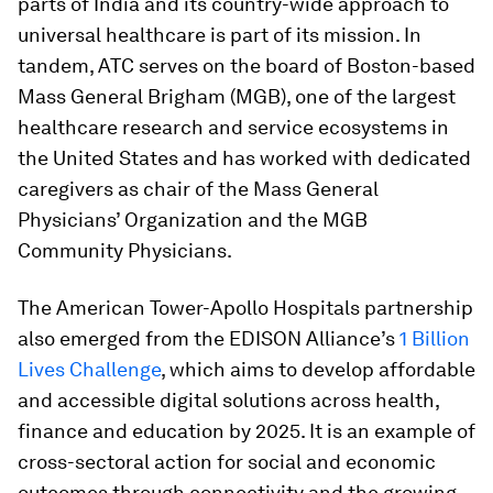
parts of India and its country-wide approach to
universal healthcare is part of its mission. In
tandem, ATC serves on the board of Boston-based
Mass General Brigham (MGB), one of the largest
healthcare research and service ecosystems in
the United States and has worked with dedicated
caregivers as chair of the Mass General
Physicians’ Organization and the MGB
Community Physicians.
The American Tower-Apollo Hospitals partnership
also emerged from the EDISON Alliance’s
1 Billion
Lives Challenge
, which aims to develop affordable
and accessible digital solutions across health,
finance and education by 2025. It is an example of
cross-sectoral action for social and economic
outcomes through connectivity and the growing