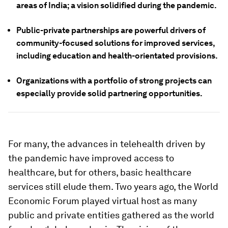
areas of India; a vision solidified during the pandemic.
Public-private partnerships are powerful drivers of
community-focused solutions for improved services,
including education and health-orientated provisions.
Organizations with a portfolio of strong projects can
especially provide solid partnering opportunities.
For many, the advances in telehealth driven by
the pandemic have improved access to
healthcare, but for others, basic healthcare
services still elude them. Two years ago, the World
Economic Forum played virtual host as many
public and private entities gathered as the world