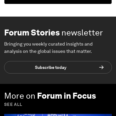
Forum Stories
newsletter
Bringing you weekly curated insights and
analysis on the global issues that matter.
Subscribe today
More on
Forum in Focus
SEE ALL