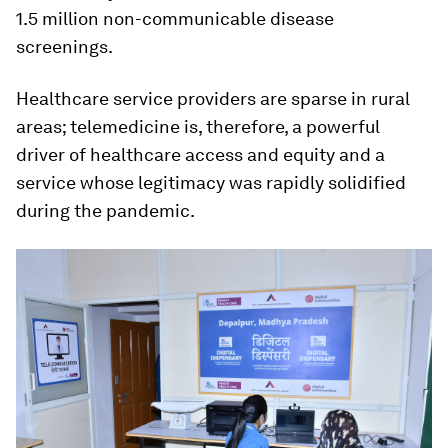
1.5 million non-communicable disease
screenings.
Healthcare service providers are sparse in rural
areas; telemedicine is, therefore, a powerful
driver of healthcare access and equity and a
service whose legitimacy was rapidly solidified
during the pandemic.