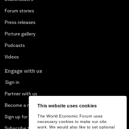
Forum stories
Press releases
Picture gallery
Podcasts
Videos
Engage with us
Sign in
Partner with us
Become a member
This website uses cookies
The World Economic Forum uses
Sign up for our press releases
necessary cookies to make our site
work. We would also like to set optional
Subscribe to our newsletters