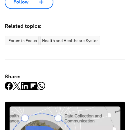
Follow
Related topics:
Forum in Focus
Health and Healthcare Systems
Share: