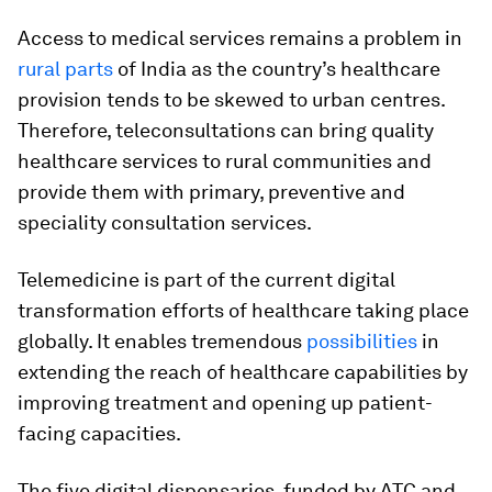
Access to medical services remains a problem in
rural parts
of India as the country’s healthcare
provision tends to be skewed to urban centres.
Therefore, teleconsultations can bring quality
healthcare services to rural communities and
provide them with primary, preventive and
speciality consultation services.
Telemedicine is part of the current digital
transformation efforts of healthcare taking place
globally. It enables tremendous
possibilities
in
extending the reach of healthcare capabilities by
improving treatment and opening up patient-
facing capacities.
The five digital dispensaries, funded by ATC and