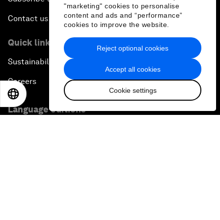
"marketing" cookies to personalise
content and ads and “performance”
Contact us
cookies to improve the website.
Quick links
Reject optional cookies
Sustainability at the Forum
Accept all cookies
Careers
Cookie settings
EN
ES
中文
日本語
Language editions
EN
ES
中文
日本語
▪
▪
▪
Privacy Policy & Terms of Service
Sitemap