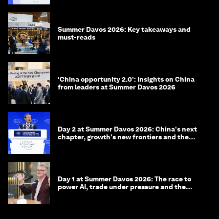
Summer Davos 2026: Key takeaways and
must-reads
‘China opportunity 2.0’: Insights on China
from leaders at Summer Davos 2026
Day 2 at Summer Davos 2026: China's next
chapter, growth's new frontiers and the
energy transition
Day 1 at Summer Davos 2026: The race to
power AI, trade under pressure and the
technologies of tomorrow