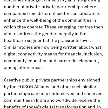
number of private-private partnerships where
companies from different sectors collaborate to
enhance the well-being of the communities in
which they operate. These emerging centres then
aim to address the gender inequity in the
healthcare segment at the grassroots level.
Similar stories are now being written about what
digital connectivity means for financial inclusion,
community education and career development,
among other areas.
Creative public-private partnerships envisioned
by the EDISON Alliance and other such similar
partnerships can help underserved and unserved
communities in India and worldwide receive the
benefits of today’s digital transformation and, in