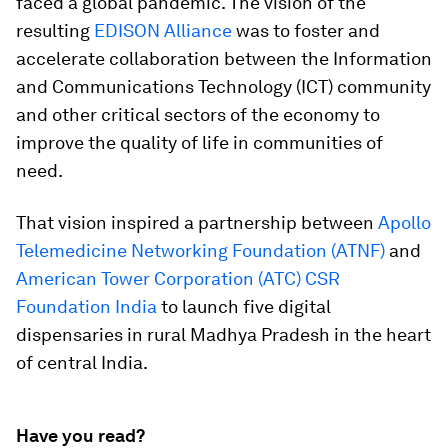
faced a global pandemic. The vision of the
resulting
EDISON Alliance
was to foster and
accelerate collaboration between the Information
and Communications Technology (ICT) community
and other critical sectors of the economy to
improve the quality of life in communities of
need.
That vision inspired a partnership between
Apollo
Telemedicine Networking Foundation (ATNF)
and
American Tower Corporation (ATC) CSR
Foundation India
to launch five digital
dispensaries in rural Madhya Pradesh in the heart
of central India.
Have you read?