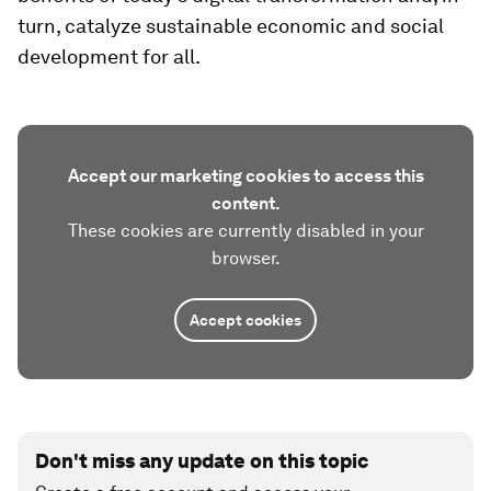
turn, catalyze sustainable economic and social
development for all.
Accept our marketing cookies to access this
content.
These cookies are currently disabled in your
browser.
Accept cookies
Don't miss any update on this topic