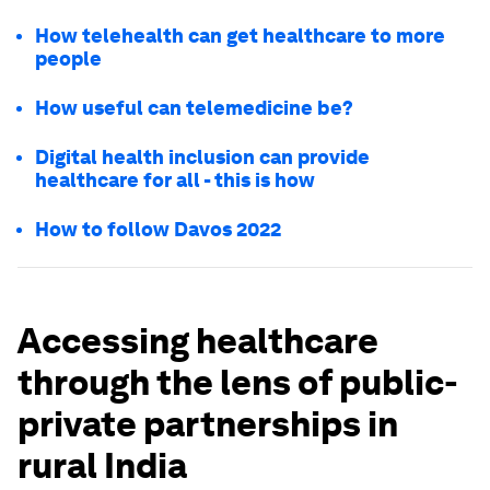
How telehealth can get healthcare to more
people
How useful can telemedicine be?
Digital health inclusion can provide
healthcare for all - this is how
How to follow Davos 2022
Accessing healthcare
through the lens of public-
private partnerships in
rural India