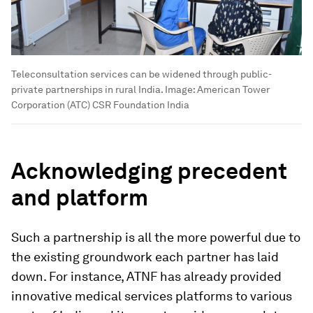
Teleconsultation services can be widened through public-
private partnerships in rural India.
Image:
American Tower
Corporation (ATC) CSR Foundation India
Acknowledging precedent
and platform
Such a partnership is all the more powerful due to
the existing groundwork each partner has laid
down. For instance, ATNF has already provided
innovative medical services platforms to various