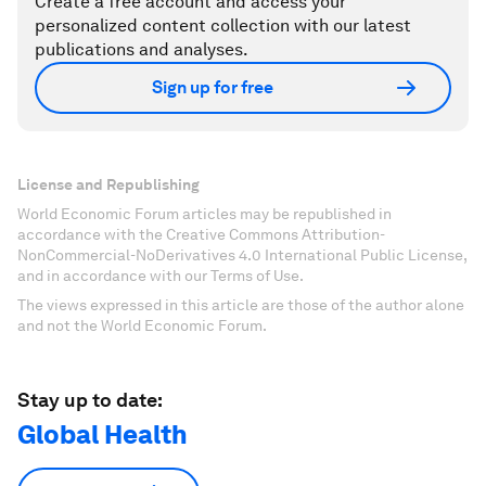
Create a free account and access your
personalized content collection with our latest
publications and analyses.
Sign up for free
License and Republishing
World Economic Forum articles may be republished in
accordance with the Creative Commons Attribution-
NonCommercial-NoDerivatives 4.0 International Public License,
and in accordance with our Terms of Use.
The views expressed in this article are those of the author alone
and not the World Economic Forum.
Stay up to date:
Global Health