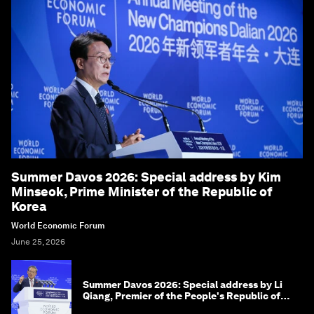
Summer Davos 2026: Special address by Kim
Minseok, Prime Minister of the Republic of
Korea
World Economic Forum
June 25, 2026
Summer Davos 2026: Special address by Li
Qiang, Premier of the People's Republic of
China