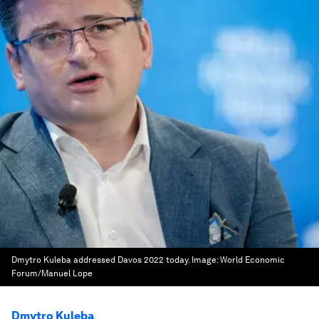
Dmytro Kuleba addressed Davos 2022 today.
Image:
World Economic
Forum/Manuel Lope
Dmytro Kuleba