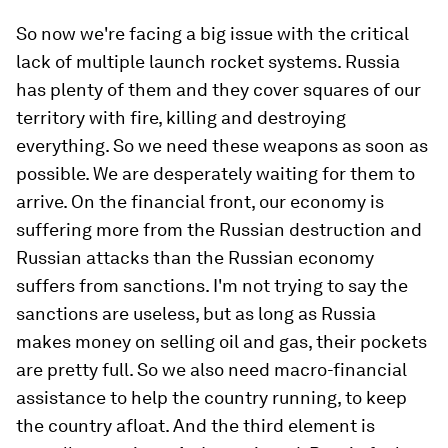
So now we're facing a big issue with the critical
lack of multiple launch rocket systems. Russia
has plenty of them and they cover squares of our
territory with fire, killing and destroying
everything. So we need these weapons as soon as
possible. We are desperately waiting for them to
arrive. On the financial front, our economy is
suffering more from the Russian destruction and
Russian attacks than the Russian economy
suffers from sanctions. I'm not trying to say the
sanctions are useless, but as long as Russia
makes money on selling oil and gas, their pockets
are pretty full. So we also need macro-financial
assistance to help the country running, to keep
the country afloat. And the third element is