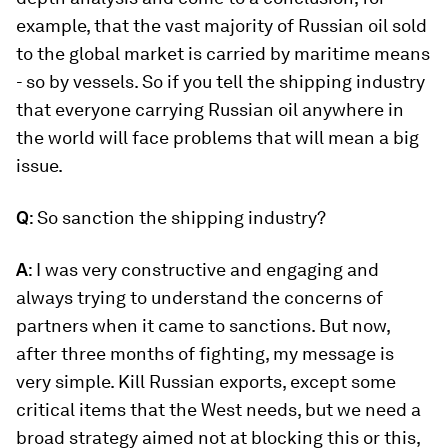
example, that the vast majority of Russian oil sold
to the global market is carried by maritime means
- so by vessels. So if you tell the shipping industry
that everyone carrying Russian oil anywhere in
the world will face problems that will mean a big
issue.
Q
: So sanction the shipping industry?
A
: I was very constructive and engaging and
always trying to understand the concerns of
partners when it came to sanctions. But now,
after three months of fighting, my message is
very simple. Kill Russian exports, except some
critical items that the West needs, but we need a
broad strategy aimed not at blocking this or this,