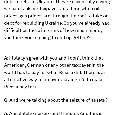
debt to rebuild Ukraine. They're essentially saying
we can't ask our taxpayers at a time when oil
prices, gas prices, are through the roof to take on
debt for rebuilding Ukraine. So you've already had
difficulties there in terms of how much money
you think you're going to end up getting?
A
: I totally agree with you and I don't think that
American, German or any other taxpayer in the
world has to pay for what Russia did. There is an
alternative way to recover Ukraine, it's to make
Russia pay for it.
Q
: And we're talking about the seizure of assets?
A
: Absolutely - seizure and transfer. And this is