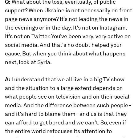
Q:
What about the loss, eventually, of public
support? When Ukraine is not necessarily on front
page news anymore? It's not leading the news in
the evenings or in the day. It's not on Instagram.
It's not on Twitter. You've been very, very active on
social media. And that's no doubt helped your
cause. But when you think about what happens
next, look at Syria.
A:
I understand that we all live in a big TV show
and the situation to a large extent depends on
what people see on television and on their social
media. And the difference between such people -
and it's hard to blame them - and us is that they
can afford to get bored and we can't. So, even if
the entire world refocuses its attention to