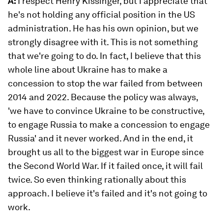
A:
I respect Henry Kissinger, but I appreciate that
he's not holding any official position in the US
administration. He has his own opinion, but we
strongly disagree with it. This is not something
that we're going to do. In fact, I believe that this
whole line about Ukraine has to make a
concession to stop the war failed from between
2014 and 2022. Because the policy was always,
'we have to convince Ukraine to be constructive,
to engage Russia to make a concession to engage
Russia' and it never worked. And in the end, it
brought us all to the biggest war in Europe since
the Second World War. If it failed once, it will fail
twice. So even thinking rationally about this
approach. I believe it's failed and it's not going to
work.