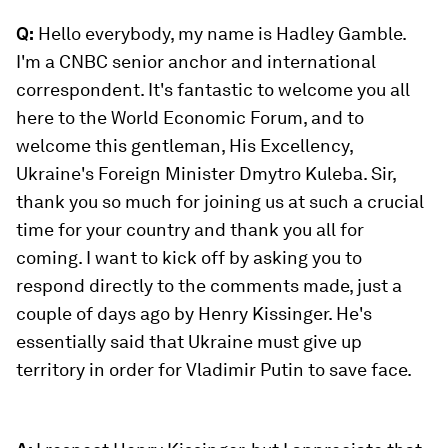
Q:
Hello everybody, my name is Hadley Gamble.
I'm a CNBC senior anchor and international
correspondent. It's fantastic to welcome you all
here to the World Economic Forum, and to
welcome this gentleman, His Excellency,
Ukraine's Foreign Minister Dmytro Kuleba. Sir,
thank you so much for joining us at such a crucial
time for your country and thank you all for
coming. I want to kick off by asking you to
respond directly to the comments made, just a
couple of days ago by Henry Kissinger. He's
essentially said that Ukraine must give up
territory in order for Vladimir Putin to save face.