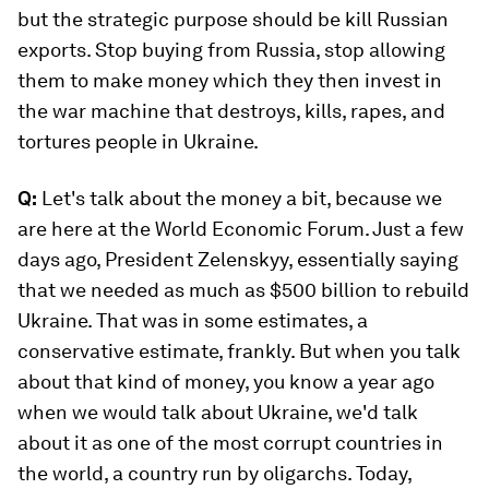
but the strategic purpose should be kill Russian
exports. Stop buying from Russia, stop allowing
them to make money which they then invest in
the war machine that destroys, kills, rapes, and
tortures people in Ukraine.
Q:
Let's talk about the money a bit, because we
are here at the World Economic Forum. Just a few
days ago, President Zelenskyy, essentially saying
that we needed as much as $500 billion to rebuild
Ukraine. That was in some estimates, a
conservative estimate, frankly. But when you talk
about that kind of money, you know a year ago
when we would talk about Ukraine, we'd talk
about it as one of the most corrupt countries in
the world, a country run by oligarchs. Today,