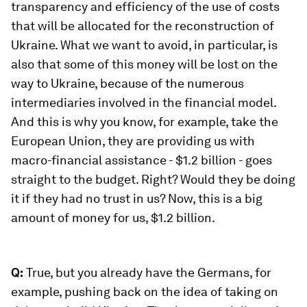
transparency and efficiency of the use of costs
that will be allocated for the reconstruction of
Ukraine. What we want to avoid, in particular, is
also that some of this money will be lost on the
way to Ukraine, because of the numerous
intermediaries involved in the financial model.
And this is why you know, for example, take the
European Union, they are providing us with
macro-financial assistance - $1.2 billion - goes
straight to the budget. Right? Would they be doing
it if they had no trust in us? Now, this is a big
amount of money for us, $1.2 billion.
Q:
True, but you already have the Germans, for
example, pushing back on the idea of taking on