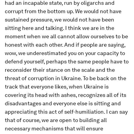
had an incapable state, run by oligarchs and
corrupt from the bottom up. We would not have
sustained pressure, we would not have been
sitting here and talking. I think we are in the
moment when we all cannot allow ourselves to be
honest with each other. And if people are saying,
wow, we underestimated you on your capacity to
defend yourself, perhaps the same people have to
reconsider their stance on the scale and the
threat of corruption in Ukraine. To be back on the
track that everyone likes, when Ukraine is
covering its head with ashes, recognizes all of its
disadvantages and everyone else is sitting and
appreciating this act of self-humiliation. I can say
that of course, we are open to building all
necessary mechanisms that will ensure