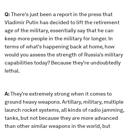
Q:
There's just been a report in the press that
Vladimir Putin has decided to lift the retirement
age of the military, essentially say that he can
keep more people in the military for longer. In
terms of what's happening back at home, how
would you assess the strength of Russia's military
capabilities today? Because they're undoubtedly
lethal.
A:
They're extremely strong when it comes to
ground heavy weapons. Artillary, military, multiple
launch rocket systems, all kinds of radio jamming,
tanks, but not because they are more advanced
than other similar weapons in the world, but