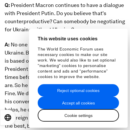
Q:
President Macron continues to have a dialogue
with President Putin. Do you believe that's
counterproductive? Can somebody be negotiating
for Ukraine without Ukraine?
This website uses cookies
A:
No one is negotiating for Ukraine without
The World Economic Forum uses
Ukraine. But I think the European political culture
necessary cookies to make our site
is based on the principle of dialogue. And
work. We would also like to set optional
"marketing" cookies to personalise
President Macron called President Putin many
content and ads and “performance”
times before the war, and we are still where we
cookies to improve the website.
are. So he keeps calling him and talking with him.
Reject optional cookies
Fine. We do not see that he's compromising us in
his conversation with Putin. He believes this
Accept all cookies
helps, he can continue doing it. He runs a
Cookie settings
sovereign nation and he does what he believes is
EN
ES
中文
日本語
the best, but we don't see a lot of sense in it.