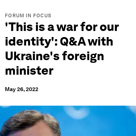
FORUM IN FOCUS
'This is a war for our
identity': Q&A with
Ukraine's foreign
minister
May 26, 2022