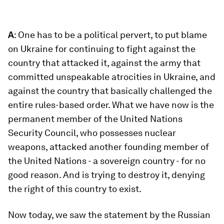
A
: One has to be a political pervert, to put blame
on Ukraine for continuing to fight against the
country that attacked it, against the army that
committed unspeakable atrocities in Ukraine, and
against the country that basically challenged the
entire rules-based order. What we have now is the
permanent member of the United Nations
Security Council, who possesses nuclear
weapons, attacked another founding member of
the United Nations - a sovereign country - for no
good reason. And is trying to destroy it, denying
the right of this country to exist.
Now today, we saw the statement by the Russian