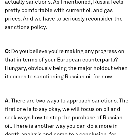
actually sanctions. As I mentioned, Russia feels
pretty comfortable with current oil and gas
prices. And we have to seriously reconsider the
sanctions policy.
Q
: Do you believe you're making any progress on
that in terms of your European counterparts?
Hungary, obviously being the major holdout when
it comes to sanctioning Russian oil for now.
A
: There are two ways to approach sanctions. The
first one is to say okay, we will focus on oil and
seek ways how to stop the purchase of Russian
oil. There is another way you can do a more in-
depth analysis and come to a conclusion, for