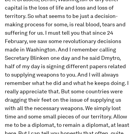
capital is the loss of life and loss and loss of
territory. So what seems to be just a decision-
making process for some, is real blood, tears and
suffering for us. I must tell you that since 24
February, we saw some revolutionary decisions
made in Washington. And I remember calling
Secretary Blinken one day and he said Dmytro,
half of my day is signing different papers related
to supplying weapons to you. And I will always
remember what he did and what he keeps doing. I
really appreciate that. But some countries were
dragging their feet on the issue of supplying us
with all the necessary weapons. We simply lost
time and some small pieces of our territory. Allow
me to be a diplomat, to remain a diplomat, at least
here. But I can tell you honestly that often, quite