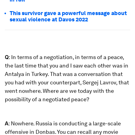
This survivor gave a powerful message about
sexual violence at Davos 2022
Q
: In terms of a negotiation, in terms of a peace,
the last time that you and I saw each other was in
Antalya in Turkey. That was a conversation that
you had with your counterpart, Sergej Lavrov, that
went nowhere. Where are we today with the
possibility of a negotiated peace?
A
: Nowhere. Russia is conducting a large-scale
offensive in Donbas. You can recall any movie