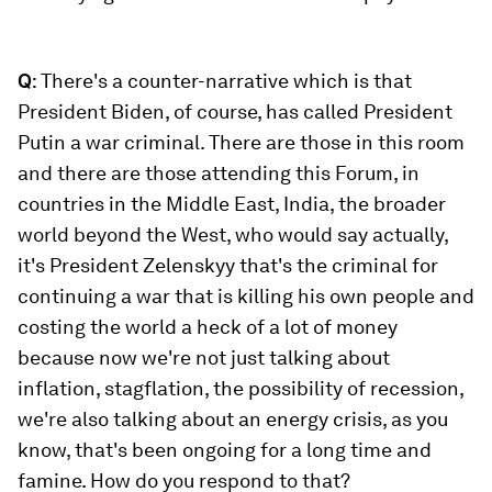
Q
: There's a counter-narrative which is that
President Biden, of course, has called President
Putin a war criminal. There are those in this room
and there are those attending this Forum, in
countries in the Middle East, India, the broader
world beyond the West, who would say actually,
it's President Zelenskyy that's the criminal for
continuing a war that is killing his own people and
costing the world a heck of a lot of money
because now we're not just talking about
inflation, stagflation, the possibility of recession,
we're also talking about an energy crisis, as you
know, that's been ongoing for a long time and
famine. How do you respond to that?