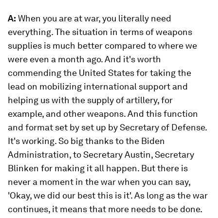
A:
When you are at war, you literally need
everything. The situation in terms of weapons
supplies is much better compared to where we
were even a month ago. And it's worth
commending the United States for taking the
lead on mobilizing international support and
helping us with the supply of artillery, for
example, and other weapons. And this function
and format set by set up by Secretary of Defense.
It's working. So big thanks to the Biden
Administration, to Secretary Austin, Secretary
Blinken for making it all happen. But there is
never a moment in the war when you can say,
'Okay, we did our best this is it'. As long as the war
continues, it means that more needs to be done.