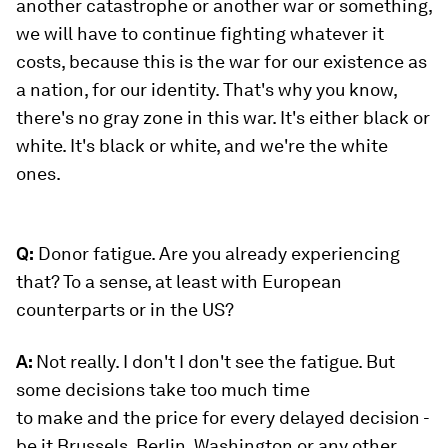
another catastrophe or another war or something,
we will have to continue fighting whatever it
costs, because this is the war for our existence as
a nation, for our identity. That's why you know,
there's no gray zone in this war. It's either black or
white. It's black or white, and we're the white
ones.
Q:
Donor fatigue. Are you already experiencing
that? To a sense, at least with European
counterparts or in the US?
A:
Not really. I don't I don't see the fatigue. But
some decisions take too much time
to make and the price for every delayed decision -
be it Brussels, Berlin, Washington or any other