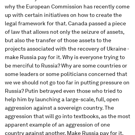
why the European Commission has recently come
up with certain initiatives on how to create the
legal framework for that. Canada passed a piece
of law that allows not only the seizure of assets,
but also the transfer of those assets to the
projects associated with the recovery of Ukraine -
make Russia pay for it. Why is everyone trying to
be merciful to Russia? Why are some countries or
some leaders or some politicians concerned that
we we should not go too far in putting pressure on
Russia? Putin betrayed even those who tried to
help him by launching a large-scale, full, open
aggression against a sovereign country. The
aggression that will go into textbooks, as the most
apparent example of an aggression of one
country against another. Make Russia pay for it.