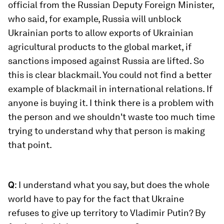
official from the Russian Deputy Foreign Minister,
who said, for example, Russia will unblock
Ukrainian ports to allow exports of Ukrainian
agricultural products to the global market, if
sanctions imposed against Russia are lifted. So
this is clear blackmail. You could not find a better
example of blackmail in international relations. If
anyone is buying it. I think there is a problem with
the person and we shouldn't waste too much time
trying to understand why that person is making
that point.
Q
: I understand what you say, but does the whole
world have to pay for the fact that Ukraine
refuses to give up territory to Vladimir Putin? By