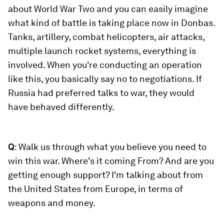
about World War Two and you can easily imagine
what kind of battle is taking place now in Donbas.
Tanks, artillery, combat helicopters, air attacks,
multiple launch rocket systems, everything is
involved. When you're conducting an operation
like this, you basically say no to negotiations. If
Russia had preferred talks to war, they would
have behaved differently.
Q
: Walk us through what you believe you need to
win this war. Where's it coming From? And are you
getting enough support? I'm talking about from
the United States from Europe, in terms of
weapons and money.