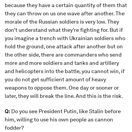
because they have a certain quantity of them that
they can throw on us one wave after another. The
morale of the Russian soldiers is very low. They
don't understand what they're fighting for. But if
you imagine a trench with Ukrainian soldiers who
hold the ground, one attack after another but on
the other side, there are commanders who send
more and more soldiers and tanks and artillery
and helicopters into the battle, you cannot win, if
you do not get sufficient amount of heavy
weapons to oppose them. One day or sooner or
later, they will break the line. And this is the risk.
Q:
Do you see President Putin, like Stalin before
him, willing to use his own people as cannon
fodder?