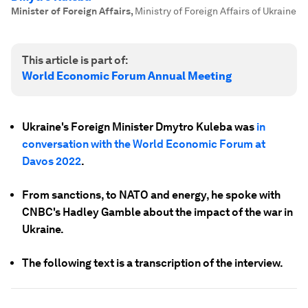
Minister of Foreign Affairs
,
Ministry of Foreign Affairs of Ukraine
This article is part of:
World Economic Forum Annual Meeting
Ukraine's Foreign Minister Dmytro Kuleba was
in
conversation with the World Economic Forum at
Davos 2022
.
From sanctions, to NATO and energy, he spoke with
CNBC's Hadley Gamble about the impact of the war in
Ukraine.
The following text is a transcription of the interview.