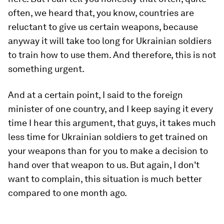
often, we heard that, you know, countries are
reluctant to give us certain weapons, because
anyway it will take too long for Ukrainian soldiers
to train how to use them. And therefore, this is not
something urgent.
And at a certain point, I said to the foreign
minister of one country, and I keep saying it every
time I hear this argument, that guys, it takes much
less time for Ukrainian soldiers to get trained on
your weapons than for you to make a decision to
hand over that weapon to us. But again, I don't
want to complain, this situation is much better
compared to one month ago.