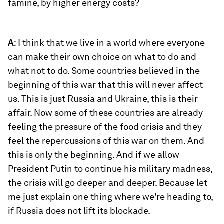
famine, by higher energy costs?
A
: I think that we live in a world where everyone
can make their own choice on what to do and
what not to do. Some countries believed in the
beginning of this war that this will never affect
us. This is just Russia and Ukraine, this is their
affair. Now some of these countries are already
feeling the pressure of the food crisis and they
feel the repercussions of this war on them. And
this is only the beginning. And if we allow
President Putin to continue his military madness,
the crisis will go deeper and deeper. Because let
me just explain one thing where we're heading to,
if Russia does not lift its blockade.