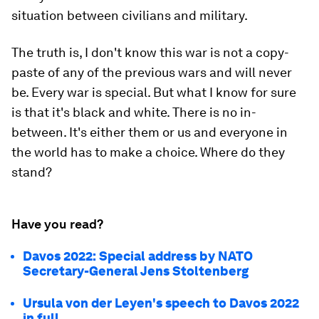
situation between civilians and military.
The truth is, I don't know this war is not a copy-
paste of any of the previous wars and will never
be. Every war is special. But what I know for sure
is that it's black and white. There is no in-
between. It's either them or us and everyone in
the world has to make a choice. Where do they
stand?
Have you read?
Davos 2022: Special address by NATO
Secretary-General Jens Stoltenberg
Ursula von der Leyen's speech to Davos 2022
in full