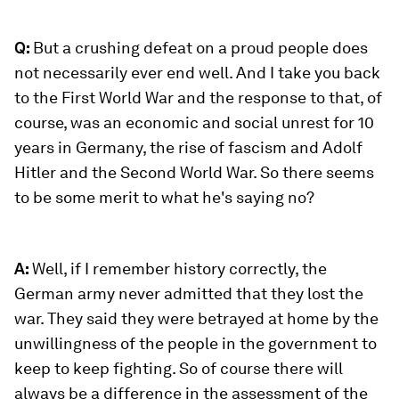
Q:
But a crushing defeat on a proud people does
not necessarily ever end well. And I take you back
to the First World War and the response to that, of
course, was an economic and social unrest for 10
years in Germany, the rise of fascism and Adolf
Hitler and the Second World War. So there seems
to be some merit to what he's saying no?
A:
Well, if I remember history correctly, the
German army never admitted that they lost the
war. They said they were betrayed at home by the
unwillingness of the people in the government to
keep to keep fighting. So of course there will
always be a difference in the assessment of the