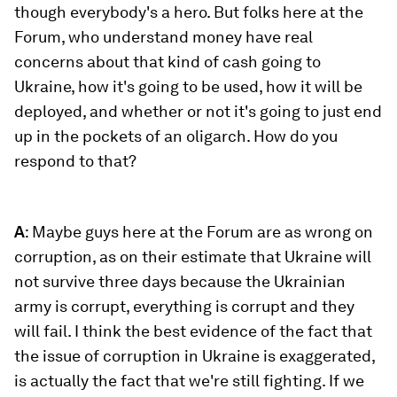
though everybody's a hero. But folks here at the
Forum, who understand money have real
concerns about that kind of cash going to
Ukraine, how it's going to be used, how it will be
deployed, and whether or not it's going to just end
up in the pockets of an oligarch. How do you
respond to that?
A
: Maybe guys here at the Forum are as wrong on
corruption, as on their estimate that Ukraine will
not survive three days because the Ukrainian
army is corrupt, everything is corrupt and they
will fail. I think the best evidence of the fact that
the issue of corruption in Ukraine is exaggerated,
is actually the fact that we're still fighting. If we