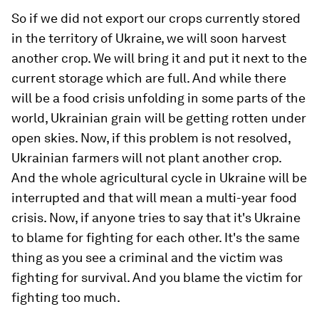
So if we did not export our crops currently stored
in the territory of Ukraine, we will soon harvest
another crop. We will bring it and put it next to the
current storage which are full. And while there
will be a food crisis unfolding in some parts of the
world, Ukrainian grain will be getting rotten under
open skies. Now, if this problem is not resolved,
Ukrainian farmers will not plant another crop.
And the whole agricultural cycle in Ukraine will be
interrupted and that will mean a multi-year food
crisis. Now, if anyone tries to say that it's Ukraine
to blame for fighting for each other. It's the same
thing as you see a criminal and the victim was
fighting for survival. And you blame the victim for
fighting too much.