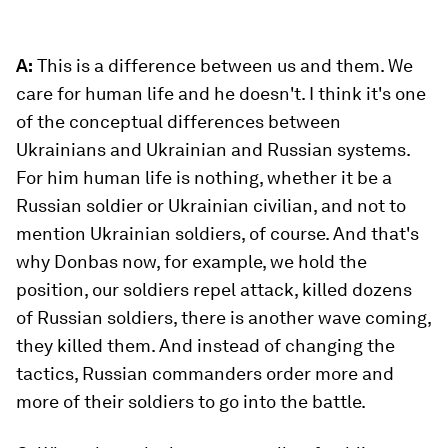
A:
This is a difference between us and them. We
care for human life and he doesn't. I think it's one
of the conceptual differences between
Ukrainians and Ukrainian and Russian systems.
For him human life is nothing, whether it be a
Russian soldier or Ukrainian civilian, and not to
mention Ukrainian soldiers, of course. And that's
why Donbas now, for example, we hold the
position, our soldiers repel attack, killed dozens
of Russian soldiers, there is another wave coming,
they killed them. And instead of changing the
tactics, Russian commanders order more and
more of their soldiers to go into the battle.