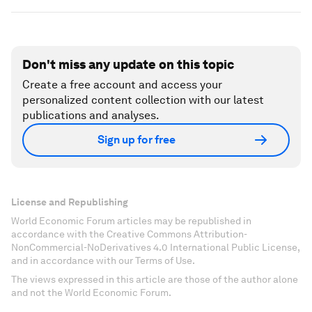
Don't miss any update on this topic
Create a free account and access your
personalized content collection with our latest
publications and analyses.
Sign up for free
License and Republishing
World Economic Forum articles may be republished in
accordance with the Creative Commons Attribution-
NonCommercial-NoDerivatives 4.0 International Public License,
and in accordance with our Terms of Use.
The views expressed in this article are those of the author alone
and not the World Economic Forum.