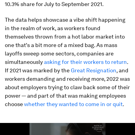
10.3% share for July to September 2021.
The data helps showcase a vibe shift happening
in the realm of work, as workers found
themselves thrown from a hot labor market into
one that's a bit more of a mixed bag. As mass
layoffs sweep some sectors, companies are
simultaneously
asking for their workers to return
.
If 2021 was marked by the
Great Resignation
, and
workers demanding and receiving more, 2022 was
about employers trying to claw back some of their
power — and part of that was making employees
choose
whether they wanted to come in or quit
.
0
seconds
of