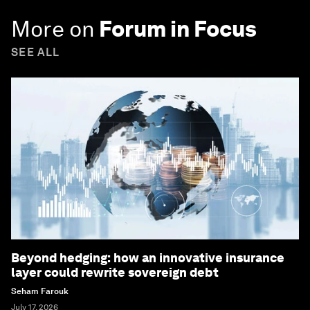
More on
Forum in Focus
SEE ALL
Beyond hedging: how an innovative insurance
layer could rewrite sovereign debt
Seham Farouk
July 17, 2026