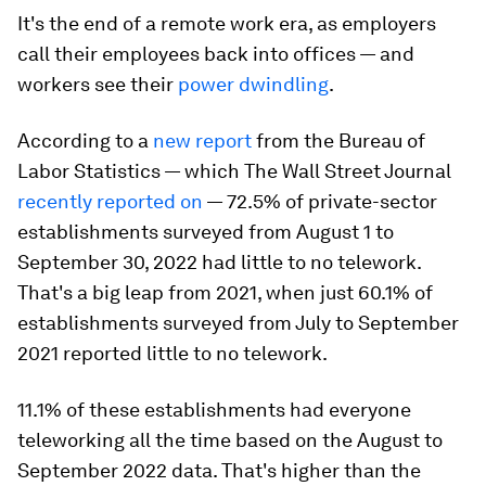
It's the end of a remote work era, as employers
call their employees back into offices — and
workers see their
power dwindling
.
According to a
new report
from the Bureau of
Labor Statistics — which The Wall Street Journal
recently reported on
— 72.5% of private-sector
establishments surveyed from August 1 to
September 30, 2022 had little to no telework.
That's a big leap from 2021, when just 60.1% of
establishments surveyed from July to September
2021 reported little to no telework.
11.1% of these establishments had everyone
teleworking all the time based on the August to
September 2022 data. That's higher than the