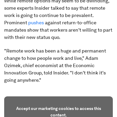
While remote options may seem to be dwindling,
some experts Insider talked to say that remote
work is going to continue to be prevalent.
Prominent
pushes
against return-to-office
mandates show that workers aren't willing to part
with their new status quo.
"Remote work has been a huge and permanent
change to how people work and live," Adam
Ozimek, chief economist at the Economic
Innovation Group, told Insider. "I don't think it's
going anywhere."
Accept our marketing cookies to access this
content.