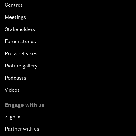
Centres
Meetings
Stakeholders
Forum stories
Press releases
Picture gallery
Podcasts
Videos
Engage with us
Sign in
Partner with us