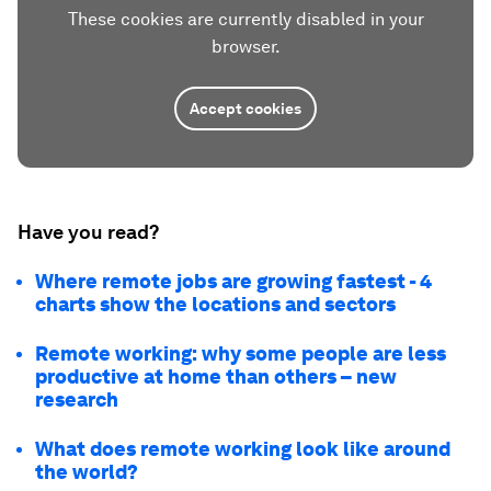
These cookies are currently disabled in your
browser.
Accept cookies
Have you read?
Where remote jobs are growing fastest - 4
charts show the locations and sectors
Remote working: why some people are less
productive at home than others – new
research
What does remote working look like around
the world?