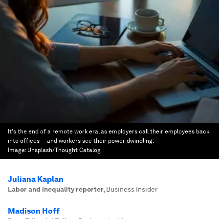
It's the end of a remote work era, as employers call their employees back
into offices — and workers see their power dwindling.
Image:
Unsplash/Thought Catalog
Juliana Kaplan
Labor and inequality reporter
,
Business Insider
Madison Hoff