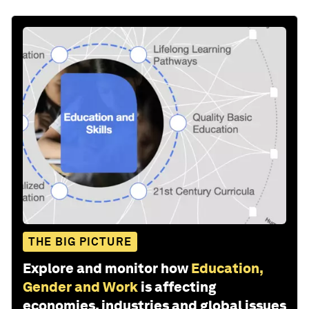
THE BIG PICTURE
Explore and monitor how
Education,
Gender and Work
is affecting
economies, industries and global issues