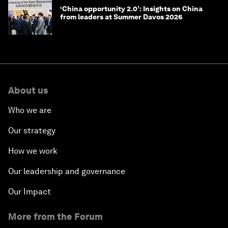
‘China opportunity 2.0’: Insights on China
from leaders at Summer Davos 2026
About us
Who we are
Our strategy
How we work
Our leadership and governance
Our Impact
More from the Forum