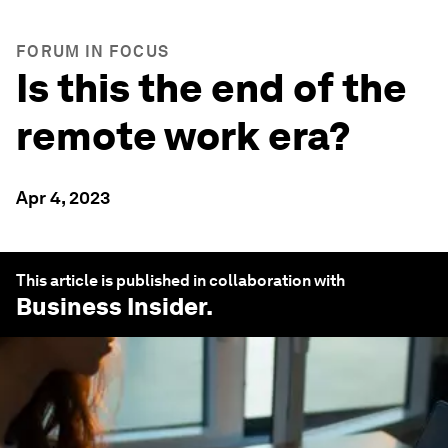
FORUM IN FOCUS
Is this the end of the
remote work era?
Apr 4, 2023
This article is published in collaboration with
Business Insider
.