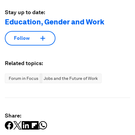
Stay up to date:
Education, Gender and Work
Follow
Related topics:
Forum in Focus
Jobs and the Future of Work
Share: