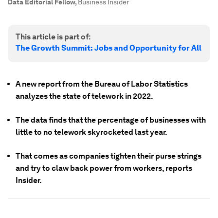
Data Editorial Fellow
,
Business Insider
This article is part of:
The Growth Summit: Jobs and Opportunity for All
A new report from the Bureau of Labor Statistics
analyzes the state of telework in 2022.
The data finds that the percentage of businesses with
little to no telework skyrocketed last year.
That comes as companies tighten their purse strings
and try to claw back power from workers, reports
Insider.