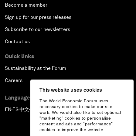
Become a member
Sign up for our press releases
Subscribe to our newsletters
Contact us
Quick links
Sustainability at the Forum
Careers
This website uses cookies
Language editions
The World Economic Forum uses
necessary cookies to make our site
EN
ES
中文
日本語
▪
▪
▪
work. We would also like to set optional
"marketing" cookies to personalise
content and ads and “performance”
cookies to improve the website.