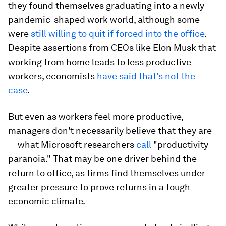
they found themselves graduating into a newly
pandemic-shaped work world, although some
were
still willing to quit if forced into the office
.
Despite assertions from CEOs like Elon Musk that
working from home leads to less productive
workers, economists
have said that's not the
case
.
But even as workers feel more productive,
managers don't necessarily believe that they are
— what Microsoft researchers
call
"productivity
paranoia." That may be one driver behind the
return to office, as firms find themselves under
greater pressure to prove returns in a tough
economic climate.