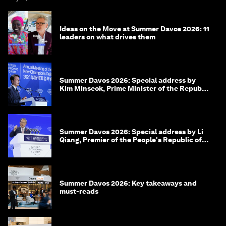
Ideas on the Move at Summer Davos 2026: 11
leaders on what drives them
Summer Davos 2026: Special address by
Kim Minseok, Prime Minister of the Republic
of Korea
Summer Davos 2026: Special address by Li
Qiang, Premier of the People's Republic of
China
Summer Davos 2026: Key takeaways and
must-reads