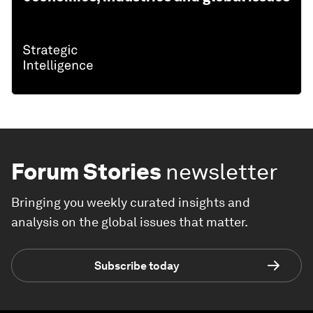
Forum Stories
newsletter
Bringing you weekly curated insights and
analysis on the global issues that matter.
Subscribe today