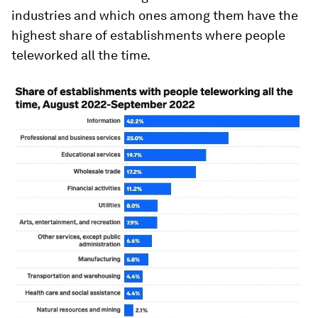
industries and which ones among them have the
highest share of establishments where people
teleworked all the time.