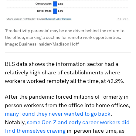
'Productivity paranoia' may be one driver behind the return to
the office, marking a decline for remote work opportunities.
Image:
Business Insider/Madison Hoff
BLS data shows the information sector had a
relatively high share of establishments where
workers worked remotely all the time, at 42.2%.
After the pandemic forced millions of formerly in-
person workers from the office into home offices,
many found they never wanted to go back
.
Notably,
some Gen Z and early career workers did
find themselves craving
in-person face time, as