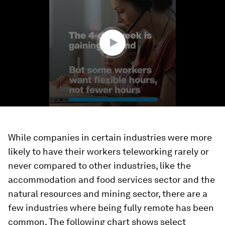
2
minutes,
40
seconds
While companies in certain industries were more
likely to have their workers teleworking rarely or
never compared to other industries, like the
accommodation and food services sector and the
natural resources and mining sector, there are a
few industries where being fully remote has been
common. The following chart shows select