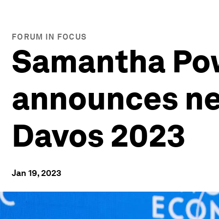
FORUM IN FOCUS
Samantha Pow
announces ne
Davos 2023
Jan 19, 2023