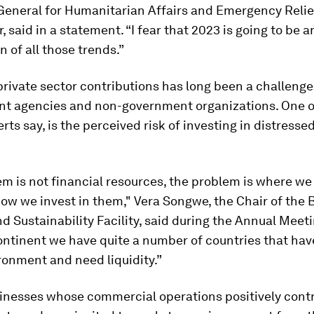
General for Humanitarian Affairs and Emergency Relie
, said in a statement. “I fear that 2023 is going to be a
n of all those trends.”
rivate sector contributions has long been a challenge
t agencies and non-government organizations. One o
erts say, is the perceived risk of investing in distresse
m is not financial resources, the problem is where w
w we invest in them," Vera Songwe, the Chair of the 
nd Sustainability Facility, said during the Annual Meet
ontinent we have quite a number of countries that have
ronment and need liquidity.”
sinesses whose commercial operations positively contr