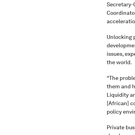
Secretary-
Coordinator
acceleratio
Unlocking p
developmen
issues, exp
the world.
“The proble
them and ho
Liquidity a
[African] c
policy envi
Private bu