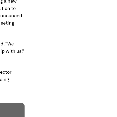
ng a new
ution to
 announced
Meeting
id. “We
ip with us.”
ector
being