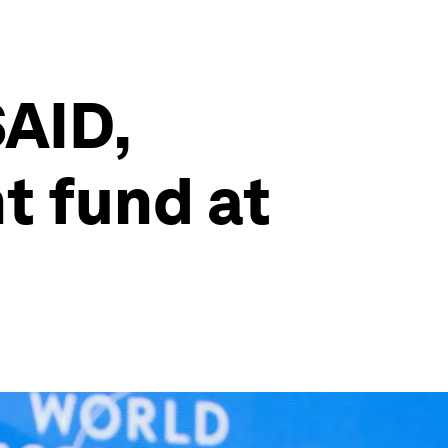
AID,
 fund at