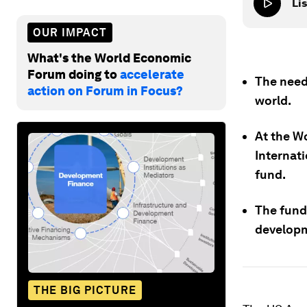
Lis
OUR IMPACT
What's the World Economic
Forum doing to
accelerate
The need
action on Forum in Focus?
world.
At the W
Internat
fund.
The fund 
develop
THE BIG PICTURE