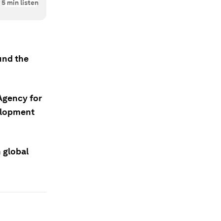
5
min listen
und the
Agency for
elopment
n global