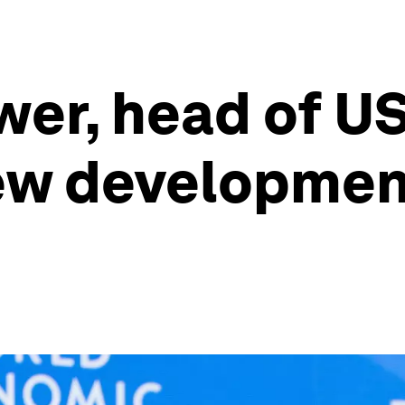
er, head of US
w development