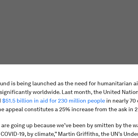
nd is being launched as the need for humanitarian ai
significantly worldwide. Last month, the United Nati
d
$51.5 billion in aid for 230 million people
in nearly 70
he appeal constitutes a 25% increase from the ask in 
 are going up because we’ve been by smitten by the wa
 COVID-19, by climate,” Martin Griffiths, the UN’s Unde