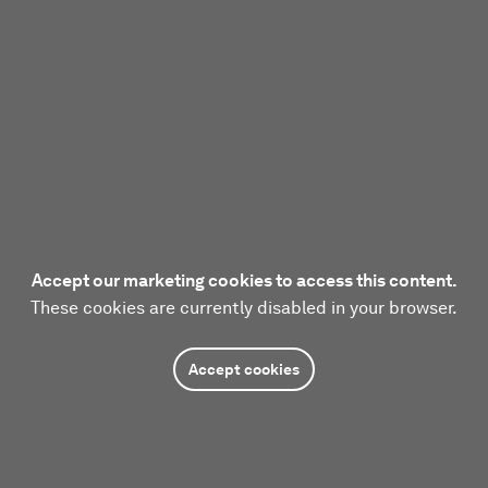
Accept our marketing cookies to access this content.
These cookies are currently disabled in your browser.
Accept cookies