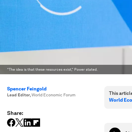
“The idea is that these resources exist,” Power stated.
Spencer Feingold
This article
Lead Editor
,
World Economic Forum
World Ec
Share: