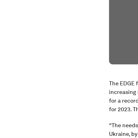
The EDGE fu
increasing 
for a recor
for 2023. T
“The needs
Ukraine, by