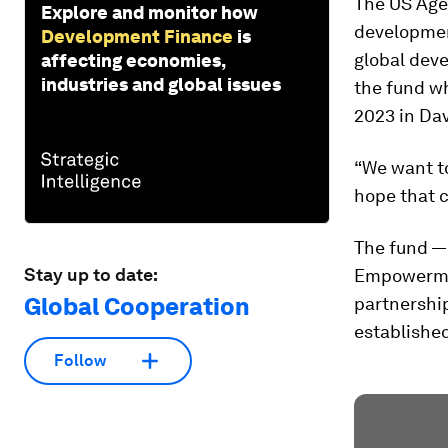
The US Age
Explore and monitor how
development
Development Finance
is
global dev
affecting economies,
industries and global issues
the fund w
2023 in Dav
“We want to
hope that c
The fund — 
Stay up to date:
Empowermen
Global Cooperation
partnershi
established
Follow