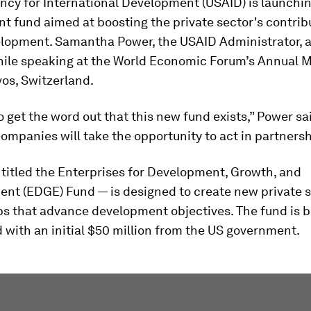
ncy for International Development (USAID) is launchi
 fund aimed at boosting the private sector's contrib
elopment. Samantha Power, the USAID Administrator,
hile speaking at the World Economic Forum’s Annual 
os, Switzerland.
 get the word out that this new fund exists,” Power sa
ompanies will take the opportunity to act in partnersh
titled the Enterprises for Development, Growth, and
t (EDGE) Fund — is designed to create new private s
ps that advance development objectives. The fund is 
 with an initial $50 million from the US government.