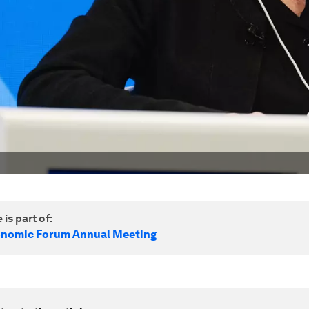
 is part of:
onomic Forum Annual Meeting