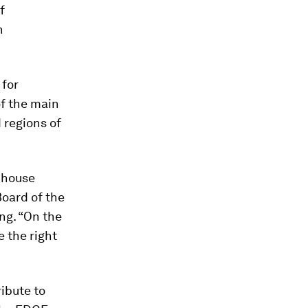
f
n
 for
f the main
d regions of
e house
Board of the
ing. “On the
 the right
ibute to