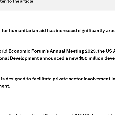
ten to the article
 for humanitarian aid has increased significantly aro
orld Economic Forum’s Annual Meeting 2023, the US 
ional Development announced a new $50 million dev
is designed to facilitate private sector involvement i
ment.