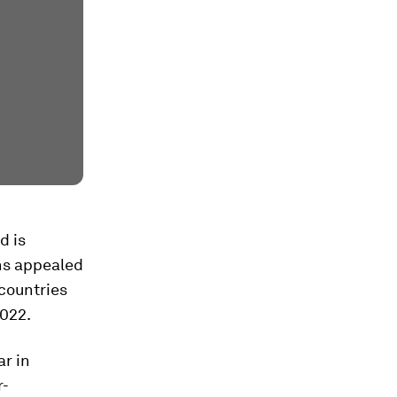
d is
ons appealed
 countries
2022.
r in
r-