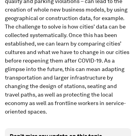
quality and parking violations – can lead to the
creation of whole new business models, by using
geographical or construction data, for example.
The challenge to solve is how cities' data can be
collected systematically. Once this has been
established, we can learn by comparing cities’
cultures and what we have to change in our cities
before reopening them after COVID-19. As a
glimpse into the future, this can mean adapting
transportation and larger infrastructure by
changing the design of stations, seating and
travel paths, as well as protecting the local
economy as well as frontline workers in service-
oriented spaces.