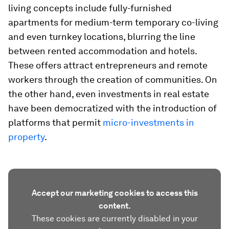
living concepts include fully-furnished
apartments for medium-term temporary co-living
and even turnkey locations, blurring the line
between rented accommodation and hotels.
These offers attract entrepreneurs and remote
workers through the creation of communities. On
the other hand, even investments in real estate
have been democratized with the introduction of
platforms that permit
micro-investments in
property
.
Accept our marketing cookies to access this
content.
These cookies are currently disabled in your