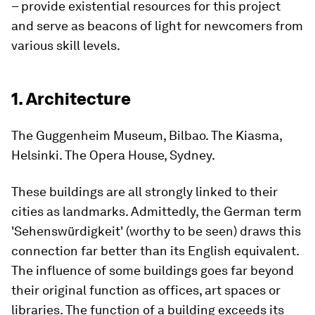
– provide existential resources for this project
and serve as beacons of light for newcomers from
various skill levels.
1. Architecture
The Guggenheim Museum, Bilbao. The Kiasma,
Helsinki. The Opera House, Sydney.
These buildings are all strongly linked to their
cities as landmarks. Admittedly, the German term
'Sehenswürdigkeit' (worthy to be seen) draws this
connection far better than its English equivalent.
The influence of some buildings goes far beyond
their original function as offices, art spaces or
libraries. The function of a building exceeds its