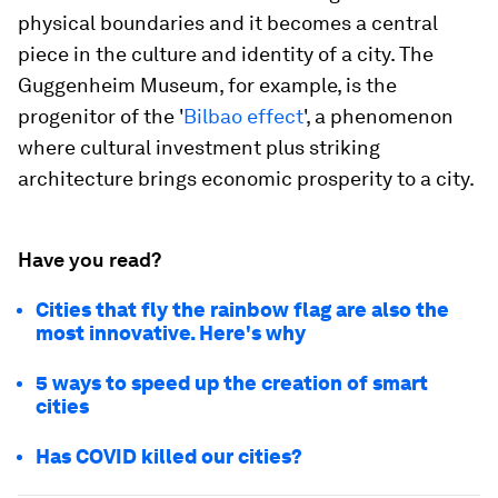
physical boundaries and it becomes a central
piece in the culture and identity of a city. The
Guggenheim Museum, for example, is the
progenitor of the '
Bilbao effect
', a phenomenon
where cultural investment plus striking
architecture brings economic prosperity to a city.
Have you read?
Cities that fly the rainbow flag are also the
most innovative. Here's why
5 ways to speed up the creation of smart
cities
Has COVID killed our cities?