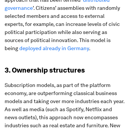
governance
'. Citizens’ assemblies with randomly
selected members and access to external
experts, for example, can increase levels of civic
political participation while also serving as
sources of political innovation. This model is
being
deployed already in Germany
.
3. Ownership structures
Subscription models, as part of the platform
economy, are outperforming classical business
models and taking over more industries each year.
As well as media (such as Spotify, Netflix and
news outlets), this approach now encompasses
industries such as real estate and furniture. New