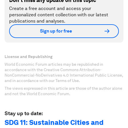
Don't miss any update on this topic
Create a free account and access your
personalized content collection with our latest
publications and analyses.
Sign up for free
License and Republishing
World Economic Forum articles may be republished in
accordance with the Creative Commons Attribution-
NonCommercial-NoDerivatives 4.0 International Public License,
and in accordance with our Terms of Use.
The views expressed in this article are those of the author alone
and not the World Economic Forum.
Stay up to date:
SDG 11: Sustainable Cities and