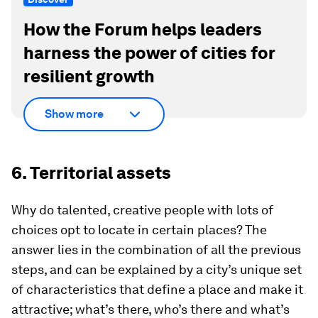
How the Forum helps leaders
harness the power of cities for
resilient growth
Show more
6. Territorial assets
Why do talented, creative people with lots of
choices opt to locate in certain places? The
answer lies in the combination of all the previous
steps, and can be explained by a city’s unique set
of characteristics that define a place and make it
attractive; what’s there, who’s there and what’s