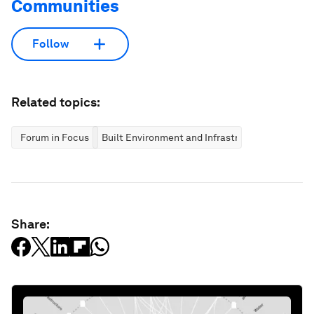
Communities
Follow
Related topics:
Forum in Focus
Built Environment and Infrastructure
Share: