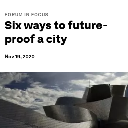
FORUM IN FOCUS
Six ways to future-
proof a city
Nov 19, 2020