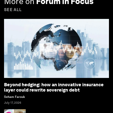
More on
Forum in Focus
SEE ALL
Beyond hedging: how an innovative insurance
layer could rewrite sovereign debt
Seham Farouk
July 17, 2026