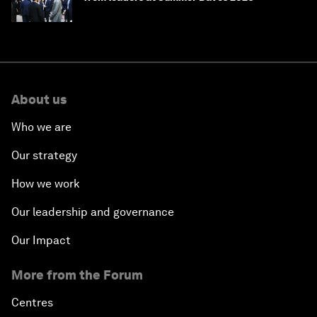
About us
Who we are
Our strategy
How we work
Our leadership and governance
Our Impact
More from the Forum
Centres