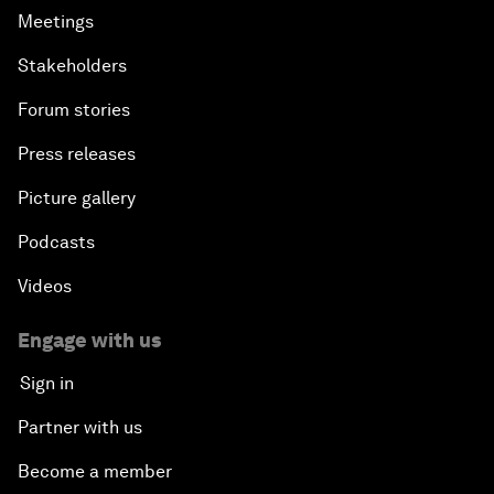
Meetings
Stakeholders
Forum stories
Press releases
Picture gallery
Podcasts
Videos
Engage with us
Sign in
Partner with us
Become a member