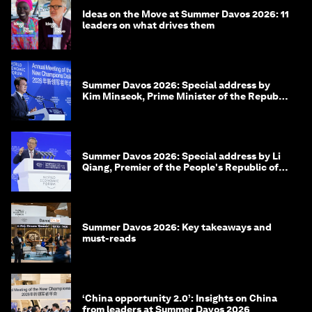
Ideas on the Move at Summer Davos 2026: 11
leaders on what drives them
Summer Davos 2026: Special address by
Kim Minseok, Prime Minister of the Republic
of Korea
Summer Davos 2026: Special address by Li
Qiang, Premier of the People's Republic of
China
Summer Davos 2026: Key takeaways and
must-reads
‘China opportunity 2.0’: Insights on China
from leaders at Summer Davos 2026