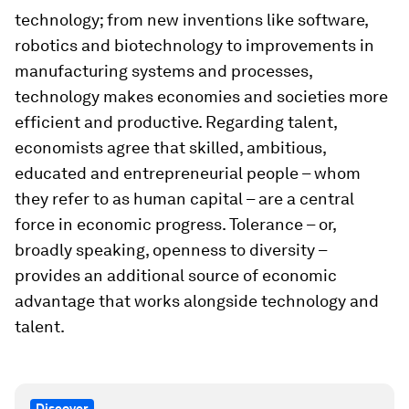
technology; from new inventions like software,
robotics and biotechnology to improvements in
manufacturing systems and processes,
technology makes economies and societies more
efficient and productive. Regarding talent,
economists agree that skilled, ambitious,
educated and entrepreneurial people – whom
they refer to as human capital – are a central
force in economic progress. Tolerance – or,
broadly speaking, openness to diversity –
provides an additional source of economic
advantage that works alongside technology and
talent.
Discover