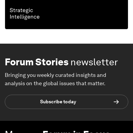
Forum Stories
newsletter
Bringing you weekly curated insights and
analysis on the global issues that matter.
Subscribe today