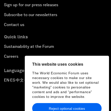
Sign up for our press releases
Subscribe to our newsletters
Contact us
Quick links
Sustainability at the Forum
Careers
This website uses cookies
Language editions
The World Economic Forum uses
necessary cookies to make our site
EN
ES
中文
日本語
▪
▪
▪
work. We would also like to set optional
"marketing" cookies to personalise
content and ads and “performance”
cookies to improve the website.
Reject optional cookies