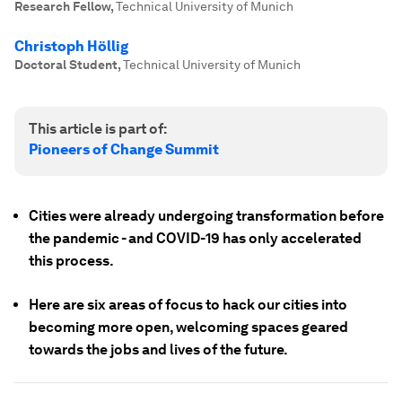
Research Fellow
,
Technical University of Munich
Christoph Höllig
Doctoral Student
,
Technical University of Munich
This article is part of:
Pioneers of Change Summit
Cities were already undergoing transformation before
the pandemic - and COVID-19 has only accelerated
this process.
Here are six areas of focus to hack our cities into
becoming more open, welcoming spaces geared
towards the jobs and lives of the future.