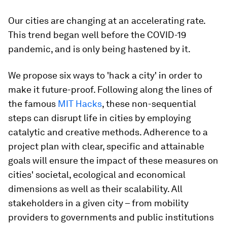
Our cities are changing at an accelerating rate.
This trend began well before the COVID-19
pandemic, and is only being hastened by it.
We propose six ways to 'hack a city' in order to
make it future-proof. Following along the lines of
the famous
MIT Hacks
, these non-sequential
steps can disrupt life in cities by employing
catalytic and creative methods. Adherence to a
project plan with clear, specific and attainable
goals will ensure the impact of these measures on
cities' societal, ecological and economical
dimensions as well as their scalability. All
stakeholders in a given city – from mobility
providers to governments and public institutions