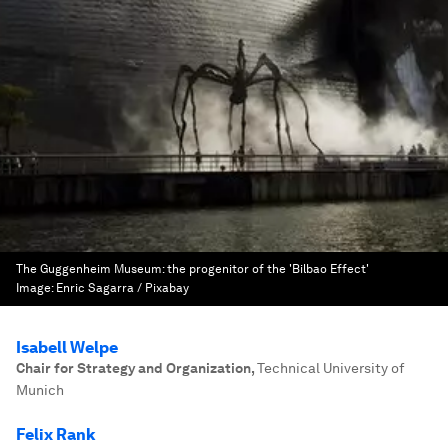
The Guggenheim Museum: the progenitor of the 'Bilbao Effect'
Image:
Enric Sagarra / Pixabay
Isabell Welpe
Chair for Strategy and Organization
,
Technical University of
Munich
Felix Rank