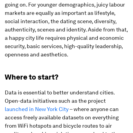
going on. For younger demographics, juicy labour
markets are equally as important as lifestyle,
social interaction, the dating scene, diversity,
authenticity, scenes and identity. Aside from that,
a happy city life requires physical and economic
security, basic services, high-quality leadership,
openness and aesthetics.
Where to start?
Data is essential to better understand cities.
Open-data initiatives such as the project
launched in New York City
– where anyone can
access freely available datasets on everything
from WiFi hotspots and bicycle routes to air