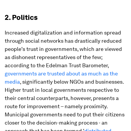
2. Politics
Increased digitalization and information spread
through social networks has drastically reduced
people's trust in governments, which are viewed
as dishonest representatives of the few;
according to the Edelman Trust Barometer,
governments are trusted about as much as the
media
, significantly below NGOs and businesses.
Higher trust in local governments respective to
their central counterparts, however, presents a
route for improvement – namely proximity.
Municipal governments need to put their citizens
closer to the decision-making process - an
approach that has been termed '
distributed