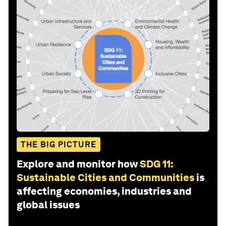
THE BIG PICTURE
Explore and monitor how
SDG 11:
Sustainable Cities and Communities
is
affecting economies, industries and
global issues