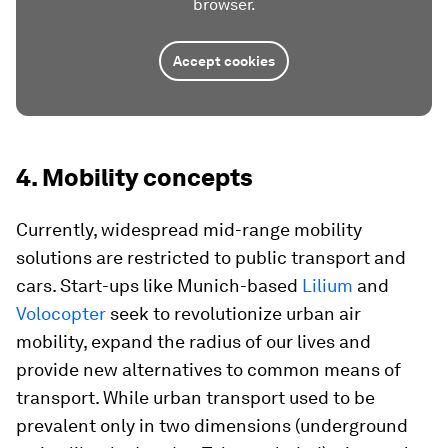
browser.
Accept cookies
4. Mobility concepts
Currently, widespread mid-range mobility
solutions are restricted to public transport and
cars. Start-ups like Munich-based
Lilium
and
Volocopter
seek to revolutionize urban air
mobility, expand the radius of our lives and
provide new alternatives to common means of
transport. While urban transport used to be
prevalent only in two dimensions (underground