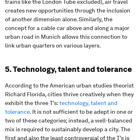
trains like the London Tube excluded), air travel
creates new opportunities through the inclusion
of another dimension alone. Similarly, the
concept for a cable car above and along a major
urban road in Munich allows this connection to
link urban quarters on various layers.
5. Technology, talent and tolerance
According to the American urban studies theorist
Richard Florida, cities thrive creatively when they
exhibit the three T’s:
technology, talent and
tolerance
. It is not sufficient to be adept in one or
two of these categories; instead, a well-balanced
mix is required to sustainably develop a city. The
first and also the least controversial of the T’s is