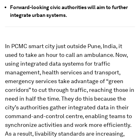
Forward-looking civic authorities will aim to further
integrate urban systems.
In PCMC smart city just outside Pune, India, it
used to take an hour to call an ambulance. Now,
using integrated data systems for traffic
management, health services and transport,
emergency services take advantage of “green
corridors” to cut through traffic, reaching those in
need in half the time. They do this because the
city’s authorities gather integrated data in their
command-and-control centre, enabling teams to
synchronize activities and work more efficiently.
As a result, livability standards are increasing,