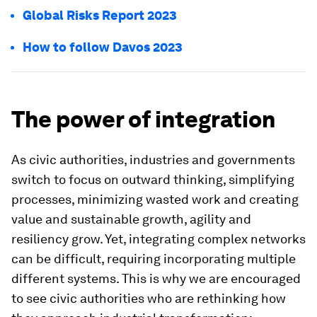
Global Risks Report 2023
How to follow Davos 2023
The power of integration
As civic authorities, industries and governments
switch to focus on outward thinking, simplifying
processes, minimizing wasted work and creating
value and sustainable growth, agility and
resiliency grow. Yet, integrating complex networks
can be difficult, requiring incorporating multiple
different systems. This is why we are encouraged
to see civic authorities who are rethinking how