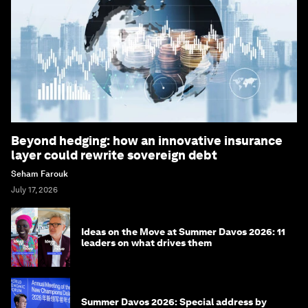
Beyond hedging: how an innovative insurance
layer could rewrite sovereign debt
Seham Farouk
July 17, 2026
Ideas on the Move at Summer Davos 2026: 11
leaders on what drives them
Summer Davos 2026: Special address by