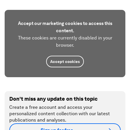
Accept our marketing cookies to access this
content.
These cookies are currently disabled in your
browser.
Accept cookies
Don't miss any update on this topic
Create a free account and access your
personalized content collection with our latest
publications and analyses.