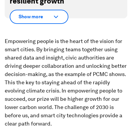
resilient growth
Show more
Empowering people is the heart of the vision for
smart cities. By bringing teams together using
shared data and insight, civic authorities are
driving deeper collaboration and unlocking better
decision-making, as the example of PCMC shows.
This the key to staying ahead of the rapidly
evolving climate crisis. In empowering people to
succeed, our prize will be higher growth for our
lower carbon world. The challenge of 2030 is
before us, and smart city technologies provide a
clear path forward.