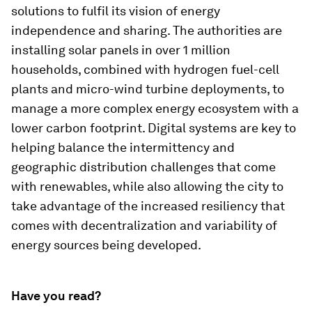
solutions to fulfil its vision of energy
independence and sharing. The authorities are
installing solar panels in over 1 million
households, combined with hydrogen fuel-cell
plants and micro-wind turbine deployments, to
manage a more complex energy ecosystem with a
lower carbon footprint. Digital systems are key to
helping balance the intermittency and
geographic distribution challenges that come
with renewables, while also allowing the city to
take advantage of the increased resiliency that
comes with decentralization and variability of
energy sources being developed.
Have you read?