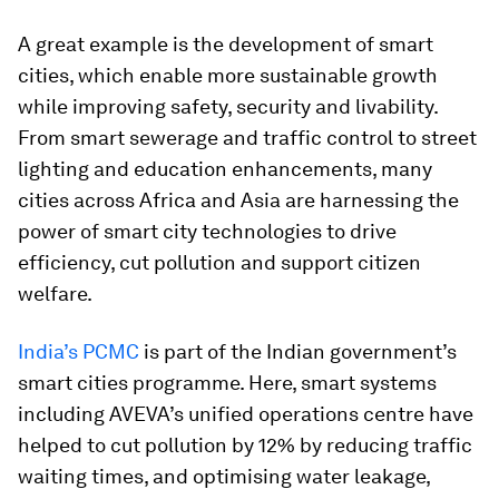
A great example is the development of smart
cities, which enable more sustainable growth
while improving safety, security and livability.
From smart sewerage and traffic control to street
lighting and education enhancements, many
cities across Africa and Asia are harnessing the
power of smart city technologies to drive
efficiency, cut pollution and support citizen
welfare.
India’s PCMC
is part of the Indian government’s
smart cities programme. Here, smart systems
including AVEVA’s unified operations centre have
helped to cut pollution by 12% by reducing traffic
waiting times, and optimising water leakage,