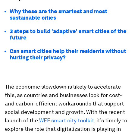
Why these are the smartest and most
sustainable cities
3 steps to build 'adaptive' smart cities of the
future
Can smart cities help their residents without
hurting their privacy?
The economic slowdown is likely to accelerate
this, as countries and businesses look for cost-
and carbon-efficient workarounds that support
social development and growth. With the recent
launch of the
WEF smart city toolkit
, it’s timely to
explore the role that digitalization is playing in