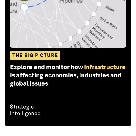
THE BIG PICTURE
Explore and monitor how
Infrastructure
is affecting economies, industries and
global issues