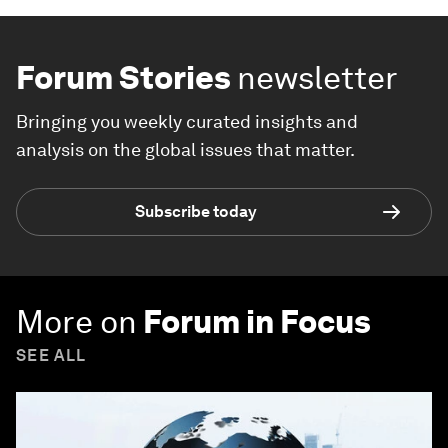
Forum Stories
newsletter
Bringing you weekly curated insights and
analysis on the global issues that matter.
Subscribe today
More on
Forum in Focus
SEE ALL