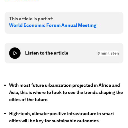
This article is part of:
World Economic Forum Annual Meeting
Listen to the article
8
min listen
With most future urbanization projected in Africa and
Asia, this is where to look to see the trends shaping the
cities of the future.
High-tech, climate-positive infrastructure in smart
cities will be key for sustainable outcomes.