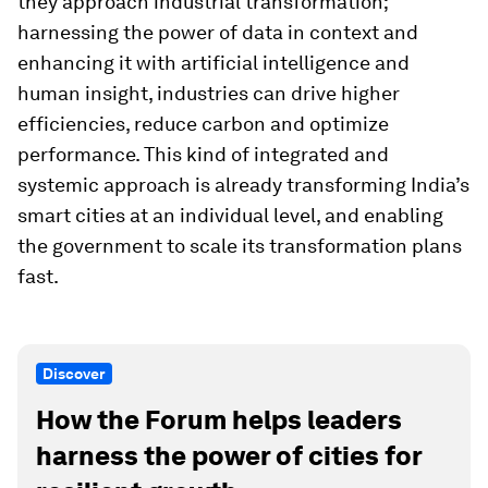
they approach industrial transformation;
harnessing the power of data in context and
enhancing it with artificial intelligence and
human insight, industries can drive higher
efficiencies, reduce carbon and optimize
performance. This kind of integrated and
systemic approach is already transforming India’s
smart cities at an individual level, and enabling
the government to scale its transformation plans
fast.
Discover
How the Forum helps leaders
harness the power of cities for