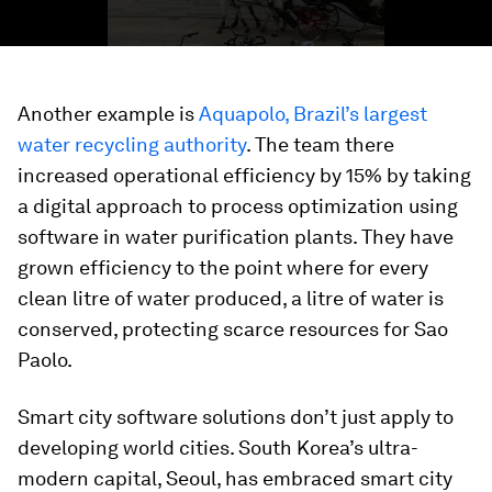
Another example is
Aquapolo, Brazil’s largest
water recycling authority
. The team there
increased operational efficiency by 15% by taking
a digital approach to process optimization using
software in water purification plants. They have
grown efficiency to the point where for every
clean litre of water produced, a litre of water is
conserved, protecting scarce resources for Sao
Paolo.
Smart city software solutions don’t just apply to
developing world cities. South Korea’s ultra-
modern capital, Seoul, has embraced smart city