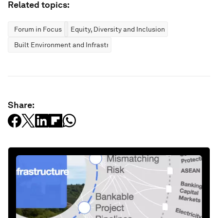
Related topics:
Forum in Focus
Equity, Diversity and Inclusion
Built Environment and Infrastructure
Share: