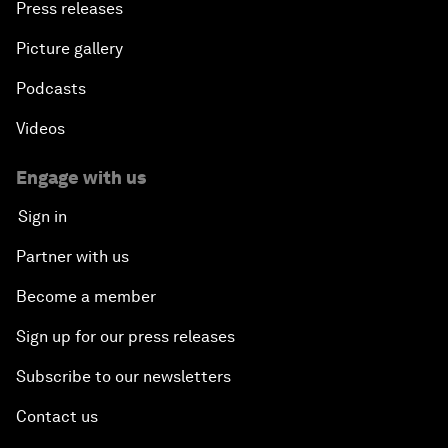
Press releases
Picture gallery
Podcasts
Videos
Engage with us
Sign in
Partner with us
Become a member
Sign up for our press releases
Subscribe to our newsletters
Contact us