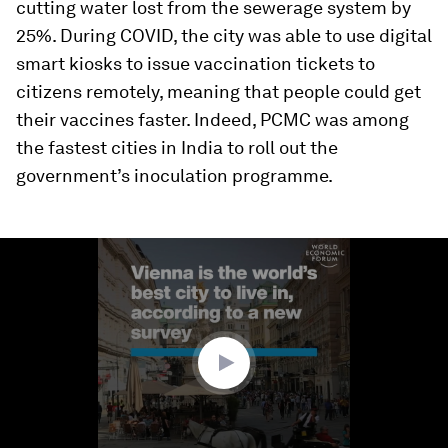
cutting water lost from the sewerage system by
25%. During COVID, the city was able to use digital
smart kiosks to issue vaccination tickets to
citizens remotely, meaning that people could get
their vaccines faster. Indeed, PCMC was among
the fastest cities in India to roll out the
government’s inoculation programme.
0
seconds
of
1
minute,
48
seconds