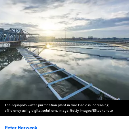
The Aquapolo water purification plant in Sao Paolo is increasing
efficiency using digital solutions.
Image:
Getty Images/iStockphoto
Peter Herweck