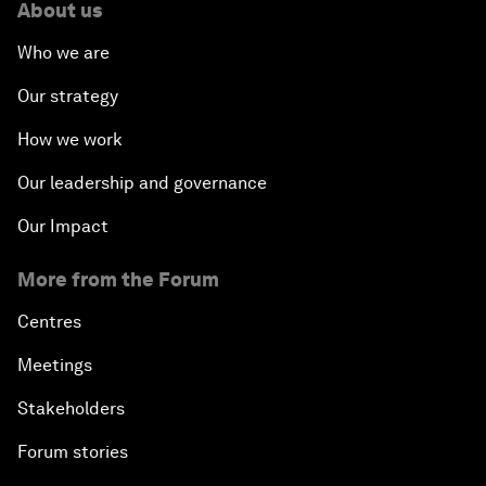
About us
Who we are
Our strategy
How we work
Our leadership and governance
Our Impact
More from the Forum
Centres
Meetings
Stakeholders
Forum stories