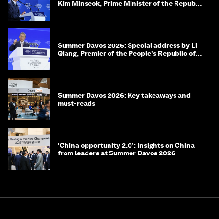
Kim Minseok, Prime Minister of the Republic
of Korea
Summer Davos 2026: Special address by Li
Qiang, Premier of the People's Republic of
China
Summer Davos 2026: Key takeaways and
must-reads
‘China opportunity 2.0’: Insights on China
from leaders at Summer Davos 2026