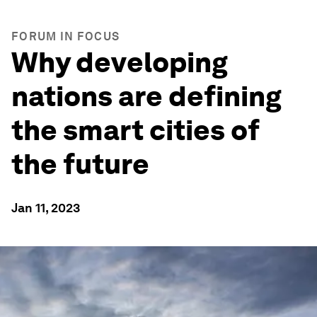
FORUM IN FOCUS
Why developing
nations are defining
the smart cities of
the future
Jan 11, 2023