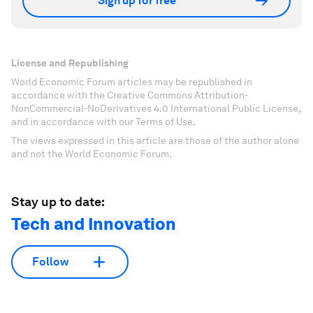
Sign up for free
License and Republishing
World Economic Forum articles may be republished in
accordance with the Creative Commons Attribution-
NonCommercial-NoDerivatives 4.0 International Public License,
and in accordance with our Terms of Use.
The views expressed in this article are those of the author alone
and not the World Economic Forum.
Stay up to date:
Tech and Innovation
Follow