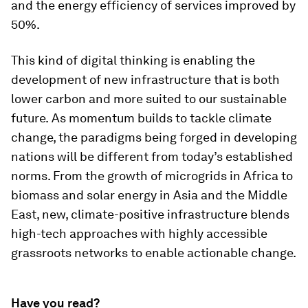
and the energy efficiency of services improved by
50%.
This kind of digital thinking is enabling the
development of new infrastructure that is both
lower carbon and more suited to our sustainable
future.
As momentum builds to tackle climate
change, the paradigms being forged in developing
nations will be different from today’s established
norms. From the growth of microgrids in Africa to
biomass and solar energy in Asia and the Middle
East, new, climate-positive infrastructure blends
high-tech approaches with highly accessible
grassroots networks to enable actionable change.
Have you read?