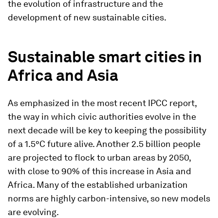
the evolution of infrastructure and the
development of new sustainable cities.
Sustainable smart cities in
Africa and Asia
As emphasized in the most recent IPCC report,
the way in which civic authorities evolve in the
next decade will be key to keeping the possibility
of a 1.5°C future alive. Another 2.5 billion people
are projected to flock to urban areas by 2050,
with close to 90% of this increase in Asia and
Africa. Many of the established urbanization
norms are highly carbon-intensive, so new models
are evolving.