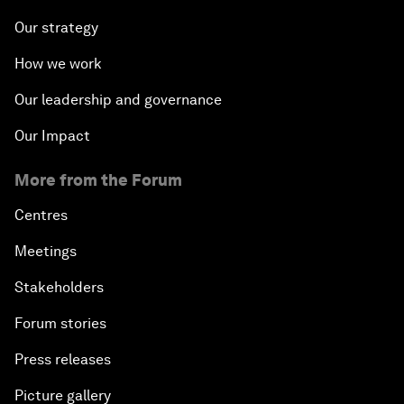
Our strategy
How we work
Our leadership and governance
Our Impact
More from the Forum
Centres
Meetings
Stakeholders
Forum stories
Press releases
Picture gallery