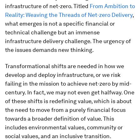
infrastructure of net-zero. Titled
From Ambition to
Reality: Weaving the Threads of Net-zero Delivery
,
what emerges is not a specific financial or
technical challenge but an immense
infrastructure delivery challenge. The urgency of
the issues demands new thinking.
Transformational shifts are needed in how we
develop and deploy infrastructure, or we risk
failing in the mission to achieve net-zero by mid-
century. In fact, we may not even get halfway. One
of these shifts is redefining value, which is about
the need to move from a purely financial focus
towards a broader definition of value. This
includes environmental values, community or
social values, and an inclusive transition.