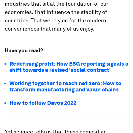
industries that sit at the foundation of our
economies. That influence the stability of
countries. That we rely on for the modern
conveniences that many of us enjoy.
Have you read?
Redefining profit: How ESG reporting signals a
shift towards a revised ‘social contract’
Working together to reach net zero: How to
transform manufacturing and value chains
How to follow Davos 2022
Yet science tells us that these come at an