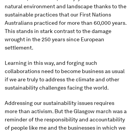
natural environment and landscape thanks to the
sustainable practices that our First Nations
Australians practiced for more than 60,000 years.
This stands in stark contrast to the damage
wrought in the 250 years since European
settlement.
Learning in this way, and forging such
collaborations need to become business as usual
if we are truly to address the climate and other
sustainability challenges facing the world.
Addressing our sustainability issues requires
more than activism. But the Glasgow march was a
reminder of the responsibility and accountability
of people like me and the businesses in which we