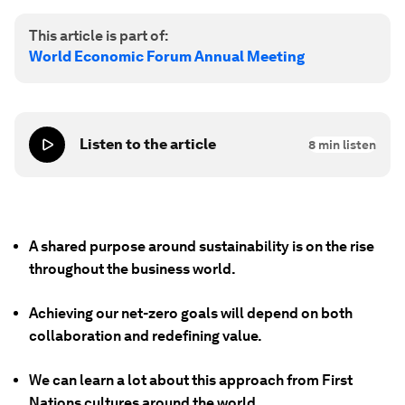
This article is part of:
World Economic Forum Annual Meeting
Listen to the article
8
min listen
A shared purpose around sustainability is on the rise
throughout the business world.
Achieving our net-zero goals will depend on both
collaboration and redefining value.
We can learn a lot about this approach from First
Nations cultures around the world.