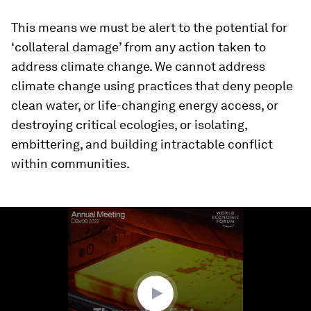
This means we must be alert to the potential for
‘collateral damage’ from any action taken to
address climate change. We cannot address
climate change using practices that deny people
clean water, or life-changing energy access, or
destroying critical ecologies, or isolating,
embittering, and building intractable conflict
within communities.
0
seconds
of
1
minute,
58
seconds