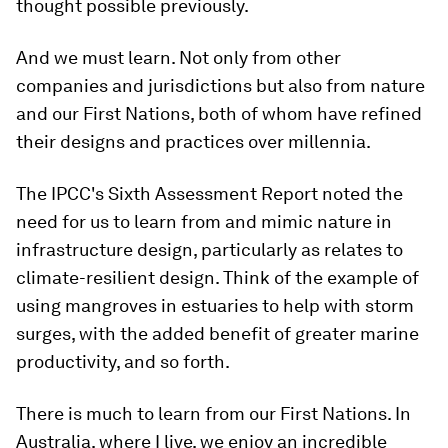
thought possible previously.
And we must learn. Not only from other
companies and jurisdictions but also from nature
and our First Nations, both of whom have refined
their designs and practices over millennia.
The IPCC's Sixth Assessment Report noted the
need for us to learn from and mimic nature in
infrastructure design, particularly as relates to
climate-resilient design. Think of the example of
using mangroves in estuaries to help with storm
surges, with the added benefit of greater marine
productivity, and so forth.
There is much to learn from our First Nations. In
Australia, where I live, we enjoy an incredible