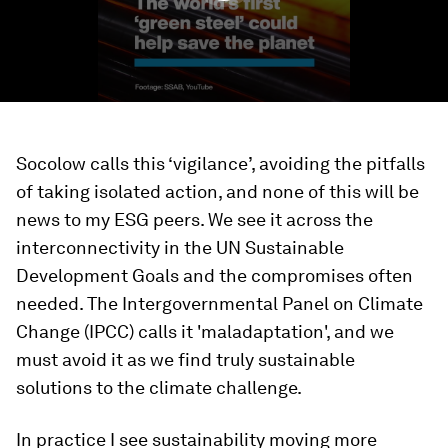
Socolow calls this ‘vigilance’, avoiding the pitfalls
of taking isolated action, and none of this will be
news to my ESG peers. We see it across the
interconnectivity in the UN Sustainable
Development Goals and the compromises often
needed. The Intergovernmental Panel on Climate
Change (IPCC) calls it 'maladaptation', and we
must avoid it as we find truly sustainable
solutions to the climate challenge.
In practice I see sustainability moving more