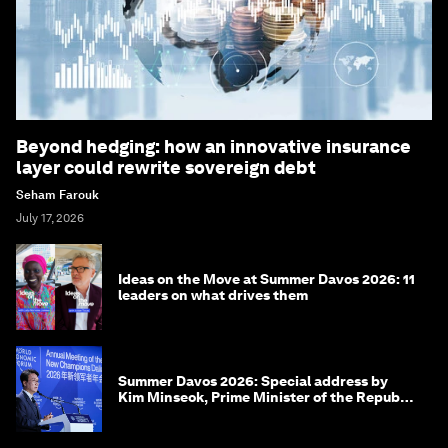
Beyond hedging: how an innovative insurance
layer could rewrite sovereign debt
Seham Farouk
July 17, 2026
Ideas on the Move at Summer Davos 2026: 11
leaders on what drives them
Summer Davos 2026: Special address by
Kim Minseok, Prime Minister of the Republic
of Korea