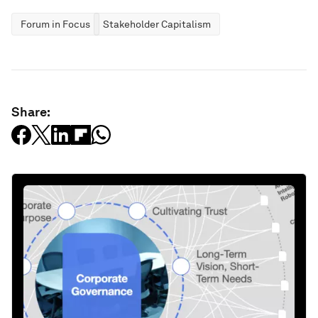
Forum in Focus
Stakeholder Capitalism
Share: