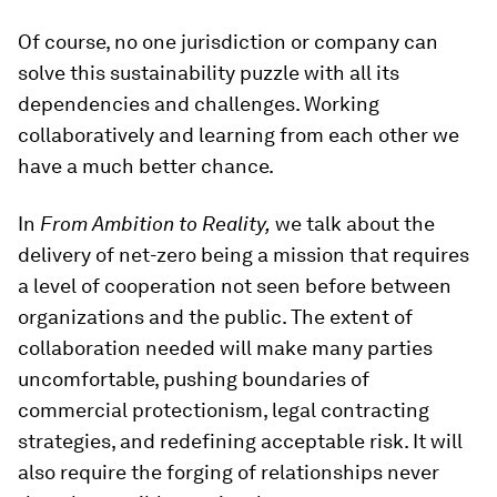
Of course, no one jurisdiction or company can
solve this sustainability puzzle with all its
dependencies and challenges. Working
collaboratively and learning from each other we
have a much better chance.
In
From Ambition to Reality,
we talk about the
delivery of net-zero being a mission that requires
a level of cooperation not seen before between
organizations and the public. The extent of
collaboration needed will make many parties
uncomfortable, pushing boundaries of
commercial protectionism, legal contracting
strategies, and redefining acceptable risk. It will
also require the forging of relationships never