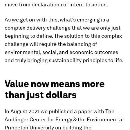
move from declarations of intent to action.
As we get on with this, what’s emerging is a
complex delivery challenge that we are only just
beginning to define. The solution to this complex
challenge will require the balancing of
environmental, social, and economic outcomes
and truly bringing sustainability principles to life.
Value now means more
than just dollars
In August 2021 we published a paper with The
Andlinger Center for Energy & the Environment at
Princeton University on building the