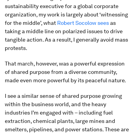
sustainability executive for a global corporate
organization, my work is largely about ‘witnessing
for the middle’, what
Robert Socolow sees
as
taking a middle line on polarized issues to drive
tangible action. As a result, I generally avoid mass
protests.
That march, however, was a powerful expression
of shared purpose from a diverse community,
made even more powerful by its peaceful nature.
I see a similar sense of shared purpose growing
within the business world, and the heavy
industries I’m engaged with – including fuel
extraction, chemical plants, large mines and
smelters, pipelines, and power stations. These are