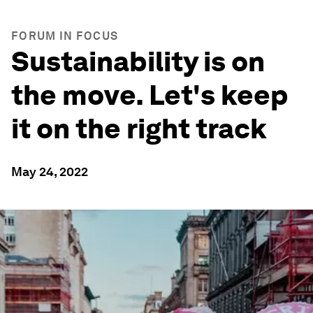
FORUM IN FOCUS
Sustainability is on
the move. Let's keep
it on the right track
May 24, 2022