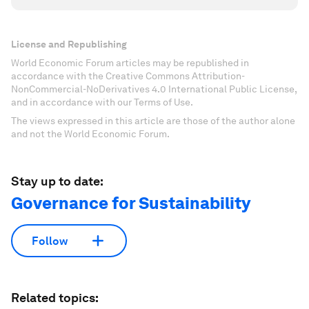
License and Republishing
World Economic Forum articles may be republished in
accordance with the Creative Commons Attribution-
NonCommercial-NoDerivatives 4.0 International Public License,
and in accordance with our Terms of Use.
The views expressed in this article are those of the author alone
and not the World Economic Forum.
Stay up to date:
Governance for Sustainability
Follow
Related topics: