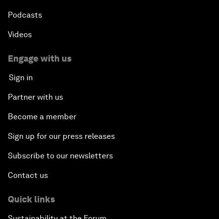
Podcasts
Videos
Engage with us
Sign in
Partner with us
Become a member
Sign up for our press releases
Subscribe to our newsletters
Contact us
Quick links
Sustainability at the Forum