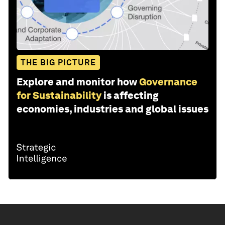
THE BIG PICTURE
Explore and monitor how
Governance
for Sustainability
is affecting
economies, industries and global issues