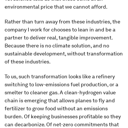
environmental price that we cannot afford.
Rather than turn away from these industries, the
company I work for chooses to lean in and be a
partner to deliver real, tangible improvement.
Because there is no climate solution, and no
sustainable development, without transformation
of these industries.
To us, such transformation looks like a refinery
switching to low-emissions fuel production, or a
smelter to cleaner gas. A clean-hydrogen value
chain is emerging that allows planes to fly and
fertilizer to grow food without an emissions
burden. Of keeping businesses profitable so they
can decarbonize. Of net-zero commitments that