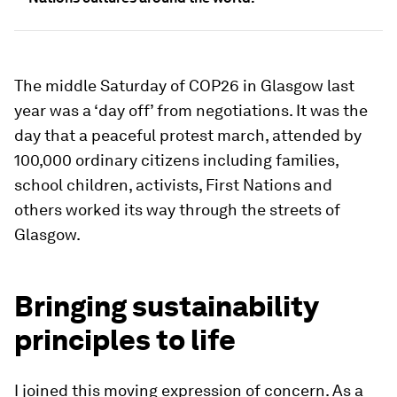
The middle Saturday of COP26 in Glasgow last
year was a ‘day off’ from negotiations. It was the
day that a peaceful protest march, attended by
100,000 ordinary citizens including families,
school children, activists, First Nations and
others worked its way through the streets of
Glasgow.
Bringing sustainability
principles to life
I joined this moving expression of concern. As a