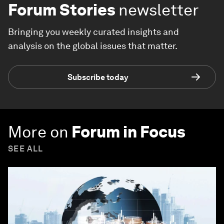
Forum Stories
newsletter
Bringing you weekly curated insights and
analysis on the global issues that matter.
Subscribe today
More on
Forum in Focus
SEE ALL