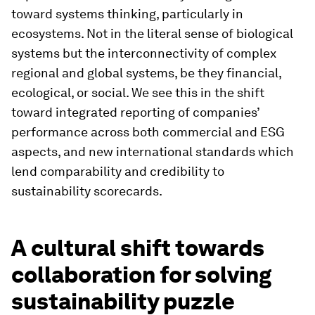
toward systems thinking, particularly in
ecosystems. Not in the literal sense of biological
systems but the interconnectivity of complex
regional and global systems, be they financial,
ecological, or social. We see this in the shift
toward integrated reporting of companies’
performance across both commercial and ESG
aspects, and new international standards which
lend comparability and credibility to
sustainability scorecards.
A cultural shift towards
collaboration for solving
sustainability puzzle