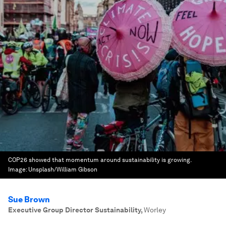
COP26 showed that momentum around sustainability is growing.
Image:
Unsplash/William Gibson
Sue Brown
Executive Group Director Sustainability
,
Worley