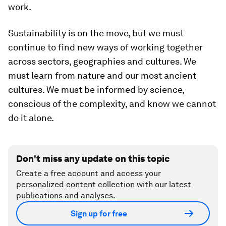
work.
Sustainability is on the move, but we must
continue to find new ways of working together
across sectors, geographies and cultures. We
must learn from nature and our most ancient
cultures. We must be informed by science,
conscious of the complexity, and know we cannot
do it alone.
Don't miss any update on this topic
Create a free account and access your
personalized content collection with our latest
publications and analyses.
Sign up for free