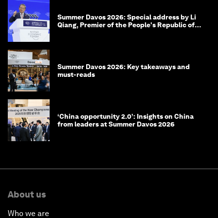
Summer Davos 2026: Special address by Li
Qiang, Premier of the People's Republic of
China
Summer Davos 2026: Key takeaways and
must-reads
‘China opportunity 2.0’: Insights on China
from leaders at Summer Davos 2026
About us
Who we are