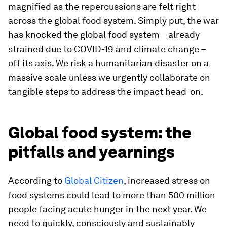
magnified as the repercussions are felt right
across the global food system. Simply put, the war
has knocked the global food system – already
strained due to COVID-19 and climate change –
off its axis. We risk a humanitarian disaster on a
massive scale unless we urgently collaborate on
tangible steps to address the impact head-on.
Global food system: the
pitfalls and yearnings
According to
Global Citizen
, increased stress on
food systems could lead to more than 500 million
people facing acute hunger in the next year. We
need to quickly, consciously and sustainably