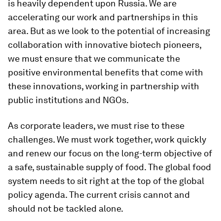
is heavily dependent upon Russia. We are
accelerating our work and partnerships in this
area. But as we look to the potential of increasing
collaboration with innovative biotech pioneers,
we must ensure that we communicate the
positive environmental benefits that come with
these innovations, working in partnership with
public institutions and NGOs.
As corporate leaders, we must rise to these
challenges. We must work together, work quickly
and renew our focus on the long-term objective of
a safe, sustainable supply of food. The global food
system needs to sit right at the top of the global
policy agenda. The current crisis cannot and
should not be tackled alone.