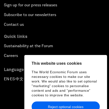
Sign up for our press releases
Subscribe to our newsletters
Contact us
Quick links
Sustainability at the Forum
Careers
This website uses cookies
Language editions
The World Economic Forum uses
necessary cookies to make our site
EN
ES
中文
日本語
▪
▪
▪
work. We would also like to set optional
"marketing" cookies to personalise
content and ads and “performance”
cookies to improve the website.
Reject optional cookies