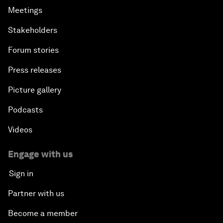
Meetings
Stakeholders
Forum stories
Press releases
Picture gallery
Podcasts
Videos
Engage with us
Sign in
Partner with us
Become a member