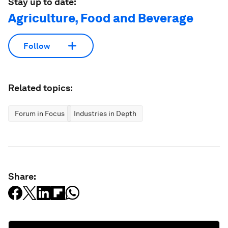
Stay up to date:
Agriculture, Food and Beverage
Follow
Related topics:
Forum in Focus
Industries in Depth
Share: