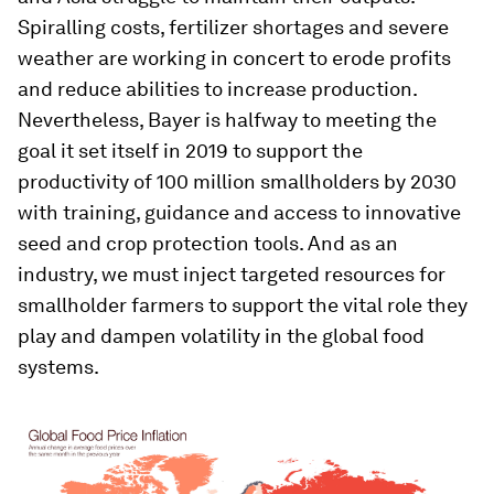
Spiralling costs, fertilizer shortages and severe
weather are working in concert to erode profits
and reduce abilities to increase production.
Nevertheless, Bayer is halfway to meeting the
goal it set itself in 2019 to support the
productivity of 100 million smallholders by 2030
with training, guidance and access to innovative
seed and crop protection tools. And as an
industry, we must inject targeted resources for
smallholder farmers to support the vital role they
play and dampen volatility in the global food
systems.