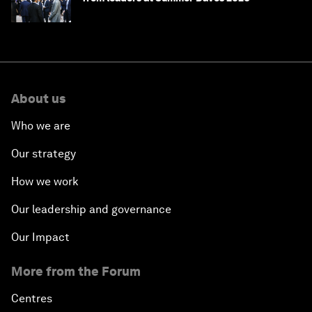
About us
Who we are
Our strategy
How we work
Our leadership and governance
Our Impact
More from the Forum
Centres