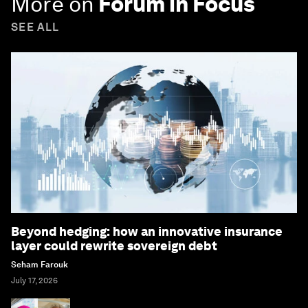
More on
Forum in Focus
SEE ALL
Beyond hedging: how an innovative insurance
layer could rewrite sovereign debt
Seham Farouk
July 17, 2026