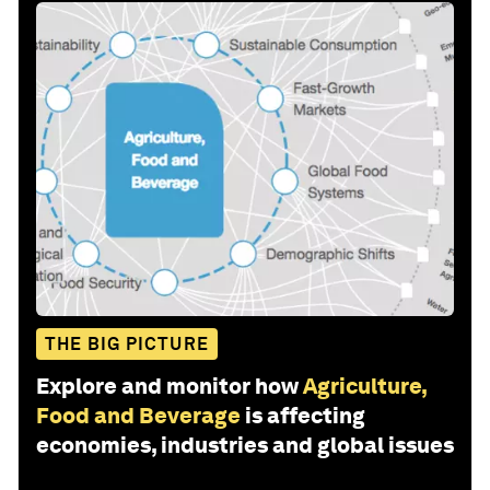
THE BIG PICTURE
Explore and monitor how
Agriculture,
Food and Beverage
is affecting
economies, industries and global issues