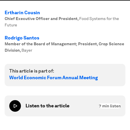
Ertharin Cousin
Chief Executive Officer and President
,
Food Systems for the
Future
Rodrigo Santos
Member of the Board of Management; President, Crop Science
Division
,
Bayer
This article is part of:
World Economic Forum Annual Meeting
Listen to the article
7
min listen