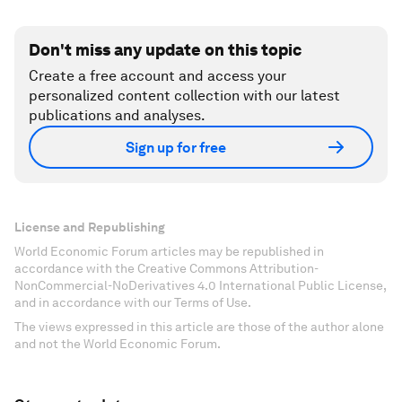
Don't miss any update on this topic
Create a free account and access your
personalized content collection with our latest
publications and analyses.
Sign up for free
License and Republishing
World Economic Forum articles may be republished in
accordance with the Creative Commons Attribution-
NonCommercial-NoDerivatives 4.0 International Public License,
and in accordance with our Terms of Use.
The views expressed in this article are those of the author alone
and not the World Economic Forum.