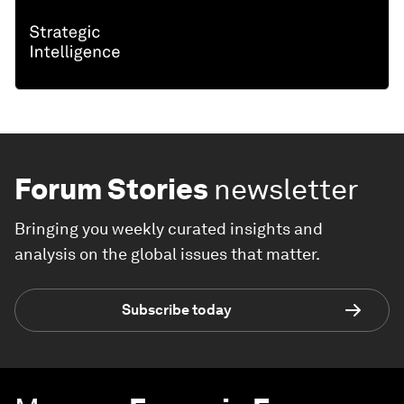
Forum Stories
newsletter
Bringing you weekly curated insights and
analysis on the global issues that matter.
Subscribe today