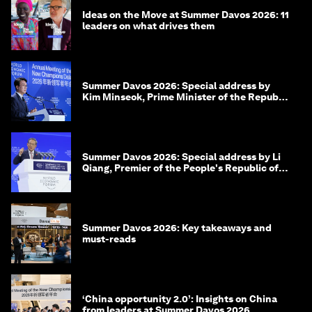
Ideas on the Move at Summer Davos 2026: 11
leaders on what drives them
Summer Davos 2026: Special address by
Kim Minseok, Prime Minister of the Republic
of Korea
Summer Davos 2026: Special address by Li
Qiang, Premier of the People's Republic of
China
Summer Davos 2026: Key takeaways and
must-reads
‘China opportunity 2.0’: Insights on China
from leaders at Summer Davos 2026