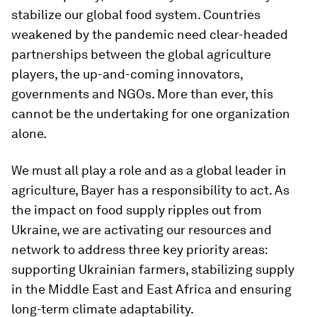
stabilize our global food system. Countries
weakened by the pandemic need clear-headed
partnerships between the global agriculture
players, the up-and-coming innovators,
governments and NGOs. More than ever, this
cannot be the undertaking for one organization
alone.
We must all play a role and as a global leader in
agriculture, Bayer has a responsibility to act. As
the impact on food supply ripples out from
Ukraine, we are activating our resources and
network to address three key priority areas:
supporting Ukrainian farmers, stabilizing supply
in the Middle East and East Africa and ensuring
long-term climate adaptability.