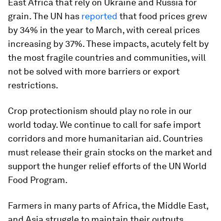
East Africa that rely on Ukraine and Russia for
grain. The UN has
reported
that food prices grew
by 34% in the year to March, with cereal prices
increasing by 37%. These impacts, acutely felt by
the most fragile countries and communities, will
not be solved with more barriers or export
restrictions.
Crop protectionism should play no role in our
world today. We continue to call for safe import
corridors and more humanitarian aid. Countries
must release their grain stocks on the market and
support the hunger relief efforts of the UN World
Food Program.
Farmers in many parts of Africa, the Middle East,
and Asia struggle to maintain their outputs.