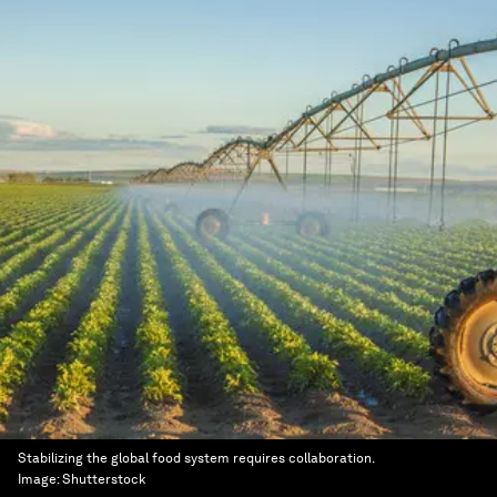
Stabilizing the global food system requires collaboration.
Image:
Shutterstock