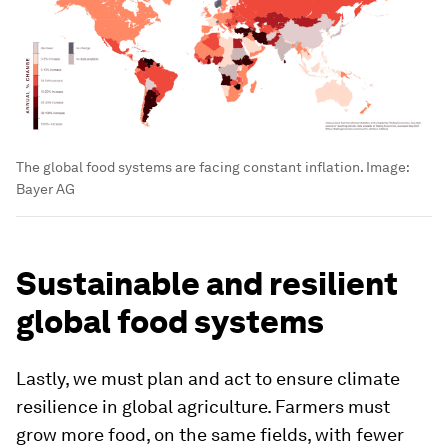
The global food systems are facing constant inflation.
Image:
Bayer AG
Sustainable and resilient
global food systems
Lastly, we must plan and act to ensure climate
resilience in global agriculture. Farmers must
grow more food, on the same fields, with fewer