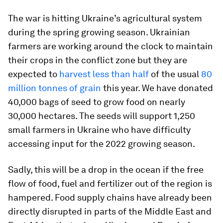
The war is hitting Ukraine’s agricultural system
during the spring growing season. Ukrainian
farmers are working around the clock to maintain
their crops in the conflict zone but they are
expected to
harvest less than half
of the usual
80
million tonnes of grain
this year. We have donated
40,000 bags of seed to grow food on nearly
30,000 hectares. The seeds will support 1,250
small farmers in Ukraine who have difficulty
accessing input for the 2022 growing season.
Sadly, this will be a drop in the ocean if the free
flow of food, fuel and fertilizer out of the region is
hampered. Food supply chains have already been
directly disrupted in parts of the Middle East and