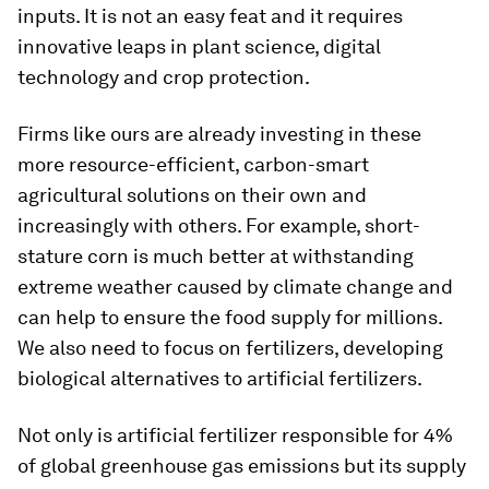
inputs. It is not an easy feat and it requires
innovative leaps in plant science, digital
technology and crop protection.
Firms like ours are already investing in these
more resource-efficient, carbon-smart
agricultural solutions on their own and
increasingly with others. For example, short-
stature corn is much better at withstanding
extreme weather caused by climate change and
can help to ensure the food supply for millions.
We also need to focus on fertilizers, developing
biological alternatives to artificial fertilizers.
Not only is artificial fertilizer responsible for 4%
of global greenhouse gas emissions but its supply