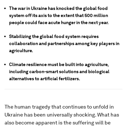
The war in Ukraine has knocked the global food
system off its axis to the extent that 500 million
people could face acute hunger in the next year.
Stabilizing the global food system requires
collaboration and partnerships among key players in
agriculture.
Climate resilience must be built into agriculture,
including carbon-smart solutions and biological
alternatives to artificial fertilizers.
The human tragedy that continues to unfold in
Ukraine has been universally shocking. What has
also become apparent is the suffering will be