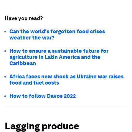
Have you read?
Can the world's forgotten food crises
weather the war?
How to ensure a sustainable future for
agriculture in Latin America and the
Caribbean
Africa faces new shock as Ukraine war raises
food and fuel costs
How to follow Davos 2022
Lagging produce