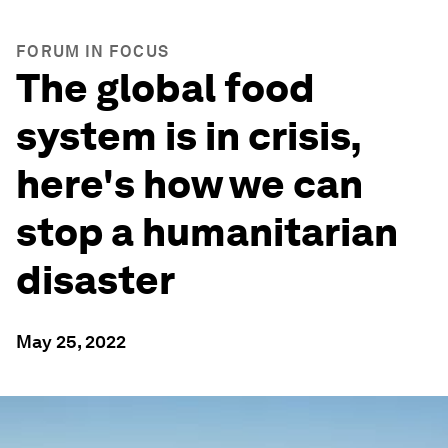
FORUM IN FOCUS
The global food
system is in crisis,
here's how we can
stop a humanitarian
disaster
May 25, 2022