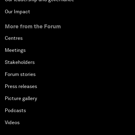
Our Impact
More from the Forum
Centres
Meetings
Stakeholders
Forum stories
Press releases
Picture gallery
Podcasts
Videos