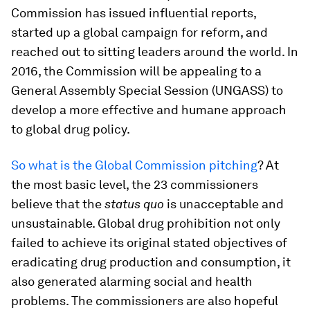
Commission has issued influential reports,
started up a global campaign for reform, and
reached out to sitting leaders around the world. In
2016, the Commission will be appealing to a
General Assembly Special Session (UNGASS) to
develop a more effective and humane approach
to global drug policy.
So what is the Global Commission pitching
? At
the most basic level, the 23 commissioners
believe that the
status quo
is unacceptable and
unsustainable. Global drug prohibition not only
failed to achieve its original stated objectives of
eradicating drug production and consumption, it
also generated alarming social and health
problems. The commissioners are also hopeful