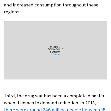
and increased consumption throughout these
regions.
Third, the drug war has been a complete disaster
when it comes to demand reduction. In 2013,
there were around 246 million people between 15-