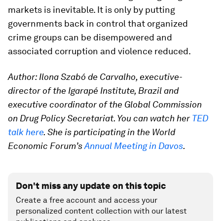
markets is inevitable. It is only by putting
governments back in control that organized
crime groups can be disempowered and
associated corruption and violence reduced.
Author: Ilona Szabó de Carvalho, executive-
director of the Igarapé Institute, Brazil and
executive coordinator of the Global Commission
on Drug Policy Secretariat. You can watch her
TED
talk here
. Sh
e is participating in the World
Economic Forum’s
Annual Meeting in Davos
.
Don't miss any update on this topic
Create a free account and access your
personalized content collection with our latest