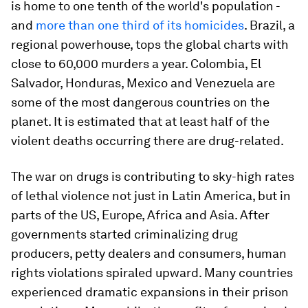
is home to one tenth of the world's population -
and
more than one third of its homicides
. Brazil, a
regional powerhouse, tops the global charts with
close to 60,000 murders a year. Colombia, El
Salvador, Honduras, Mexico and Venezuela are
some of the most dangerous countries on the
planet. It is estimated that at least half of the
violent deaths occurring there are drug-related.
The war on drugs is contributing to sky-high rates
of lethal violence not just in Latin America, but in
parts of the US, Europe, Africa and Asia. After
governments started criminalizing drug
producers, petty dealers and consumers, human
rights violations spiraled upward. Many countries
experienced dramatic expansions in their prison