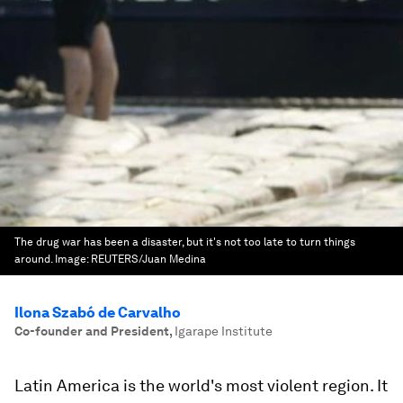
The drug war has been a disaster, but it's not too late to turn things
around.
Image:
REUTERS/Juan Medina
Ilona Szabó de Carvalho
Co-founder and President
,
Igarape Institute
Latin America is the world's most violent region. It