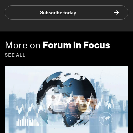
Subscribe today
More on
Forum in Focus
SEE ALL