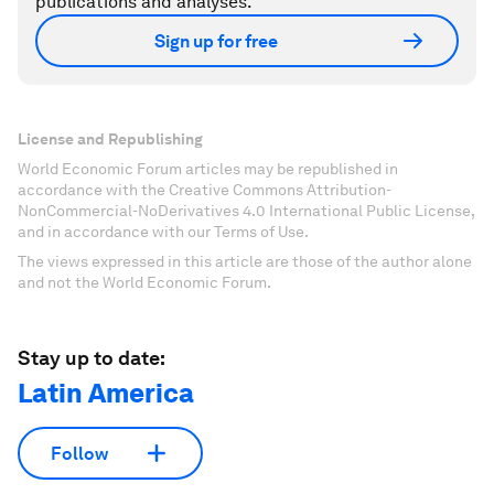
publications and analyses.
Sign up for free
License and Republishing
World Economic Forum articles may be republished in
accordance with the Creative Commons Attribution-
NonCommercial-NoDerivatives 4.0 International Public License,
and in accordance with our Terms of Use.
The views expressed in this article are those of the author alone
and not the World Economic Forum.
Stay up to date:
Latin America
Follow