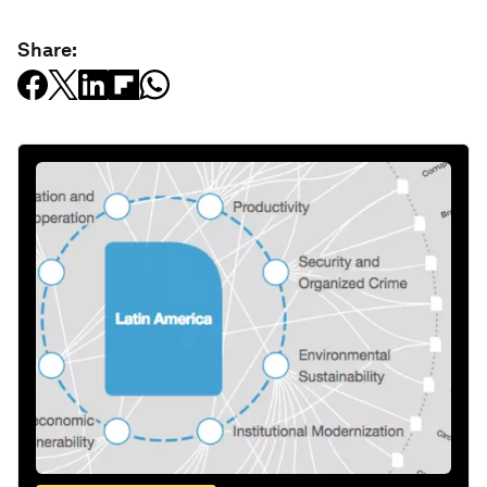
Share: