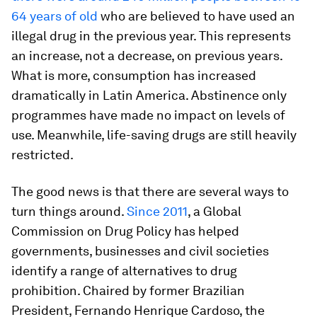
64 years of old
who are believed to have used an
illegal drug in the previous year. This represents
an increase, not a decrease, on previous years.
What is more, consumption has increased
dramatically in Latin America. Abstinence only
programmes have made no impact on levels of
use. Meanwhile, life-saving drugs are still heavily
restricted.
The good news is that there are several ways to
turn things around.
Since 2011
, a Global
Commission on Drug Policy has helped
governments, businesses and civil societies
identify a range of alternatives to drug
prohibition. Chaired by former Brazilian
President, Fernando Henrique Cardoso, the