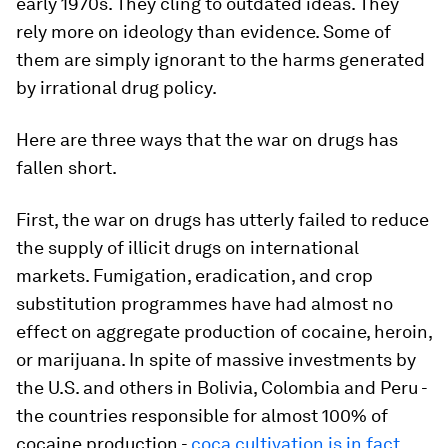
early 1970s. They cling to outdated ideas. They
rely more on ideology than evidence. Some of
them are simply ignorant to the harms generated
by irrational drug policy.
Here are three ways that the war on drugs has
fallen short.
First, the war on drugs has utterly failed to reduce
the supply of illicit drugs on international
markets. Fumigation, eradication, and crop
substitution programmes have had almost no
effect on aggregate production of cocaine, heroin,
or marijuana. In spite of massive investments by
the U.S. and others in Bolivia, Colombia and Peru -
the countries responsible for almost 100% of
cocaine production -
coca cultivation is in fact