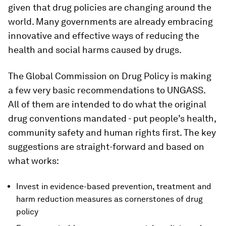
given that drug policies are changing around the
world. Many governments are already embracing
innovative and effective ways of reducing the
health and social harms caused by drugs.
The Global Commission on Drug Policy is making
a few very basic recommendations to UNGASS.
All of them are intended to do what the original
drug conventions mandated - put people’s health,
community safety and human rights first. The key
suggestions are straight-forward and based on
what works:
Invest in evidence-based prevention, treatment and
harm reduction measures as cornerstones of drug
policy