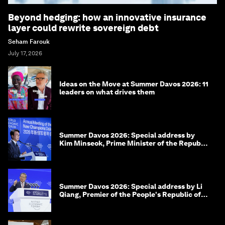
Beyond hedging: how an innovative insurance
layer could rewrite sovereign debt
Seham Farouk
July 17, 2026
Ideas on the Move at Summer Davos 2026: 11
leaders on what drives them
Summer Davos 2026: Special address by
Kim Minseok, Prime Minister of the Republic
of Korea
Summer Davos 2026: Special address by Li
Qiang, Premier of the People's Republic of
China