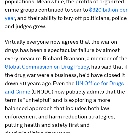
populations. Meanwhile, the profits of organized
crime groups continued to soar to
$320 billion per
year
, and their ability to buy-off politicians, police
and judges grew.
Virtually everyone now agrees that the war on
drugs has been a spectacular failure by almost
every measure. Richard Branson, a member of the
Global Commission on Drug Policy
, has said that if
the drug war were a business, he'd have closed it
down 40 years ago. Even the
UN Office for Drugs
and Crime
(UNODC) now publicly admits that the
term is "unhelpful" and is exploring a more
balanced approach that includes both law
enforcement and harm reduction strategies,
putting health and safety first and