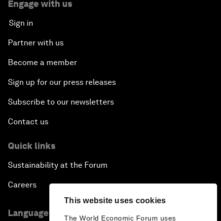
Engage with us
Sign in
Partner with us
Become a member
Sign up for our press releases
Subscribe to our newsletters
Contact us
Quick links
Sustainability at the Forum
Careers
This website uses cookies
Language editions
The World Economic Forum uses