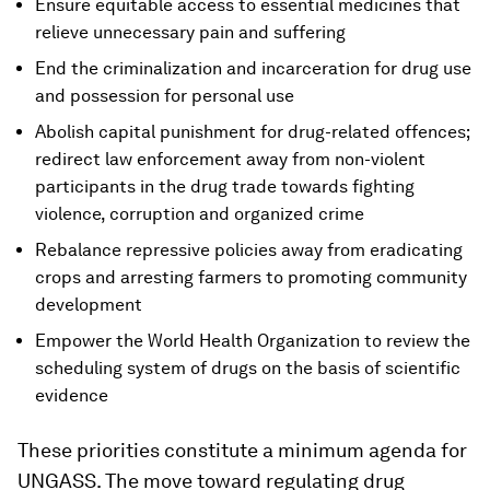
Ensure equitable access to essential medicines that
relieve unnecessary pain and suffering
End the criminalization and incarceration for drug use
and possession for personal use
Abolish capital punishment for drug-related offences;
redirect law enforcement away from non-violent
participants in the drug trade towards fighting
violence, corruption and organized crime
Rebalance repressive policies away from eradicating
crops and arresting farmers to promoting community
development
Empower the World Health Organization to review the
scheduling system of drugs on the basis of scientific
evidence
These priorities constitute a minimum agenda for
UNGASS. The move toward regulating drug