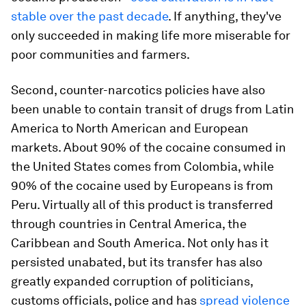
stable over the past decade
. If anything, they've
only succeeded in making life more miserable for
poor communities and farmers.
Second, counter-narcotics policies have also
been unable to contain transit of drugs from Latin
America to North American and European
markets. About 90% of the cocaine consumed in
the United States comes from Colombia, while
90% of the cocaine used by Europeans is from
Peru. Virtually all of this product is transferred
through countries in Central America, the
Caribbean and South America. Not only has it
persisted unabated, but its transfer has also
greatly expanded corruption of politicians,
customs officials, police and has
spread violence