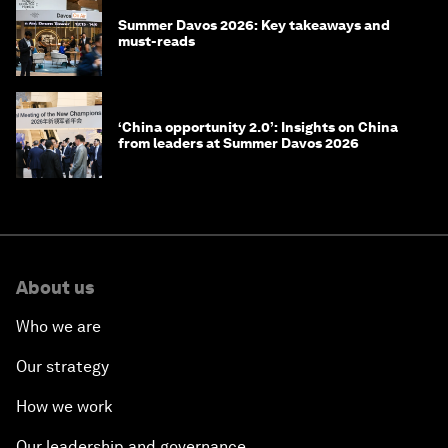
Summer Davos 2026: Key takeaways and
must-reads
‘China opportunity 2.0’: Insights on China
from leaders at Summer Davos 2026
About us
Who we are
Our strategy
How we work
Our leadership and governance