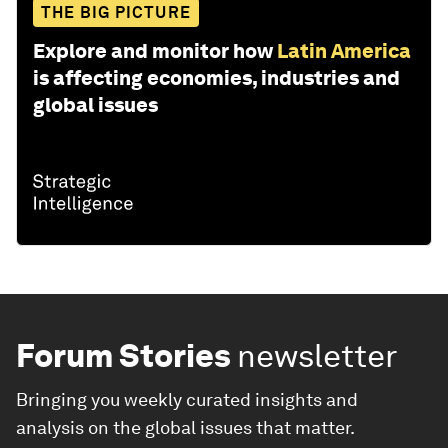
THE BIG PICTURE
Explore and monitor how
Latin America
is affecting economies, industries and
global issues
Forum Stories
newsletter
Bringing you weekly curated insights and
analysis on the global issues that matter.