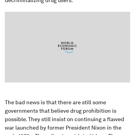
decriminalizing drug users.
The bad news is that there are still some
governments that believe drug prohibition is
possible. They still insist on continuing a flawed
war launched by former President Nixon in the