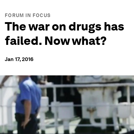
FORUM IN FOCUS
The war on drugs has
failed. Now what?
Jan 17, 2016