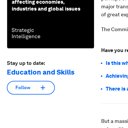
affecting economies,
major trans
industries and global issues
of great ex
The Commiss
Have you r
Stay up to date:
Is this w
Education and Skills
Achievin
Follow
There is 
But a massi