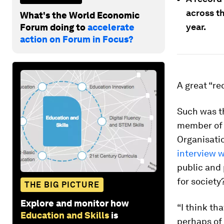
across t
What's the World Economic
year.
Forum doing to
accelerate
action on Forum in Focus?
A great “re
Such was t
member of 
Organisatio
interview 
public and 
for society
THE BIG PICTURE
Explore and monitor how
“I think th
Education and Skills
is
perhaps of 