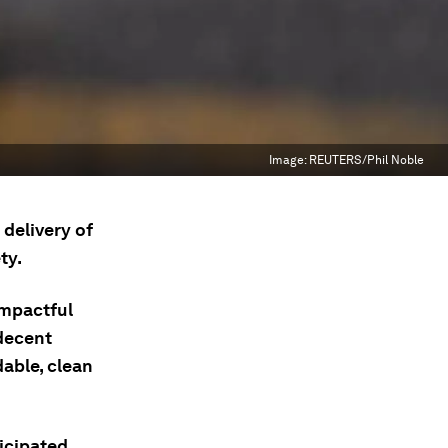
Image:
REUTERS/Phil Noble
 delivery of
ty.
impactful
 decent
able, clean
ticipated