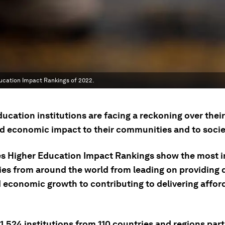
ducation Impact Rankings of 2022.
ucation institutions are facing a reckoning over their
nd economic impact to their communities and to socie
s Higher Education Impact Rankings show the most 
ties from around the world from leading on providing
 economic growth to contributing to delivering afford
1,524 institutions from 110 countries and regions par