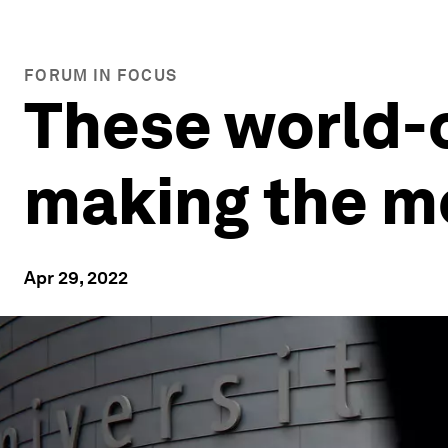
FORUM IN FOCUS
These world-c
making the m
Apr 29, 2022