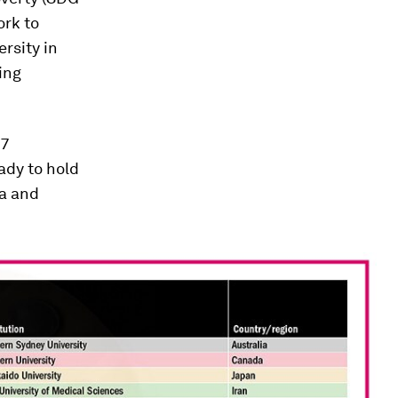
ork to
rsity in
ing
17
ady to hold
ta and