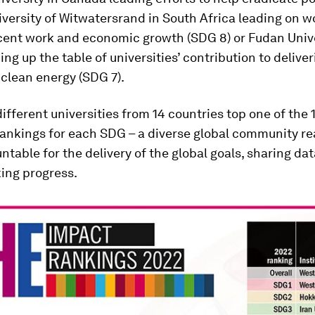
niversity of Witwatersrand in South Africa leading on w
cent work and economic growth (SDG 8) or Fudan Unive
ng up the table of universities’ contribution to deliver
 clean energy (SDG 7).
 different universities from 14 countries top one of the 
rankings for each SDG – a diverse global community re
untable for the delivery of the global goals, sharing da
ng progress.