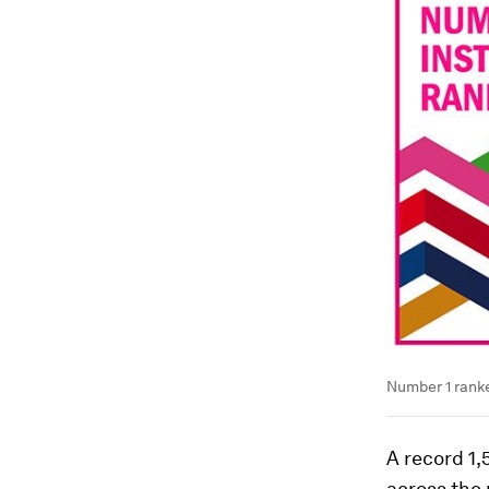
Number 1 ranke
A record 1,
across the 