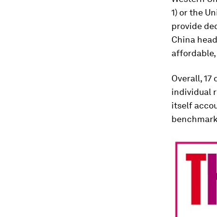
1) or the U
provide de
China headi
affordable,
Overall, 17
individual 
itself acco
benchmarki