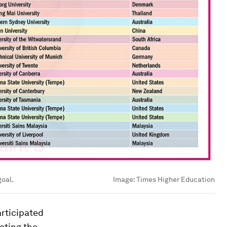
goal.
Image:
Times Higher Education
articipated
ecting the