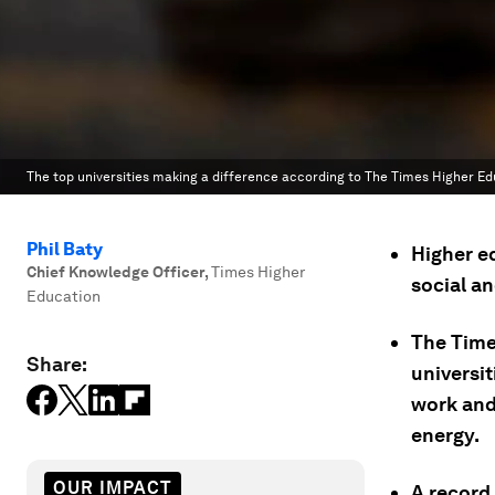
The top universities making a difference according to The Times Higher E
Phil Baty
Higher ed
Chief Knowledge Officer
,
Times Higher
social a
Education
The Time
Share:
universi
work and
energy.
OUR IMPACT
A record 