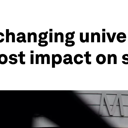
hanging univer
ost impact on 