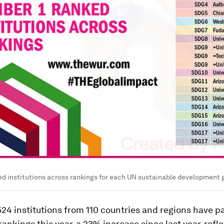
d institutions across rankings for each UN sustainable development 
524 institutions from 110 countries and regions have p
rankings this year, a 23% increase since last year, refl