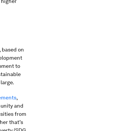
 higher
, based on
evelopment
moment to
stainable
large.
rements
,
munity and
sities from
her that’s
overty (SDG