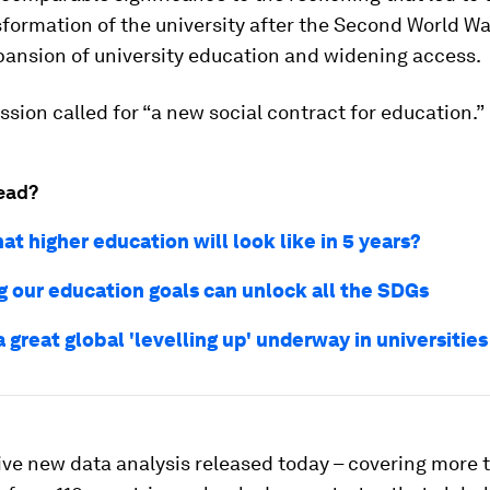
formation of the university after the Second World Wa
pansion of university education and widening access.
ion called for “a new social contract for education.”
ead?
hat higher education will look like in 5 years?
g our education goals can unlock all the SDGs
a great global 'levelling up' underway in universities
ve new data analysis released today – covering more 