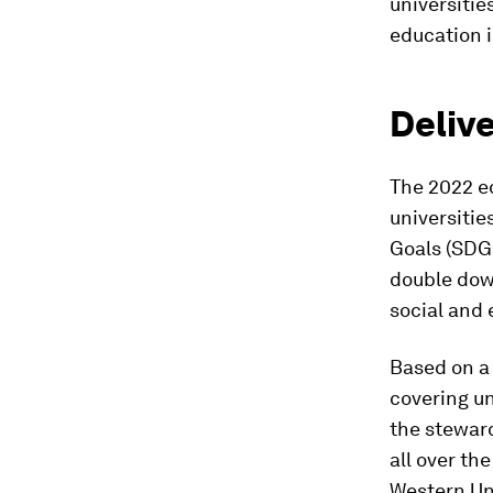
universitie
education i
Deliv
The 2022 ed
universitie
Goals (SDGs
double down
social and 
Based on a
covering un
the steward
all over th
Western Uni