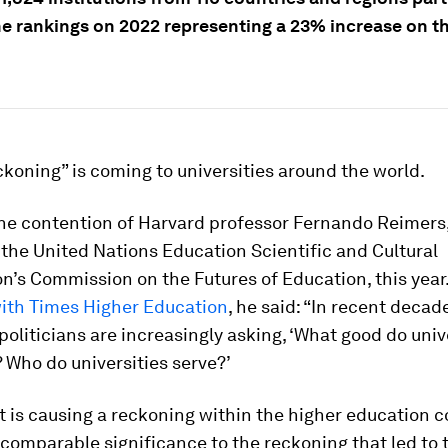
he rankings on 2022 representing a 23% increase on t
ckoning” is coming to universities around the world.
he contention of Harvard professor Fernando Reimers,
the United Nations Education Scientific and Cultural
n’s Commission on the Futures of Education, this year.
with Times Higher Education
, he said: “In recent deca
politicians are increasingly asking, ‘What good do univ
? Who do universities serve?’
at is causing a reckoning
within the higher education 
comparable significance to the reckoning that led to t