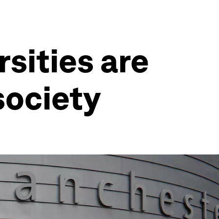
sities are
society