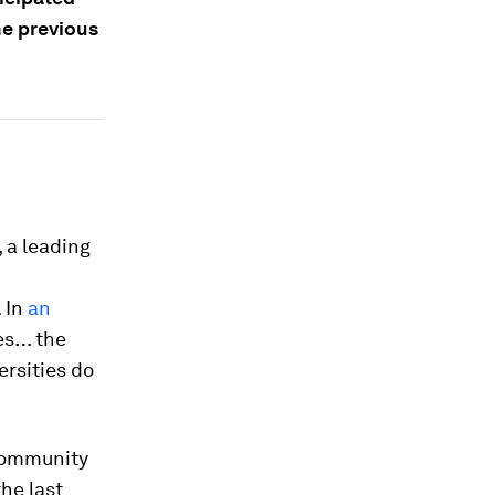
he previous
 a leading
 In
an
des… the
ersities do
community
he last