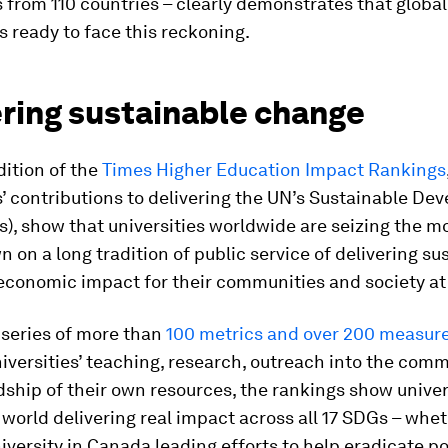
s from 110 countries – clearly demonstrates that global
s ready to face this reckoning.
ering sustainable change
ition of the
Times Higher Education Impact Rankings
s’ contributions to delivering the UN’s Sustainable D
), show that universities worldwide are seizing the 
 on a long tradition of public service of delivering su
economic impact for their communities and society at 
 series of more than
100 metrics and over 200 measu
iversities’ teaching, research, outreach into the com
ship of their own resources, the rankings show univer
e world delivering real impact across all 17 SDGs – whet
versity in Canada leading efforts to help eradicate p