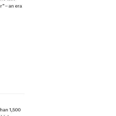
r” – an era
than 1,500