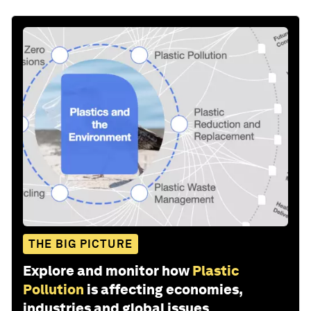
THE BIG PICTURE
Explore and monitor how
Plastic
Pollution
is affecting economies,
industries and global issues