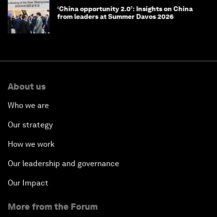
‘China opportunity 2.0’: Insights on China
from leaders at Summer Davos 2026
About us
Who we are
Our strategy
How we work
Our leadership and governance
Our Impact
More from the Forum