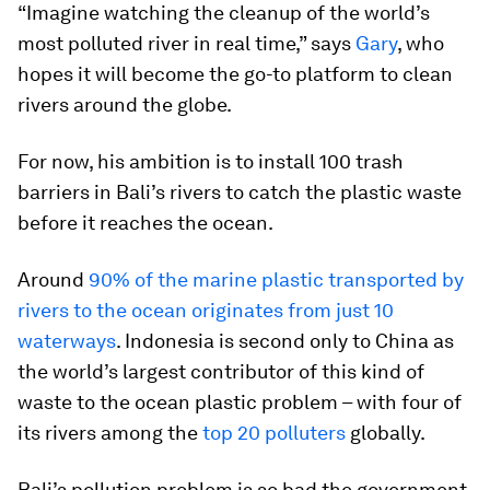
“Imagine watching the cleanup of the world’s
most polluted river in real time,” says
Gary
, who
hopes it will become the go-to platform to clean
rivers around the globe.
For now, his ambition is to install 100 trash
barriers in Bali’s rivers to catch the plastic waste
before it reaches the ocean.
Around
90% of the marine plastic transported by
rivers to the ocean originates from just 10
waterways
. Indonesia is second only to China as
the world’s largest contributor of this kind of
waste to the ocean plastic problem – with four of
its rivers among the
top 20 polluters
globally.
Bali’s pollution problem is so bad the government