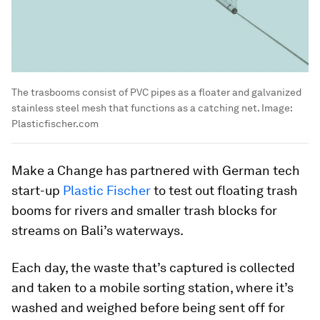
The trasbooms consist of PVC pipes as a floater and galvanized
stainless steel mesh that functions as a catching net.
Image:
Plasticfischer.com
Make a Change has partnered with German tech
start-up
Plastic Fischer
to test out floating trash
booms for rivers and smaller trash blocks for
streams on Bali’s waterways.
Each day, the waste that’s captured is collected
and taken to a mobile sorting station, where it’s
washed and weighed before being sent off for