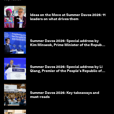
Ideas on the Move at Summer Davos 2026: 11
leaders on what drives them
Summer Davos 2026: Special address by
Kim Minseok, Prime Minister of the Republic
of Korea
Summer Davos 2026: Special address by Li
Qiang, Premier of the People's Republic of
China
Summer Davos 2026: Key takeaways and
must-reads