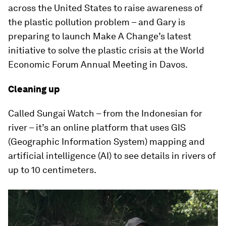
across the United States to raise awareness of
the plastic pollution problem – and Gary is
preparing to launch Make A Change’s latest
initiative to solve the plastic crisis at the World
Economic Forum Annual Meeting in Davos.
Cleaning up
Called Sungai Watch – from the Indonesian for
river – it’s an online platform that uses GIS
(Geographic Information System) mapping and
artificial intelligence (AI) to see details in rivers of
up to 10 centimeters.