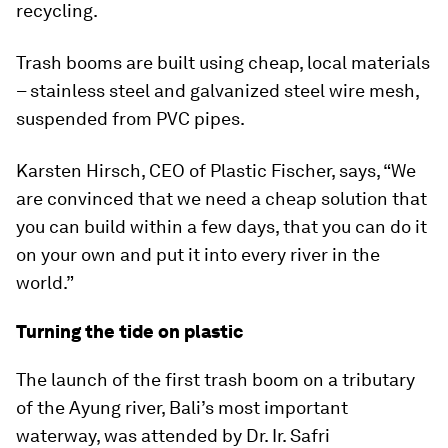
recycling.
Trash booms are built using cheap, local materials
– stainless steel and galvanized steel wire mesh,
suspended from PVC pipes.
Karsten Hirsch, CEO of Plastic Fischer, says, “We
are convinced that we need a cheap solution that
you can build within a few days, that you can do it
on your own and put it into every river in the
world.”
Turning the tide on plastic
The launch of the first trash boom on a tributary
of the Ayung river, Bali’s most important
waterway, was attended by Dr. Ir. Safri