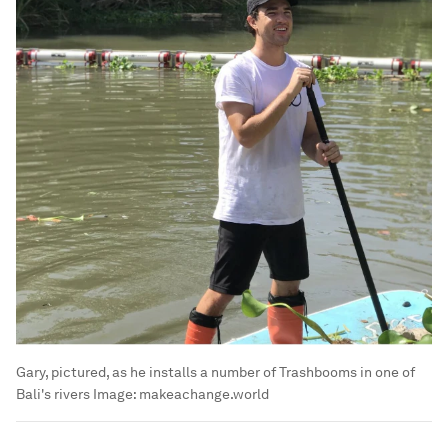
Gary, pictured, as he installs a number of Trashbooms in one of
Bali's rivers
Image:
makeachange.world