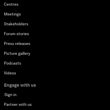
Centres
Meetings
Stakeholders
Forum stories
Press releases
Picture gallery
Podcasts
Videos
Engage with us
Sign in
Partner with us