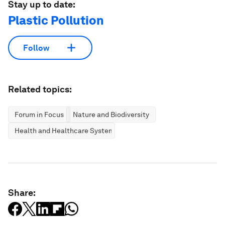
Stay up to date:
Plastic Pollution
Follow
Related topics:
Forum in Focus
Nature and Biodiversity
Health and Healthcare Systems
Share: