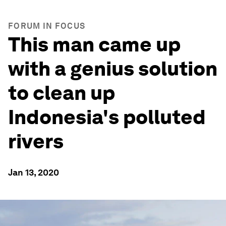
FORUM IN FOCUS
This man came up
with a genius solution
to clean up
Indonesia's polluted
rivers
Jan 13, 2020