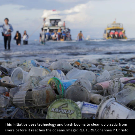
This initiative uses technology and trash booms to clean up plastic from
rivers before it reaches the oceans.
Image:
REUTERS/Johannes P. Christo