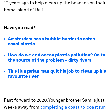
10 years ago to help clean up the beaches on their
home island of Bali.
Have you read?
Amsterdam has a bubble barrier to catch
canal plastic
How do we end ocean plastic pollution? Go to
the source of the problem – dirty rivers
This Hungarian man quit his job to clean up his
favourite river
Fast-forward to 2020. Younger brother Sam is just
weeks away from
completing a coast-to-coast run