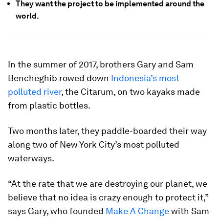
They want the project to be implemented around the
world.
In the summer of 2017, brothers Gary and Sam
Bencheghib rowed down
Indonesia’s most
polluted river
, the Citarum, on two kayaks made
from plastic bottles.
Two months later, they paddle-boarded their way
along two of New York City’s most polluted
waterways.
“At the rate that we are destroying our planet, we
believe that no idea is crazy enough to protect it,”
says Gary, who founded
Make A Change
with Sam