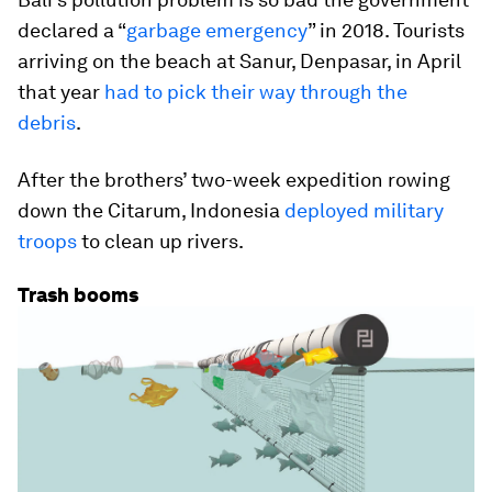
declared a “
garbage emergency
” in 2018. Tourists
arriving on the beach at Sanur, Denpasar, in April
that year
had to pick their way through the
debris
.
After the brothers’ two-week expedition rowing
down the Citarum, Indonesia
deployed military
troops
to clean up rivers.
Trash booms