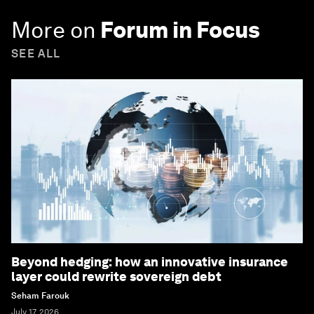
More on
Forum in Focus
SEE ALL
Beyond hedging: how an innovative insurance
layer could rewrite sovereign debt
Seham Farouk
July 17, 2026