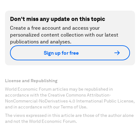
Don't miss any update on this topic
Create a free account and access your
personalized content collection with our latest
publications and analyses.
Sign up for free
License and Republishing
World Economic Forum articles may be republished in
accordance with the Creative Commons Attribution-
NonCommercial-NoDerivatives 4.0 International Public License,
and in accordance with our Terms of Use.
The views expressed in this article are those of the author alone
and not the World Economic Forum.