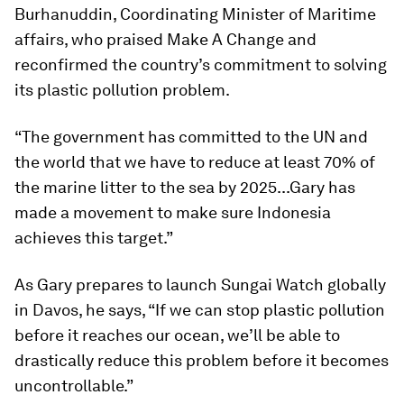
Burhanuddin, Coordinating Minister of Maritime
affairs, who praised Make A Change and
reconfirmed the country’s commitment to solving
its plastic pollution problem.
“The government has committed to the UN and
the world that we have to reduce at least 70% of
the marine litter to the sea by 2025...Gary has
made a movement to make sure Indonesia
achieves this target.”
As Gary prepares to launch Sungai Watch globally
in Davos, he says, “If we can stop plastic pollution
before it reaches our ocean, we’ll be able to
drastically reduce this problem before it becomes
uncontrollable.”