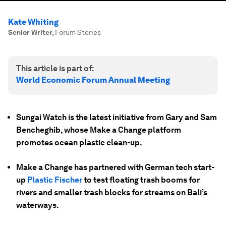
Kate Whiting
Senior Writer
,
Forum Stories
This article is part of:
World Economic Forum Annual Meeting
Sungai Watch is the latest initiative from Gary and Sam
Bencheghib, whose Make a Change platform
promotes ocean plastic clean-up.
Make a Change has partnered with German tech start-
up
Plastic Fischer
to test floating trash booms for
rivers and smaller trash blocks for streams on Bali’s
waterways.