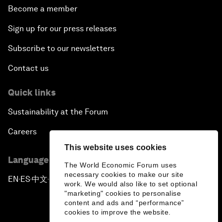
Become a member
Sign up for our press releases
Subscribe to our newsletters
Contact us
Quick links
Sustainability at the Forum
Careers
This website uses cookies
Language editions
The World Economic Forum uses
necessary cookies to make our site
EN
ES
中文
日本語
▪
▪
▪
work. We would also like to set optional
"marketing" cookies to personalise
content and ads and “performance”
cookies to improve the website.