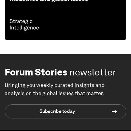
Forum Stories
newsletter
Bringing you weekly curated insights and
analysis on the global issues that matter.
Subscribe today