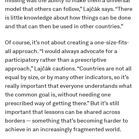
missing was the ability to make them a universal
model that others can follow,” Lajčák says. “There
is little knowledge about how things can be done
and that can then be used in other countries.”
Of course, it’s not about creating a one-size-fits-
all approach. “I would always advocate for a
participatory rather than a prescriptive
approach,” Lajčák cautions. “Countries are not all
equal by size, or by many other indicators, so it’s
really important that everyone understands what
the common goal is, without needing one
prescribed way of getting there.” But it’s still
important that lessons can be shared across
borders — something that’s becoming harder to
achieve in an increasingly fragmented world.