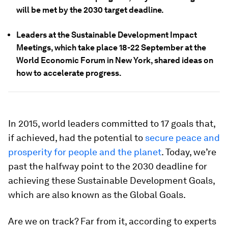
will be met by the 2030 target deadline.
Leaders at the Sustainable Development Impact
Meetings, which take place 18-22 September at the
World Economic Forum in New York, shared ideas on
how to accelerate progress.
In 2015, world leaders committed to 17 goals that,
if achieved, had the potential to
secure peace and
prosperity for people and the planet
. Today, we’re
past the halfway point to the 2030 deadline for
achieving these Sustainable Development Goals,
which are also known as the Global Goals.
Are we on track? Far from it, according to experts