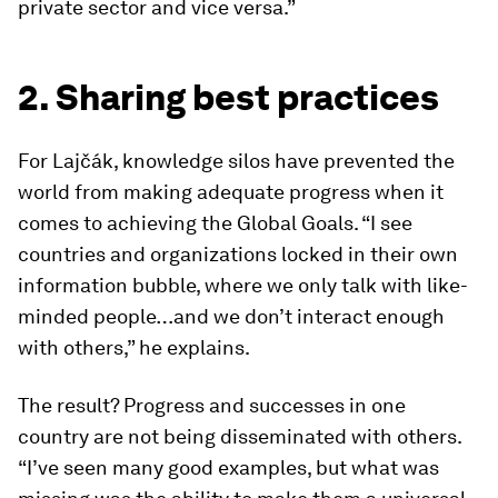
private sector and vice versa.”
2. Sharing best practices
For Lajčák, knowledge silos have prevented the
world from making adequate progress when it
comes to achieving the Global Goals. “I see
countries and organizations locked in their own
information bubble, where we only talk with like-
minded people…and we don’t interact enough
with others,” he explains.
The result? Progress and successes in one
country are not being disseminated with others.
“I’ve seen many good examples, but what was