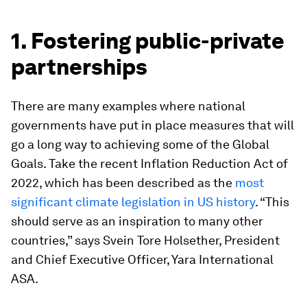
1. Fostering public-private
partnerships
There are many examples where national
governments have put in place measures that will
go a long way to achieving some of the Global
Goals. Take the recent Inflation Reduction Act of
2022, which has been described as the
most
significant climate legislation in US history
. “This
should serve as an inspiration to many other
countries,” says Svein Tore Holsether, President
and Chief Executive Officer, Yara International
ASA.