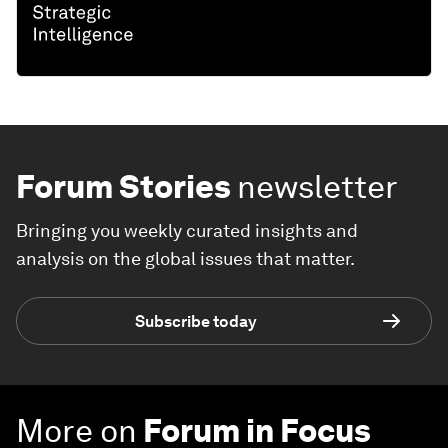
Forum Stories
newsletter
Bringing you weekly curated insights and
analysis on the global issues that matter.
Subscribe today
More on
Forum in Focus