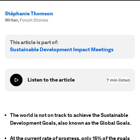
Stéphanie Thomson
Writer
,
Forum Stories
This article is part of:
Sustainable Development Impact Meetings
Listen to the article
7
min listen
The world is not on track to achieve the Sustainable
Development Goals, also known as the Global Goals.
At the current rate of progress, only 15% of the goals