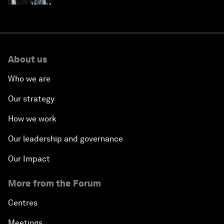
About us
Who we are
Our strategy
How we work
Our leadership and governance
Our Impact
More from the Forum
Centres
Meetings