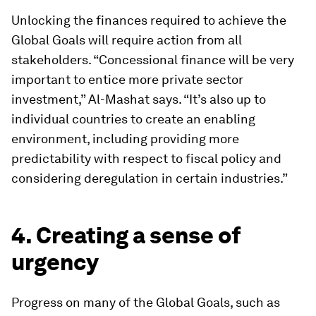
Unlocking the finances required to achieve the
Global Goals will require action from all
stakeholders. “Concessional finance will be very
important to entice more private sector
investment,” Al-Mashat says. “It’s also up to
individual countries to create an enabling
environment, including providing more
predictability with respect to fiscal policy and
considering deregulation in certain industries.”
4. Creating a sense of
urgency
Progress on many of the Global Goals, such as