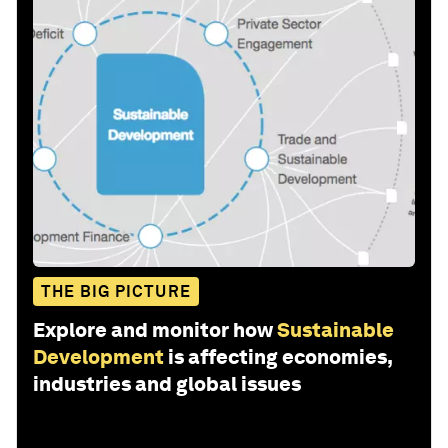
THE BIG PICTURE
Explore and monitor how
Sustainable
Development
is affecting economies,
industries and global issues