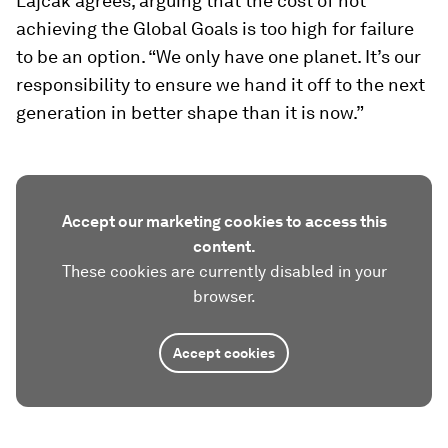
Lajčák agrees, arguing that the cost of not
achieving the Global Goals is too high for failure
to be an option. “We only have one planet. It’s our
responsibility to ensure we hand it off to the next
generation in better shape than it is now.”
Accept our marketing cookies to access this
content.
These cookies are currently disabled in your
browser.
Accept cookies