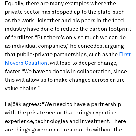
Equally, there are many examples where the
private sector has stepped up to the plate, such
as the work Holsether and his peers in the food
industry have done to reduce the carbon footprint
of fertilizer. “But there’s only so much we can do
as individual companies,” he concedes, arguing
that public-private partnerships, such as the
First
Movers Coalition
, will lead to deeper change,
faster. “We have to do this in collaboration, since
this will allow us to make changes across entire
value chains.”
Lajčák agrees: “We need to have a partnership
with the private sector that brings expertise,
experience, technologies and investment. There
are things governments cannot do without the