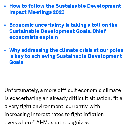
How to follow the Sustainable Development
Impact Meetings 2023
Economic uncertainty is taking a toll on the
Sustainable Development Goals. Chief
economists explain
Why addressing the climate crisis at our poles
is key to achieving Sustainable Development
Goals
Unfortunately, a more difficult economic climate
is exacerbating an already difficult situation. “It’s
a very tight environment, currently, with
increasing interest rates to fight inflation
everywhere,” Al-Mashat recognizes.