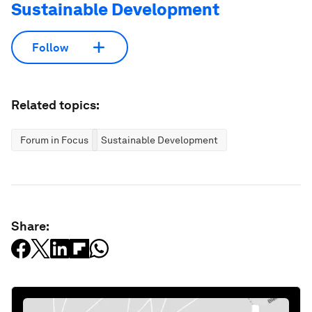
Sustainable Development
Follow
Related topics:
Forum in Focus
Sustainable Development
Share: