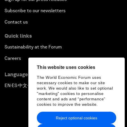
Subscribe to our newsletters
Contact us
Quick links
Sustainability at the Forum
Careers
This website uses cookies
Language editions
The World Economic Forum uses
necessary cookies to make our site
EN
ES
中文
日本語
▪
▪
▪
work. We would also like to set optional
"marketing" cookies to personalise
content and ads and “performance”
cookies to improve the website.
Reject optional cookies
Privacy Policy & Terms of Service