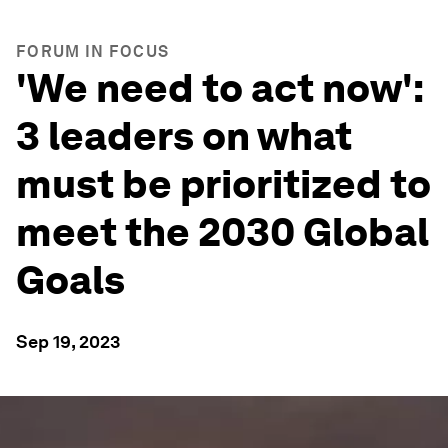
FORUM IN FOCUS
'We need to act now':
3 leaders on what
must be prioritized to
meet the 2030 Global
Goals
Sep 19, 2023