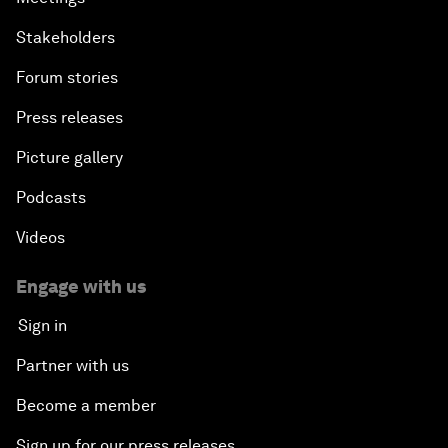
Stakeholders
Forum stories
Press releases
Picture gallery
Podcasts
Videos
Engage with us
Sign in
Partner with us
Become a member
Sign up for our press releases