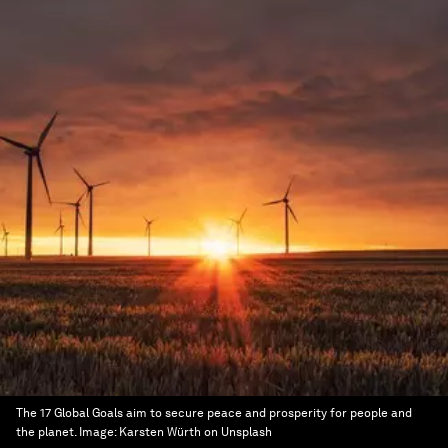
The 17 Global Goals aim to secure peace and prosperity for people and
the planet.
Image:
Karsten Würth on Unsplash