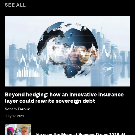
SEE ALL
Beyond hedging: how an innovative insurance
layer could rewrite sovereign debt
Seham Farouk
July 17, 2026
Ideas on the Move at Summer Davos 2026: 11