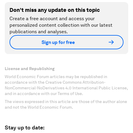
Don't miss any update on this topic
Create a free account and access your
personalized content collection with our latest
publications and analyses.
Sign up for free
License and Republishing
World Economic Forum articles may be republished in
accordance with the Creative Commons Attribution-
NonCommercial-NoDerivatives 4.0 International Public License,
and in accordance with our Terms of Use.
The views expressed in this article are those of the author alone
and not the World Economic Forum.
Stay up to date: