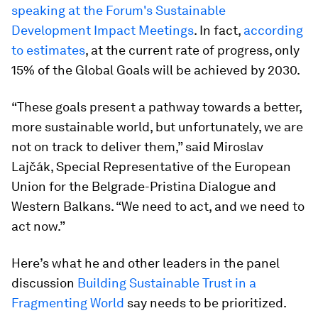
speaking at the Forum's Sustainable
Development Impact Meetings
. In fact,
according
to estimates
, at the current rate of progress, only
15% of the Global Goals will be achieved by 2030.
“These goals present a pathway towards a better,
more sustainable world, but unfortunately, we are
not on track to deliver them,” said Miroslav
Lajčák, Special Representative of the European
Union for the Belgrade-Pristina Dialogue and
Western Balkans. “We need to act, and we need to
act now.”
Here’s what he and other leaders in the panel
discussion
Building Sustainable Trust in a
Fragmenting World
say needs to be prioritized.