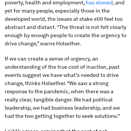
poverty, health and employment,
has slowed
, and
yet for many people, especially those in the
developed world, the issues at stake still feel too
abstract and distant. “The threat is not felt clearly
enough by enough people to create the urgency to
drive change,” warns Holsether.
If we can create a sense of urgency, an
understanding of the true cost of inaction, past
events suggest we have what’s needed to drive
change, thinks Holsether. “We saw a strong
response to the pandemic, when there was a
really clear, tangible danger. We had political
leadership, we had business leadership, and we
had the two getting together to seek solutions.”