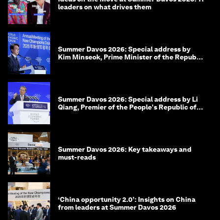
leaders on what drives them
Summer Davos 2026: Special address by
Kim Minseok, Prime Minister of the Republic
of Korea
Summer Davos 2026: Special address by Li
Qiang, Premier of the People's Republic of
China
Summer Davos 2026: Key takeaways and
must-reads
‘China opportunity 2.0’: Insights on China
from leaders at Summer Davos 2026