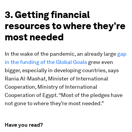
3. Getting financial
resources to where they’re
most needed
In the wake of the pandemic, an already large
gap
in the funding of the Global Goals
grew even
bigger, especially in developing countries, says
Rania Al-Mashat, Minister of International
Cooperation, Ministry of International
Cooperation of Egypt. “Most of the pledges have
not gone to where they’re most needed.”
Have you read?