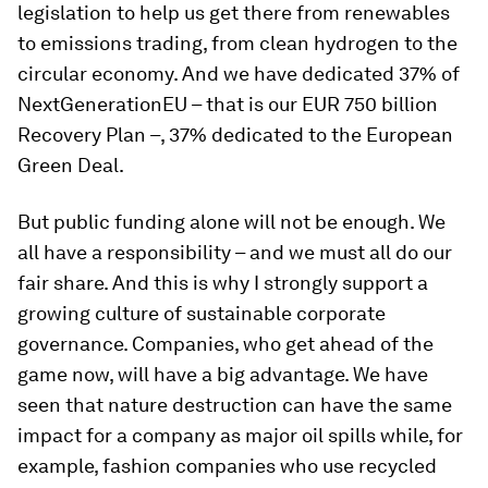
legislation to help us get there from renewables
to emissions trading, from clean hydrogen to the
circular economy. And we have dedicated 37% of
NextGenerationEU – that is our EUR 750 billion
Recovery Plan –, 37% dedicated to the European
Green Deal.
But public funding alone will not be enough. We
all have a responsibility – and we must all do our
fair share. And this is why I strongly support a
growing culture of sustainable corporate
governance. Companies, who get ahead of the
game now, will have a big advantage. We have
seen that nature destruction can have the same
impact for a company as major oil spills while, for
example, fashion companies who use recycled