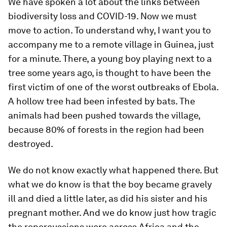
We have spoken a lot about the links between
biodiversity loss and COVID-19. Now we must
move to action. To understand why, I want you to
accompany me to a remote village in Guinea, just
for a minute. There, a young boy playing next to a
tree some years ago, is thought to have been the
first victim of one of the worst outbreaks of Ebola.
A hollow tree had been infested by bats. The
animals had been pushed towards the village,
because 80% of forests in the region had been
destroyed.
We do not know exactly what happened there. But
what we do know is that the boy became gravely
ill and died a little later, as did his sister and his
pregnant mother. And we do know just how tragic
the repercussions were across Africa and the