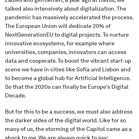
talked also intensively about digitalization. The
pandemic has massively accelerated the process.
The European Union will dedicate 20% of
NextGenerationEU to digital projects. To nurture
innovative ecosystems, for example where
universities, companies, innovators can access
data and cooperate. To boost the vibrant start-up
scene we have in cities like Sofia and Lisbon and
to become a global hub for Artificial Intelligence.
So that the 2020s can finally be Europe's Digital
Decade.
But for this to be a success, we must also address
the darker sides of the digital world. Like for so
many of us, the storming of the Capitol came as a
shock to me. We are always quick to say: