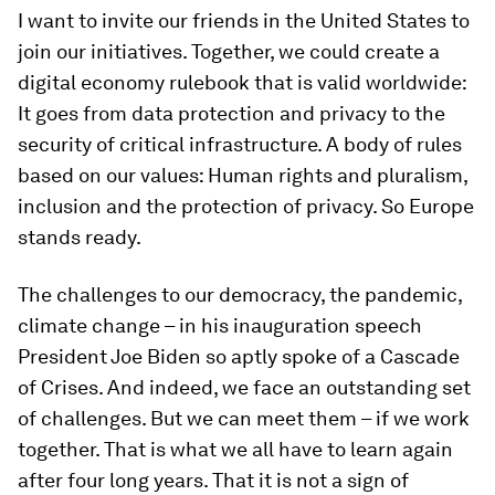
I want to invite our friends in the United States to
join our initiatives. Together, we could create a
digital economy rulebook that is valid worldwide:
It goes from data protection and privacy to the
security of critical infrastructure. A body of rules
based on our values: Human rights and pluralism,
inclusion and the protection of privacy. So Europe
stands ready.
The challenges to our democracy, the pandemic,
climate change – in his inauguration speech
President Joe Biden so aptly spoke of a Cascade
of Crises. And indeed, we face an outstanding set
of challenges. But we can meet them – if we work
together. That is what we all have to learn again
after four long years. That it is not a sign of