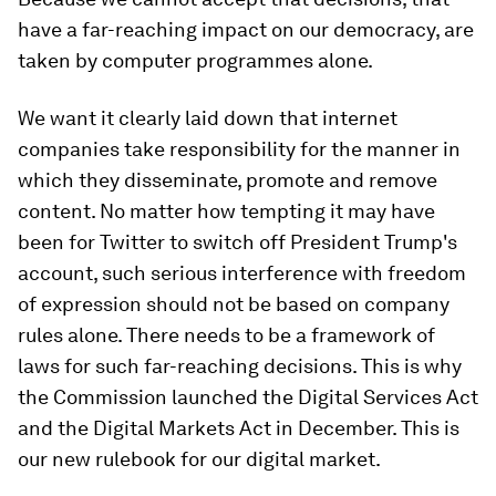
have a far-reaching impact on our democracy, are
taken by computer programmes alone.
We want it clearly laid down that internet
companies take responsibility for the manner in
which they disseminate, promote and remove
content. No matter how tempting it may have
been for Twitter to switch off President Trump's
account, such serious interference with freedom
of expression should not be based on company
rules alone. There needs to be a framework of
laws for such far-reaching decisions. This is why
the Commission launched the Digital Services Act
and the Digital Markets Act in December. This is
our new rulebook for our digital market.