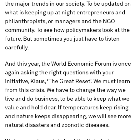
the major trends in our society. To be updated on
what is keeping up at night entrepreneurs and
philanthropists, or managers and the NGO
community. To see how policymakers look at the
future. But sometimes you just have to listen
carefully.
And this year, the World Economic Forum is once
again asking the right questions with your
initiative, Klaus, ‘The Great Reset'. We must learn
from this crisis. We have to change the way we
live and do business, to be able to keep what we
value and hold dear. If temperatures keep rising
and nature keeps disappearing, we will see more
natural disasters and zoonotic diseases.