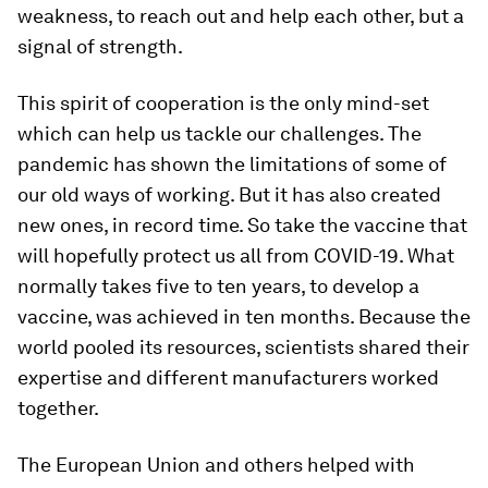
weakness, to reach out and help each other, but a
signal of strength.
This spirit of cooperation is the only mind-set
which can help us tackle our challenges. The
pandemic has shown the limitations of some of
our old ways of working. But it has also created
new ones, in record time. So take the vaccine that
will hopefully protect us all from COVID-19. What
normally takes five to ten years, to develop a
vaccine, was achieved in ten months. Because the
world pooled its resources, scientists shared their
expertise and different manufacturers worked
together.
The European Union and others helped with