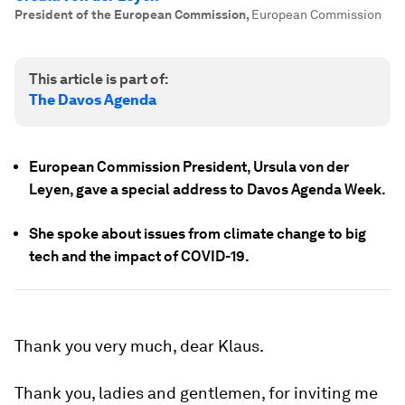
President of the European Commission
,
European Commission
This article is part of:
The Davos Agenda
European Commission President, Ursula von der
Leyen, gave a special address to Davos Agenda Week.
She spoke about issues from climate change to big
tech and the impact of COVID-19.
Thank you very much, dear Klaus.
Thank you, ladies and gentlemen, for inviting me