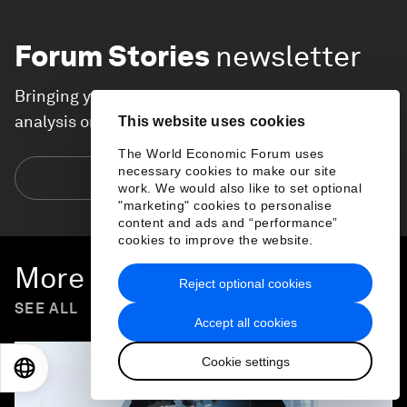
Forum Stories
newsletter
Bringing you weekly curated insights and
analysis on the global issues that matter.
This website uses cookies
The World Economic Forum uses
necessary cookies to make our site
Subscribe today
work. We would also like to set optional
"marketing" cookies to personalise
content and ads and “performance”
cookies to improve the website.
More on
Forum in Focus
Reject optional cookies
SEE ALL
Accept all cookies
Cookie settings
EN
ES
中文
日本語