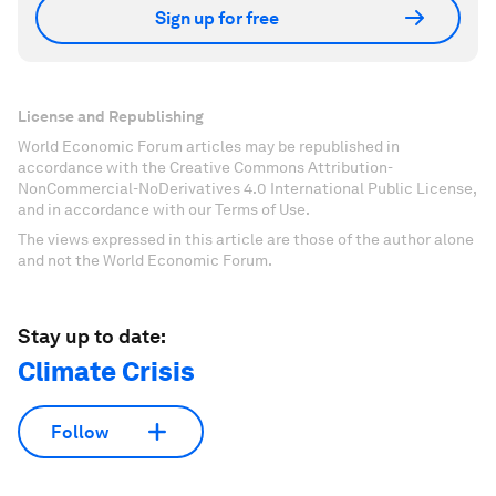
Sign up for free
License and Republishing
World Economic Forum articles may be republished in
accordance with the Creative Commons Attribution-
NonCommercial-NoDerivatives 4.0 International Public License,
and in accordance with our Terms of Use.
The views expressed in this article are those of the author alone
and not the World Economic Forum.
Stay up to date:
Climate Crisis
Follow