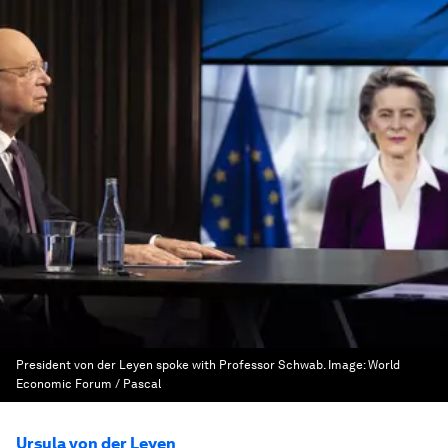
President von der Leyen spoke with Professor Schwab.
Image:
World
Economic Forum / Pascal
Ursula von der Leyen