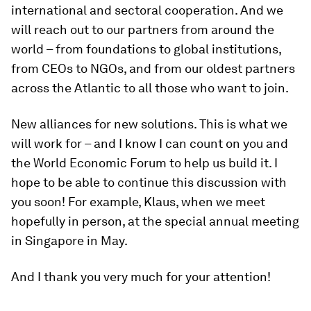
international and sectoral cooperation. And we
will reach out to our partners from around the
world – from foundations to global institutions,
from CEOs to NGOs, and from our oldest partners
across the Atlantic to all those who want to join.
New alliances for new solutions. This is what we
will work for – and I know I can count on you and
the World Economic Forum to help us build it. I
hope to be able to continue this discussion with
you soon! For example, Klaus, when we meet
hopefully in person, at the special annual meeting
in Singapore in May.
And I thank you very much for your attention!