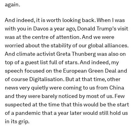
again.
And indeed, it is worth looking back. When I was
with you in Davos a year ago, Donald Trump's visit
was at the centre of attention. And we were
worried about the stability of our global alliances.
And climate activist Greta Thunberg was also on
top of a guest list full of stars. And indeed, my
speech focused on the European Green Deal and
of course Digitalisation. But at that time, other
news very quietly were coming to us from China
and they were barely noticed by most of us. Few
suspected at the time that this would be the start
of a pandemic that a year later would still hold us
in its grip.