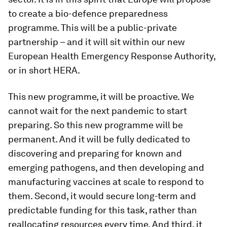
to create a bio-defence preparedness
programme. This will be a public-private
partnership – and it will sit within our new
European Health Emergency Response Authority,
or in short HERA.
This new programme, it will be proactive. We
cannot wait for the next pandemic to start
preparing. So this new programme will be
permanent. And it will be fully dedicated to
discovering and preparing for known and
emerging pathogens, and then developing and
manufacturing vaccines at scale to respond to
them. Second, it would secure long-term and
predictable funding for this task, rather than
reallocating resources every time. And third, it