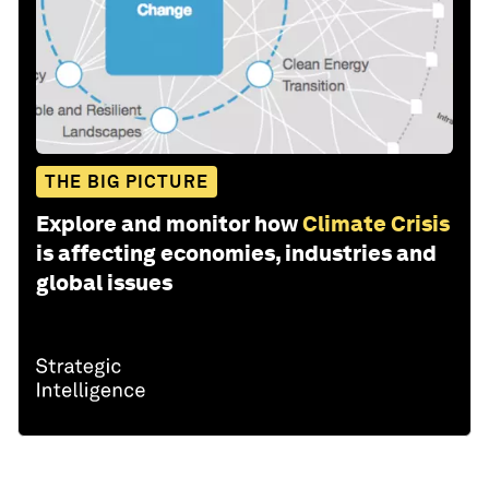
THE BIG PICTURE
Explore and monitor how
Climate Crisis
is affecting economies, industries and
global issues