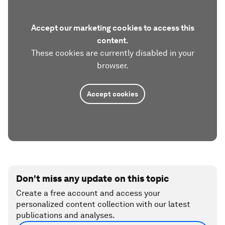
Accept our marketing cookies to access this
content.
These cookies are currently disabled in your
browser.
Accept cookies
Don't miss any update on this topic
Create a free account and access your
personalized content collection with our latest
publications and analyses.