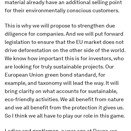
material already have an additional selling point
for their environmentally conscious customers.
This is why we will propose to strengthen due
diligence for companies. And we will put forward
legislation to ensure that the EU market does not
drive deforestation on the other side of the world.
We know how important this is for investors, who
are looking for truly sustainable projects. Our
European Union green bond standard, for
example, and taxonomy will lead the way. It will
bring clarity on what accounts for sustainable,
eco-friendly activities. We all benefit from nature
and we all benefit from the protection it gives us.
So I think we all have to play our role in this game.
Ladies and gentlemen, a year ago at Davos, we