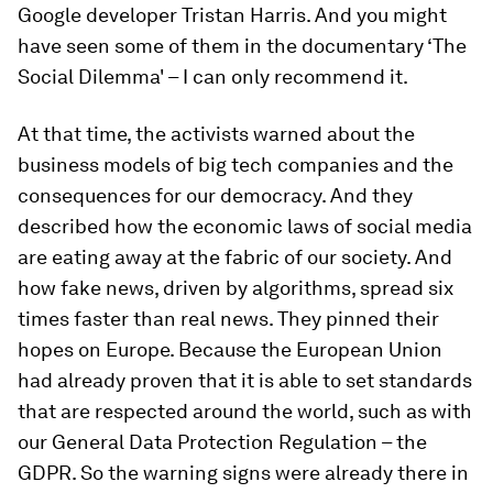
Google developer Tristan Harris. And you might
have seen some of them in the documentary ‘The
Social Dilemma' – I can only recommend it.
At that time, the activists warned about the
business models of big tech companies and the
consequences for our democracy. And they
described how the economic laws of social media
are eating away at the fabric of our society. And
how fake news, driven by algorithms, spread six
times faster than real news. They pinned their
hopes on Europe. Because the European Union
had already proven that it is able to set standards
that are respected around the world, such as with
our General Data Protection Regulation – the
GDPR. So the warning signs were already there in