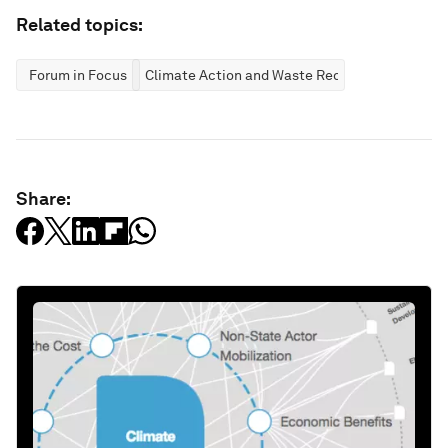
Related topics:
Forum in Focus
Climate Action and Waste Reduction
Share: