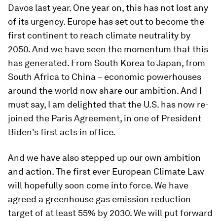
Davos last year. One year on, this has not lost any
of its urgency. Europe has set out to become the
first continent to reach climate neutrality by
2050. And we have seen the momentum that this
has generated. From South Korea to Japan, from
South Africa to China – economic powerhouses
around the world now share our ambition. And I
must say, I am delighted that the U.S. has now re-
joined the Paris Agreement, in one of President
Biden's first acts in office.
And we have also stepped up our own ambition
and action. The first ever European Climate Law
will hopefully soon come into force. We have
agreed a greenhouse gas emission reduction
target of at least 55% by 2030. We will put forward