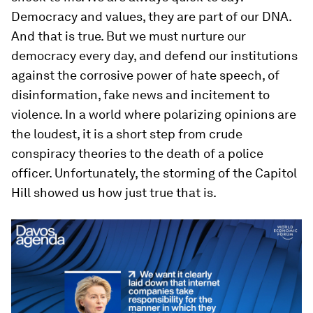
Democracy and values, they are part of our DNA.
And that is true. But we must nurture our
democracy every day, and defend our institutions
against the corrosive power of hate speech, of
disinformation, fake news and incitement to
violence. In a world where polarizing opinions are
the loudest, it is a short step from crude
conspiracy theories to the death of a police
officer. Unfortunately, the storming of the Capitol
Hill showed us how just true that is.