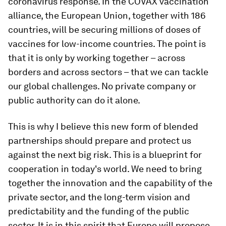
coronavirus response. In the COVAX vaccination
alliance, the European Union, together with 186
countries, will be securing millions of doses of
vaccines for low-income countries. The point is
that it is only by working together – across
borders and across sectors – that we can tackle
our global challenges. No private company or
public authority can do it alone.
This is why I believe this new form of blended
partnerships should prepare and protect us
against the next big risk. This is a blueprint for
cooperation in today's world. We need to bring
together the innovation and the capability of the
private sector, and the long-term vision and
predictability and the funding of the public
sector. It is in this spirit that Europe will propose