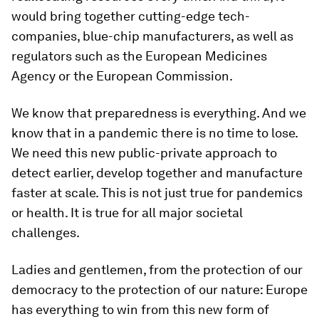
would bring together cutting-edge tech-
companies, blue-chip manufacturers, as well as
regulators such as the European Medicines
Agency or the European Commission.
We know that preparedness is everything. And we
know that in a pandemic there is no time to lose.
We need this new public-private approach to
detect earlier, develop together and manufacture
faster at scale. This is not just true for pandemics
or health. It is true for all major societal
challenges.
Ladies and gentlemen, from the protection of our
democracy to the protection of our nature: Europe
has everything to win from this new form of