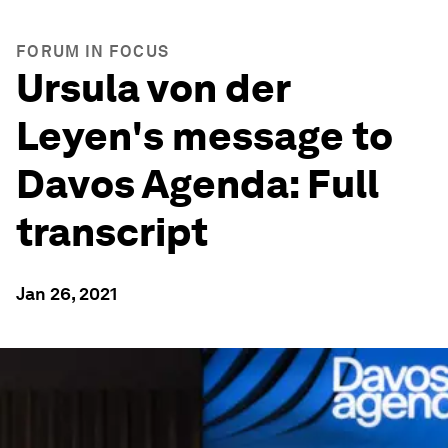
FORUM IN FOCUS
Ursula von der
Leyen's message to
Davos Agenda: Full
transcript
Jan 26, 2021