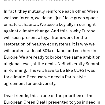
In fact, they mutually reinforce each other. When
we lose forests, we do not ‘just' lose green space
or natural habitat. We lose a key ally in our fight
against climate change. And this is why Europe
will soon present a legal framework for the
restoration of healthy ecosystems. It is why we
will protect at least 30% of land and sea here in
Europe. We are ready to broker the same ambition
at global level, at the next UN Biodiversity Summit
in Kunming. This will have to be like COP21 was
for climate. Because we need a Paris-style
agreement for biodiversity.
Dear friends, this is one of the priorities of the
European Green Deal I presented to you indeed in