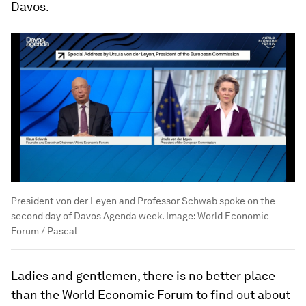
Davos.
President von der Leyen and Professor Schwab spoke on the
second day of Davos Agenda week.
Image:
World Economic
Forum / Pascal
Ladies and gentlemen, there is no better place
than the World Economic Forum to find out about