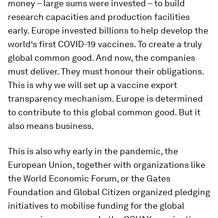
money – large sums were invested – to build
research capacities and production facilities
early. Europe invested billions to help develop the
world‘s first COVID-19 vaccines. To create a truly
global common good. And now, the companies
must deliver. They must honour their obligations.
This is why we will set up a vaccine export
transparency mechanism. Europe is determined
to contribute to this global common good. But it
also means business.
This is also why early in the pandemic, the
European Union, together with organizations like
the World Economic Forum, or the Gates
Foundation and Global Citizen organized pledging
initiatives to mobilise funding for the global