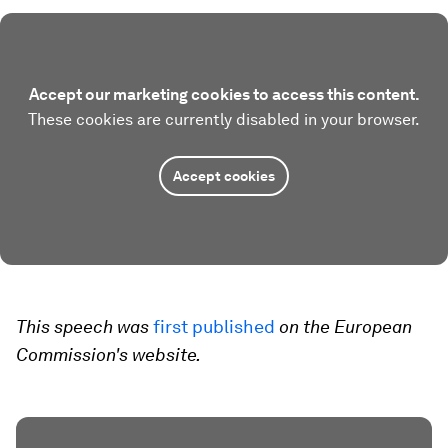
Accept our marketing cookies to access this content.
These cookies are currently disabled in your browser.
Accept cookies
This speech was
first published
on the European
Commission's website.