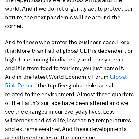
world. And if we do not urgently act to protect our
nature, the next pandemic will be around the
corner.
And to those who prefer the business case. Here
it is: More than half of global GDP is dependent on
high-functioning biodiversity and ecosystems –
and it is from food to tourism, you just name it.
And in the latest World Economic Forum
Global
Risk Report
, the top five global risks are all
related to the environment. Almost three quarters
of the Earth's surface have been altered and we
see the changes in our everyday lives: Less
wilderness and wildlife, increasing temperatures
and extreme weather. And these developments
are different sides of the same coin.