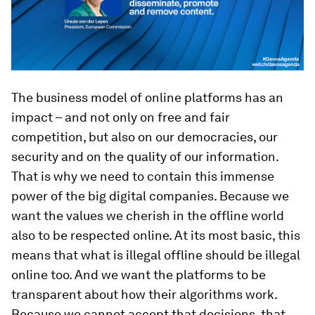
The business model of online platforms has an
impact – and not only on free and fair
competition, but also on our democracies, our
security and on the quality of our information.
That is why we need to contain this immense
power of the big digital companies. Because we
want the values we cherish in the offline world
also to be respected online. At its most basic, this
means that what is illegal offline should be illegal
online too. And we want the platforms to be
transparent about how their algorithms work.
Because we cannot accept that decisions, that