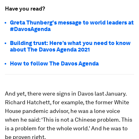
Have you read?
Greta Thunberg's message to world leaders at
#DavosAgenda
Building trust: Here’s what you need to know
about The Davos Agenda 2021
How to follow The Davos Agenda
And yet, there were signs in Davos last January.
Richard Hatchett, for example, the former White
House pandemic advisor, he was a lone voice
when he said: ‘This is not a Chinese problem. This
is a problem for the whole world.' And he was to
be proven right.