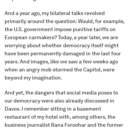
And a year ago, my bilateral talks revolved
primarily around the question: Would, for example,
the U.S. government impose punitive tariffs on
European carmakers? Today, a year later, we are
worrying about whether democracy itself might
have been permanently damaged in the last four
years. And images, like we saw a few weeks ago
when an angry mob stormed the Capitol, were
beyond my imagination.
And yet, the dangers that social media poses to
our democracy were also already discussed in
Davos. I remember sitting in a basement
restaurant of my hotel with, among others, the
business journalist Rana Foroohar and the former