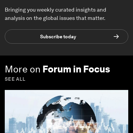
Bringing you weekly curated insights and
analysis on the global issues that matter.
Subscribe today
More on
Forum in Focus
SEE ALL