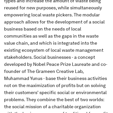
types and increase the amount of waste being
reused for new purposes, while simultaneously
empowering local waste pickers. The modular
approach allows for the development of a social
business based on the needs of local
communities as well as the gaps in the waste
value chain, and which is integrated into the
existing ecosystem of local waste management
stakeholders. Social businesses - a concept
developed by Nobel Peace Prize Laureate and co-
founder of The Grameen Creative Lab,
Muhammad Yunus - base their business activities
not on the maximization of profits but on solving
their customers' specific social or environmental
problems. They combine the best of two worlds:
the social mission of a charitable organization