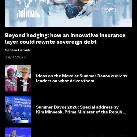
Beyond hedging: how an innovative insurance
layer could rewrite sovereign debt
Seham Farouk
July 17, 2026
Ideas on the Move at Summer Davos 2026: 11
leaders on what drives them
Summer Davos 2026: Special address by
Kim Minseok, Prime Minister of the Republic
of Korea