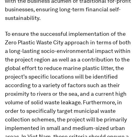
with the business acumen of traditional for-profit
businesses, ensuring long-term financial self-
sustainability.
To ensure the successful implementation of the
Zero Plastic Waste City approach in terms of both
a long-lasting socio-environmental impact within
the project region as well as a contribution to the
global effort to reduce marine plastic litter, the
project’s specific locations will be identified
according to a variety of factors such as their
proximity to rivers or the sea, and a current high
volume of solid waste leakage. Furthermore, in
order to specifically target municipal waste
collection schemes, the project will be primarily
implemented in small and medium-sized urban
areas. In Viet Nam, these criteria should ensure a