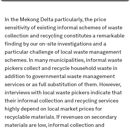
In the Mekong Delta particularly, the price
sensitivity of existing informal schemes of waste
collection and recycling constitutes a remarkable
finding by our on-site investigations and a
particular challenge of local waste management
schemes. In many municipalities, informal waste
pickers collect and recycle household waste in
addition to governmental waste management
services or as full substitution of them. However,
interviews with local waste pickers indicate that
their informal collection and recycling services
highly depend on local market prices for
recyclable materials. If revenues on secondary
materials are low, informal collection and