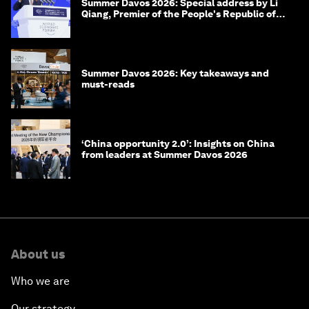
Summer Davos 2026: Special address by Li
Qiang, Premier of the People's Republic of
China
Summer Davos 2026: Key takeaways and
must-reads
‘China opportunity 2.0’: Insights on China
from leaders at Summer Davos 2026
About us
Who we are
Our strategy