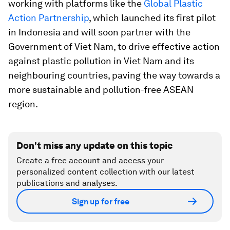
working with platforms like the
Global Plastic
Action Partnership
, which launched its first pilot
in Indonesia and will soon partner with the
Government of Viet Nam, to drive effective action
against plastic pollution in Viet Nam and its
neighbouring countries, paving the way towards a
more sustainable and pollution-free ASEAN
region.
Don't miss any update on this topic
Create a free account and access your
personalized content collection with our latest
publications and analyses.
Sign up for free