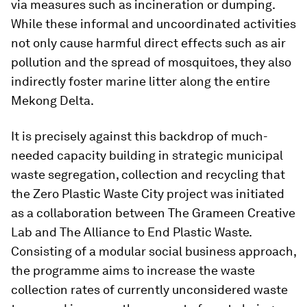
via measures such as incineration or dumping.
While these informal and uncoordinated activities
not only cause harmful direct effects such as air
pollution and the spread of mosquitoes, they also
indirectly foster marine litter along the entire
Mekong Delta.
It is precisely against this backdrop of much-
needed capacity building in strategic municipal
waste segregation, collection and recycling that
the Zero Plastic Waste City project was initiated
as a collaboration between The Grameen Creative
Lab and The Alliance to End Plastic Waste.
Consisting of a modular social business approach,
the programme aims to increase the waste
collection rates of currently unconsidered waste