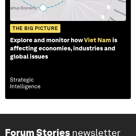
THE BIG PICTURE
Explore and monitor how
Viet Nam
is
affecting economies, industries and
global issues
Forum Stories
newsletter