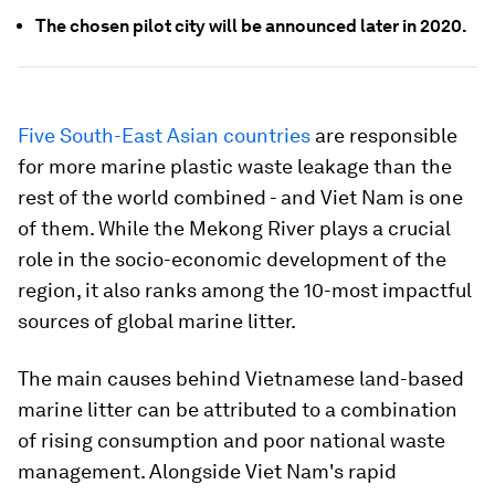
The chosen pilot city will be announced later in 2020.
Five South-East Asian countries
are responsible
for more marine plastic waste leakage than the
rest of the world combined - and Viet Nam is one
of them. While the Mekong River plays a crucial
role in the socio-economic development of the
region, it also ranks among the 10-most impactful
sources of global marine litter.
The main causes behind Vietnamese land-based
marine litter can be attributed to a combination
of rising consumption and poor national waste
management. Alongside Viet Nam's rapid