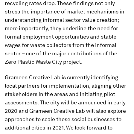
recycling rates drop. These findings not only
stress the importance of market mechanisms in
understanding informal sector value creation;
more importantly, they underline the need for
formal employment opportunities and stable
wages for waste collectors from the informal
sector – one of the major contributions of the
Zero Plastic Waste City project.
Grameen Creative Lab is currently identifying
local partners for implementation, aligning other
stakeholders in the areas and initiating pilot
assessments. The city will be announced in early
2020 and Grameen Creative Lab will also explore
approaches to scale these social businesses to
additional cities in 2021. We look forward to