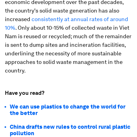
economic development over the past decades,
the country's solid waste generation has also
increased
consistently at annual rates of around
10%
. Only about 10-15% of collected waste in Viet
Nam is reused or recycled; much of the remainder
is sent to dump sites and incineration facilities,
underlining the necessity of more sustainable
approaches to solid waste management in the
country.
Have you read?
We can use plastics to change the world for
the better
China drafts new rules to control rural plastic
pollution