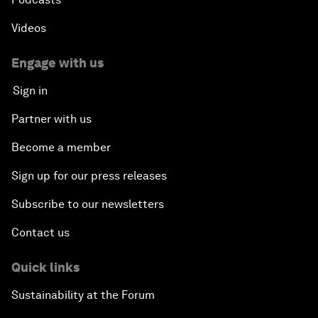
Videos
Engage with us
Sign in
Partner with us
Become a member
Sign up for our press releases
Subscribe to our newsletters
Contact us
Quick links
Sustainability at the Forum