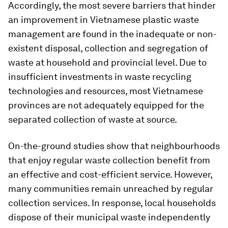
Accordingly, the most severe barriers that hinder
an improvement in Vietnamese plastic waste
management are found in the inadequate or non-
existent disposal, collection and segregation of
waste at household and provincial level. Due to
insufficient investments in waste recycling
technologies and resources, most Vietnamese
provinces are not adequately equipped for the
separated collection of waste at source.
On-the-ground studies show that neighbourhoods
that enjoy regular waste collection benefit from
an effective and cost-efficient service. However,
many communities remain unreached by regular
collection services. In response, local households
dispose of their municipal waste independently