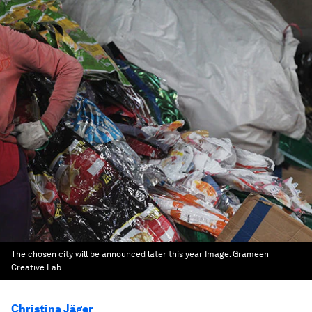
The chosen city will be announced later this year
Image:
Grameen
Creative Lab
Christina Jäger