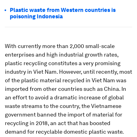
Plastic waste from Western countries is
poisoning Indonesia
With currently more than 2,000 small-scale
enterprises and high industrial growth rates,
plastic recycling constitutes a very promising
industry in Viet Nam. However, until recently, most
of the plastic material recycled in Viet Nam was
imported from other countries such as China. In
an effort to avoid a dramatic increase of global
waste streams to the country, the Vietnamese
government banned the import of material for
recycling in 2018, an act that has boosted
demand for recyclable domestic plastic waste.