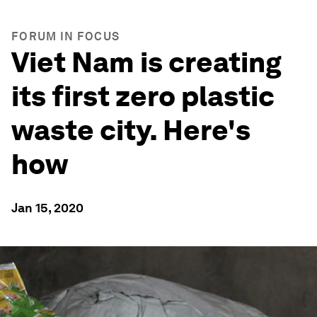
FORUM IN FOCUS
Viet Nam is creating
its first zero plastic
waste city. Here's
how
Jan 15, 2020