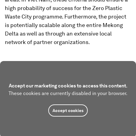
high probability of success for the Zero Plastic
Waste City programme. Furthermore, the project
is potentially scalable along the entire Mekong
Delta as well as through an extensive local
network of partner organizations.
Accept our marketing cookies to access this content.
These cookies are currently disabled in your browser.
Accept cookies