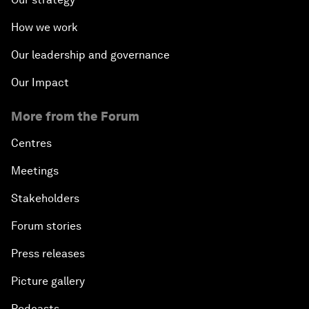
How we work
Our leadership and governance
Our Impact
More from the Forum
Centres
Meetings
Stakeholders
Forum stories
Press releases
Picture gallery
Podcasts