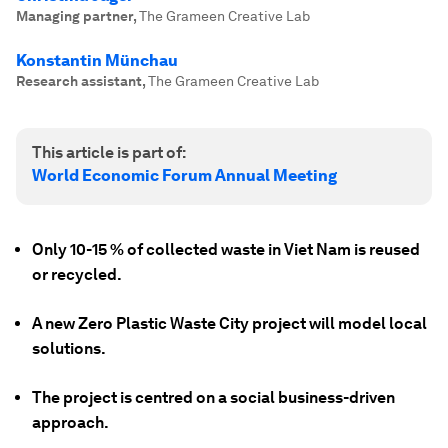
Managing partner
,
The Grameen Creative Lab
Konstantin Münchau
Research assistant
,
The Grameen Creative Lab
This article is part of:
World Economic Forum Annual Meeting
Only 10-15 % of collected waste in Viet Nam is reused
or recycled.
A new Zero Plastic Waste City project will model local
solutions.
The project is centred on a social business-driven
approach.