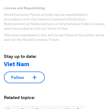
License and Republishing
World Economic Forum articles may be republished in
accordance with the Creative Commons Attribution-
NonCommercial-NoDerivatives 4.0 International Public License,
and in accordance with our Terms of Use.
The views expressed in this article are those of the author alone
and not the World Economic Forum.
Stay up to date:
Viet Nam
Follow
Related topics: