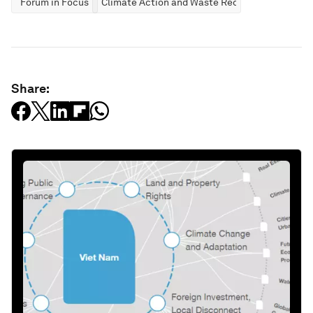
Forum in Focus
Climate Action and Waste Reduction
Share: