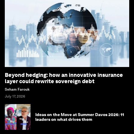
Beyond hedging: how an innovative insurance
layer could rewrite sovereign debt
Seham Farouk
July 17, 2026
Ideas on the Move at Summer Davos 2026: 11
leaders on what drives them