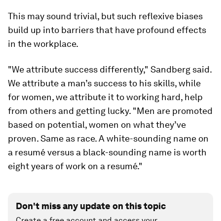
This may sound trivial, but such reflexive biases
build up into barriers that have profound effects
in the workplace.
"We attribute success differently," Sandberg said.
We attribute a man’s success to his skills, while
for women, we attribute it to working hard, help
from others and getting lucky. "Men are promoted
based on potential, women on what they’ve
proven. Same as race. A white-sounding name on
a resumé versus a black-sounding name is worth
eight years of work on a resumé."
Don't miss any update on this topic
Create a free account and access your