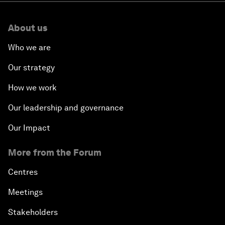
About us
Who we are
Our strategy
How we work
Our leadership and governance
Our Impact
More from the Forum
Centres
Meetings
Stakeholders