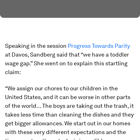
Speaking in the session
Progress Towards Parity
at Davos, Sandberg said that “we have a toddler
wage gap.” She went on to explain this startling
claim:
“We assign our chores to our children in the
United States, and it can be worse in other parts
of the world… The boys are taking out the trash, it
takes less time than cleaning the dishes and they
get bigger allowances. We start out in our homes
with these very different expectations and the