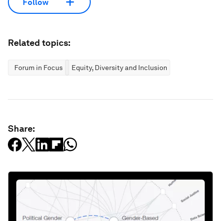
Follow
Related topics:
Forum in Focus
Equity, Diversity and Inclusion
Share: