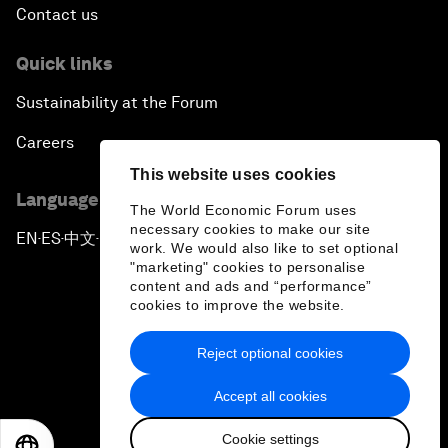
Contact us
Quick links
Sustainability at the Forum
Careers
This website uses cookies
Language editions
The World Economic Forum uses
necessary cookies to make our site
EN
ES
中文
日本語
▪
▪
▪
work. We would also like to set optional
"marketing" cookies to personalise
content and ads and “performance”
cookies to improve the website.
Reject optional cookies
Privacy Policy & Terms of Service
Accept all cookies
Sitemap
Cookie settings
©
2026
World Economic Forum
EN
ES
中文
日本語