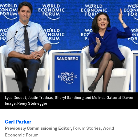
Lyse Doucet, Justin Trudeau, Sheryl Sandberg and Melinda Gates at Davos
Image:
Remy Steinegger
Ceri Parker
Previously Commissioning Editor
,
Forum Stories, World
Economic Forum