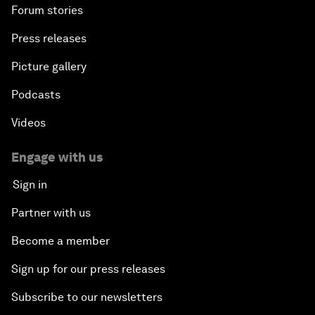
Forum stories
Press releases
Picture gallery
Podcasts
Videos
Engage with us
Sign in
Partner with us
Become a member
Sign up for our press releases
Subscribe to our newsletters