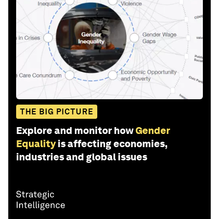
THE BIG PICTURE
Explore and monitor how
Gender
Equality
is affecting economies,
industries and global issues