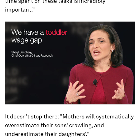
time spent on these tasks is incredibly
important.”
It doesn't stop there: "Mothers will systematically
overestimate their sons' crawling, and
underestimate their daughters'."