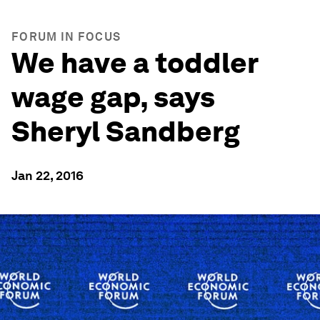
FORUM IN FOCUS
We have a toddler
wage gap, says
Sheryl Sandberg
Jan 22, 2016