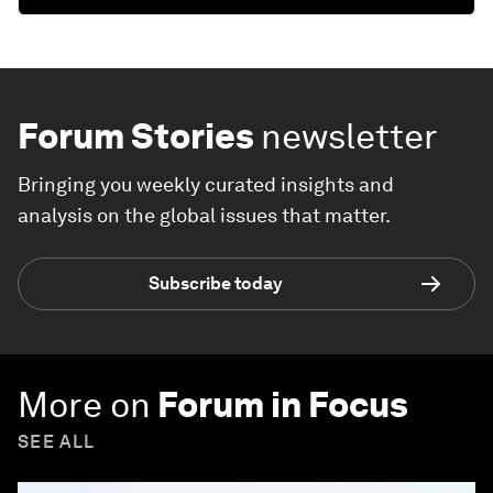
Forum Stories
newsletter
Bringing you weekly curated insights and
analysis on the global issues that matter.
Subscribe today
More on
Forum in Focus
SEE ALL