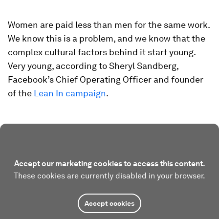
Women are paid less than men for the same work.
We know this is a problem, and we know that the
complex cultural factors behind it start young.
Very young, according to Sheryl Sandberg,
Facebook’s Chief Operating Officer and founder
of the
Lean In campaign
.
Accept our marketing cookies to access this content.
These cookies are currently disabled in your browser.
Accept cookies