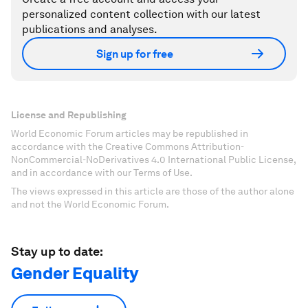
personalized content collection with our latest
publications and analyses.
Sign up for free
License and Republishing
World Economic Forum articles may be republished in
accordance with the Creative Commons Attribution-
NonCommercial-NoDerivatives 4.0 International Public License,
and in accordance with our Terms of Use.
The views expressed in this article are those of the author alone
and not the World Economic Forum.
Stay up to date:
Gender Equality