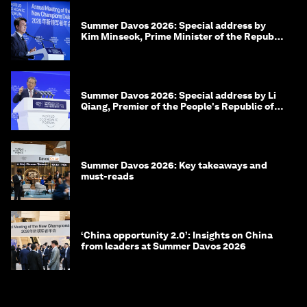
Summer Davos 2026: Special address by
Kim Minseok, Prime Minister of the Republic
of Korea
Summer Davos 2026: Special address by Li
Qiang, Premier of the People's Republic of
China
Summer Davos 2026: Key takeaways and
must-reads
‘China opportunity 2.0’: Insights on China
from leaders at Summer Davos 2026