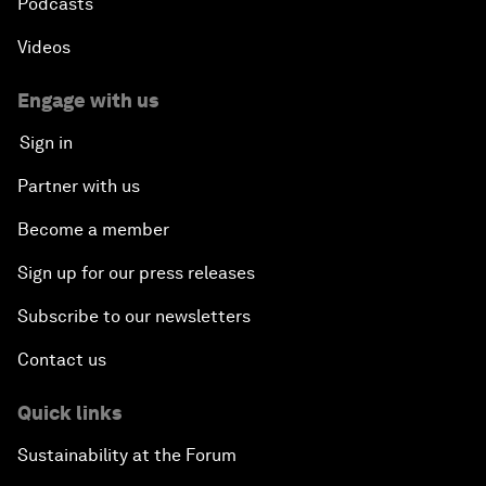
Podcasts
Videos
Engage with us
Sign in
Partner with us
Become a member
Sign up for our press releases
Subscribe to our newsletters
Contact us
Quick links
Sustainability at the Forum