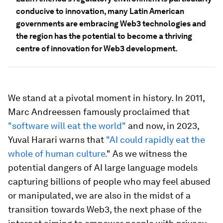
conducive to innovation, many Latin American
governments are embracing Web3 technologies and
the region has the potential to become a thriving
centre of innovation for Web3 development.
We stand at a pivotal moment in history. In 2011,
Marc Andreessen famously proclaimed that
"software will eat the world"
and now, in 2023,
Yuval Harari warns that
"AI could rapidly eat the
whole of human culture.
" As we witness the
potential dangers of AI large language models
capturing billions of people who may feel abused
or manipulated, we are also in the midst of a
transition towards Web3, the next phase of the