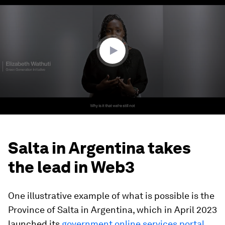
of
40
minutes,
21
seconds
Salta in Argentina takes
the lead in Web3
One illustrative example of what is possible is the
Province of Salta in Argentina, which in April 2023
launched its
government online services portal