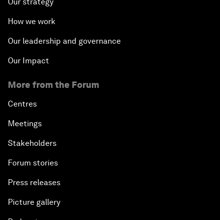
Our strategy
How we work
Our leadership and governance
Our Impact
More from the Forum
Centres
Meetings
Stakeholders
Forum stories
Press releases
Picture gallery