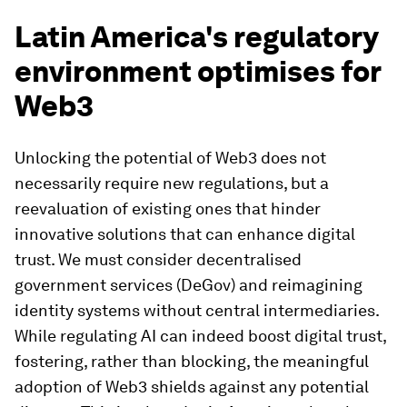
Latin America's regulatory
environment optimises for
Web3
Unlocking the potential of Web3 does not
necessarily require new regulations, but a
reevaluation of existing ones that hinder
innovative solutions that can enhance digital
trust. We must consider decentralised
government services (DeGov) and reimagining
identity systems without central intermediaries.
While regulating AI can indeed boost digital trust,
fostering, rather than blocking, the meaningful
adoption of Web3 shields against any potential