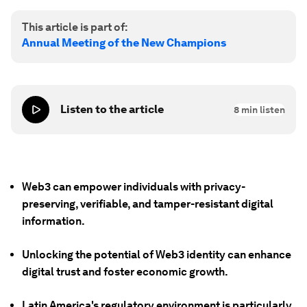
This article is part of:
Annual Meeting of the New Champions
Listen to the article
8
min listen
Web3 can empower individuals with privacy-
preserving, verifiable, and tamper-resistant digital
information.
Unlocking the potential of Web3 identity can enhance
digital trust and foster economic growth.
Latin America's regulatory environment is particularly