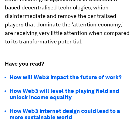
based decentralised technologies, which
disintermediate and remove the centralised
players that dominate the 'attention economy,'
are receiving very little attention when compared
to its transformative potential.
Have you read?
How will Web3 impact the future of work?
How Web3 will level the playing field and
unlock income equality
How Web3 internet design could lead to a
more sustainable world