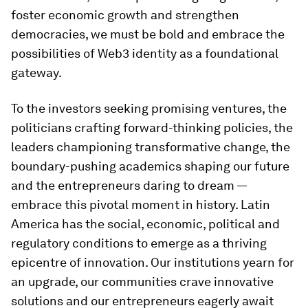
foster economic growth and strengthen
democracies, we must be bold and embrace the
possibilities of Web3 identity as a foundational
gateway.
To the investors seeking promising ventures, the
politicians crafting forward-thinking policies, the
leaders championing transformative change, the
boundary-pushing academics shaping our future
and the entrepreneurs daring to dream —
embrace this pivotal moment in history. Latin
America has the social, economic, political and
regulatory conditions to emerge as a thriving
epicentre of innovation. Our institutions yearn for
an upgrade, our communities crave innovative
solutions and our entrepreneurs eagerly await