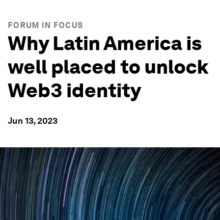
FORUM IN FOCUS
Why Latin America is
well placed to unlock
Web3 identity
Jun 13, 2023