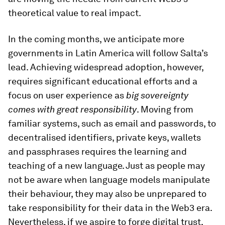
theoretical value to real impact.
In the coming months, we anticipate more
governments in Latin America will follow Salta’s
lead. Achieving widespread adoption, however,
requires significant educational efforts and a
focus on user experience as
big sovereignty
comes with great responsibility
. Moving from
familiar systems, such as email and passwords, to
decentralised identifiers, private keys, wallets
and passphrases requires the learning and
teaching of a new language. Just as people may
not be aware when language models manipulate
their behaviour, they may also be unprepared to
take responsibility for their data in the Web3 era.
Nevertheless, if we aspire to forge digital trust,