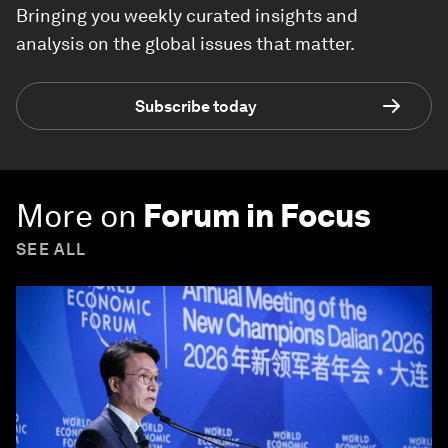
Bringing you weekly curated insights and
analysis on the global issues that matter.
Subscribe today
More on
Forum in Focus
SEE ALL