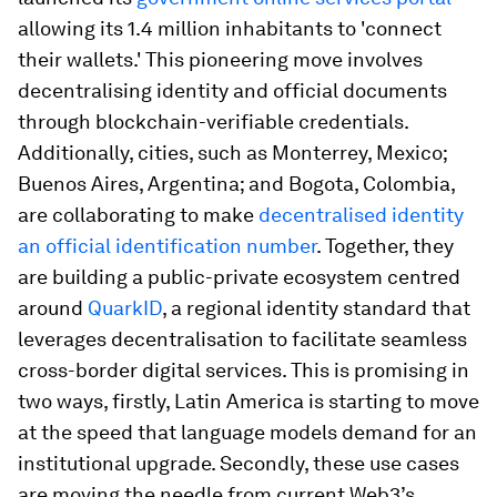
allowing its 1.4 million inhabitants to 'connect
their wallets.' This pioneering move involves
decentralising identity and official documents
through blockchain-verifiable credentials.
Additionally, cities, such as Monterrey, Mexico;
Buenos Aires, Argentina; and Bogota, Colombia,
are collaborating to make
decentralised identity
an official identification number
. Together, they
are building a public-private ecosystem centred
around
QuarkID
, a regional identity standard that
leverages decentralisation to facilitate seamless
cross-border digital services. This is promising in
two ways, firstly, Latin America is starting to move
at the speed that language models demand for an
institutional upgrade. Secondly, these use cases
are moving the needle from current Web3’s