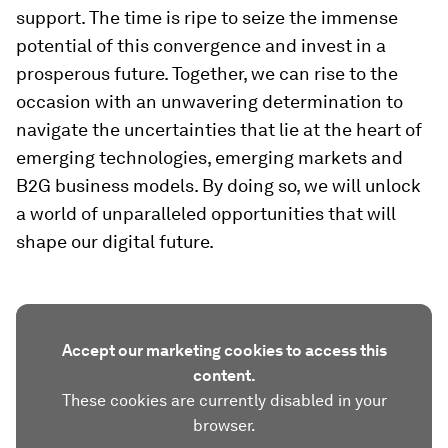
support. The time is ripe to seize the immense
potential of this convergence and invest in a
prosperous future. Together, we can rise to the
occasion with an unwavering determination to
navigate the uncertainties that lie at the heart of
emerging technologies, emerging markets and
B2G business models. By doing so, we will unlock
a world of unparalleled opportunities that will
shape our digital future.
Accept our marketing cookies to access this
content.
These cookies are currently disabled in your
browser.