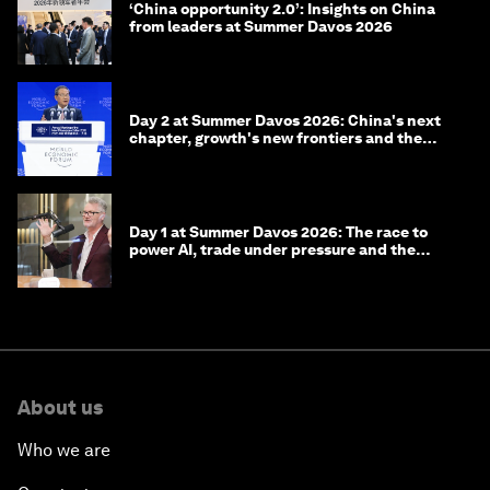
‘China opportunity 2.0’: Insights on China
from leaders at Summer Davos 2026
Day 2 at Summer Davos 2026: China's next
chapter, growth's new frontiers and the
energy transition
Day 1 at Summer Davos 2026: The race to
power AI, trade under pressure and the
technologies of tomorrow
About us
Who we are