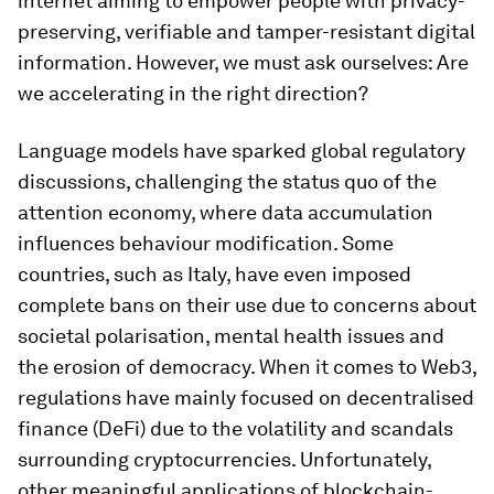
internet aiming to empower people with privacy-
preserving, verifiable and tamper-resistant digital
information. However, we must ask ourselves: Are
we accelerating in the right direction?
Language models have sparked global regulatory
discussions, challenging the status quo of the
attention economy, where data accumulation
influences behaviour modification. Some
countries, such as Italy, have even imposed
complete bans on their use due to concerns about
societal polarisation, mental health issues and
the erosion of democracy. When it comes to Web3,
regulations have mainly focused on decentralised
finance (DeFi) due to the volatility and scandals
surrounding cryptocurrencies. Unfortunately,
other meaningful applications of blockchain-