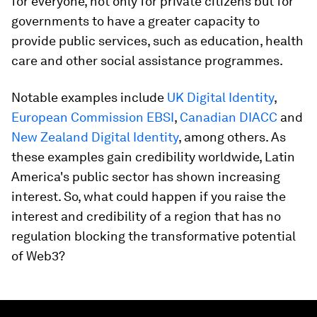
for everyone, not only for private citizens but for
governments to have a greater capacity to
provide public services, such as education, health
care and other social assistance programmes.
Notable examples include
UK Digital Identity
,
European Commission EBSI
,
Canadian DIACC
and
New Zealand Digital Identity
, among others. As
these examples gain credibility worldwide, Latin
America's public sector has shown increasing
interest. So, what could happen if you raise the
interest and credibility of a region that has no
regulation blocking the transformative potential
of Web3?
0
seconds