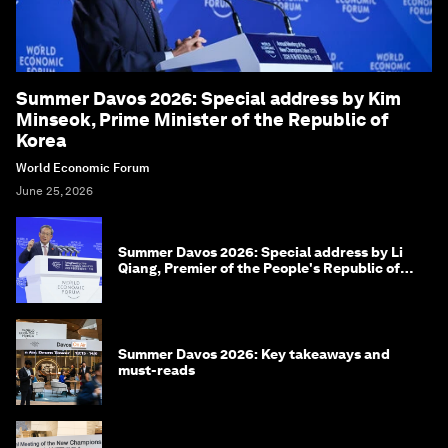
Summer Davos 2026: Special address by Kim
Minseok, Prime Minister of the Republic of
Korea
World Economic Forum
June 25, 2026
Summer Davos 2026: Special address by Li
Qiang, Premier of the People's Republic of
China
Summer Davos 2026: Key takeaways and
must-reads