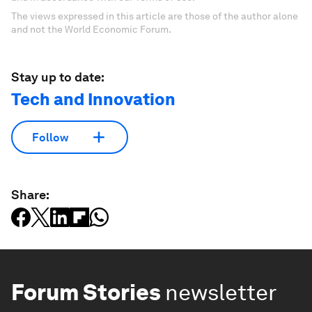
The views expressed in this article are those of the author alone
and not the World Economic Forum.
Stay up to date:
Tech and Innovation
Follow
Share:
Forum Stories
newsletter