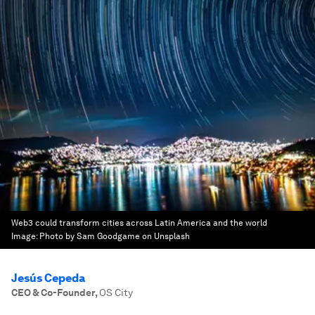
Web3 could transform cities across Latin America and the world
Image:
Photo by Sam Goodgame on Unsplash
Jesús Cepeda
CEO & Co-Founder
,
OS City