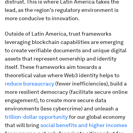
distrust. This is where Latin America takes the
lead, as the region's regulatory environment is
more conducive to innovation.
Outside of Latin America, trust frameworks
leveraging blockchain capabilities are emerging
to create verifiable documents and unique digital
assets that represent ownership and identity
itself. These frameworks aim towards a
theoretical value where Web3 identity helps to
reduce bureaucracy
(fewer inefficiencies), build a
more resilient democracy (facilitate secure online
engagement), to create more secure data
environments (less cybercrime) and unleash a
trillion-dollar opportunity
for our global economy
that will bring
social benefits and higher incomes