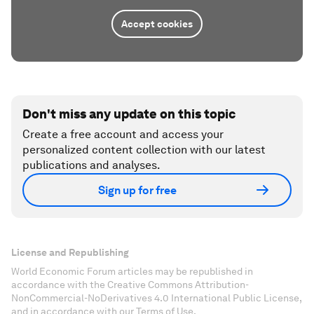
Accept cookies
Don't miss any update on this topic
Create a free account and access your
personalized content collection with our latest
publications and analyses.
Sign up for free
License and Republishing
World Economic Forum articles may be republished in
accordance with the Creative Commons Attribution-
NonCommercial-NoDerivatives 4.0 International Public License,
and in accordance with our Terms of Use.