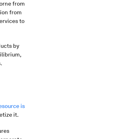
borne from
tion from
services to
ucts by
ilibrium,
.
esource is
ize it.
ures