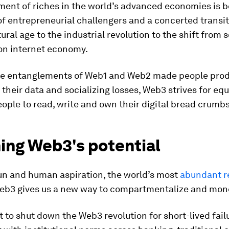
ent of riches in the world’s advanced economies is 
f entrepreneurial challengers and a concerted transi
tural age to the industrial revolution to the shift from 
on internet economy.
e entanglements of Web1 and Web2 made people prod
their data and socializing losses, Web3 strives for equ
ople to read, write and own their digital bread crumbs
ing Web3's potential
sun and human aspiration, the world’s most
abundant r
b3 gives us a new way to compartmentalize and monet
t to shut down the Web3 revolution for short-lived fail