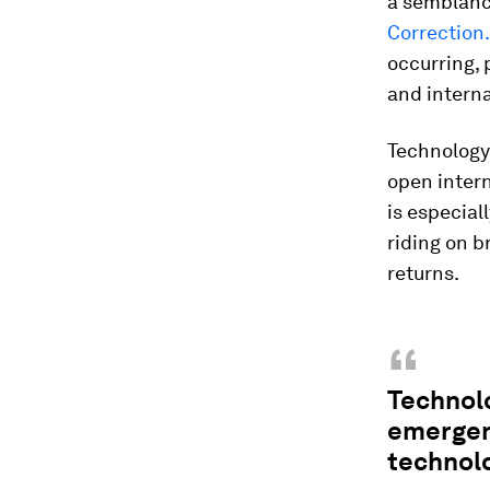
a semblanc
Correction.
occurring, 
and intern
Technology 
open intern
is especial
riding on b
returns.
“
Technolo
emergenc
technolo