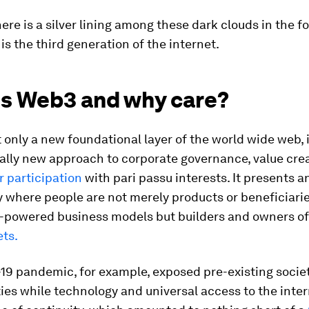
ere is a silver lining among these dark clouds in the f
is the third generation of the internet.
is Web3 and why care?
 only a new foundational layer of the world wide web, it
lly new approach to corporate governance, value cre
 participation
with pari passu interests. It presents a
 where people are not merely products or beneficiarie
-powered business models but builders and owners o
ets.
19 pandemic, for example, exposed pre-existing socie
ties while technology and universal access to the inte