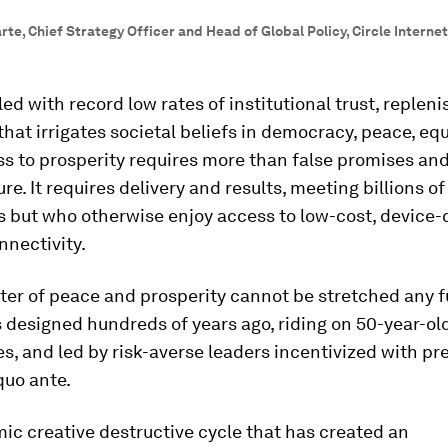
te, Chief Strategy Officer and Head of Global Policy, Circle Internet
d with record low rates of institutional trust, repleni
that irrigates societal beliefs in democracy, peace, eq
ss to prosperity requires more than false promises an
ure. It requires delivery and results, meeting billions o
 but who otherwise enjoy access to low-cost, device-
nnectivity.
er of peace and prosperity cannot be stretched any f
s designed hundreds of years ago, riding on 50-year-ol
s, and led by risk-averse leaders incentivized with pr
quo ante.
c creative destructive cycle that has created an