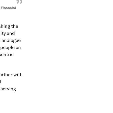
”
 Financial
shing the
uity and
d analogue
f people on
centric
urther with
d
eserving