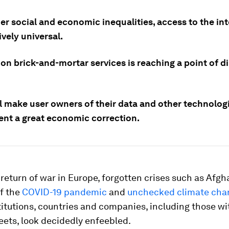
r social and economic inequalities, access to the int
tively universal.
on brick-and-mortar services is reaching a point of d
l make user owners of their data and other technologi
ent a great economic correction.
 return of war in Europe, forgotten crises such as Afgh
of the
COVID-19 pandemic
and
unchecked climate cha
titutions, countries and companies, including those wi
ets, look decidedly enfeebled.