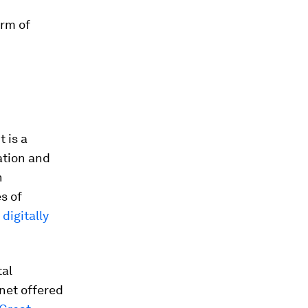
orm of
 is a
ation and
n
s of
f
digitally
tal
rnet offered