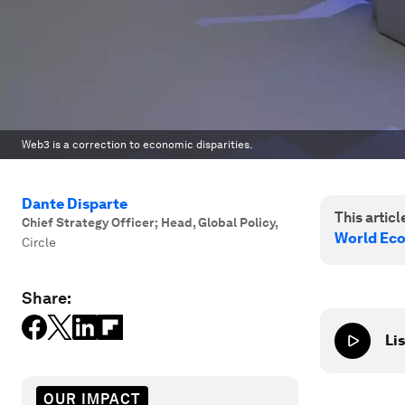
Web3 is a correction to economic disparities.
Dante Disparte
This article
Chief Strategy Officer; Head, Global Policy
,
World Ec
Circle
Share:
Lis
OUR IMPACT