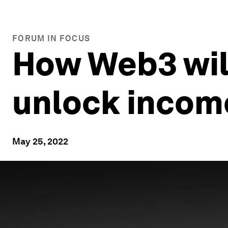
FORUM IN FOCUS
How Web3 will
unlock incom
May 25, 2022