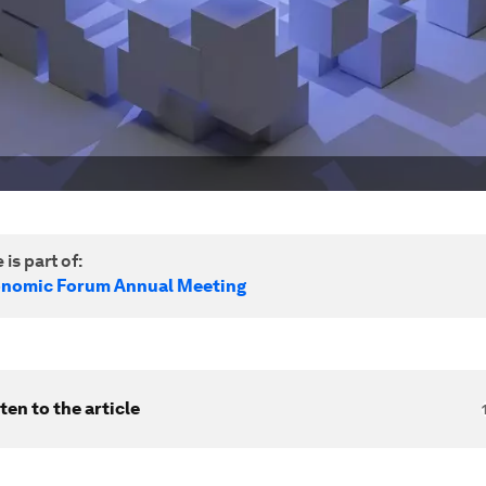
 is part of:
onomic Forum Annual Meeting
ten to the article