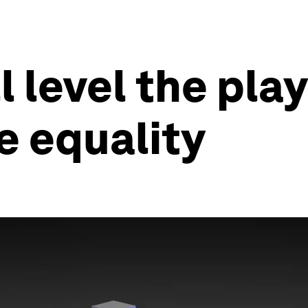
 level the play
e equality