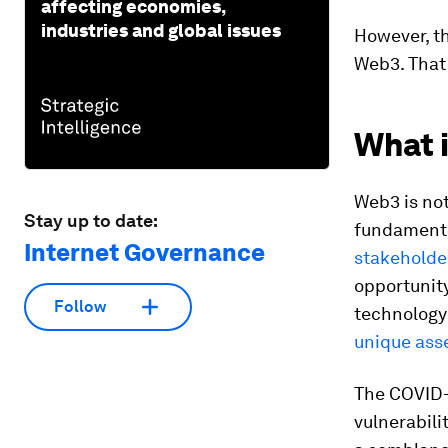
affecting economies,
industries and global issues
However, th
Web3. That 
What 
Web3 is not
Stay up to date:
fundamenta
Internet Governance
stakeholder
opportunity
Follow
technology
unique ass
The COVID-
vulnerabili