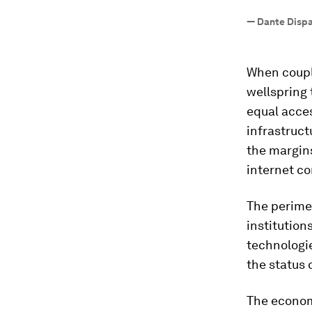
—
Dante Dispar
When couple
wellspring 
equal acce
infrastruct
the margins
internet co
The perimet
institution
technologie
the status 
The economi