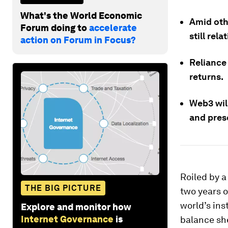
What's the World Economic
Amid othe
Forum doing to
accelerate
still rela
action on Forum in Focus?
Reliance 
returns.
Web3 wil
and pres
Roiled by a
THE BIG PICTURE
two years 
world’s ins
Explore and monitor how
Internet Governance
is
balance she