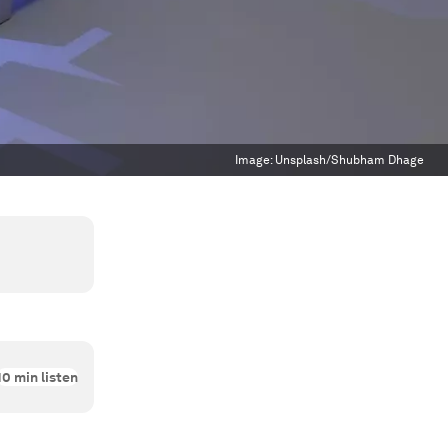
Image:
Unsplash/Shubham Dhage
10
min listen