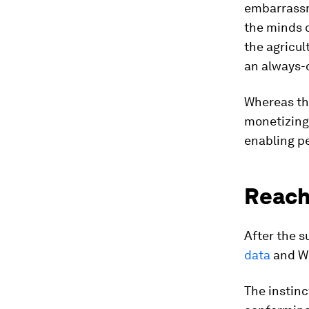
embarrassm
the minds o
the agricul
an always-
Whereas th
monetizing 
enabling pe
Reach
After the 
data
and We
The instinc