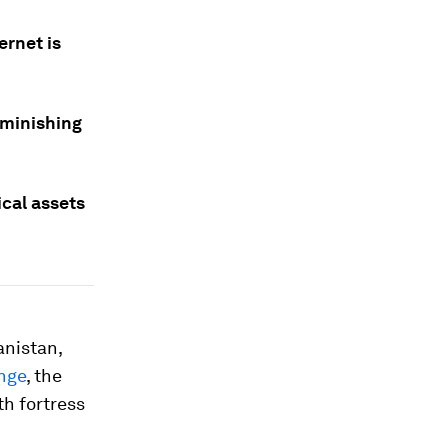
ernet is
iminishing
cal assets
anistan,
nge
, the
th fortress