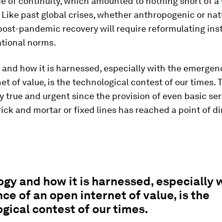
e of continuity, which amounted to nothing short of a
Like past global crises, whether anthropogenic or nat
post-pandemic recovery will require reformulating inst
ational norms.
and how it is harnessed, especially with the emergen
et of value, is the technological contest of our times. T
ly true and urgent since the provision of even basic se
rick and mortar or fixed lines has reached a point of d
gy and how it is harnessed, especially 
e of an open internet of value, is the
gical contest of our times.