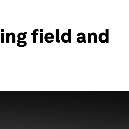
ing field and