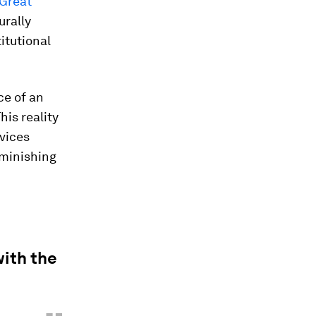
Great
urally
itutional
ce of an
his reality
rvices
iminishing
with the