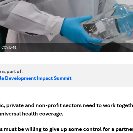
 COVID-19.
 is part of:
le Development Impact Summit
c, private and non-profit sectors need to work togeth
universal health coverage.
es must be willing to give up some control for a partne