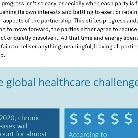
progress isn’t so easy, especially when each party is 
ushing its own interests and battling to exert or retain
n aspects of the partnership. This stifles progress and
ing to move forward, the parties either agree to reduc
ect or quietly dissolve it. All that time and energy spen
 fails to deliver anything meaningful, leaving all partie
ed.