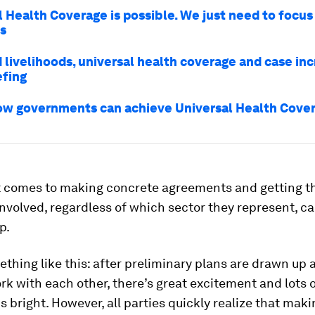
l Health Coverage is possible. We just need to focus
s
 livelihoods, universal health coverage and case inc
fing
ow governments can achieve Universal Health Cove
t comes to making concrete agreements and getting t
 involved, regardless of which sector they represent, can
p.
ething like this: after preliminary plans are drawn up 
rk with each other, there’s great excitement and lots o
is bright. However, all parties quickly realize that mak