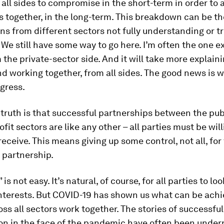
n all sides to compromise in the short-term in order to
s together, in the long-term. This breakdown can be the
ns from different sectors not fully understanding or t
 We still have some way to go here. I’m often the one e
 the private-sector side. And it will take more explain
nd working together, from all sides. The good news is w
gress.
truth is that successful partnerships between the publ
fit sectors are like any other – all parties must be will
 receive. This means giving up some control, not all, for
 partnership.
 is not easy. It’s natural, of course, for all parties to loo
interests. But COVID-19 has shown us what can be ach
oss all sectors work together. The stories of successful
ion in the face of the pandemic have often been unde