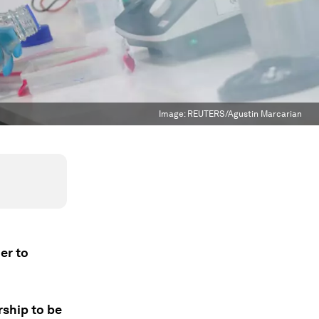
Image:
REUTERS/Agustin Marcarian
er to
rship to be