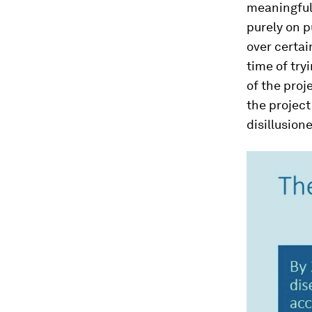
meaningful 
purely on p
over certai
time of try
of the proj
the project
disillusion