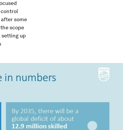
focused
 control
, after some
e the scope
t setting up
s