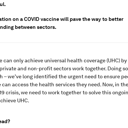
ul.
ation on a COVID vaccine will pave the way to better
nding between sectors.
 can only achieve universal health coverage (UHC) b
 private and non-profit sectors work together. Doing s
 – we’ve long identified the urgent need to ensure pe
can access the health services they need. Now, in the
9 crisis, we need to work together to solve this ongoi
achieve UHC.
ead?