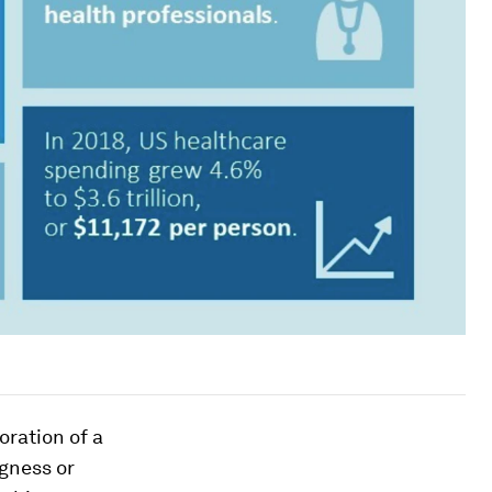
oration of a
gness or