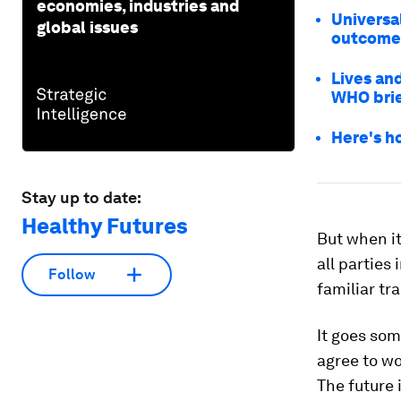
economies, industries and
Universa
global issues
outcome
Lives and
WHO brie
Here's h
Stay up to date:
Healthy Futures
But when i
all parties
Follow
familiar tra
It goes som
agree to wo
The future 