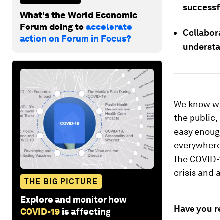
successf
What's the World Economic
Forum doing to
accelerate
Collabor
action on Forum in Focus?
understa
We know we
the public,
easy enough
everywhere 
the COVID-1
crisis and 
THE BIG PICTURE
Explore and monitor how
Have you r
COVID-19
is affecting