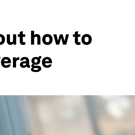
out how to
verage