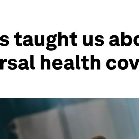
s taught us ab
rsal health co