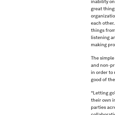
inability o
great thing
organizatio
each other.
things from
listening a
making pro
The simple 
and non-pro
in order to
good of the
“Letting go”
their own 
parties acr
collaborat