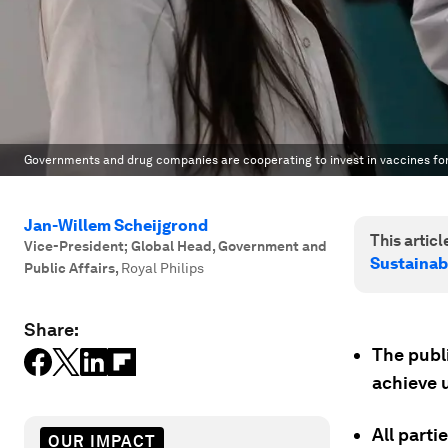
Governments and drug companies are cooperating to invest in vaccines for
Jan-Willem Scheijgrond
This article
Vice-President; Global Head, Government and
Sustainab
Public Affairs
,
Royal Philips
Share:
The publi
achieve 
All parti
OUR IMPACT