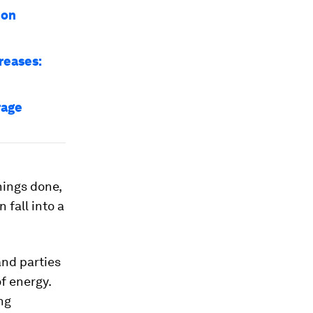
 on
reases:
rage
hings done,
 fall into a
and parties
f energy.
ing