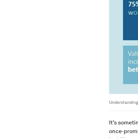
Understanding 
It’s someti
once-promi