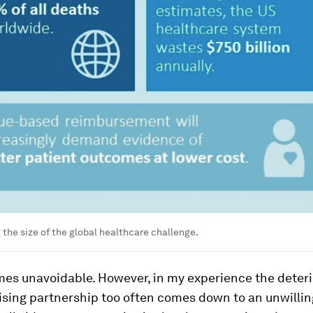
the size of the global healthcare challenge.
mes unavoidable. However, in my experience the deteri
sing partnership too often comes down to an unwillin