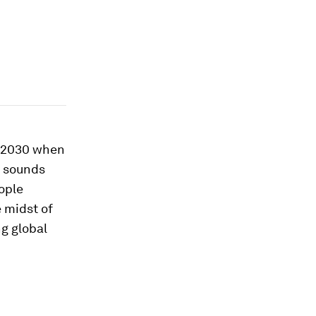
y 2030 when
o sounds
ople
 midst of
ng global