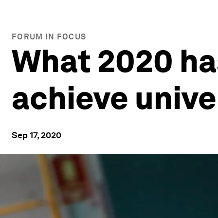
FORUM IN FOCUS
What 2020 ha
achieve unive
Sep 17, 2020