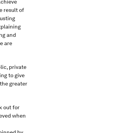
 achieve
 result of
rusting
xplaining
ing and
e are
ic, private
ing to give
 the greater
k out for
ieved when
rpinned by