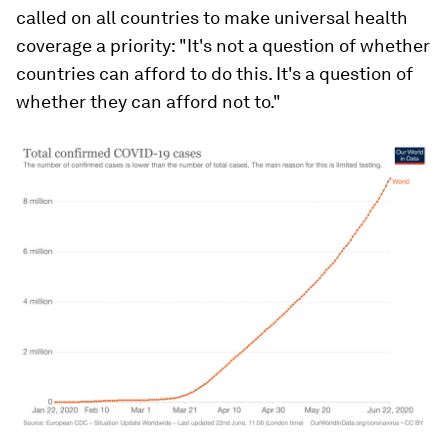
called on all countries to make universal health
coverage a priority: "It's not a question of whether
countries can afford to do this. It's a question of
whether they can afford not to."