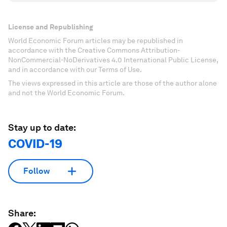
License and Republishing
World Economic Forum articles may be republished in
accordance with the Creative Commons Attribution-
NonCommercial-NoDerivatives 4.0 International Public License,
and in accordance with our Terms of Use.
The views expressed in this article are those of the author alone
and not the World Economic Forum.
Stay up to date:
COVID-19
Follow
Share: