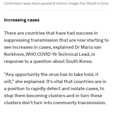
Confirmed cases have passed 8 million.
Image:
Our World in Data
Increasing cases
There are countries that have had success in
suppressing transmission that are now starting to
see increases in cases, explained Dr Maria van
Kerkhove, WHO COVID-19 Technical Lead, in
response to a question about South Korea.
"Any opportunity the virus has to take hold, it
will," she explained. It's vital that countries are in
a position to rapidly detect and isolate cases, to
stop them becoming clusters and in turn these
clusters don't turn into community transmission.