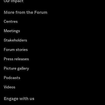
Our Impact
More from the Forum
Centres
Meetings
Stakeholders
Forum stories
Press releases
Picture gallery
Podcasts
Videos
Engage with us