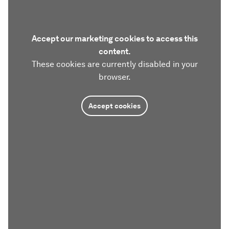
Accept our marketing cookies to access this
content.
These cookies are currently disabled in your
browser.
Accept cookies