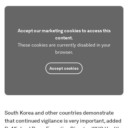
Accept our marketing cookies to access this
content.
These cookies are currently disabled in your
browser.
Accept cookies
South Korea and other countries demonstrate
that continued vigilance is very important, added