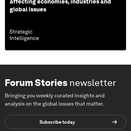
affecting economies, industries and
global issues
Forum Stories
newsletter
Bringing you weekly curated insights and
analysis on the global issues that matter.
Subscribe today