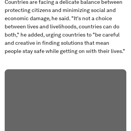
Countries are facing a delicate balance between
protecting citizens and minimizing social and
economic damage, he said. "It's not a choice
between lives and livelihoods, countries can do
both," he added, urging countries to "be careful
and creative in finding solutions that mean
people stay safe while getting on with their lives."