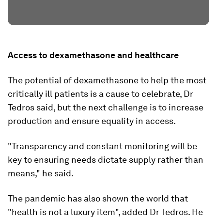
Access to dexamethasone and healthcare
The potential of dexamethasone to help the most
critically ill patients is a cause to celebrate, Dr
Tedros said, but the next challenge is to increase
production and ensure equality in access.
"Transparency and constant monitoring will be
key to ensuring needs dictate supply rather than
means," he said.
The pandemic has also shown the world that
"health is not a luxury item", added Dr Tedros. He