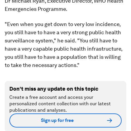
Dr Michael Ryan, Executive Director, WHO Health
Emergencies Programme.
"Even when you get down to very low incidence,
you still have to have a very strong public health
surveillance system," he said. "You still have to
have a very capable public health infrastructure,
you still have to have a population that is willing
to take the necessary actions."
Don't miss any update on this topic
Create a free account and access your
personalized content collection with our latest
publications and analyses.
Sign up for free