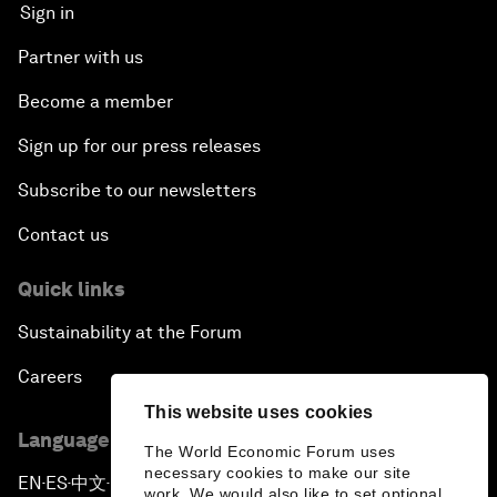
Sign in
Partner with us
Become a member
Sign up for our press releases
Subscribe to our newsletters
Contact us
Quick links
Sustainability at the Forum
Careers
This website uses cookies
Language editions
The World Economic Forum uses
necessary cookies to make our site
EN
ES
中文
日本語
▪
▪
▪
work. We would also like to set optional