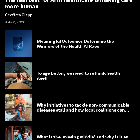
more human
Geoffrey Clapp
July 2, 2026
Meaningful Outcomes Determine the
Winners of the Health AI Race
To age better, we need to rethink health
itself
Why initiatives to tackle non-communicable
diseases stall and how local coalitions can
help
What is the ‘missing middle’ and why is it an