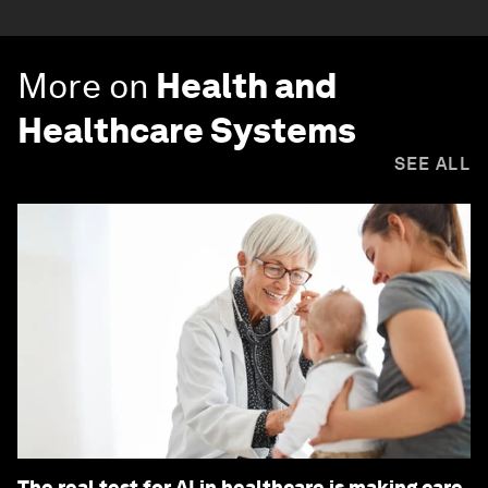
More on
Health and
Healthcare Systems
SEE ALL
The real test for AI in healthcare is making care