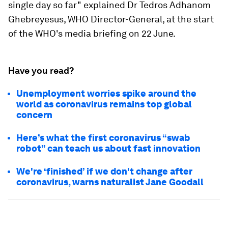
single day so far" explained Dr Tedros Adhanom
Ghebreyesus, WHO Director-General, at the start
of the WHO's media briefing on 22 June.
Have you read?
Unemployment worries spike around the
world as coronavirus remains top global
concern
Here’s what the first coronavirus “swab
robot” can teach us about fast innovation
We're ‘finished’ if we don't change after
coronavirus, warns naturalist Jane Goodall