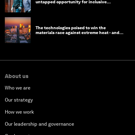
untapped opportunity for inclusive
longevity?
The technologies poised to win the
materials race against extreme heat - and
why they need to scale up
About us
Who we are
Our strategy
How we work
Our leadership and governance