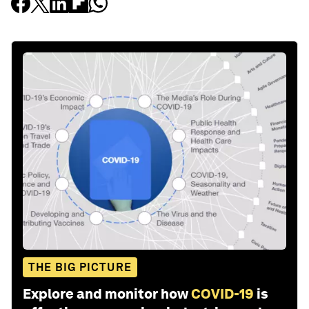
THE BIG PICTURE
Explore and monitor how
COVID-19
is