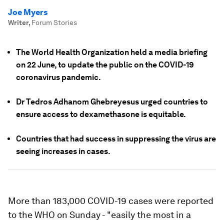
Joe Myers
Writer
,
Forum Stories
The World Health Organization held a media briefing
on 22 June, to update the public on the COVID-19
coronavirus pandemic.
Dr Tedros Adhanom Ghebreyesus urged countries to
ensure access to dexamethasone is equitable.
Countries that had success in suppressing the virus are
seeing increases in cases.
More than 183,000 COVID-19 cases were reported
to the WHO on Sunday - "easily the most in a