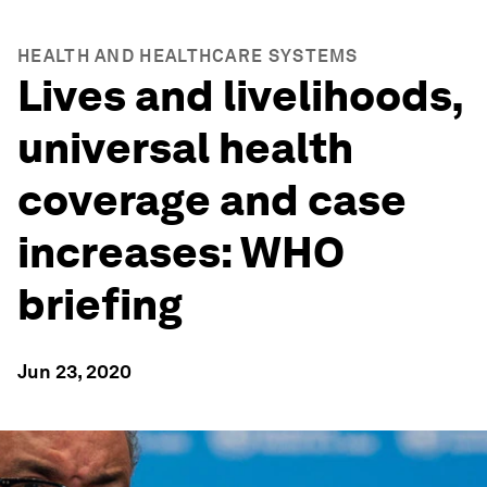
HEALTH AND HEALTHCARE SYSTEMS
Lives and livelihoods,
universal health
coverage and case
increases: WHO
briefing
Jun 23, 2020