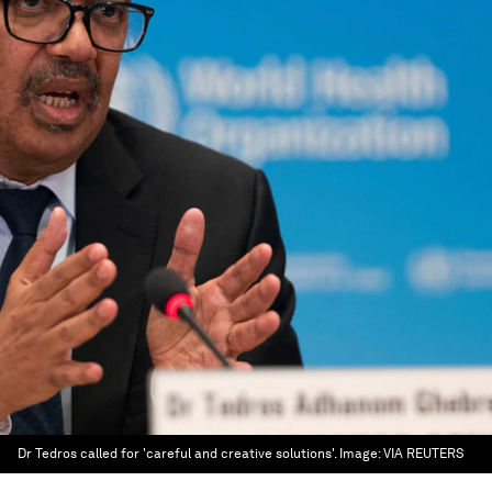
Dr Tedros called for 'careful and creative solutions'.
Image:
VIA REUTERS