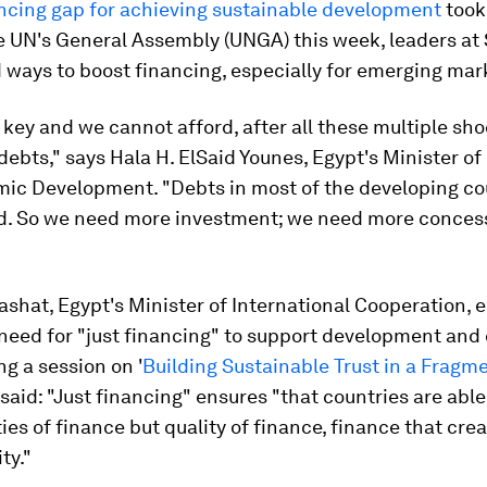
ncing gap for achieving sustainable development
took
he UN's General Assembly (UNGA) this week, leaders a
 ways to boost financing, especially for emerging mar
 key and we cannot afford, after all these multiple sho
ebts," says Hala H. ElSaid Younes, Egypt's Minister of
ic Development. "Debts in most of the developing co
d. So we need more investment; we need more conces
ashat, Egypt's Minister of International Cooperation,
need for "just financing" to support development and
ng a session on '
Building Sustainable Trust in a Fragm
e said: "Just financing" ensures "that countries are able
ties of finance but quality of finance, finance that cre
ty."