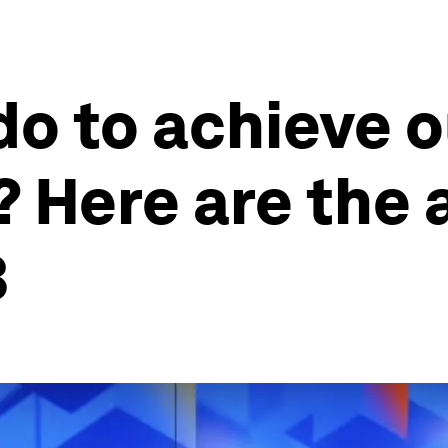
do to achieve 
? Here are the
3