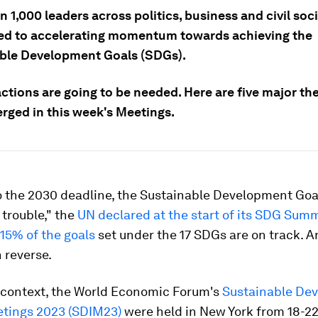
 1,000 leaders across politics, business and civil soc
d to accelerating momentum towards achieving the
ble Development Goals (SDGs).
actions are going to be needed. Here are five major th
rged in this week's Meetings.
o the 2030 deadline, the Sustainable Development Goa
 trouble," the
UN declared at the start of its SDG Sum
15% of the goals
set under the 17 SDGs are on track. 
n reverse.
s context, the World Economic Forum's
Sustainable De
tings 2023 (SDIM23)
were held in New York from 18-2