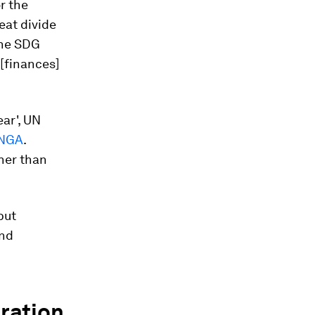
r the
eat divide
 the SDG
[finances]
ear', UN
UNGA
.
her than
but
and
oration