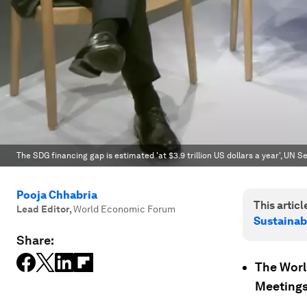
The SDG financing gap is estimated 'at $3.9 trillion US dollars a year', UN
Pooja Chhabria
This article
Lead Editor
,
World Economic Forum
Sustainab
Share:
The Worl
Meetings