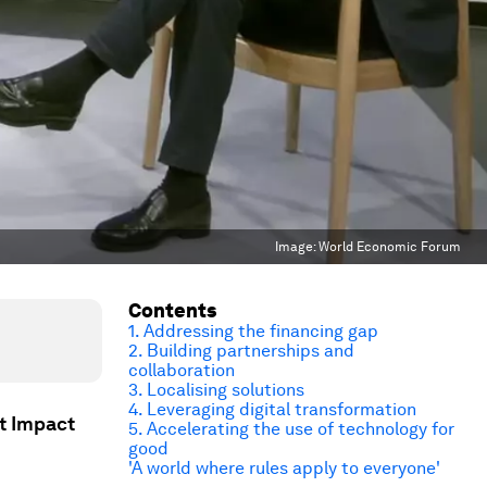
Image:
World Economic Forum
Contents
1. Addressing the financing gap
2. Building partnerships and
collaboration
3. Localising solutions
4. Leveraging digital transformation
t Impact
5. Accelerating the use of technology for
good
'A world where rules apply to everyone'