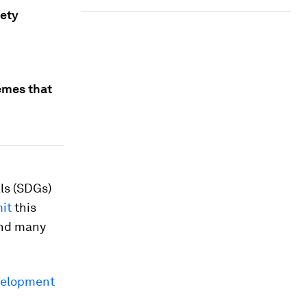
iety
emes that
ls (SDGs)
mit
this
And many
velopment
2