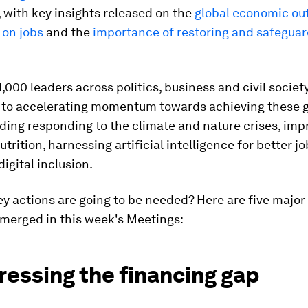
 with key insights released on the
global economic ou
I on jobs
and the
importance of restoring and safegua
,000 leaders across politics, business and civil societ
to accelerating momentum towards achieving these g
uding responding to the climate and nature crises, imp
utrition, harnessing artificial intelligence for better j
igital inclusion.
y actions are going to be needed? Here are five majo
emerged in this week's Meetings:
ressing the financing gap