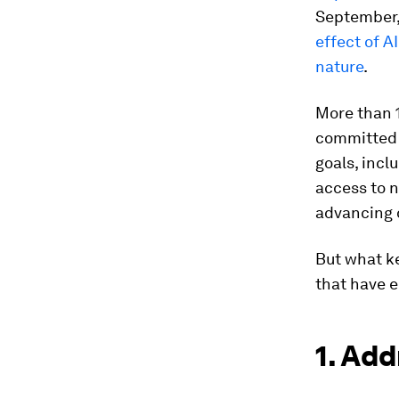
September,
effect of A
nature
.
More than 1
committed 
goals, incl
access to n
advancing d
But what ke
that have 
1. Add