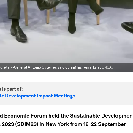
 Secretary-General António Guterres said during his remarks at UNGA.
 is part of:
le Development Impact Meetings
d Economic Forum held the Sustainable Developmen
 2023 (SDIM23) in New York from 18-22 September.