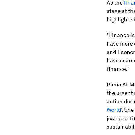
As the
fina
stage at t
highlighted
"Finance is
have more d
and Econom
have soare
finance."
Rania Al-M
the urgent 
action duri
World
'. Sh
just quanti
sustainabili