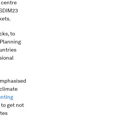
 centre
t SDIM23
kets.
cks, to
 Planning
untries
sional
 emphasised
 climate
enting
 to get not
ates