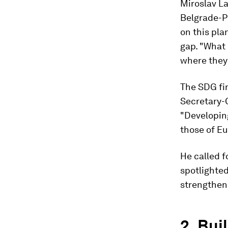
Miroslav La
Belgrade-Pr
on this pla
gap. "What
where they
The SDG fin
Secretary-
"Developing
those of Eu
He called f
spotlighte
strengthen
2. Bui