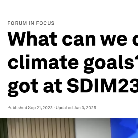
FORUM IN FOCUS
What can we 
climate goals
got at SDIM2
Published
Sep 21, 2023
·
Updated
Jun 3, 2025