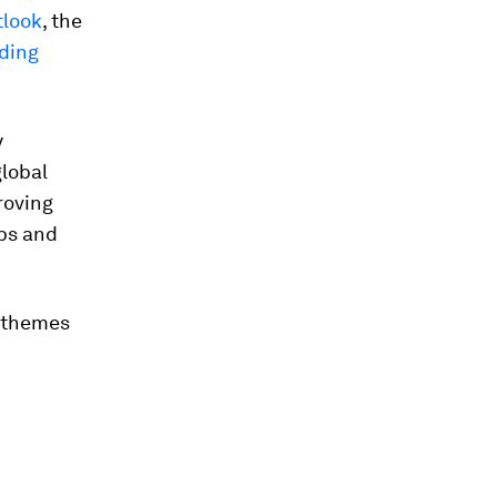
tlook
, the
rding
y
lobal
roving
obs and
r themes