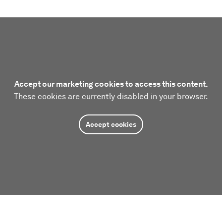
Accept our marketing cookies to access this content.
These cookies are currently disabled in your browser.
Accept cookies