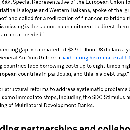
jčák, Special Representative of the European Union fo
istina Dialogue and Western Balkans, spoke of the 'gr
net' and called for a redirection of finances to bridge
 is missing is the common commitment to direct them 
 are most needed."
ancing gap is estimated 'at $3.9 trillion US dollars a y
General António Guterres
said during his remarks at 
 countries face borrowing costs up to eight times hig
ropean countries in particular, and this is a debt trap."
or structural reforms to address systematic problems 
d some immediate steps, including the SDG Stimulus 
ing of Multilateral Development Banks.
lding partnerships and collab