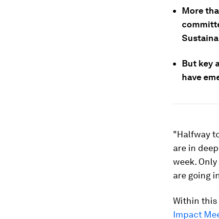
More than
committe
Sustaina
But key 
have eme
"Halfway t
are in deep
week. Only
are going i
Within thi
Impact Mee