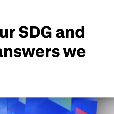
our SDG and
 answers we