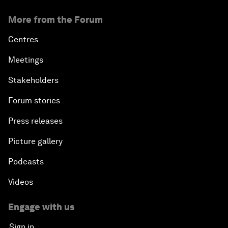
More from the Forum
Centres
Meetings
Stakeholders
Forum stories
Press releases
Picture gallery
Podcasts
Videos
Engage with us
Sign in