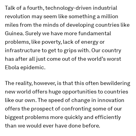
Talk of a fourth, technology-driven industrial
revolution may seem like something a million
miles from the minds of developing countries like
Guinea. Surely we have more fundamental
problems, like poverty, lack of energy or
infrastructure to get to grips with. Our country
has after all just come out of the world’s worst
Ebola epidemic.
The reality, however, is that this often bewildering
new world offers huge opportunities to countries
like our own. The speed of change in innovation
offers the prospect of confronting some of our
biggest problems more quickly and efficiently
than we would ever have done before.