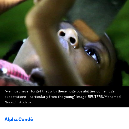
"we must never forget that with these huge possibilities come huge
expectations – particularly from the young"
Image:
REUTERS/Mohamed
Nureldin Abdallah
Alpha Condé