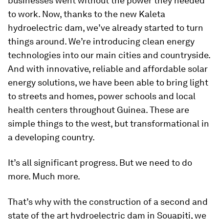
businesses went without the power they needed
to work. Now, thanks to the new Kaleta
hydroelectric dam, we’ve already started to turn
things around. We’re introducing clean energy
technologies into our main cities and countryside.
And with innovative, reliable and affordable solar
energy solutions, we have been able to bring light
to streets and homes, power schools and local
health centers throughout Guinea. These are
simple things to the west, but transformational in
a developing country.
It’s all significant progress. But we need to do
more. Much more.
That’s why with the construction of a second and
state of the art hydroelectric dam in Souapiti, we