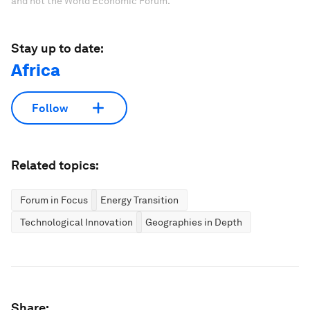
and not the World Economic Forum.
Stay up to date:
Africa
Follow
Related topics:
Forum in Focus
Energy Transition
Technological Innovation
Geographies in Depth
Share: