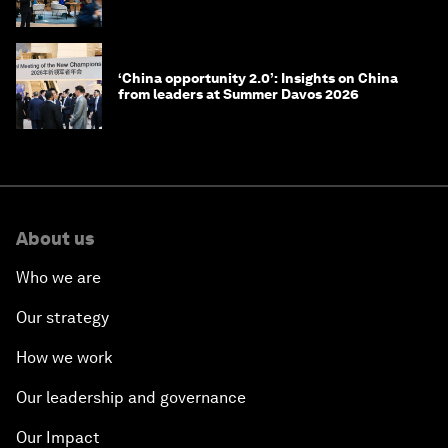
‘China opportunity 2.0’: Insights on China
from leaders at Summer Davos 2026
About us
Who we are
Our strategy
How we work
Our leadership and governance
Our Impact