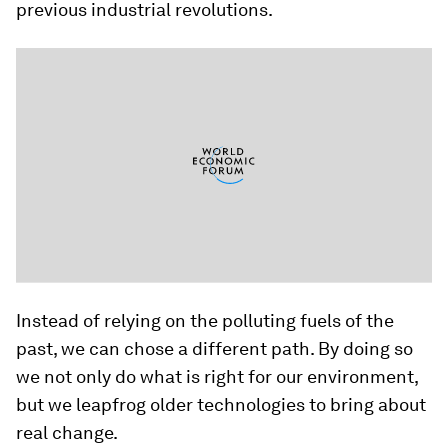
previous industrial revolutions.
Instead of relying on the polluting fuels of the
past, we can chose a different path. By doing so
we not only do what is right for our environment,
but we leapfrog older technologies to bring about
real change.