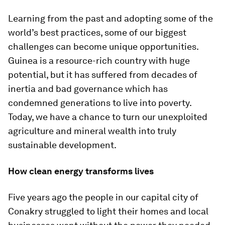
Learning from the past and adopting some of the
world’s best practices, some of our biggest
challenges can become unique opportunities.
Guinea is a resource-rich country with huge
potential, but it has suffered from decades of
inertia and bad governance which has
condemned generations to live into poverty.
Today, we have a chance to turn our unexploited
agriculture and mineral wealth into truly
sustainable development.
How clean energy transforms lives
Five years ago the people in our capital city of
Conakry struggled to light their homes and local