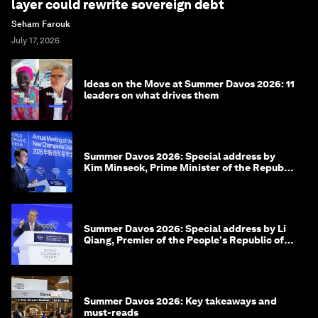
layer could rewrite sovereign debt
Seham Farouk
July 17, 2026
Ideas on the Move at Summer Davos 2026: 11
leaders on what drives them
Summer Davos 2026: Special address by
Kim Minseok, Prime Minister of the Republic
of Korea
Summer Davos 2026: Special address by Li
Qiang, Premier of the People's Republic of
China
Summer Davos 2026: Key takeaways and
must-reads