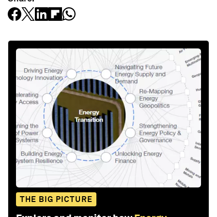
THE BIG PICTURE