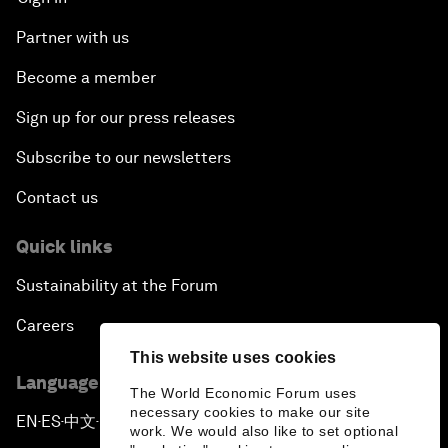
Partner with us
Become a member
Sign up for our press releases
Subscribe to our newsletters
Contact us
Quick links
Sustainability at the Forum
Careers
This website uses cookies
Language editions
The World Economic Forum uses
necessary cookies to make our site
EN
ES
中文
日本語
▪
▪
▪
work. We would also like to set optional