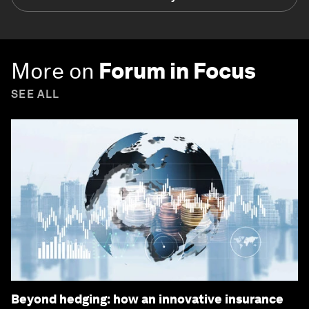
More on
Forum in Focus
SEE ALL
Beyond hedging: how an innovative insurance