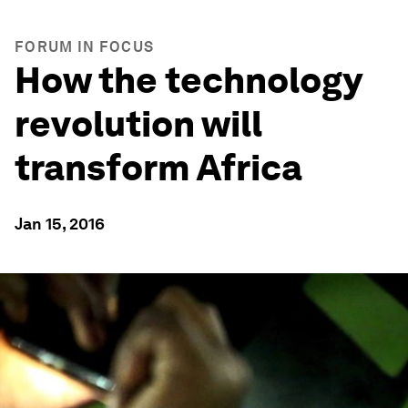
FORUM IN FOCUS
How the technology
revolution will
transform Africa
Jan 15, 2016