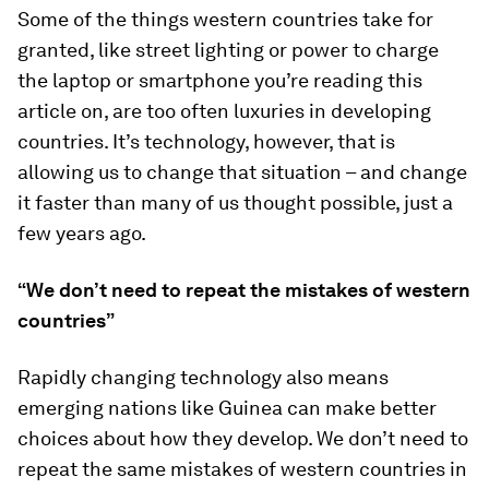
Some of the things western countries take for
granted, like street lighting or power to charge
the laptop or smartphone you’re reading this
article on, are too often luxuries in developing
countries. It’s technology, however, that is
allowing us to change that situation – and change
it faster than many of us thought possible, just a
few years ago.
“We don’t need to repeat the mistakes of western
countries”
Rapidly changing technology also means
emerging nations like Guinea can make better
choices about how they develop. We don’t need to
repeat the same mistakes of western countries in