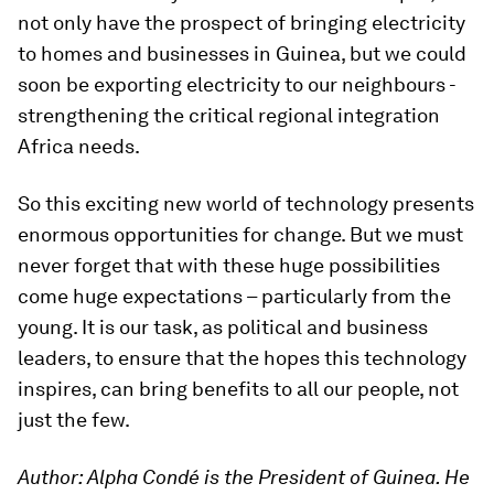
not only have the prospect of bringing electricity
to homes and businesses in Guinea, but we could
soon be exporting electricity to our neighbours -
strengthening the critical regional integration
Africa needs.
So this exciting new world of technology presents
enormous opportunities for change. But we must
never forget that with these huge possibilities
come huge expectations – particularly from the
young. It is our task, as political and business
leaders, to ensure that the hopes this technology
inspires, can bring benefits to all our people, not
just the few.
Author: Alpha Condé is the President of Guinea.
He