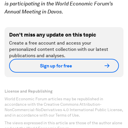
is participating in the World Economic Forum’s
Annual Meeting in Davos.
Don't miss any update on this topic
Create a free account and access your
personalized content collection with our latest
publications and analyses.
Sign up for free
License and Republishing
World Economic Forum articles may be republished in
accordance with the Creative Commons Attribution-
NonCommercial-NoDerivatives 4.0 International Public License,
and in accordance with our Terms of Use.
The views expressed in this article are those of the author alone