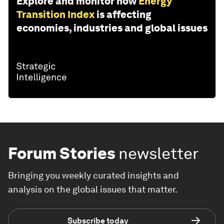
Explore and monitor how
Energy
Transition Index
is affecting
economies, industries and global issues
Forum Stories
newsletter
Bringing you weekly curated insights and
analysis on the global issues that matter.
Subscribe today