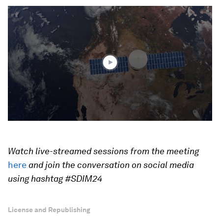
0
seconds
of
3
minutes,
3
seconds
Watch live-streamed sessions from the meeting
here
and join the conversation on social media
using hashtag #SDIM24
License and Republishing