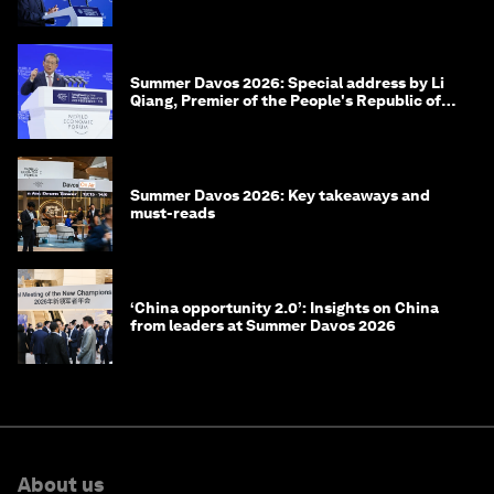
of Korea
Summer Davos 2026: Special address by Li
Qiang, Premier of the People's Republic of
China
Summer Davos 2026: Key takeaways and
must-reads
‘China opportunity 2.0’: Insights on China
from leaders at Summer Davos 2026
About us