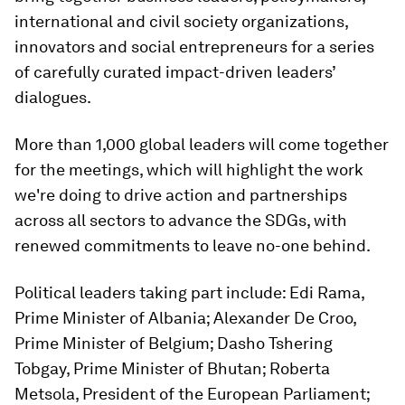
international and civil society organizations,
innovators and social entrepreneurs for a series
of carefully curated impact-driven leaders’
dialogues.
More than 1,000 global leaders will come together
for the meetings, which will highlight the work
we're doing to drive action and partnerships
across all sectors to advance the SDGs, with
renewed commitments to leave no-one behind.
Political leaders taking part include: Edi Rama,
Prime Minister of Albania; Alexander De Croo,
Prime Minister of Belgium; Dasho Tshering
Tobgay, Prime Minister of Bhutan; Roberta
Metsola, President of the European Parliament;