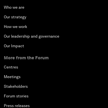
Who we are
Our strategy
How we work
Our leadership and governance
Our Impact
More from the Forum
Centres
Meetings
Stakeholders
Forum stories
Press releases