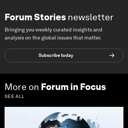
Forum Stories
newsletter
Bringing you weekly curated insights and
analysis on the global issues that matter.
Subscribe today
More on
Forum in Focus
SEE ALL