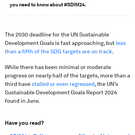
you need to know about #SDIM24.
The 2030 deadline for the UN Sustainable
Development Goals is fast approaching, but
less
than a fifth of the SDG targets are on track
.
While there has been minimal or moderate
progress on nearly half of the targets, more than a
third have
stalled or even regressed
, the UN's
Sustainable Development Goals Report 2024
found in June.
Have you read?