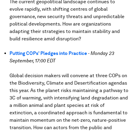
The current geopolitical landscape continues to
evolve rapidly, with shifting centres of global
governance, new security threats and unpredictable
political developments. How are organizations
adapting their strategies to maintain stability and
build resilience amid disruption?
Putting COPs' Pledges into Practice
-
Monday 23
September, 17:00 EDT
Global decision makers will convene at three COPs on
the Biodiversity, Climate and Desertification agendas
this year. As the planet risks maintaining a pathway to
3C of warming, with intensifying land degradation and
a million animal and plant species at risk of
extinction, a coordinated approach is fundamental to
maintain momentum on the net-zero, nature-positive
transition. How can actors from the public and