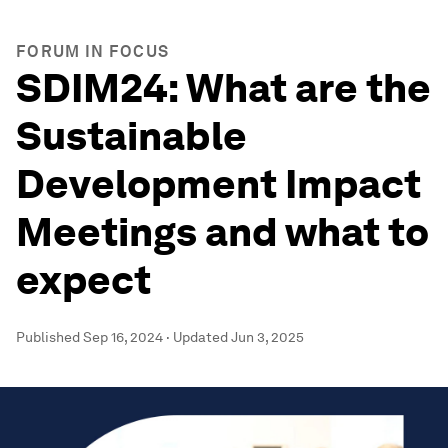
FORUM IN FOCUS
SDIM24: What are the
Sustainable
Development Impact
Meetings and what to
expect
Published
Sep 16, 2024
·
Updated
Jun 3, 2025