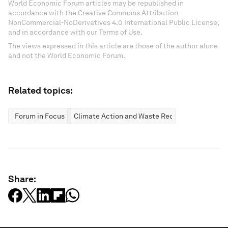
World Economic Forum articles may be republished in
accordance with the Creative Commons Attribution-
NonCommercial-NoDerivatives 4.0 International Public License,
and in accordance with our Terms of Use.
The views expressed in this article are those of the author alone
and not the World Economic Forum.
Related topics:
Forum in Focus
Climate Action and Waste Reduction
Share: