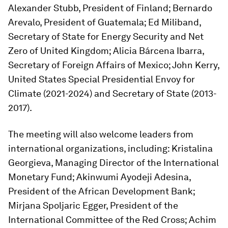
Alexander Stubb, President of Finland; Bernardo
Arevalo, President of Guatemala; Ed Miliband,
Secretary of State for Energy Security and Net
Zero of United Kingdom; Alicia Bárcena Ibarra,
Secretary of Foreign Affairs of Mexico; John Kerry,
United States Special Presidential Envoy for
Climate (2021-2024) and Secretary of State (2013-
2017).
The meeting will also welcome leaders from
international organizations, including: Kristalina
Georgieva, Managing Director of the International
Monetary Fund; Akinwumi Ayodeji Adesina,
President of the African Development Bank;
Mirjana Spoljaric Egger, President of the
International Committee of the Red Cross; Achim