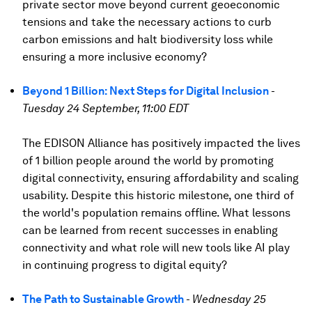
private sector move beyond current geoeconomic
tensions and take the necessary actions to curb
carbon emissions and halt biodiversity loss while
ensuring a more inclusive economy?
Beyond 1 Billion: Next Steps for Digital Inclusion
-
Tuesday 24 September, 11:00 EDT
The EDISON Alliance has positively impacted the lives
of 1 billion people around the world by promoting
digital connectivity, ensuring affordability and scaling
usability. Despite this historic milestone, one third of
the world's population remains offline. What lessons
can be learned from recent successes in enabling
connectivity and what role will new tools like AI play
in continuing progress to digital equity?
The Path to Sustainable Growth
-
Wednesday 25