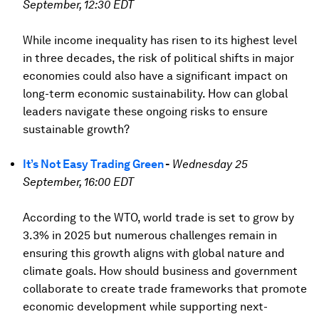
September, 12:30 EDT
While income inequality has risen to its highest level
in three decades, the risk of political shifts in major
economies could also have a significant impact on
long-term economic sustainability. How can global
leaders navigate these ongoing risks to ensure
sustainable growth?
It’s Not Easy Trading Green
-
Wednesday 25
September, 16:00 EDT
According to the WTO, world trade is set to grow by
3.3% in 2025 but numerous challenges remain in
ensuring this growth aligns with global nature and
climate goals. How should business and government
collaborate to create trade frameworks that promote
economic development while supporting next-