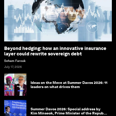
Beyond hedging: how an innovative insurance
layer could rewrite sovereign debt
Seham Farouk
July 17, 2026
Ideas on the Move at Summer Davos 2026: 11
leaders on what drives them
Summer Davos 2026: Special address by
Kim Minseok, Prime Minister of the Republic