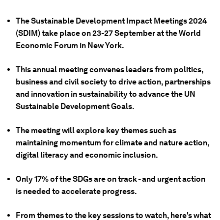
The Sustainable Development Impact Meetings 2024
(SDIM) take place on 23-27 September at the World
Economic Forum in New York.
This annual meeting convenes leaders from politics,
business and civil society to drive action, partnerships
and innovation in sustainability to advance the UN
Sustainable Development Goals.
The meeting will explore key themes such as
maintaining momentum for climate and nature action,
digital literacy and economic inclusion.
Only 17% of the SDGs are on track - and urgent action
is needed to accelerate progress.
From themes to the key sessions to watch, here's what