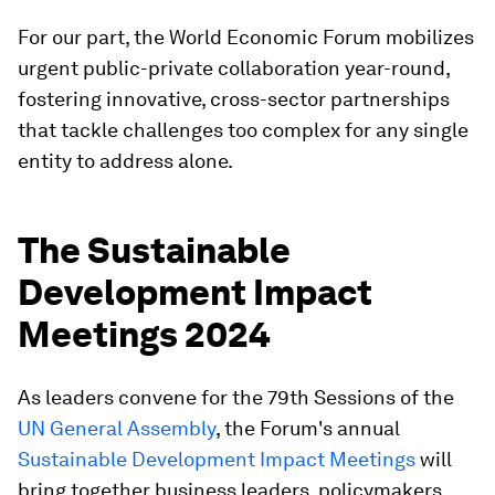
For our part, the World Economic Forum mobilizes
urgent public-private collaboration year-round,
fostering innovative, cross-sector partnerships
that tackle challenges too complex for any single
entity to address alone.
The Sustainable
Development Impact
Meetings 2024
As leaders convene for the 79th Sessions of the
UN General Assembly
, the Forum's annual
Sustainable Development Impact Meetings
will
bring together business leaders, policymakers,