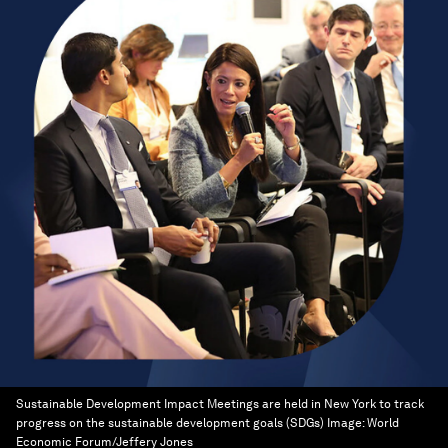
Sustainable Development Impact Meetings are held in New York to track
progress on the sustainable development goals (SDGs)
Image:
World
Economic Forum/Jeffery Jones