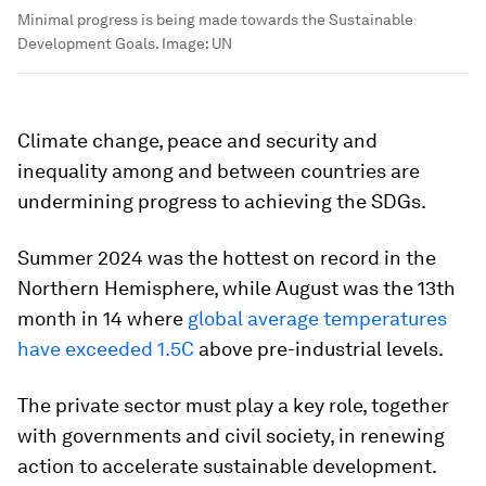
Minimal progress is being made towards the Sustainable
Development Goals.
Image:
UN
Climate change, peace and security and
inequality among and between countries are
undermining progress to achieving the SDGs.
Summer 2024 was the hottest on record in the
Northern Hemisphere, while August was the 13th
month in 14 where
global average temperatures
have exceeded 1.5C
above pre-industrial levels.
The private sector must play a key role, together
with governments and civil society, in renewing
action to accelerate sustainable development.