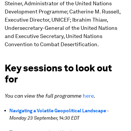
Steiner, Administrator of the United Nations
Development Programme; Catherine M. Russell,
Executive Director, UNICEF; Ibrahim Thiaw,
Undersecretary-General of the United Nations
and Executive Secretary, United Nations
Convention to Combat Desertification.
Key sessions to look out
for
You can view the full programme
here
.
Navigating a Volatile Geopolitical Landscape
-
Monday 23 September, 14:30 EDT