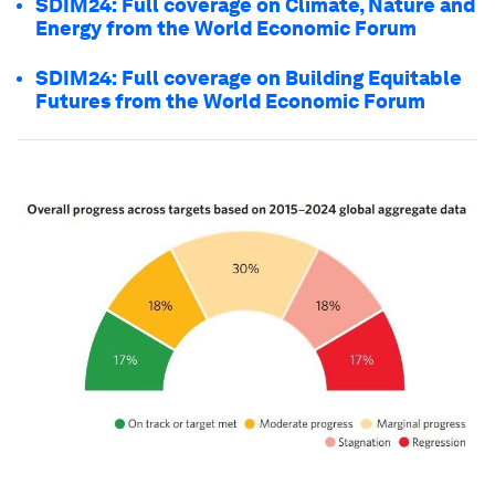
SDIM24: Full coverage on Climate, Nature and
Energy from the World Economic Forum
SDIM24: Full coverage on Building Equitable
Futures from the World Economic Forum