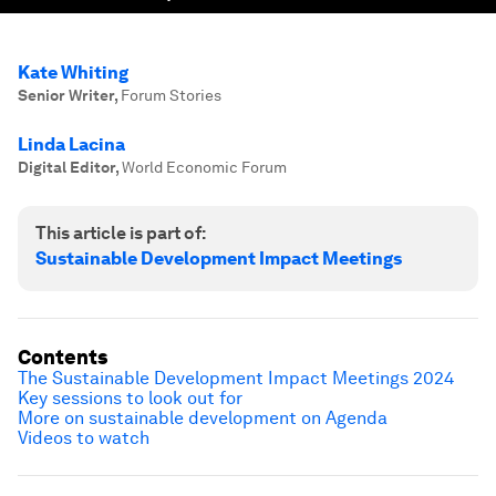
Kate Whiting
Senior Writer
,
Forum Stories
Linda Lacina
Digital Editor
,
World Economic Forum
This article is part of:
Sustainable Development Impact Meetings
Contents
The Sustainable Development Impact Meetings 2024
Key sessions to look out for
More on sustainable development on Agenda
Videos to watch