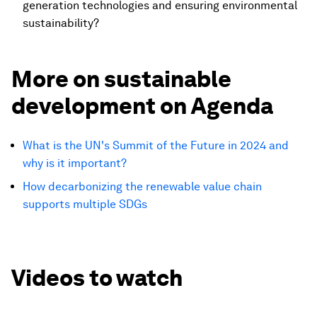
generation technologies and ensuring environmental
sustainability?
More on sustainable
development on Agenda
What is the UN's Summit of the Future in 2024 and
why is it important?
How decarbonizing the renewable value chain
supports multiple SDGs
Videos to watch