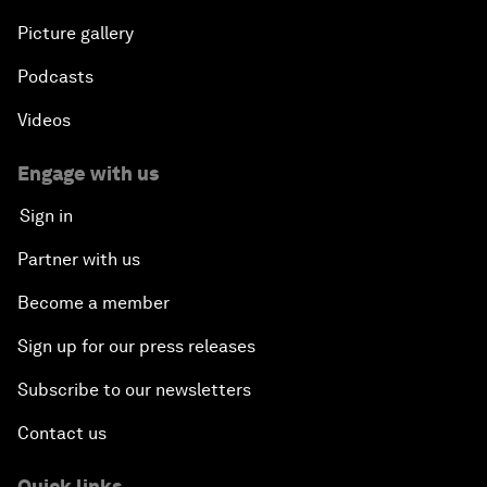
Picture gallery
Podcasts
Videos
Engage with us
Sign in
Partner with us
Become a member
Sign up for our press releases
Subscribe to our newsletters
Contact us
Quick links