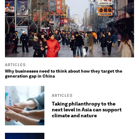
ARTICLES
Why businesses need to think about how they target the
generation gap in China
ARTICLES
Taking philanthropy to the
next level in Asia can support
climate and nature