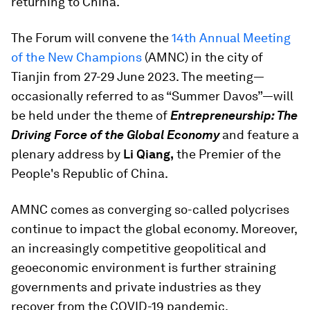
returning to China.
The Forum will convene the
14th Annual Meeting
of the New Champions
(AMNC) in the city of
Tianjin from 27-29 June 2023. The meeting—
occasionally referred to as “Summer Davos”—will
be held under the theme of
Entrepreneurship: The
Driving Force of the Global Economy
and feature a
plenary address by
Li Qiang,
the Premier of the
People's Republic of China.
AMNC comes as converging so-called polycrises
continue to impact the global economy. Moreover,
an increasingly competitive geopolitical and
geoeconomic environment is further straining
governments and private industries as they
recover from the COVID-19 pandemic.