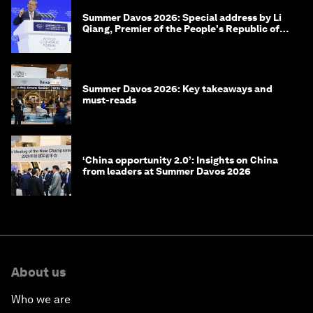
Summer Davos 2026: Special address by Li
Qiang, Premier of the People's Republic of
China
Summer Davos 2026: Key takeaways and
must-reads
‘China opportunity 2.0’: Insights on China
from leaders at Summer Davos 2026
About us
Who we are