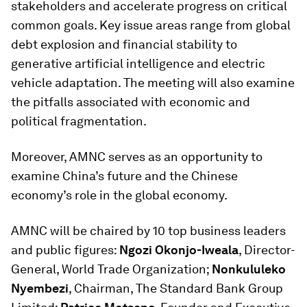
stakeholders and accelerate progress on critical
common goals. Key issue areas range from global
debt explosion and financial stability to
generative artificial intelligence and electric
vehicle adaptation. The meeting will also examine
the pitfalls associated with economic and
political fragmentation.
Moreover, AMNC serves as an opportunity to
examine China’s future and the Chinese
economy’s role in the global economy.
AMNC will be chaired by 10 top business leaders
and public figures:
Ngozi Okonjo-Iweala
, Director-
General, World Trade Organization;
Nonkululeko
Nyembezi
, Chairman, The Standard Bank Group