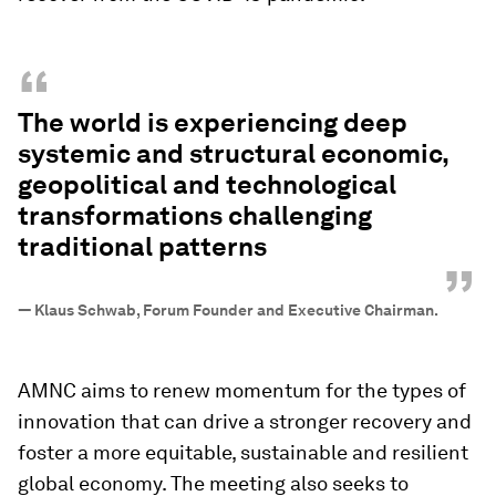
“
The world is experiencing deep
systemic and structural economic,
geopolitical and technological
transformations challenging
traditional patterns
”
—
Klaus Schwab, Forum Founder and Executive Chairman.
AMNC aims to renew momentum for the types of
innovation that can drive a stronger recovery and
foster a more equitable, sustainable and resilient
global economy. The meeting also seeks to