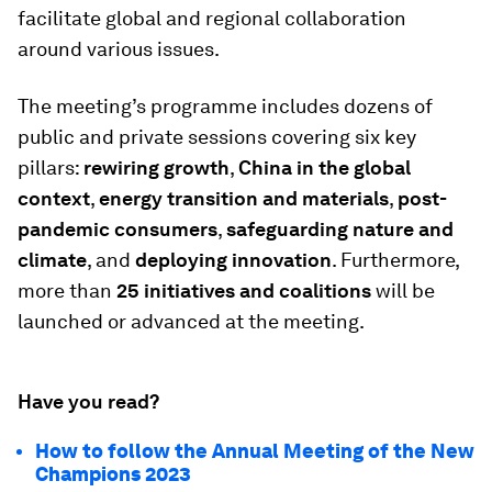
facilitate global and regional collaboration
around various issues.
The meeting’s programme includes dozens of
public and private sessions covering six key
pillars:
rewiring growth
,
China in the global
context
,
energy transition and materials
,
post-
pandemic consumers
,
safeguarding nature and
climate
, and
deploying innovation
. Furthermore,
more than
25 initiatives and coalitions
will be
launched or advanced at the meeting.
Have you read?
How to follow the Annual Meeting of the New
Champions 2023