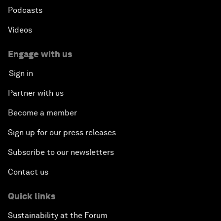
Podcasts
Videos
Engage with us
Sign in
Partner with us
Become a member
Sign up for our press releases
Subscribe to our newsletters
Contact us
Quick links
Sustainability at the Forum