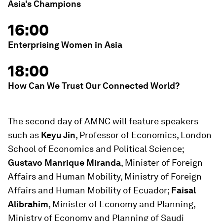
Asia's Champions
16:00
Enterprising Women in Asia
18:00
How Can We Trust Our Connected World?
The second day of AMNC will feature speakers
such as
Keyu Jin
, Professor of Economics, London
School of Economics and Political Science;
Gustavo Manrique Miranda
, Minister of Foreign
Affairs and Human Mobility, Ministry of Foreign
Affairs and Human Mobility of Ecuador;
Faisal
Alibrahim
, Minister of Economy and Planning,
Ministry of Economy and Planning of Saudi