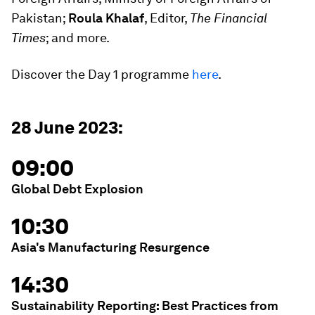
Pakistan;
Roula Khalaf
, Editor,
The Financial
Times
; and more.
Discover the Day 1 programme
here
.
28 June 2023:
09:00
Global Debt Explosion
10:30
Asia's Manufacturing Resurgence
14:30
Sustainability Reporting: Best Practices from