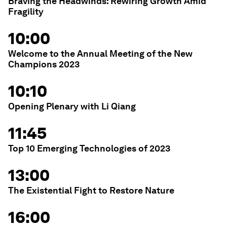
Braving the Headwinds: Rewiring Growth Amid
Fragility
10:00
Welcome to the Annual Meeting of the New
Champions 2023
10:10
Opening Plenary with Li Qiang
11:45
Top 10 Emerging Technologies of 2023
13:00
The Existential Fight to Restore Nature
16:00