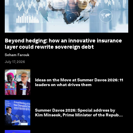
Beyond hedging: how an innovative insurance
layer could rewrite sovereign debt
Seham Farouk
July 17, 2026
Ideas on the Move at Summer Davos 2026: 11
leaders on what drives them
Summer Davos 2026: Special address by
Kim Minseok, Prime Minister of the Republic
of Korea