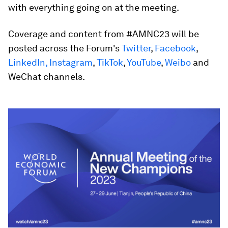
with everything going on at the meeting.
Coverage and content from #AMNC23 will be
posted across the Forum's
Twitter
,
Facebook
,
LinkedIn,
Instagram
,
TikTok
,
YouTube
,
Weibo
and
WeChat channels.