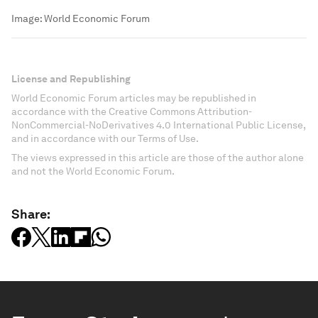
Image:
World Economic Forum
License and Republishing
World Economic Forum articles may be republished in
accordance with the Creative Commons Attribution-
NonCommercial-NoDerivatives 4.0 International Public License,
and in accordance with our Terms of Use.
The views expressed in this article are those of the author alone
and not the World Economic Forum.
Share: