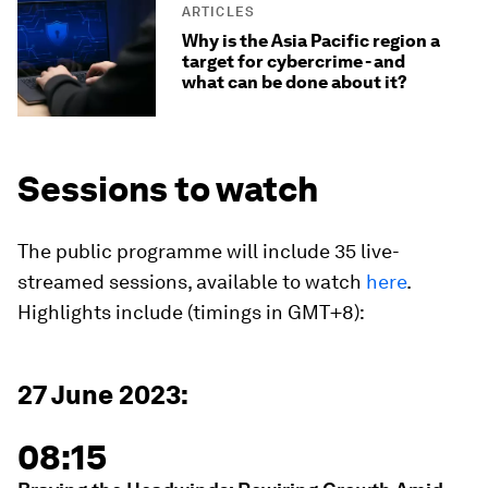
ARTICLES
Why is the Asia Pacific region a
target for cybercrime - and
what can be done about it?
Sessions to watch
The public programme will include 35 live-
streamed sessions, available to watch
here
.
Highlights include (timings in GMT+8):
27 June 2023:
08:15