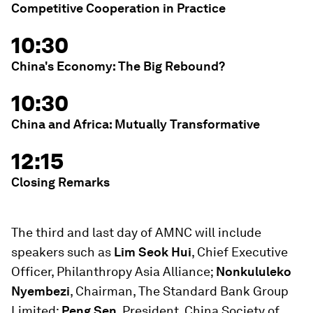
Competitive Cooperation in Practice
10:30
China's Economy: The Big Rebound?
10:30
China and Africa: Mutually Transformative
12:15
Closing Remarks
The third and last day of AMNC will include
speakers such as
Lim Seok Hui
, Chief Executive
Officer, Philanthropy Asia Alliance;
Nonkululeko
Nyembezi
, Chairman, The Standard Bank Group
Limited;
Peng Sen
, President, China Society of