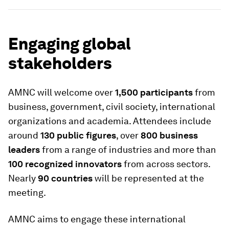
Engaging global
stakeholders
AMNC will welcome over
1,500 participants
from
business, government, civil society, international
organizations and academia. Attendees include
around
130 public figures
, over
800 business
leaders
from a range of industries and more than
100 recognized innovators
from across sectors.
Nearly
90 countries
will be represented at the
meeting.
AMNC aims to engage these international