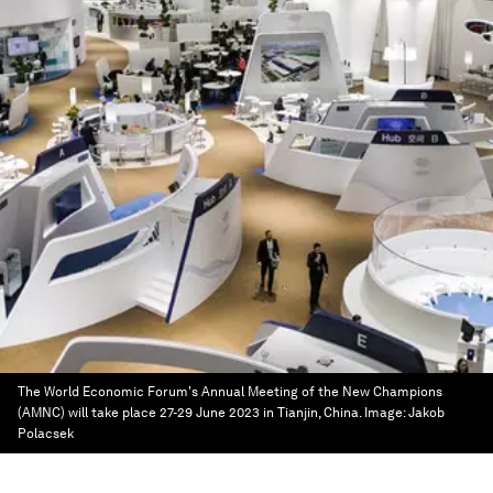
The World Economic Forum's Annual Meeting of the New Champions
(AMNC) will take place 27-29 June 2023 in Tianjin, China.
Image:
Jakob
Polacsek