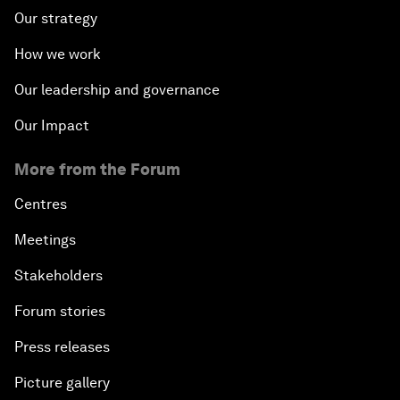
Our strategy
How we work
Our leadership and governance
Our Impact
More from the Forum
Centres
Meetings
Stakeholders
Forum stories
Press releases
Picture gallery