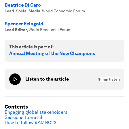
Beatrice Di Caro
Lead, Social Media
,
World Economic Forum
Spencer Feingold
Lead Editor
,
World Economic Forum
This article is part of:
Annual Meeting of the New Champions
Listen to the article
9
min listen
Contents
Engaging global stakeholders
Sessions to watch
How to follow #AMNC23