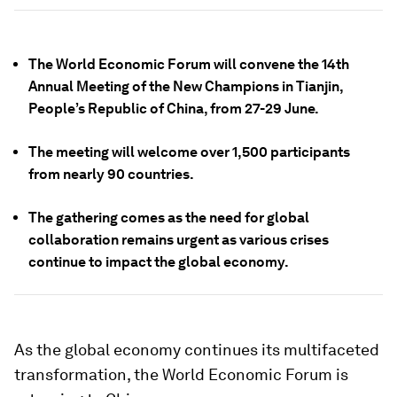
The World Economic Forum will convene the 14th
Annual Meeting of the New Champions in Tianjin,
People’s Republic of China, from 27-29 June.
The meeting will welcome over 1,500 participants
from nearly 90 countries.
The gathering comes as the need for global
collaboration remains urgent as various crises
continue to impact the global economy.
As the global economy continues its multifaceted
transformation, the World Economic Forum is