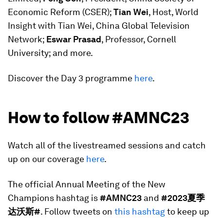
Economic Reform (CSER);
Tian Wei
, Host, World
Insight with Tian Wei, China Global Television
Network;
Eswar Prasad
, Professor, Cornell
University; and more.
Discover the Day 3 programme
here
.
How to follow #AMNC23
Watch all of the livestreamed sessions and catch
up on our coverage
here
.
The official Annual Meeting of the New
Champions hashtag is
#AMNC23
and
#2023夏季
达沃斯#
. Follow tweets on
this hashtag
to keep up