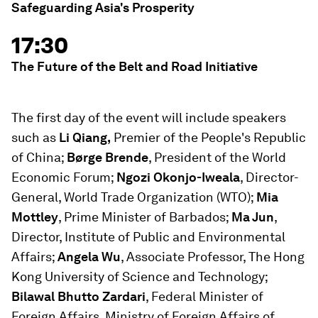
Safeguarding Asia's Prosperity
17:30
The Future of the Belt and Road Initiative
The first day of the event will include speakers
such as
Li Qiang,
Premier of the People's Republic
of China;
Børge Brende
, President of the World
Economic Forum;
Ngozi Okonjo-Iweala
, Director-
General, World Trade Organization (WTO);
Mia
Mottley
, Prime Minister of Barbados;
Ma Jun
,
Director, Institute of Public and Environmental
Affairs;
Angela Wu
, Associate Professor, The Hong
Kong University of Science and Technology;
Bilawal Bhutto Zardari
, Federal Minister of
Foreign Affairs, Ministry of Foreign Affairs of