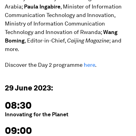
Arabia;
Paula Ingabire
, Minister of Information
Communication Technology and Innovation,
Ministry of Information Communication
Technology and Innovation of Rwanda;
Wang
Boming
, Editor-in-Chief,
Caijing Magazine
; and
more.
Discover the Day 2 programme
here
.
29 June 2023:
08:30
Innovating for the Planet
09:00