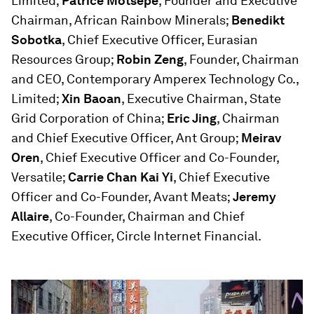
Limited;
Patrice Motsepe
, Founder and Executive
Chairman, African Rainbow Minerals;
Benedikt
Sobotka
, Chief Executive Officer, Eurasian
Resources Group;
Robin Zeng
, Founder, Chairman
and CEO, Contemporary Amperex Technology Co.,
Limited;
Xin Baoan
, Executive Chairman, State
Grid Corporation of China;
Eric Jing
, Chairman
and Chief Executive Officer, Ant Group;
Meirav
Oren
, Chief Executive Officer and Co-Founder,
Versatile;
Carrie Chan Kai Yi
, Chief Executive
Officer and Co-Founder, Avant Meats;
Jeremy
Allaire
, Co-Founder, Chairman and Chief
Executive Officer, Circle Internet Financial.