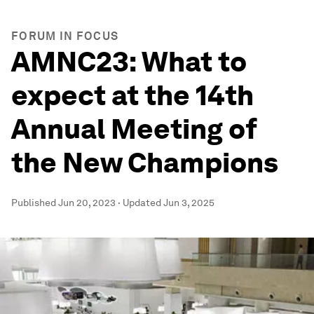
FORUM IN FOCUS
AMNC23: What to
expect at the 14th
Annual Meeting of
the New Champions
Published
Jun 20, 2023
·
Updated
Jun 3, 2025