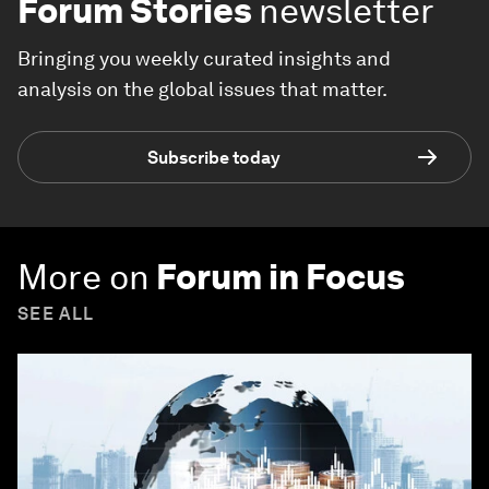
Forum Stories
newsletter
Bringing you weekly curated insights and
analysis on the global issues that matter.
Subscribe today
More on
Forum in Focus
SEE ALL