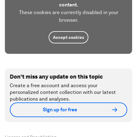
content.
These cookies are currently disabled in your
browser.
Accept cookies
Don't miss any update on this topic
Create a free account and access your
personalized content collection with our latest
publications and analyses.
Sign up for free
License and Republishing