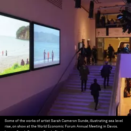
Some of the works of artist Sarah Cameron Sunde, illustrating sea level
rise, on show at the World Economic Forum Annual Meeting in Davos.