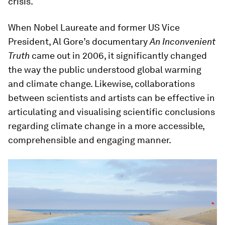
crisis.
When Nobel Laureate and former US Vice
President, Al Gore’s documentary
An Inconvenient
Truth
came out in 2006, it significantly changed
the way the public understood global warming
and climate change. Likewise, collaborations
between scientists and artists can be effective in
articulating and visualising scientific conclusions
regarding climate change in a more accessible,
comprehensible and engaging manner.