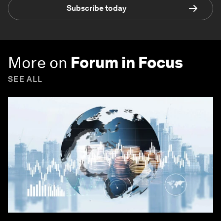
Subscribe today
More on
Forum in Focus
SEE ALL