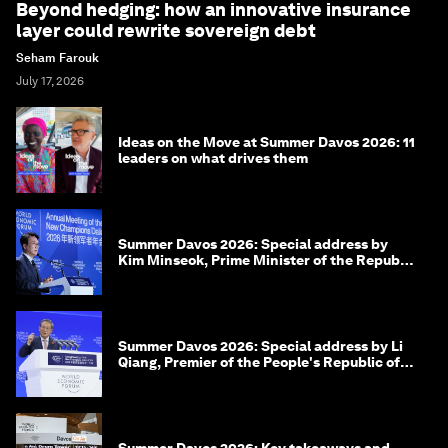
Beyond hedging: how an innovative insurance
layer could rewrite sovereign debt
Seham Farouk
July 17, 2026
Ideas on the Move at Summer Davos 2026: 11
leaders on what drives them
Summer Davos 2026: Special address by
Kim Minseok, Prime Minister of the Republic
of Korea
Summer Davos 2026: Special address by Li
Qiang, Premier of the People's Republic of
China
Summer Davos 2026: Key takeaways and