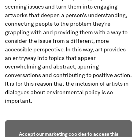
seeming issues and turn them into engaging
artworks that deepen a person’s understanding,
connecting people to the problem they’re
grappling with and providing them with a way to
consider the issue from a different, more
accessible perspective. In this way, art provides
an entryway into topics that appear
overwhelming and abstract, spurring
conversations and contributing to positive action.
It is for this reason that the inclusion of artists in
dialogues about environmental policy is so
important.
Accept our marketing cookies to access this