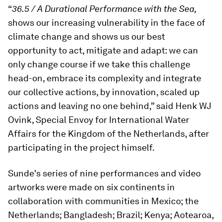
“
36.5 / A Durational Performance with the Sea,
shows our increasing vulnerability in the face of
climate change and shows us our best
opportunity to act, mitigate and adapt: we can
only change course if we take this challenge
head-on, embrace its complexity and integrate
our collective actions, by innovation, scaled up
actions and leaving no one behind,” said Henk WJ
Ovink, Special Envoy for International Water
Affairs for the Kingdom of the Netherlands, after
participating in the project himself.
Sunde's series of nine performances and video
artworks were made on six continents in
collaboration with communities in Mexico; the
Netherlands; Bangladesh; Brazil; Kenya; Aotearoa,