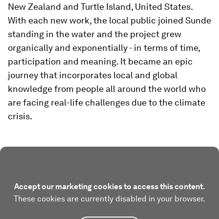
New Zealand and Turtle Island, United States.
With each new work, the local public joined Sunde
standing in the water and the project grew
organically and exponentially - in terms of time,
participation and meaning. It became an epic
journey that incorporates local and global
knowledge from people all around the world who
are facing real-life challenges due to the climate
crisis.
Accept our marketing cookies to access this content.
These cookies are currently disabled in your browser.