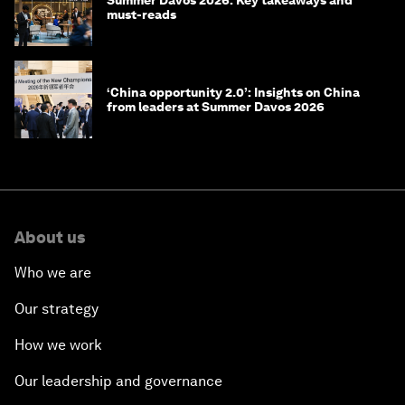
must-reads
‘China opportunity 2.0’: Insights on China
from leaders at Summer Davos 2026
About us
Who we are
Our strategy
How we work
Our leadership and governance