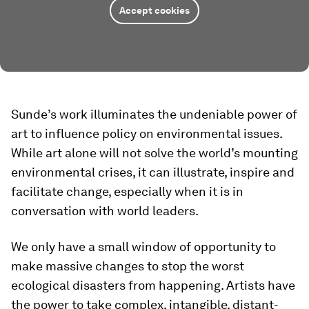
Accept cookies
Sunde’s work illuminates the undeniable power of
art to influence policy on environmental issues.
While art alone will not solve the world’s mounting
environmental crises, it can illustrate, inspire and
facilitate change, especially when it is in
conversation with world leaders.
We only have a small window of opportunity to
make massive changes to stop the worst
ecological disasters from happening. Artists have
the power to take complex, intangible, distant-