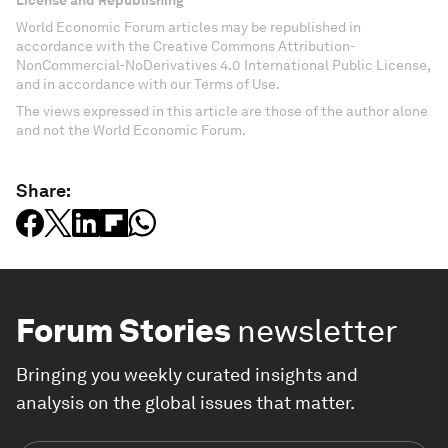
World Economic Forum articles may be republished in
accordance with the Creative Commons Attribution-
NonCommercial-NoDerivatives 4.0 International Public License,
and in accordance with our Terms of Use.
The views expressed in this article are those of the author alone
and not the World Economic Forum.
Share:
Forum Stories
newsletter
Bringing you weekly curated insights and
analysis on the global issues that matter.