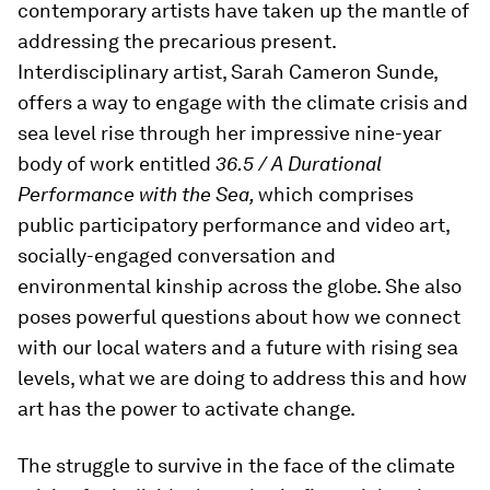
contemporary artists have taken up the mantle of
addressing the precarious present.
Interdisciplinary artist, Sarah Cameron Sunde,
offers a way to engage with the climate crisis and
sea level rise through her impressive nine-year
body of work entitled
36.5 / A Durational
Performance with the Sea,
which comprises
public participatory performance and video art,
socially-engaged conversation and
environmental kinship across the globe. She also
poses powerful questions about how we connect
with our local waters and a future with rising sea
levels, what we are doing to address this and how
art has the power to activate change.
The struggle to survive in the face of the climate