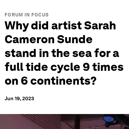
FORUM IN FOCUS
Why did artist Sarah
Cameron Sunde
stand in the sea for a
full tide cycle 9 times
on 6 continents?
Jun 19, 2023