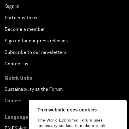
Sign in
Partner with us
Become a member
Sign up for our press releases
Subscribe to our newsletters
Contact us
Quick links
Sustainability at the Forum
Careers
This website uses cookies
Language editions
The World Economic Forum uses
necessary cookies to make our site
EN
ES
中文
日本語
▪
▪
▪