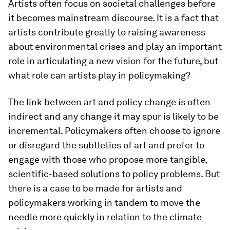
Artists often focus on societal challenges before
it becomes mainstream discourse. It is a fact that
artists contribute greatly to raising awareness
about environmental crises and play an important
role in articulating a new vision for the future, but
what role can artists play in policymaking?
The link between art and policy change is often
indirect and any change it may spur is likely to be
incremental. Policymakers often choose to ignore
or disregard the subtleties of art and prefer to
engage with those who propose more tangible,
scientific-based solutions to policy problems. But
there is a case to be made for artists and
policymakers working in tandem to move the
needle more quickly in relation to the climate