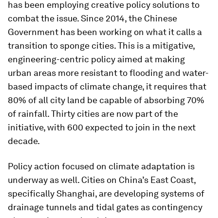
has been employing creative policy solutions to
combat the issue. Since 2014, the Chinese
Government has been working on what it calls a
transition to sponge cities. This is a mitigative,
engineering-centric policy aimed at making
urban areas more resistant to flooding and water-
based impacts of climate change, it requires that
80% of all city land be capable of absorbing 70%
of rainfall. Thirty cities are now part of the
initiative, with 600 expected to join in the next
decade.
Policy action focused on climate adaptation is
underway as well. Cities on China’s East Coast,
specifically Shanghai, are developing systems of
drainage tunnels and tidal gates as contingency