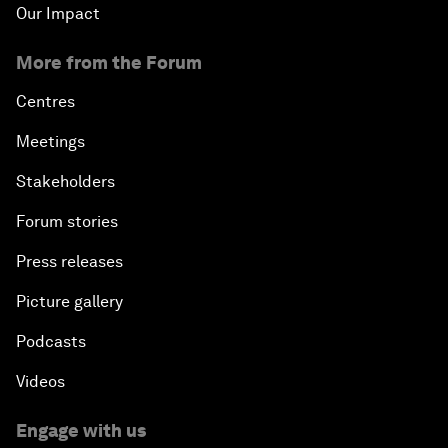
Our Impact
More from the Forum
Centres
Meetings
Stakeholders
Forum stories
Press releases
Picture gallery
Podcasts
Videos
Engage with us