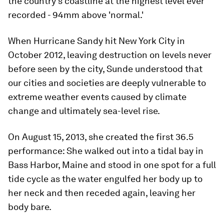
the country’s coastline at the highest level ever
recorded - 94mm above 'normal.'
When Hurricane Sandy hit New York City in
October 2012, leaving destruction on levels never
before seen by the city, Sunde understood that
our cities and societies are deeply vulnerable to
extreme weather events caused by climate
change and ultimately sea-level rise.
On August 15, 2013, she created the first 36.5
performance: She walked out into a tidal bay in
Bass Harbor, Maine and stood in one spot for a full
tide cycle as the water engulfed her body up to
her neck and then receded again, leaving her
body bare.