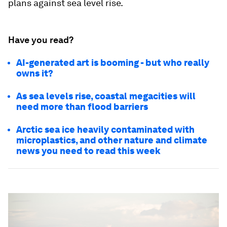
plans against sea level rise.
Have you read?
AI-generated art is booming - but who really
owns it?
As sea levels rise, coastal megacities will
need more than flood barriers
Arctic sea ice heavily contaminated with
microplastics, and other nature and climate
news you need to read this week