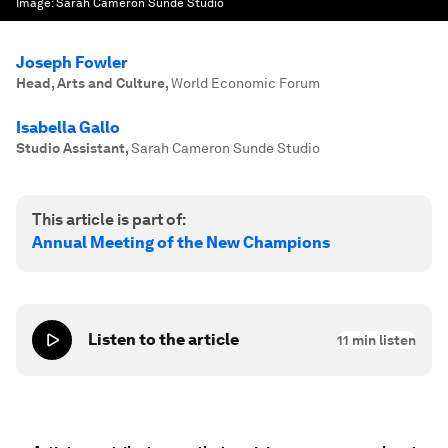
Image:
Sarah Cameron Sunde Studio
Joseph Fowler
Head, Arts and Culture
,
World Economic Forum
Isabella Gallo
Studio Assistant
,
Sarah Cameron Sunde Studio
This article is part of:
Annual Meeting of the New Champions
Listen to the article
11
min listen