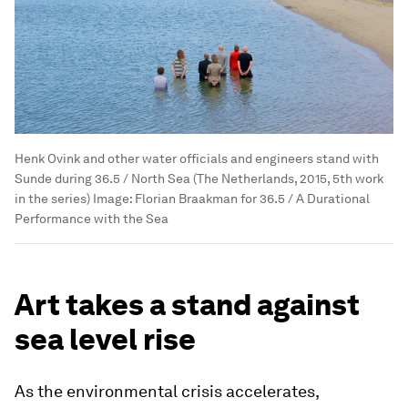
Henk Ovink and other water officials and engineers stand with
Sunde during 36.5 / North Sea (The Netherlands, 2015, 5th work
in the series)
Image:
Florian Braakman for 36.5 / A Durational
Performance with the Sea
Art takes a stand against
sea level rise
As the environmental crisis accelerates,