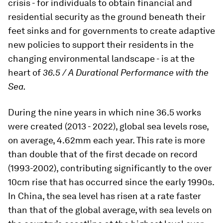
crisis - for individuals to obtain financial and
residential security as the ground beneath their
feet sinks and for governments to create adaptive
new policies to support their residents in the
changing environmental landscape - is at the
heart of
36.5 / A Durational Performance with the
Sea.
During the nine years in which nine 36.5 works
were created (2013 - 2022), global sea levels rose,
on average, 4.62mm each year. This rate is more
than double that of the first decade on record
(1993-2002), contributing significantly to the over
10cm rise that has occurred since the early 1990s.
In China, the sea level has risen at a rate faster
than that of the global average, with sea levels on