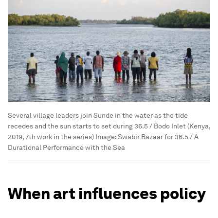
Several village leaders join Sunde in the water as the tide
recedes and the sun starts to set during 36.5 / Bodo Inlet (Kenya,
2019, 7th work in the series)
Image:
Swabir Bazaar for 36.5 / A
Durational Performance with the Sea
When art influences policy