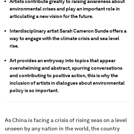
Artists contribute greatly to raising awareness about
environmental crises and play an important role in
articulating a new vision for the future.
Interdisciplinary artist Sarah Cameron Sunde offers a
way to engage with the climate crisis and sea level
rise.
Art provides an entryway into topics that appear
overwhelming and abstract, spurring conversations
and contributing to positive action, this is why the
inclusion of artists in dialogues about environmental
policy is so important.
As China is facing a crisis of rising seas on a level
unseen by any nation in the world, the country