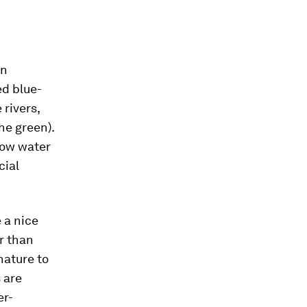
on
ed blue-
 rivers,
he green).
low water
cial
e a nice
er than
nature to
 are
er-