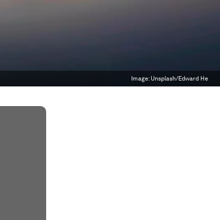
Image:
Unsplash/Edward He