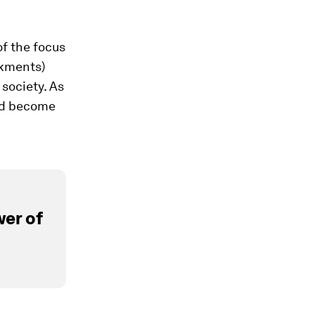
of the focus
nkments)
 society. As
ead become
er of