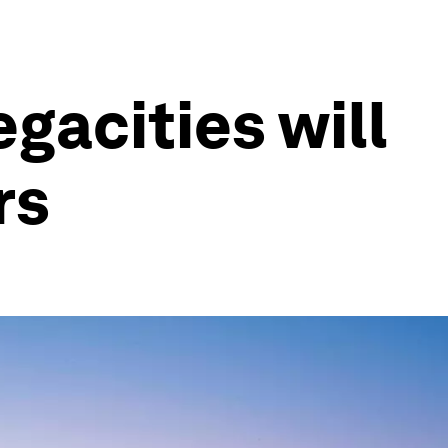
egacities will
rs