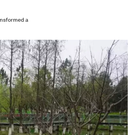
ransformed a