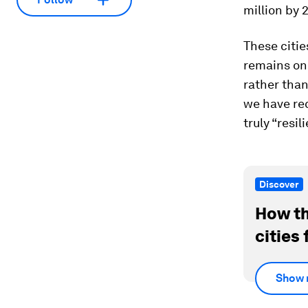
million by 
These citie
remains on 
rather than
we have re
truly “resil
Discover
How th
cities 
Show 