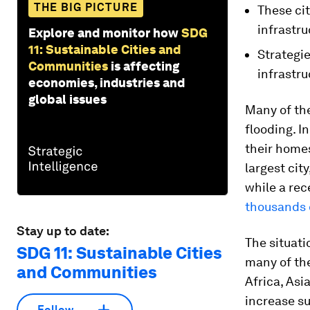
THE BIG PICTURE
These cit
infrastru
Explore and monitor how
SDG
11: Sustainable Cities and
Strategie
Communities
is affecting
infrastru
economies, industries and
global issues
Many of the
flooding. I
their homes
largest cit
while a rec
thousands 
Stay up to date:
The situati
SDG 11: Sustainable Cities
many of the
and Communities
Africa, Asi
increase su
Follow