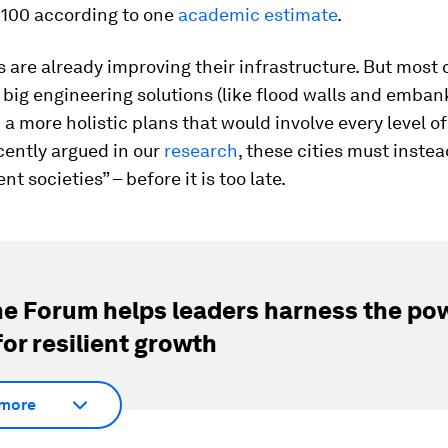
2100 according to one
academic estimate
.
s are already improving their infrastructure. But most 
big engineering solutions (like flood walls and emba
 a more holistic plans that would involve every level of
cently argued in our
research
, these cities must inst
ient societies” – before it is too late.
e Forum helps leaders harness the pow
for resilient growth
more