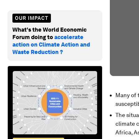
OUR IMPACT
What's the World Economic
Forum doing to
accelerate
action on Climate Action and
Waste Reduction ?
Many of t
susceptib
The situa
climate c
Africa, A