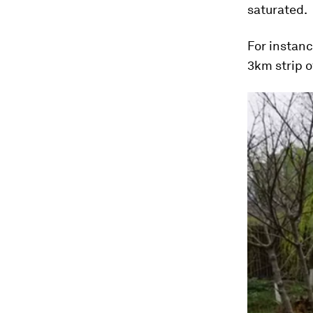
saturated.
For instanc
3km strip o