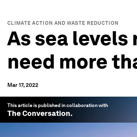
CLIMATE ACTION AND WASTE REDUCTION
As sea levels 
need more tha
Mar 17, 2022
This article is published in collaboration with
The Conversation
.