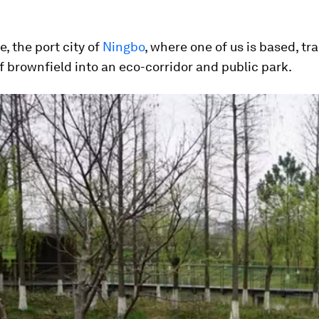
e, the port city of
Ningbo
, where one of us is based, t
f brownfield into an eco-corridor and public park.