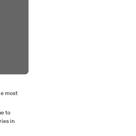
the most
ue to
ies in