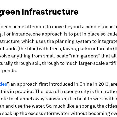
green infrastructure
 been some attempts to move beyond a simple focus 
. For instance, one approach is to put in place so-call
structure, which uses the planning system to integrate
etlands (the blue) with trees, lawns, parks or forests (t
volve anything from small-scale “rain gardens” that al
turally through soil, through to much larger-scale artifi
r ponds.
ties
”, an approach first introduced in China in 2013, ar
this in practice. The idea of a sponge city is that rath
ete to channel away rainwater, it is best to work with 
an and use the water. So, much like a sponge, the cities
o soak up the excess stormwater without becoming ov