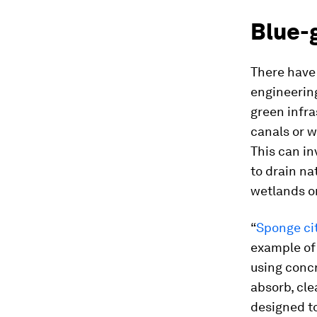
Blue-
There have
engineering
green infra
canals or w
This can in
to drain na
wetlands o
“
Sponge ci
example of 
using concr
absorb, cle
designed t