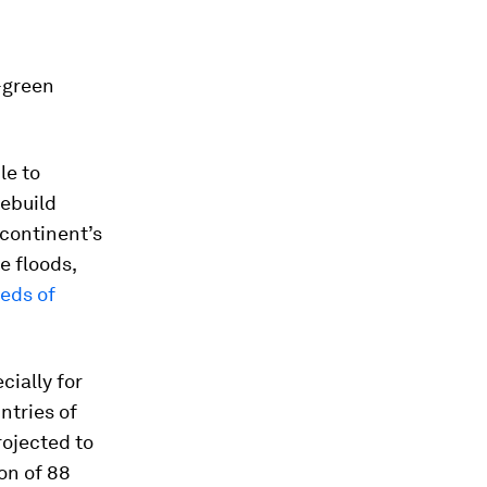
e-green
le to
rebuild
 continent’s
e floods,
eds of
cially for
ntries of
rojected to
on of 88