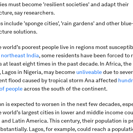
ies must become 'resilient societies' and adapt their
cture, say researchers.
s include 'sponge cities', 'rain gardens' and other blu
cture solutions.
 world’s poorest people live in regions most susceptib
n
northeast India
, some residents have been forced to 
 at least eight times in the past decade. In Africa, the
y, Lagos in Nigeria, may become
unliveable
due to sever
ent flood caused by tropical storm Ana affected
hundr
of people
across the south of the continent.
on is expected to worsen in the next few decades, espe
 world’s largest cities in lower and middle income cou
a and Latin America. This century, their population is p
bstantially. Lagos, for example, could reach a populati