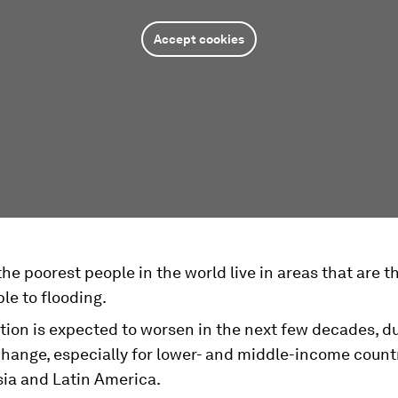
Accept cookies
he poorest people in the world live in areas that are 
le to flooding.
tion is expected to worsen in the next few decades, d
hange, especially for lower- and middle-income countr
sia and Latin America.