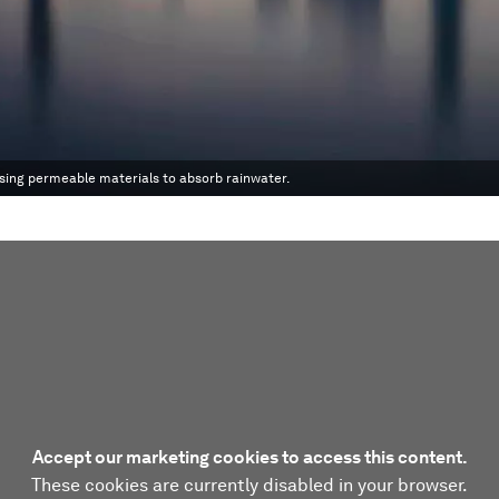
 using permeable materials to absorb rainwater.
Accept our marketing cookies to access this content.
These cookies are currently disabled in your browser.