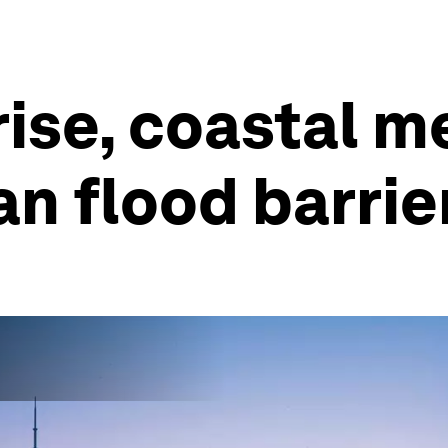
rise, coastal m
n flood barrie