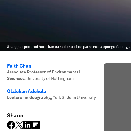
Shanghai, pictured here, has turned one of its parks into a sponge facility,
Faith Chan
Associate Professor of Environmental
Sciences
,
University of Nottingham
Olalekan Adekola
Lecturer in Geography,
,
York St John University
Share: