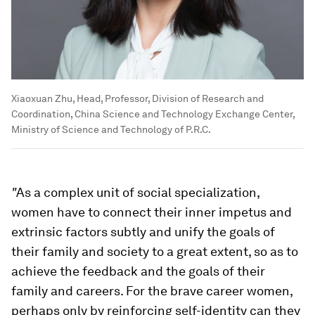
Xiaoxuan Zhu, Head, Professor, Division of Research and
Coordination, China Science and Technology Exchange Center,
Ministry of Science and Technology of P.R.C.
"
As a complex unit of social specialization,
women have to connect their inner impetus and
extrinsic factors subtly and unify the goals of
their family and society to a great extent, so as to
achieve the feedback and the goals of their
family and careers. For the brave career women,
perhaps only by reinforcing self-identity can they