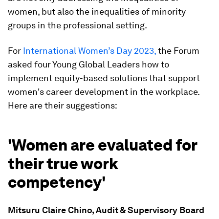
women, but also the inequalities of minority
groups in the professional setting.
For
International Women’s Day 2023,
the Forum
asked four Young Global Leaders how to
implement equity-based solutions that support
women's career development in the workplace.
Here are their suggestions:
'Women are evaluated for
their true work
competency'
Mitsuru Claire Chino, Audit & Supervisory Board