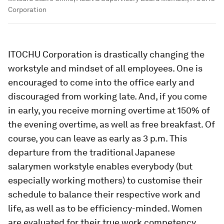
Corporation
ITOCHU Corporation is drastically changing the
workstyle and mindset of all employees. One is
encouraged to come into the office early and
discouraged from working late. And, if you come
in early, you receive morning overtime at 150% of
the evening overtime, as well as free breakfast. Of
course, you can leave as early as 3 p.m. This
departure from the traditional Japanese
salarymen workstyle enables everybody (but
especially working mothers) to customise their
schedule to balance their respective work and
life, as well as to be efficiency-minded. Women
are evaluated for their true work competency,