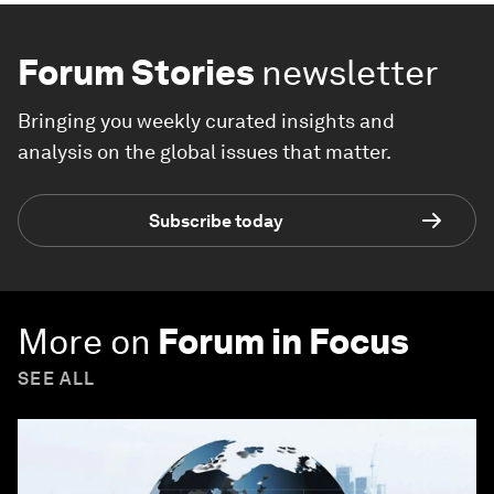
Forum Stories
newsletter
Bringing you weekly curated insights and
analysis on the global issues that matter.
Subscribe today
More on
Forum in Focus
SEE ALL