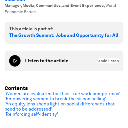
Manager, Media, Communities, and Event Experience
,
World
Economic Forum
This article is part of:
The Growth Summit: Jobs and Opportunity for All
Listen to the article
9
min listen
Contents
'Women are evaluated for their true work competency'
'Empowering women to break the silicon ceiling'
'An equity lens sheds light on social differences that
need to be addressed'
'Reinforcing self-identity'