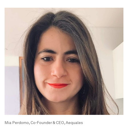
Mia Perdomo, Co-Founder & CEO, Aequales