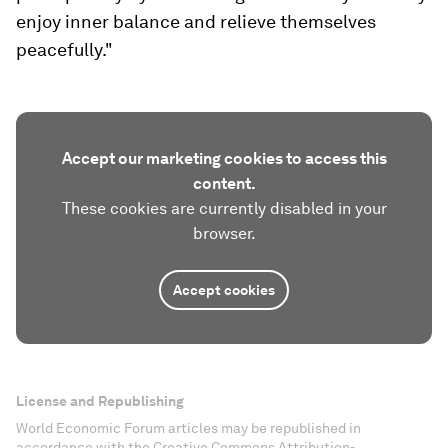
enjoy inner balance and relieve themselves
peacefully."
Accept our marketing cookies to access this
content.
These cookies are currently disabled in your
browser.
Accept cookies
License and Republishing
World Economic Forum articles may be republished in
accordance with the Creative Commons Attribution-