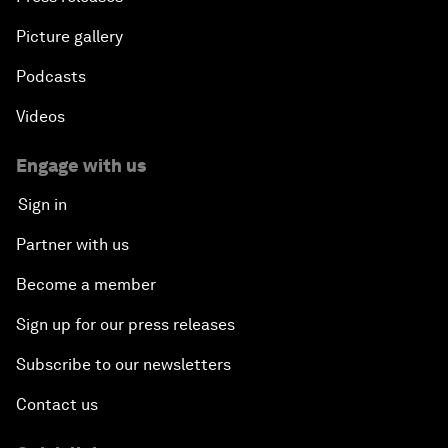
Picture gallery
Podcasts
Videos
Engage with us
Sign in
Partner with us
Become a member
Sign up for our press releases
Subscribe to our newsletters
Contact us