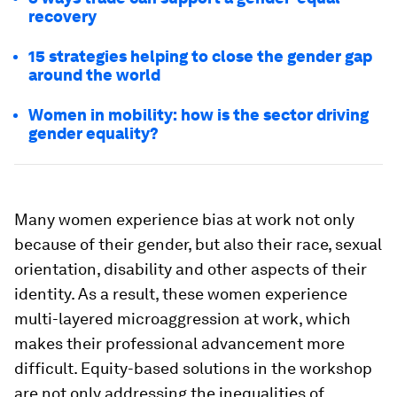
recovery
15 strategies helping to close the gender gap
around the world
Women in mobility: how is the sector driving
gender equality?
Many women experience bias at work not only
because of their gender, but also their race, sexual
orientation, disability and other aspects of their
identity. As a result, these women experience
multi-layered microaggression at work, which
makes their professional advancement more
difficult. Equity-based solutions in the workshop
are not only addressing the inequalities of