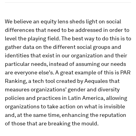
We believe an equity lens sheds light on social
differences that need to be addressed in order to
level the playing field. The best way to do this is to
gather data on the different social groups and
identities that exist in our organization and their
particular needs, instead of assuming our needs
are everyone else's. A great example of this is PAR
Ranking, a tech tool created by Aequales that
measures organizations' gender and diversity
policies and practices in Latin America, allowing
organizations to take action on what is invisible
and, at the same time, enhancing the reputation
of those that are breaking the mould.