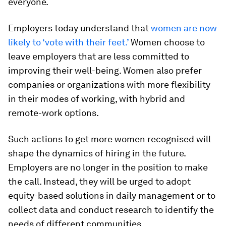
everyone.
Employers today understand that
women are now
likely to ‘vote with their feet.’
Women choose to
leave employers that are less committed to
improving their well-being. Women also prefer
companies or organizations with more flexibility
in their modes of working, with hybrid and
remote-work options.
Such actions to get more women recognised will
shape the dynamics of hiring in the future.
Employers are no longer in the position to make
the call. Instead, they will be urged to adopt
equity-based solutions in daily management or to
collect data and conduct research to identify the
needs of different communities.