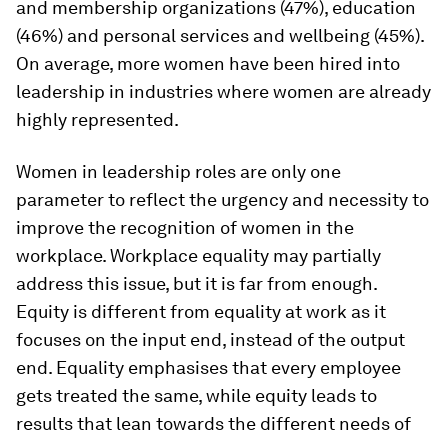
and membership organizations (47%), education
(46%) and personal services and wellbeing (45%).
On average, more women have been hired into
leadership in industries where women are already
highly represented.
Women in leadership roles are only one
parameter to reflect the urgency and necessity to
improve the recognition of women in the
workplace. Workplace equality may partially
address this issue, but it is far from enough.
Equity is different from equality at work as it
focuses on the input end, instead of the output
end. Equality emphasises that every employee
gets treated the same, while equity leads to
results that lean towards the different needs of