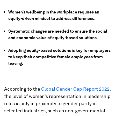
Women’s wellbeing in the workplace requires an
equity-driven mindset to address differences.
Systematic changes are needed to ensure the social
and economic value of equity-based solutions.
Adopting equity-based solutions is key for employers
to keep their competitive female employees from
leaving.
According to the
Global Gender Gap Report 2022
,
the level of women’s representation in leadership
roles is only in proximity to gender parity in
selected industries, such as non-governmental