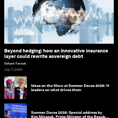
Beyond hedging: how an innovative insurance
layer could rewrite sovereign debt
Seham Farouk
July 17, 2026
Ideas on the Move at Summer Davos 2026: 11
leaders on what drives them
Summer Davos 2026: Special address by
Kim Minseok, Prime Minister of the Republic