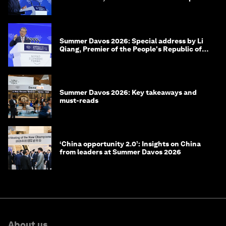
of Korea
Summer Davos 2026: Special address by Li
Qiang, Premier of the People's Republic of
China
Summer Davos 2026: Key takeaways and
must-reads
‘China opportunity 2.0’: Insights on China
from leaders at Summer Davos 2026
About us