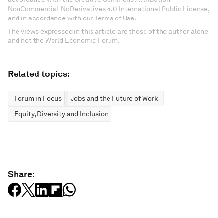
NonCommercial-NoDerivatives 4.0 International Public License,
and in accordance with our Terms of Use.
The views expressed in this article are those of the author alone
and not the World Economic Forum.
Related topics:
Forum in Focus
Jobs and the Future of Work
Equity, Diversity and Inclusion
Share: