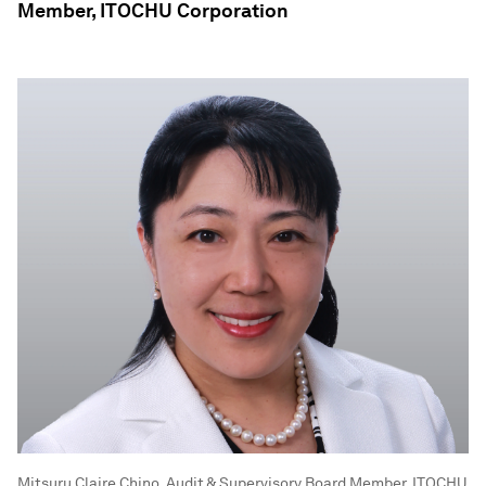
Member, ITOCHU Corporation
Mitsuru Claire Chino, Audit & Supervisory Board Member, ITOCHU