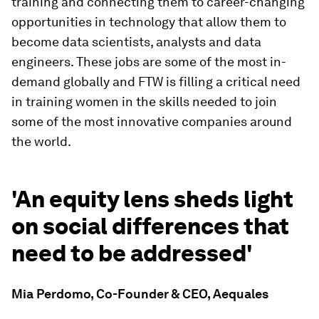
training and connecting them to career-changing
opportunities in technology that allow them to
become data scientists, analysts and data
engineers. These jobs are some of the most in-
demand globally and FTW is filling a critical need
in training women in the skills needed to join
some of the most innovative companies around
the world.
'An equity lens sheds light
on social differences that
need to be addressed'
Mia Perdomo, Co-Founder & CEO, Aequales