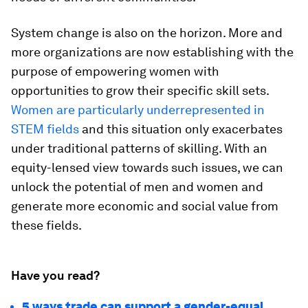
System change is also on the horizon. More and
more organizations are now establishing with the
purpose of empowering women with
opportunities to grow their specific skill sets.
Women are particularly underrepresented in
STEM fields
and this situation only exacerbates
under traditional patterns of skilling. With an
equity-lensed view towards such issues, we can
unlock the potential of men and women and
generate more economic and social value from
these fields.
Have you read?
5 ways trade can support a gender-equal