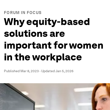
FORUM IN FOCUS
Why equity-based
solutions are
important for women
in the workplace
Published
Mar 8, 2023
·
Updated
Jan 5, 2026