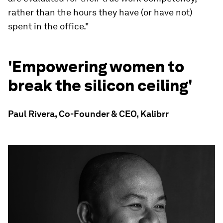
rather than the hours they have (or have not)
spent in the office."
'Empowering women to
break the silicon ceiling'
Paul Rivera, Co-Founder & CEO, Kalibrr