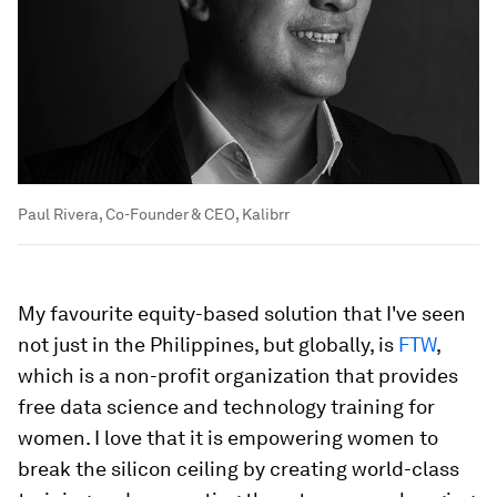
Paul Rivera, Co-Founder & CEO, Kalibrr
My favourite equity-based solution that I've seen
not just in the Philippines, but globally, is
FTW
,
which is a non-profit organization that provides
free data science and technology training for
women. I love that it is empowering women to
break the silicon ceiling by creating world-class