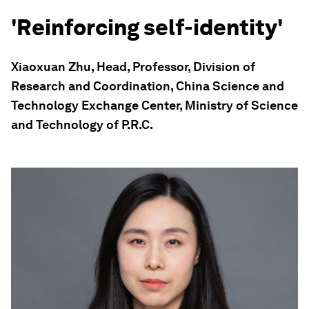
'Reinforcing self-identity'
Xiaoxuan Zhu, Head, Professor, Division of
Research and Coordination, China Science and
Technology Exchange Center, Ministry of Science
and Technology of P.R.C.