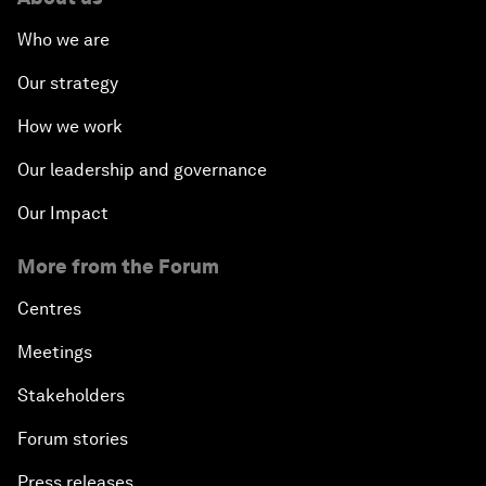
Who we are
Our strategy
How we work
Our leadership and governance
Our Impact
More from the Forum
Centres
Meetings
Stakeholders
Forum stories
Press releases