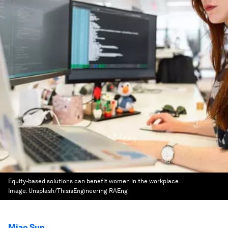
Equity-based solutions can benefit women in the workplace.
Image:
Unsplash/ThisisEngineering RAEng
Miao Sun