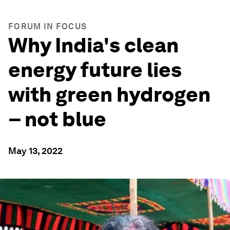
FORUM IN FOCUS
Why India's clean
energy future lies
with green hydrogen
– not blue
May 13, 2022