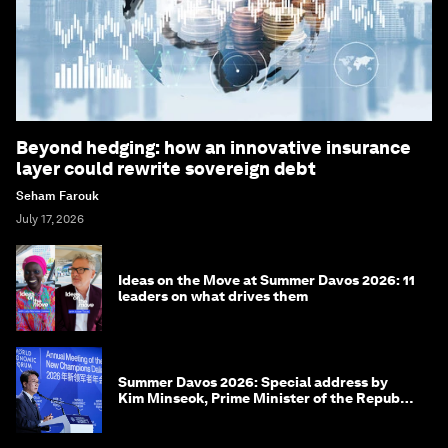
Beyond hedging: how an innovative insurance
layer could rewrite sovereign debt
Seham Farouk
July 17, 2026
Ideas on the Move at Summer Davos 2026: 11
leaders on what drives them
Summer Davos 2026: Special address by
Kim Minseok, Prime Minister of the Republic
of Korea