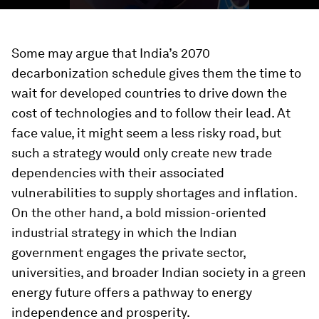
Some may argue that India’s 2070
decarbonization schedule gives them the time to
wait for developed countries to drive down the
cost of technologies and to follow their lead. At
face value, it might seem a less risky road, but
such a strategy would only create new trade
dependencies with their associated
vulnerabilities to supply shortages and inflation.
On the other hand, a bold mission-oriented
industrial strategy in which the Indian
government engages the private sector,
universities, and broader Indian society in a green
energy future offers a pathway to energy
independence and prosperity.