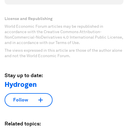
License and Republishing
World Economic Forum articles may be republished in
accordance with the Creative Commons Attribution-
NonCommercial-NoDerivatives 4.0 International Public License,
and in accordance with our Terms of Use.
The views expressed in this article are those of the author alone
and not the World Economic Forum.
Stay up to date:
Hydrogen
Follow
Related topics: