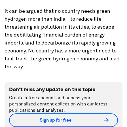
It can be argued that no country needs green
hydrogen more than India – to reduce life-
threatening air pollution in its cities, to escape
the debilitating financial burden of energy
imports, and to decarbonize its rapidly growing
economy. No country has a more urgent need to
fast-track the green hydrogen economy and lead
the way.
Don't miss any update on this topic
Create a free account and access your
personalized content collection with our latest
publications and analyses.
Sign up for free