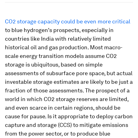
CO2 storage capacity could be even more critical
to blue hydrogen's prospects, especially in
countries like India with relatively limited
historical oil and gas production. Most macro-
scale energy transition models assume CO2
storage is ubiquitous, based on simple
assessments of subsurface pore space, but actual
investable storage estimates are likely to be just a
fraction of those assessments. The prospect of a
world in which CO2 storage reserves are limited,
and even scarce in certain regions, should be
cause for pause. Is it appropriate to deploy carbon
capture and storage (CCS) to mitigate emissions
from the power sector, or to produce blue