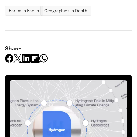
Forum in Focus
Geographies in Depth
Share: