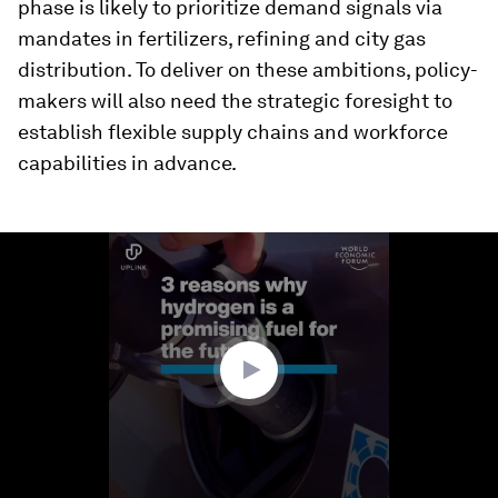
phase is likely to prioritize demand signals via
mandates in fertilizers, refining and city gas
distribution. To deliver on these ambitions, policy-
makers will also need the strategic foresight to
establish flexible supply chains and workforce
capabilities in advance.
0
seconds
of
1
minute,
54
seconds