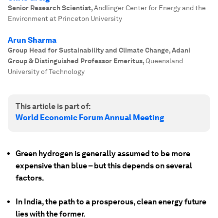
Senior Research Scientist
,
Andlinger Center for Energy and the
Environment at Princeton University
Arun Sharma
Group Head for Sustainability and Climate Change, Adani
Group & Distinguished Professor Emeritus
,
Queensland
University of Technology
This article is part of:
World Economic Forum Annual Meeting
Green hydrogen is generally assumed to be more
expensive than blue – but this depends on several
factors.
In India, the path to a prosperous, clean energy future
lies with the former.