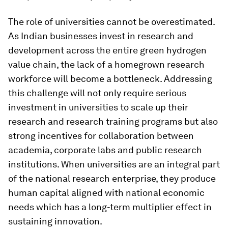
The role of universities cannot be overestimated.
As Indian businesses invest in research and
development across the entire green hydrogen
value chain, the lack of a homegrown research
workforce will become a bottleneck. Addressing
this challenge will not only require serious
investment in universities to scale up their
research and research training programs but also
strong incentives for collaboration between
academia, corporate labs and public research
institutions. When universities are an integral part
of the national research enterprise, they produce
human capital aligned with national economic
needs which has a long-term multiplier effect in
sustaining innovation.