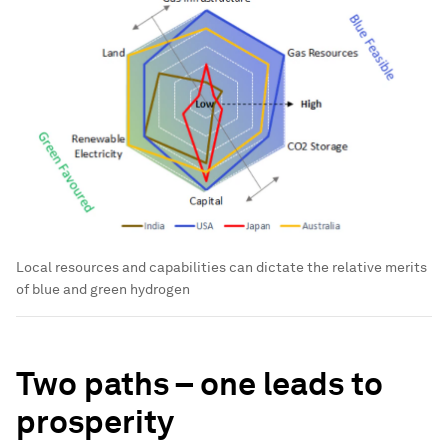
Local resources and capabilities can dictate the relative merits
of blue and green hydrogen
Two paths – one leads to
prosperity