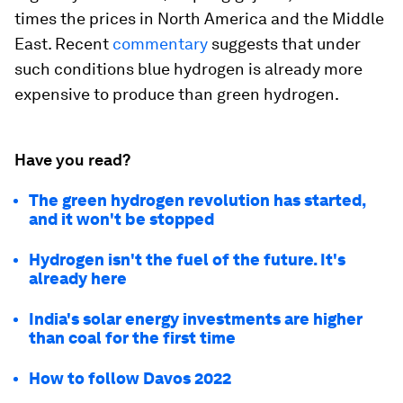
times the prices in North America and the Middle
East. Recent
commentary
suggests that under
such conditions blue hydrogen is already more
expensive to produce than green hydrogen.
Have you read?
The green hydrogen revolution has started,
and it won't be stopped
Hydrogen isn't the fuel of the future. It's
already here
India's solar energy investments are higher
than coal for the first time
How to follow Davos 2022