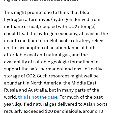
This might prompt one to think that blue
hydrogen alternatives (hydrogen derived from
methane or coal, coupled with CO2 storage)
should lead the hydrogen economy, at least in the
near to medium term. But such a strategy relies
on the assumption of an abundance of both
affordable coal and natural gas, and the
availability of suitable geologic formations to
support the safe, permanent and cost-effective
storage of CO2. Such resources might well be
abundant in North America, the Middle East,
Russia and Australia, but in many parts of the
world,
this is not the case
. For much of the past
year, liquified natural gas delivered to Asian ports
regularly exceeded $20 per gigajoule, around 10