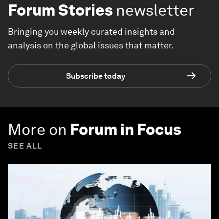
Forum Stories
newsletter
Bringing you weekly curated insights and
analysis on the global issues that matter.
Subscribe today
More on
Forum in Focus
SEE ALL