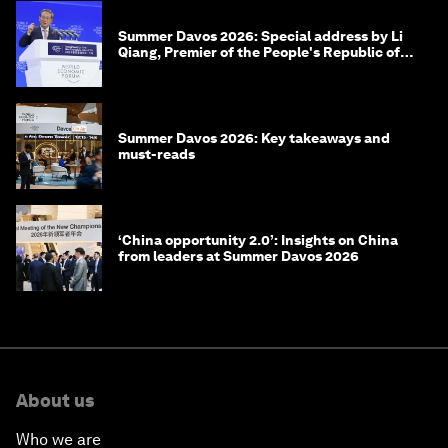
Summer Davos 2026: Special address by Li
Qiang, Premier of the People's Republic of
China
Summer Davos 2026: Key takeaways and
must-reads
‘China opportunity 2.0’: Insights on China
from leaders at Summer Davos 2026
About us
Who we are