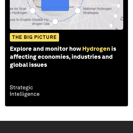
THE BIG PICTURE
Explore and monitor how
Hydrogen
is
affecting economies, industries and
global issues