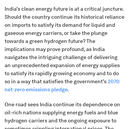
India’s clean energy future is at a critical juncture.
Should the country continue its historical reliance
on imports to satisfy its demand for liquid and
gaseous energy carriers, or take the plunge
towards a green hydrogen future? The
implications may prove profound, as India
navigates the intriguing challenge of delivering
an unprecedented expansion of energy supplies
to satisfy its rapidly growing economy and to do
so in a way that satisfies the government’s
2070
net-zero emissions pledge
.
One road sees India continue its dependence on
oil-rich nations supplying energy fuels and blue
hydrogen carriers and the ongoing exposure to
sometimes crippling international prices. The