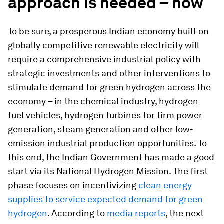
approach is needed – now
To be sure, a prosperous Indian economy built on
globally competitive renewable electricity will
require a comprehensive industrial policy with
strategic investments and other interventions to
stimulate demand for green hydrogen across the
economy – in the chemical industry, hydrogen
fuel vehicles, hydrogen turbines for firm power
generation, steam generation and other low-
emission industrial production opportunities. To
this end, the Indian Government has made a good
start via its National Hydrogen Mission. The first
phase focuses on incentivizing
clean energy
supplies to service expected demand for green
hydrogen
. According to
media reports
, the next