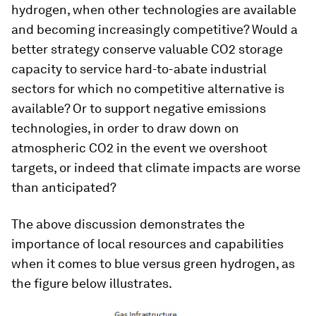
hydrogen, when other technologies are available
and becoming increasingly competitive? Would a
better strategy conserve valuable CO2 storage
capacity to service hard-to-abate industrial
sectors for which no competitive alternative is
available? Or to support negative emissions
technologies, in order to draw down on
atmospheric CO2 in the event we overshoot
targets, or indeed that climate impacts are worse
than anticipated?
The above discussion demonstrates the
importance of local resources and capabilities
when it comes to blue versus green hydrogen, as
the figure below illustrates.