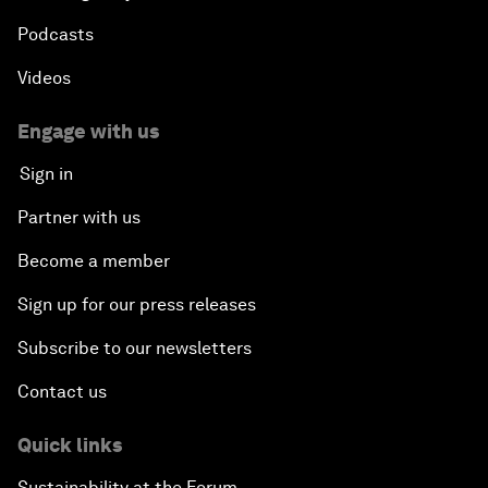
Podcasts
Videos
Engage with us
Sign in
Partner with us
Become a member
Sign up for our press releases
Subscribe to our newsletters
Contact us
Quick links
Sustainability at the Forum