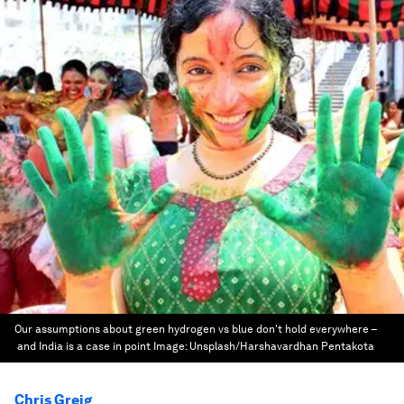
Our assumptions about green hydrogen vs blue don't hold everywhere –
and India is a case in point
Image:
Unsplash/Harshavardhan Pentakota
Chris Greig