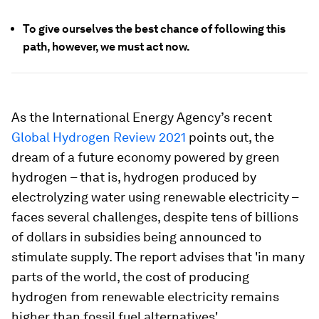
To give ourselves the best chance of following this
path, however, we must act now.
As the International Energy Agency’s recent
Global Hydrogen Review 2021
points out, the
dream of a future economy powered by green
hydrogen – that is, hydrogen produced by
electrolyzing water using renewable electricity –
faces several challenges, despite tens of billions
of dollars in subsidies being announced to
stimulate supply. The report advises that 'in many
parts of the world, the cost of producing
hydrogen from renewable electricity remains
higher than fossil fuel alternatives'.