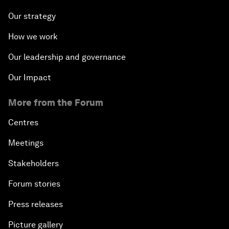
Our strategy
How we work
Our leadership and governance
Our Impact
More from the Forum
Centres
Meetings
Stakeholders
Forum stories
Press releases
Picture gallery