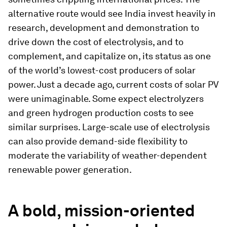
alternative route would see India invest heavily in
research, development and demonstration to
drive down the cost of electrolysis, and to
complement, and capitalize on, its status as one
of the world’s lowest-cost producers of solar
power. Just a decade ago, current costs of solar PV
were unimaginable. Some expect electrolyzers
and green hydrogen production costs to see
similar surprises. Large-scale use of electrolysis
can also provide demand-side flexibility to
moderate the variability of weather-dependent
renewable power generation.
A bold, mission-oriented