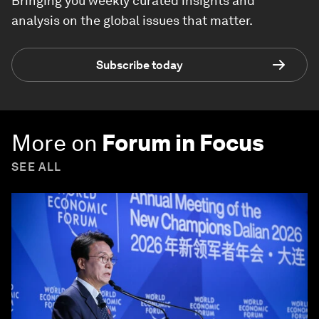
Bringing you weekly curated insights and
analysis on the global issues that matter.
Subscribe today
More on
Forum in Focus
SEE ALL