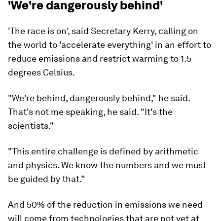
'We're dangerously behind'
'The race is on', said Secretary Kerry, calling on
the world to 'accelerate everything' in an effort to
reduce emissions and restrict warming to 1.5
degrees Celsius.
"We're behind, dangerously behind," he said.
That's not me speaking, he said. "It's the
scientists."
"This entire challenge is defined by arithmetic
and physics. We know the numbers and we must
be guided by that.”
And 50% of the reduction in emissions we need
will come from technologies that are not yet at