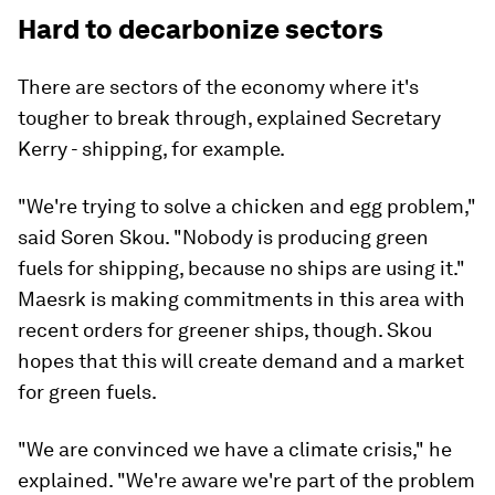
Hard to decarbonize sectors
There are sectors of the economy where it's
tougher to break through, explained Secretary
Kerry - shipping, for example.
"We're trying to solve a chicken and egg problem,"
said Soren Skou. "Nobody is producing green
fuels for shipping, because no ships are using it."
Maesrk is making commitments in this area with
recent orders for greener ships, though. Skou
hopes that this will create demand and a market
for green fuels.
"We are convinced we have a climate crisis," he
explained. "We're aware we're part of the problem