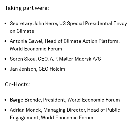
Taking part were:
Secretary John Kerry, US Special Presidential Envoy
on Climate
Antonia Gawel, Head of Climate Action Platform,
World Economic Forum
Soren Skou, CEO, A.P. Møller-Maersk A/S
Jan Jenisch, CEO Holcim
Co-Hosts:
Børge Brende, President, World Economic Forum
Adrian Monck, Managing Director, Head of Public
Engagement, World Economic Forum