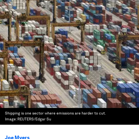
Shipping is one sector where emissions are harder to cut.
Image:
REUTERS/Edgar Su
Joe Myers