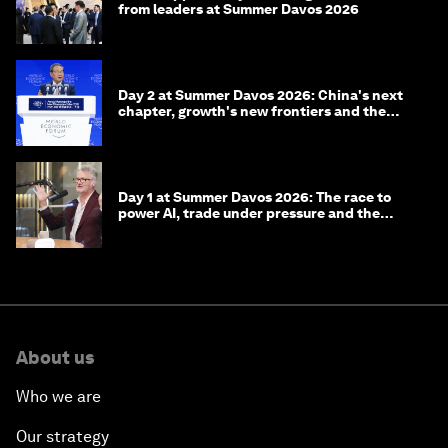
from leaders at Summer Davos 2026
Day 2 at Summer Davos 2026: China's next
chapter, growth's new frontiers and the
energy transition
Day 1 at Summer Davos 2026: The race to
power AI, trade under pressure and the
technologies of tomorrow
About us
Who we are
Our strategy