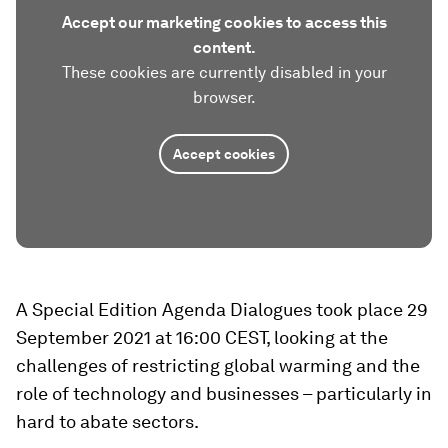
Accept our marketing cookies to access this
content.
These cookies are currently disabled in your
browser.
Accept cookies
A Special Edition Agenda Dialogues took place 29
September 2021 at 16:00 CEST, looking at the
challenges of restricting global warming and the
role of technology and businesses – particularly in
hard to abate sectors.