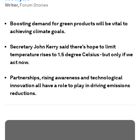
Writer
,
Forum Stories
Boosting demand for green products will be vital to
achieving climate goals.
Secretary John Kerry said there's hope to limit
temperature rises to 1.5 degree Celsius - but only if we
act now.
Partnerships, rising awareness and technological
innovation all have a role to play in driving emissions
reductions.