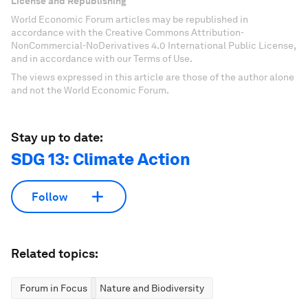
License and Republishing
World Economic Forum articles may be republished in
accordance with the Creative Commons Attribution-
NonCommercial-NoDerivatives 4.0 International Public License,
and in accordance with our Terms of Use.
The views expressed in this article are those of the author alone
and not the World Economic Forum.
Stay up to date:
SDG 13: Climate Action
Follow
Related topics:
Forum in Focus
Nature and Biodiversity