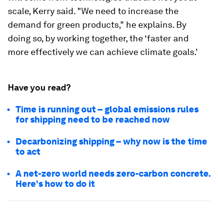
scale, Kerry said. "We need to increase the
demand for green products," he explains. By
doing so, by working together, the ‘faster and
more effectively we can achieve climate goals.'
Have you read?
Time is running out – global emissions rules
for shipping need to be reached now
Decarbonizing shipping – why now is the time
to act
A net-zero world needs zero-carbon concrete.
Here's how to do it