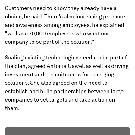
Customers need to know they already have a
choice, he said. There's also increasing pressure
and awareness among employees, he explained -
"we have 70,000 employees who want our
company to be part of the solution."
Scaling existing technologies needs to be part of
the plan, agreed Antonia Gawel, as well as driving
investment and commitments for emerging
solutions. She also agreed on the need to
establish and build partnerships between large
companies to set targets and take action on
them.