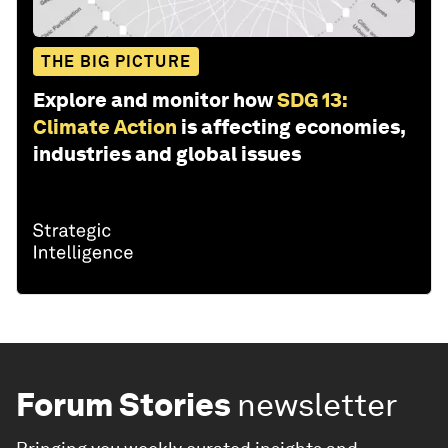
THE BIG PICTURE
Explore and monitor how
SDG 13:
Climate Action
is affecting economies,
industries and global issues
Forum Stories
newsletter