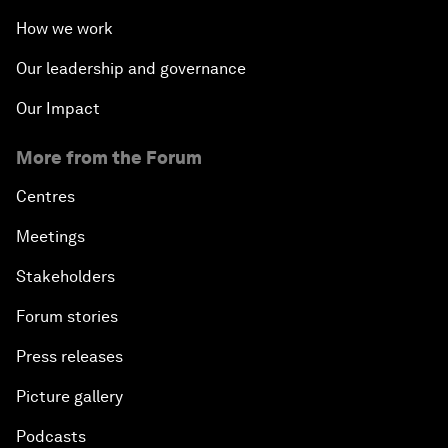
How we work
Our leadership and governance
Our Impact
More from the Forum
Centres
Meetings
Stakeholders
Forum stories
Press releases
Picture gallery
Podcasts