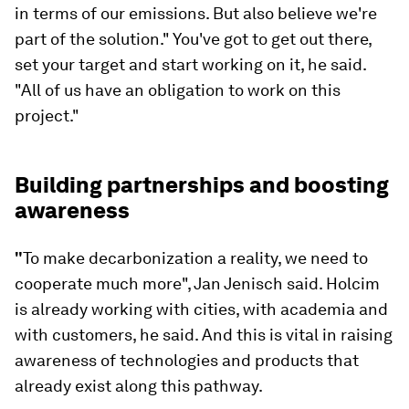
in terms of our emissions. But also believe we're
part of the solution." You've got to get out there,
set your target and start working on it, he said.
"All of us have an obligation to work on this
project."
Building partnerships and boosting
awareness
"
To make decarbonization a reality, we need to
cooperate much more", Jan Jenisch said. Holcim
is already working with cities, with academia and
with customers, he said. And this is vital in raising
awareness of technologies and products that
already exist along this pathway.