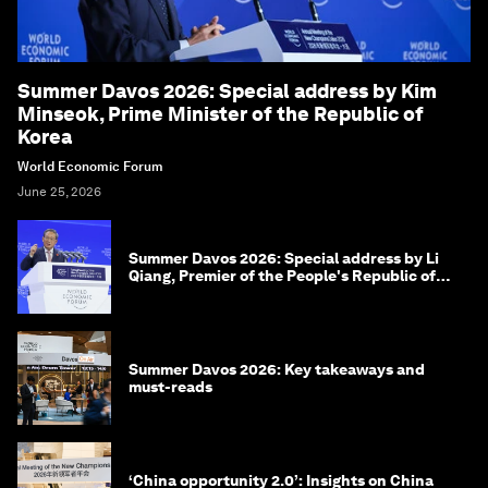
Summer Davos 2026: Special address by Kim
Minseok, Prime Minister of the Republic of
Korea
World Economic Forum
June 25, 2026
Summer Davos 2026: Special address by Li
Qiang, Premier of the People's Republic of
China
Summer Davos 2026: Key takeaways and
must-reads
‘China opportunity 2.0’: Insights on China