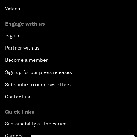
Videos
Engage with us
Sign in
Partner with us
Become a member
Sign up for our press releases
Subscribe to our newsletters
Contact us
Quick links
Sustainability at the Forum
Careers