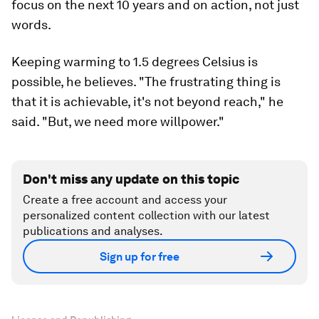
focus on the next 10 years and on action, not just
words.
Keeping warming to 1.5 degrees Celsius is
possible, he believes. "The frustrating thing is
that it is achievable, it's not beyond reach," he
said. "But, we need more willpower."
Don't miss any update on this topic
Create a free account and access your
personalized content collection with our latest
publications and analyses.
Sign up for free