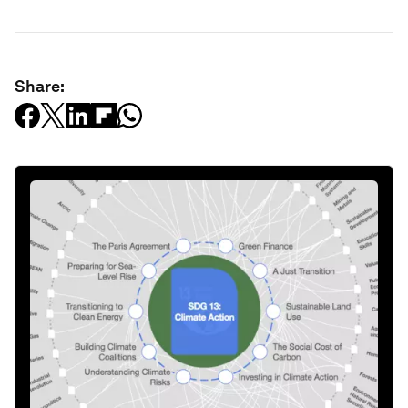
Share: