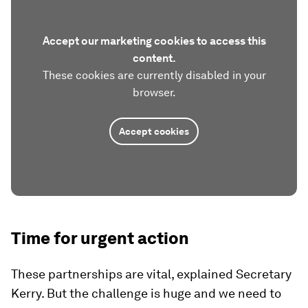
Accept our marketing cookies to access this
content.
These cookies are currently disabled in your
browser.
Accept cookies
Time for urgent action
These partnerships are vital, explained Secretary
Kerry. But the challenge is huge and we need to