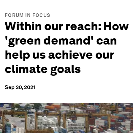
FORUM IN FOCUS
Within our reach: How
'green demand' can
help us achieve our
climate goals
Sep 30, 2021