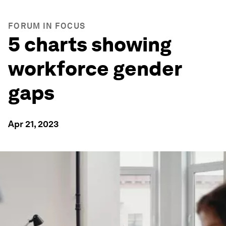
FORUM IN FOCUS
5 charts showing
workforce gender
gaps
Apr 21, 2023