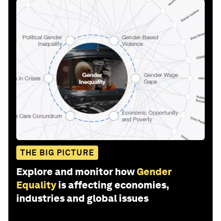
THE BIG PICTURE
Explore and monitor how
Gender
Equality
is affecting economies,
industries and global issues