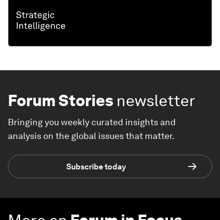
Forum Stories
newsletter
Bringing you weekly curated insights and
analysis on the global issues that matter.
Subscribe today