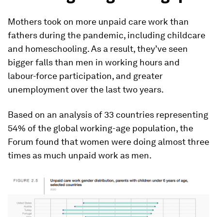
Mothers took on more unpaid care work than
fathers during the pandemic, including childcare
and homeschooling. As a result, they’ve seen
bigger falls than men in working hours and
labour-force participation, and greater
unemployment over the last two years.
Based on an analysis of 33 countries representing
54% of the global working-age population, the
Forum found that women were doing almost three
times as much unpaid work as men.