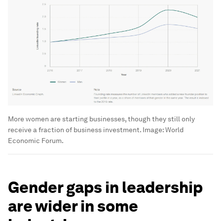
More women are starting businesses, though they still only
receive a fraction of business investment.
Image:
World
Economic Forum.
Gender gaps in leadership
are wider in some