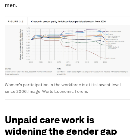
men.
Women’s participation in the workforce is at its lowest level
since 2006.
Image:
World Economic Forum.
Unpaid care work is
widening the gender gap