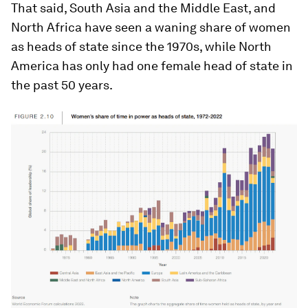
That said, South Asia and the Middle East, and
North Africa have seen a waning share of women
as heads of state since the 1970s, while North
America has only had one female head of state in
the past 50 years.