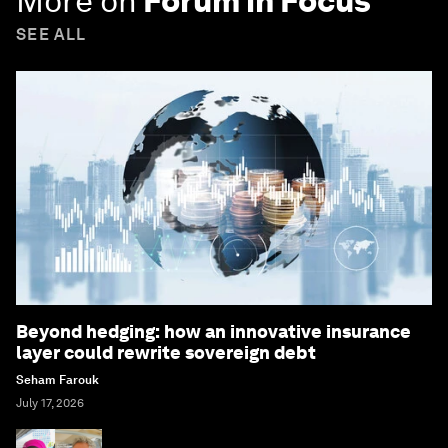
More on
Forum in Focus
SEE ALL
Beyond hedging: how an innovative insurance
layer could rewrite sovereign debt
Seham Farouk
July 17, 2026