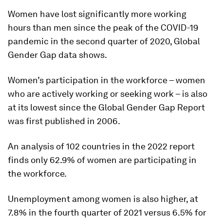
Women have lost significantly more working
hours than men since the peak of the COVID-19
pandemic in the second quarter of 2020, Global
Gender Gap data shows.
Women’s participation in the workforce – women
who are actively working or seeking work – is also
at its lowest since the Global Gender Gap Report
was first published in 2006.
An analysis of 102 countries in the 2022 report
finds only 62.9% of women are participating in
the workforce.
Unemployment among women is also higher, at
7.8% in the fourth quarter of 2021 versus 6.5% for