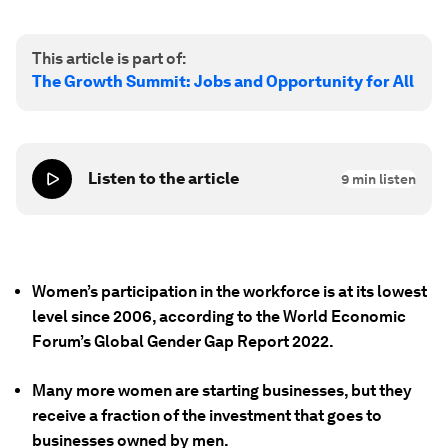
This article is part of:
The Growth Summit: Jobs and Opportunity for All
Listen to the article
9
min listen
Women’s participation in the workforce is at its lowest
level since 2006, according to the World Economic
Forum’s Global Gender Gap Report 2022.
Many more women are starting businesses, but they
receive a fraction of the investment that goes to
businesses owned by men.