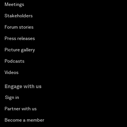
Meetings
Stakeholders
Forum stories
Press releases
Picture gallery
Podcasts
Videos
Engage with us
Sign in
Partner with us
Become a member