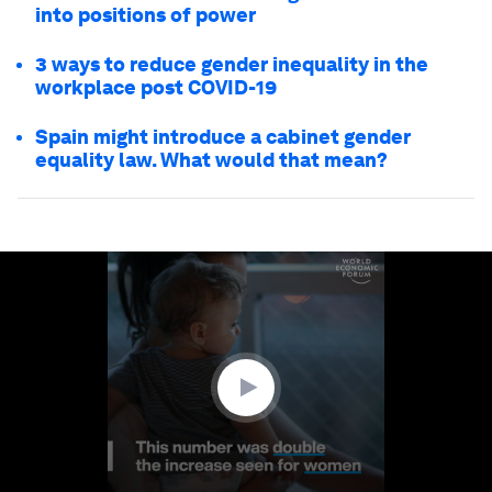
into positions of power
3 ways to reduce gender inequality in the
workplace post COVID-19
Spain might introduce a cabinet gender
equality law. What would that mean?
0
seconds
of
1
minute,
24
seconds