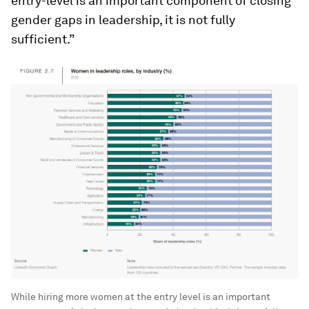
entry-level is an important component of closing
gender gaps in leadership, it is not fully
sufficient.”
While hiring more women at the entry level is an important