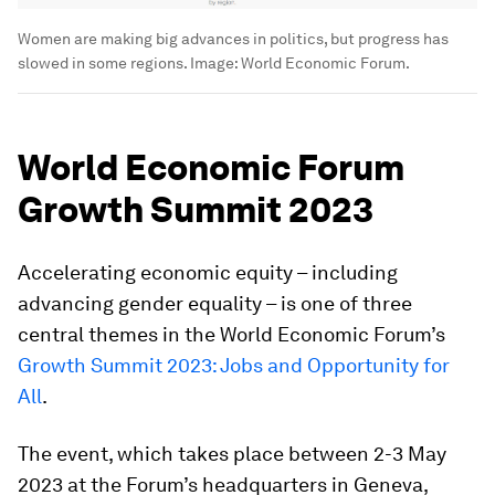
Women are making big advances in politics, but progress has
slowed in some regions.
Image:
World Economic Forum.
World Economic Forum
Growth Summit 2023
Accelerating economic equity – including
advancing gender equality – is one of three
central themes in the World Economic Forum’s
Growth Summit 2023: Jobs and Opportunity for
All
.
The event, which takes place between 2-3 May
2023 at the Forum’s headquarters in Geneva,