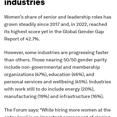
industries
Women’s share of senior and leadership roles has
grown steadily since 2017 and, in 2022, reached
its highest score yet in the Global Gender Gap
Report of 42.7%.
However, some industries are progressing faster
than others. Those nearing 50/50 gender parity
include non-governmental and membership
organizations (47%), education (46%), and
personal services and wellbeing (45%). Industries
with work still to do include energy (20%),
manufacturing (19%) and infrastructure (16%).
The Forum says: “While hiring more women at the