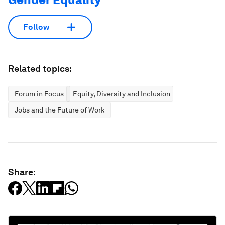
Follow
Related topics:
Forum in Focus
Equity, Diversity and Inclusion
Jobs and the Future of Work
Share: