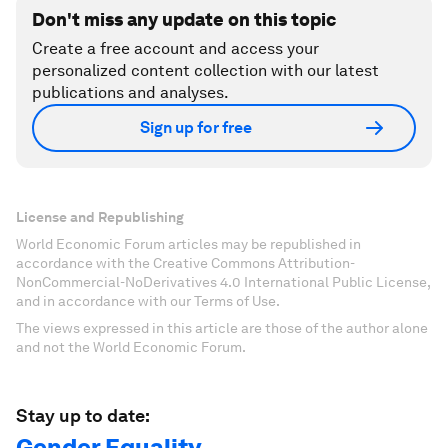
Don't miss any update on this topic
Create a free account and access your
personalized content collection with our latest
publications and analyses.
Sign up for free
License and Republishing
World Economic Forum articles may be republished in
accordance with the Creative Commons Attribution-
NonCommercial-NoDerivatives 4.0 International Public License,
and in accordance with our Terms of Use.
The views expressed in this article are those of the author alone
and not the World Economic Forum.
Stay up to date:
Gender Equality