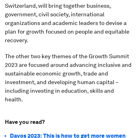
Switzerland, will bring together business,
government, civil society, international
organizations and academic leaders to devise a
plan for growth focused on people and equitable
recovery.
The other two key themes of the Growth Summit
2023 are focused around advancing inclusive and
sustainable economic growth, trade and
investment, and developing human capital –
including investing in education, skills and
health.
Have you read?
Davos 2023: This is how to get more women