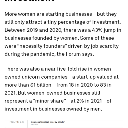
More women are starting businesses – but they
still only attract a tiny percentage of investment.
Between 2019 and 2020, there was a 43% jump in
businesses founded by women. Some of these
were “necessity founders” driven by job scarcity
during the pandemic, the Forum says.
There was also a near five-fold rise in women-
owned unicorn companies – a start-up valued at
more than $1 billion – from 18 in 2020 to 83 in
2021. But women-owned businesses still
represent a “minor share” – at 2% in 2021 – of
investment in businesses owned by men.