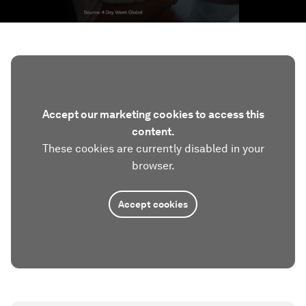
Accept our marketing cookies to access this
content.
These cookies are currently disabled in your
browser.
Accept cookies