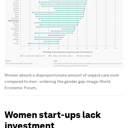
Women absorb a disproportionate amount of unpaid care work
compared to men - widening the gender gap.
Image:
World
Economic Forum.
Women start-ups lack
investment