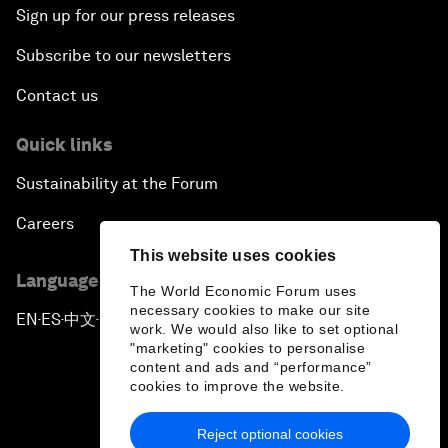
Sign up for our press releases
Subscribe to our newsletters
Contact us
Quick links
Sustainability at the Forum
Careers
This website uses cookies
Language editions
The World Economic Forum uses
necessary cookies to make our site
EN
ES
中文
日本語
▪
▪
▪
work. We would also like to set optional
"marketing" cookies to personalise
content and ads and “performance”
cookies to improve the website.
Reject optional cookies