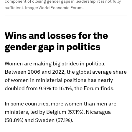
component of closing gender gaps in leadership, it is not fully
sufficient.
Image:
World Economic Forum.
Wins and losses for the
gender gap in politics
Women are making big strides in politics.
Between 2006 and 2022, the global average share
of women in ministerial positions has nearly
doubled from 9.9% to 16.1%, the Forum finds.
In some countries, more women than men are
ministers, led by Belgium (57.1%), Nicaragua
(58.8%) and Sweden (57.1%).