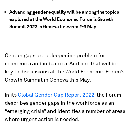
Advancing gender equality will be among the topics
explored at the World Economic Forum’s Growth
Summit 2023 in Geneva between 2-3 May.
Gender gaps are a deepening problem for
economies and industries. And one that will be
key to discussions at the World Economic Forum’s
Growth Summit in Geneva this May.
In its
Global Gender Gap Report 2022
, the Forum
describes gender gaps in the workforce as an
“emerging crisis” and identifies a number of areas
where urgent action is needed.