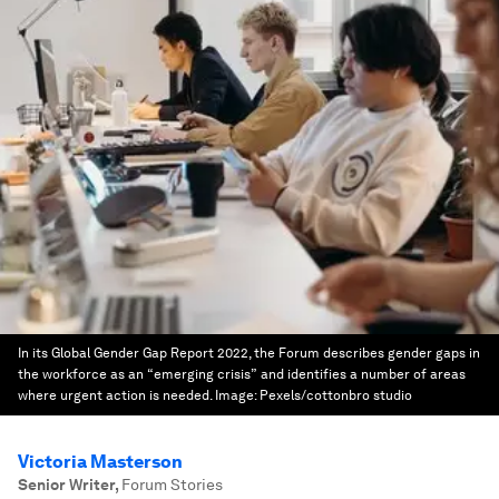
In its Global Gender Gap Report 2022, the Forum describes gender gaps in
the workforce as an “emerging crisis” and identifies a number of areas
where urgent action is needed.
Image:
Pexels/cottonbro studio
Victoria Masterson
Senior Writer
,
Forum Stories