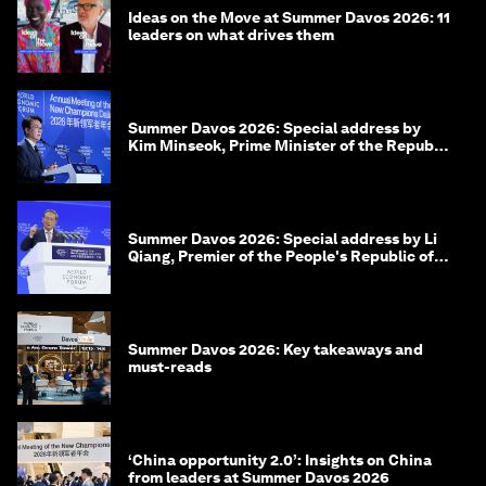
Ideas on the Move at Summer Davos 2026: 11
leaders on what drives them
Summer Davos 2026: Special address by
Kim Minseok, Prime Minister of the Republic
of Korea
Summer Davos 2026: Special address by Li
Qiang, Premier of the People's Republic of
China
Summer Davos 2026: Key takeaways and
must-reads
‘China opportunity 2.0’: Insights on China
from leaders at Summer Davos 2026