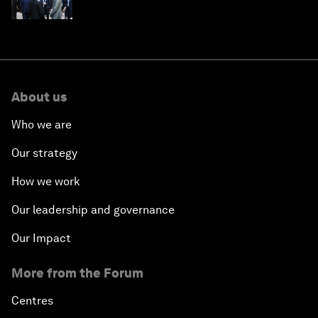
About us
Who we are
Our strategy
How we work
Our leadership and governance
Our Impact
More from the Forum
Centres