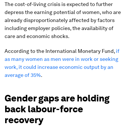
The cost-of-living crisis is expected to further
depress the earning potential of women, who are
already disproportionately affected by factors
including employer policies, the availability of
care and economic shocks.
According to the International Monetary Fund,
if
as many women as men were in work or seeking
work, it could increase economic output by an
average of 35%
.
Gender gaps are holding
back labour-force
recovery