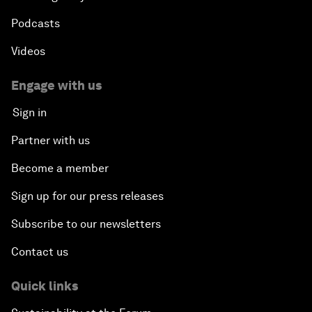
Podcasts
Videos
Engage with us
Sign in
Partner with us
Become a member
Sign up for our press releases
Subscribe to our newsletters
Contact us
Quick links