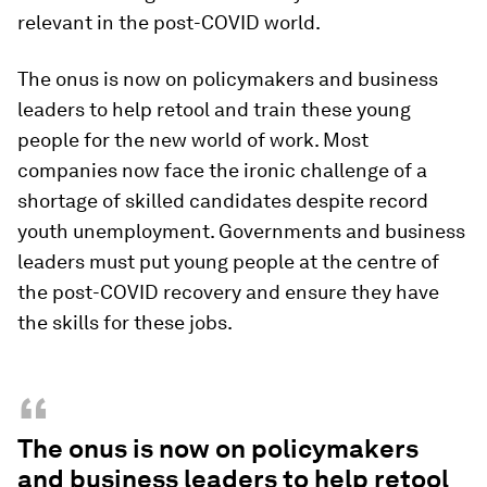
relevant in the post-COVID world.
The onus is now on policymakers and business
leaders to help retool and train these young
people for the new world of work. Most
companies now face the ironic challenge of a
shortage of skilled candidates despite record
youth unemployment. Governments and business
leaders must put young people at the centre of
the post-COVID recovery and ensure they have
the skills for these jobs.
“
The onus is now on policymakers
and business leaders to help retool