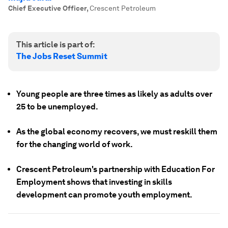
Chief Executive Officer
,
Crescent Petroleum
This article is part of:
The Jobs Reset Summit
Young people are three times as likely as adults over
25 to be unemployed.
As the global economy recovers, we must reskill them
for the changing world of work.
Crescent Petroleum's partnership with Education For
Employment shows that investing in skills
development can promote youth employment.