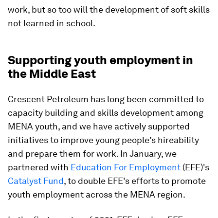
work, but so too will the development of soft skills
not learned in school.
Supporting youth employment in
the Middle East
Crescent Petroleum has long been committed to
capacity building and skills development among
MENA youth, and we have actively supported
initiatives to improve young people’s hireability
and prepare them for work. In January, we
partnered with
Education For Employment
(EFE)'s
Catalyst Fund
, to double EFE's efforts to promote
youth employment across the MENA region.