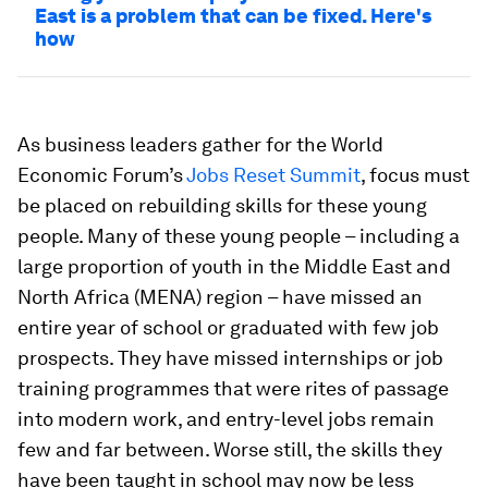
East is a problem that can be fixed. Here's
how
As business leaders gather for the World
Economic Forum’s
Jobs Reset Summit
, focus must
be placed on rebuilding skills for these young
people. Many of these young people – including a
large proportion of youth in the Middle East and
North Africa (MENA) region – have missed an
entire year of school or graduated with few job
prospects. They have missed internships or job
training programmes that were rites of passage
into modern work, and entry-level jobs remain
few and far between. Worse still, the skills they
have been taught in school may now be less