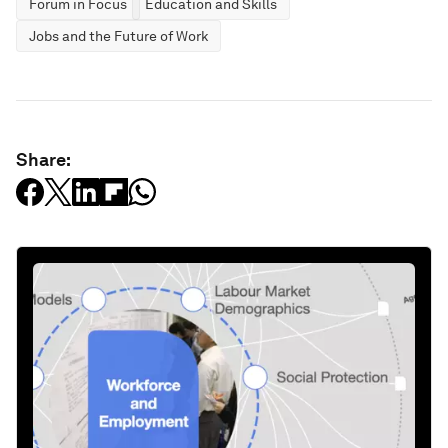
Forum in Focus
Education and Skills
Jobs and the Future of Work
Share: