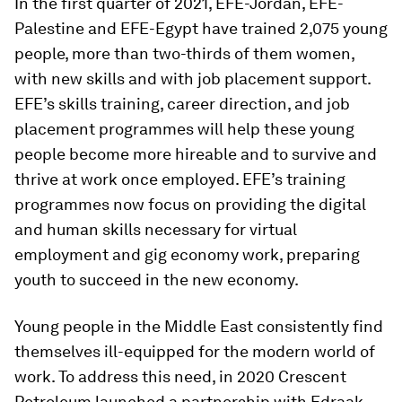
In the first quarter of 2021, EFE-Jordan, EFE-
Palestine and EFE-Egypt have trained 2,075 young
people, more than two-thirds of them women,
with new skills and with job placement support.
EFE’s skills training, career direction, and job
placement programmes will help these young
people become more hireable and to survive and
thrive at work once employed. EFE’s training
programmes now focus on providing the digital
and human skills necessary for virtual
employment and gig economy work, preparing
youth to succeed in the new economy.
Young people in the Middle East consistently find
themselves ill-equipped for the modern world of
work. To address this need, in 2020 Crescent
Petroleum launched a partnership with Edraak,