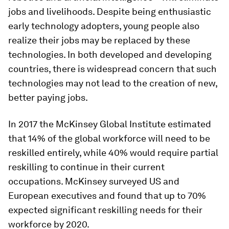
jobs and livelihoods. Despite being enthusiastic
early technology adopters, young people also
realize their jobs may be replaced by these
technologies. In both developed and developing
countries, there is widespread concern that such
technologies may not lead to the creation of new,
better paying jobs.
In 2017 the McKinsey Global Institute estimated
that 14% of the global workforce will need to be
reskilled entirely, while 40% would require partial
reskilling to continue in their current
occupations. McKinsey surveyed US and
European executives and found that up to 70%
expected significant reskilling needs for their
workforce by 2020.