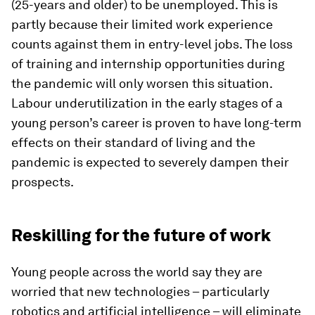
(25-years and older) to be unemployed. This is
partly because their limited work experience
counts against them in entry-level jobs. The loss
of training and internship opportunities during
the pandemic will only worsen this situation.
Labour underutilization in the early stages of a
young person’s career is proven to have long-term
effects on their standard of living and the
pandemic is expected to severely dampen their
prospects.
Reskilling for the future of work
Young people across the world say they are
worried that new technologies – particularly
robotics and artificial intelligence – will eliminate