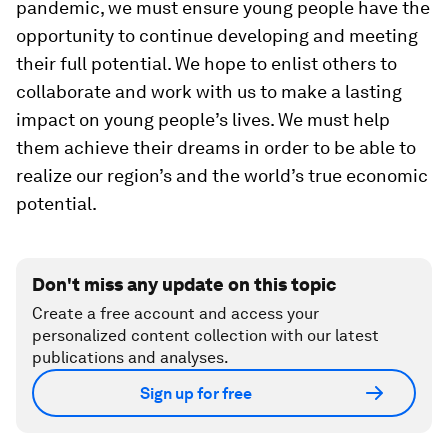
pandemic, we must ensure young people have the
opportunity to continue developing and meeting
their full potential. We hope to enlist others to
collaborate and work with us to make a lasting
impact on young people’s lives. We must help
them achieve their dreams in order to be able to
realize our region’s and the world’s true economic
potential.
Don't miss any update on this topic
Create a free account and access your
personalized content collection with our latest
publications and analyses.
Sign up for free