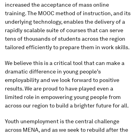
increased the acceptance of mass online
training. The MOOC method of instruction, and its
underlying technology, enables the delivery of a
rapidly scalable suite of courses that can serve
tens of thousands of students across the region
tailored efficiently to prepare them in work skills.
We believe this is a critical tool that can make a
dramatic difference in young people’s
employability and we look forward to positive
results. We are proud to have played even a
limited role in empowering young people from
across our region to build a brighter future for all.
Youth unemployment is the central challenge
across MENA, and as we seek to rebuild after the