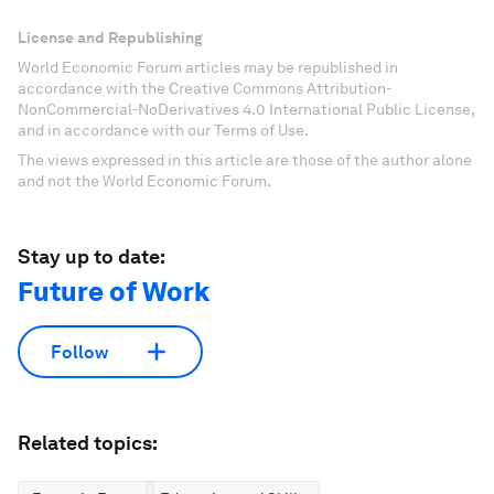
License and Republishing
World Economic Forum articles may be republished in
accordance with the Creative Commons Attribution-
NonCommercial-NoDerivatives 4.0 International Public License,
and in accordance with our Terms of Use.
The views expressed in this article are those of the author alone
and not the World Economic Forum.
Stay up to date:
Future of Work
Follow
Related topics: