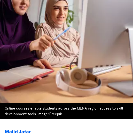
Online courses enable students across the MENA region access to skill
development tools.
Image:
Freepik.
Majid Jafar