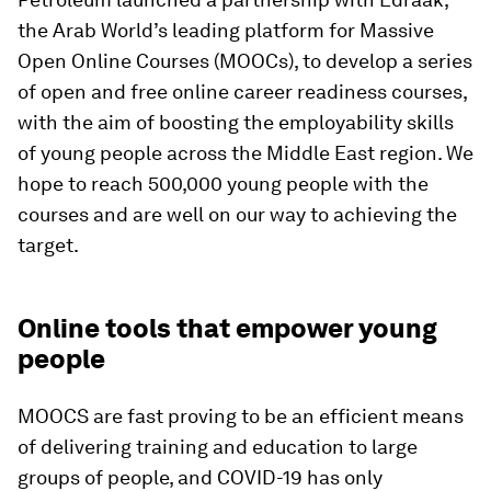
the Arab World’s leading platform for Massive
Open Online Courses (MOOCs), to develop a series
of open and free online career readiness courses,
with the aim of boosting the employability skills
of young people across the Middle East region. We
hope to reach 500,000 young people with the
courses and are well on our way to achieving the
target.
Online tools that empower young
people
MOOCS are fast proving to be an efficient means
of delivering training and education to large
groups of people, and COVID-19 has only