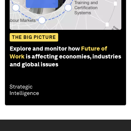
THE BIG PICTURE
Explore and monitor how
Future of
Work
is affecting economies, industries
and global issues