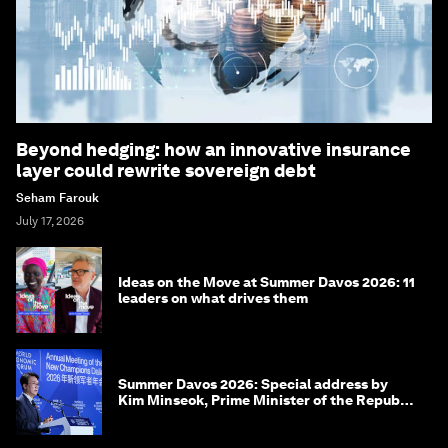
Beyond hedging: how an innovative insurance
layer could rewrite sovereign debt
Seham Farouk
July 17, 2026
Ideas on the Move at Summer Davos 2026: 11
leaders on what drives them
Summer Davos 2026: Special address by
Kim Minseok, Prime Minister of the Republic
of Korea