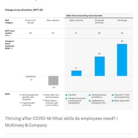
Thriving after COVID-19: What skills do employees need? /
McKinsey & Company