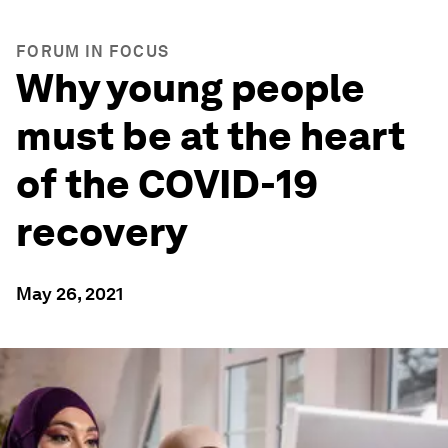
FORUM IN FOCUS
Why young people
must be at the heart
of the COVID-19
recovery
May 26, 2021