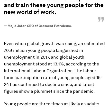
and train these young people for the
new world of work.
”
—
Majid Jafar, CEO of Crescent Petroleum.
Even when global growth was rising, an estimated
70.9 million young people languished in
unemployment in 2017, and global youth
unemployment stood at 13.1%, according to the
International Labour Organization. The labour
force participation rate of young people aged 15-
24 has continued to decline since, and latest
figures show a plummet since the pandemic.
Young people are three times as likely as adults