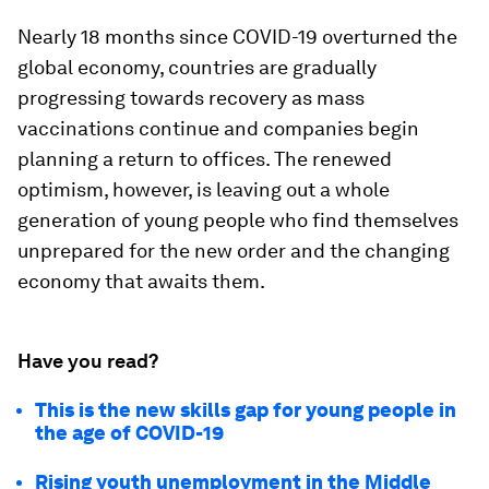
Nearly 18 months since COVID-19 overturned the
global economy, countries are gradually
progressing towards recovery as mass
vaccinations continue and companies begin
planning a return to offices. The renewed
optimism, however, is leaving out a whole
generation of young people who find themselves
unprepared for the new order and the changing
economy that awaits them.
Have you read?
This is the new skills gap for young people in
the age of COVID-19
Rising youth unemployment in the Middle