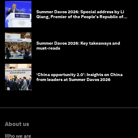
Summer Davos 2026: Special address by Li
Qiang, Premier of the People's Republic of
China
Summer Davos 2026: Key takeaways and
must-reads
‘China opportunity 2.0’: Insights on China
from leaders at Summer Davos 2026
About us
Who we are