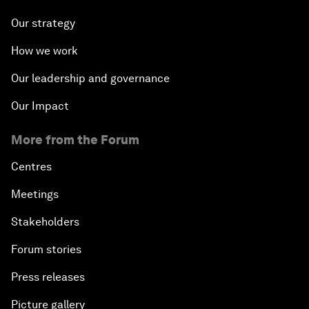
Our strategy
How we work
Our leadership and governance
Our Impact
More from the Forum
Centres
Meetings
Stakeholders
Forum stories
Press releases
Picture gallery