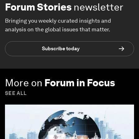
Forum Stories
newsletter
Bringing you weekly curated insights and
analysis on the global issues that matter.
Subscribe today
More on
Forum in Focus
SEE ALL