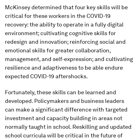
McKinsey determined that four key skills will be
critical for these workers in the COVID-19
recovery: the ability to operate in a fully digital
environment; cultivating cognitive skills for
redesign and innovation; reinforcing social and
emotional skills for greater collaboration,
management, and self-expression; and cultivating
resilience and adaptiveness to be able endure
expected COVID-19 aftershocks.
Fortunately, these skills can be learned and
developed. Policymakers and business leaders
can make a significant difference with targeted
investment and capacity building in areas not
normally taught in school. Reskilling and updated
school curricula will be critical in the future of