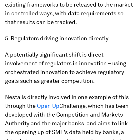
existing frameworks to be released to the market
in controlled ways, with data requirements so
that results can be tracked.
5. Regulators driving innovation directly
A potentially significant shift is direct
involvement of regulators in innovation – using
orchestrated innovation to achieve regulatory
goals such as greater competition.
Nesta is directly involved in one example of this
through the
Open Up
Challenge, which has been
developed with the Competition and Markets
Authority and the major banks, and aims to link
the opening up of SME’s data held by banks, a