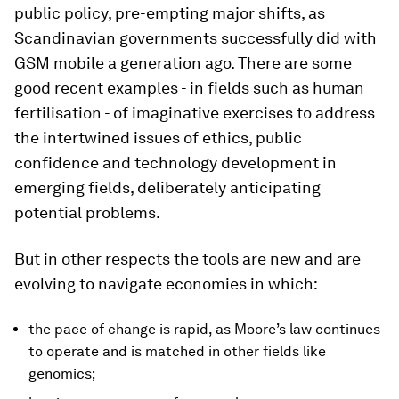
public policy, pre-empting major shifts, as
Scandinavian governments successfully did with
GSM mobile a generation ago. There are some
good recent examples - in fields such as human
fertilisation - of imaginative exercises to address
the intertwined issues of ethics, public
confidence and technology development in
emerging fields, deliberately anticipating
potential problems.
But in other respects the tools are new and are
evolving to navigate economies in which:
the pace of change is rapid, as Moore’s law continues
to operate and is matched in other fields like
genomics;