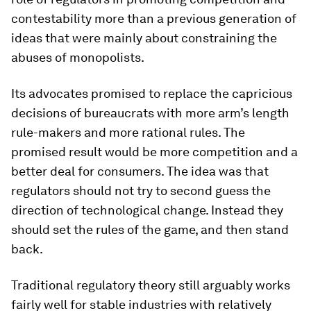
contestability more than a previous generation of
ideas that were mainly about constraining the
abuses of monopolists.
Its advocates promised to replace the capricious
decisions of bureaucrats with more arm’s length
rule-makers and more rational rules. The
promised result would be more competition and a
better deal for consumers. The idea was that
regulators should not try to second guess the
direction of technological change. Instead they
should set the rules of the game, and then stand
back.
Traditional regulatory theory still arguably works
fairly well for stable industries with relatively