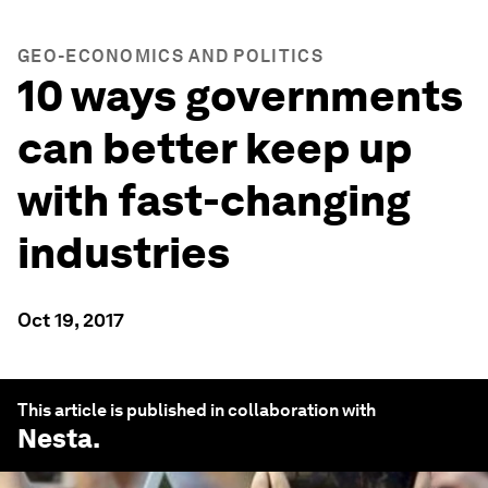
GEO-ECONOMICS AND POLITICS
10 ways governments
can better keep up
with fast-changing
industries
Oct 19, 2017
This article is published in collaboration with
Nesta
.