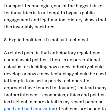
transport technologies, one of the biggest risks
for industries is to attempt to bypass public
engagement and legitimation. History shows that
this invariably backfires.
8. Explicit politics - it’s not just technical
A related point is that anticipatory regulations
cannot avoid politics. There is no pure rational
calculus for deciding how a new industry should
develop, or how a new technology should be used
(attempts to assert a purely technocratic
approach have tended to flounder). Instead many
factors intersect - economics, ethics and politics
(as I set out in more detail in my recent paper on
good and bad innovation
). Problems are bound to