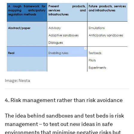
Image:
Nesta
4. Risk management rather than risk avoidance
The idea behind sandboxes and test beds is risk
management – to test out new ideas in safe
environments that minimise negative risks but