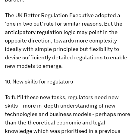
The UK Better Regulation Executive adopted a
‘one in two out’ rule for similar reasons. But the
anticipatory regulation logic may point in the
opposite direction, towards more complexity -
ideally with simple principles but flexibility to
devise sufficiently detailed regulations to enable
new models to emerge.
10. New skills for regulators
To fulfil these new tasks, regulators need new
skills – more in-depth understanding of new
technologies and business models - perhaps more
than the theoretical economic and legal
knowledge which was prioritised in a previous