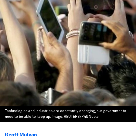
Technologies and industries are constantly changing, our governments
need to be able to keep up.
Image:
REUTERS/Phil Noble
Geoff Mulgan