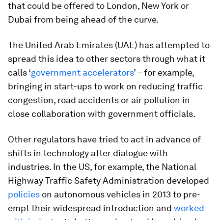
that could be offered to London, New York or
Dubai from being ahead of the curve.
The United Arab Emirates (UAE) has attempted to
spread this idea to other sectors through what it
calls ‘
government accelerators
’ – for example,
bringing in start-ups to work on reducing traffic
congestion, road accidents or air pollution in
close collaboration with government officials.
Other regulators have tried to act in advance of
shifts in technology after dialogue with
industries. In the US, for example, the National
Highway Traffic Safety Administration developed
policies
on autonomous vehicles in 2013 to pre-
empt their widespread introduction and
worked