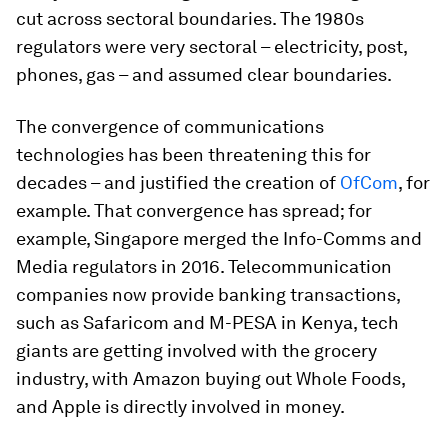
cut across sectoral boundaries. The 1980s
regulators were very sectoral – electricity, post,
phones, gas – and assumed clear boundaries.
The convergence of communications
technologies has been threatening this for
decades – and justified the creation of
OfCom
, for
example. That convergence has spread; for
example, Singapore merged the Info-Comms and
Media regulators in 2016. Telecommunication
companies now provide banking transactions,
such as Safaricom and M-PESA in Kenya, tech
giants are getting involved with the grocery
industry, with Amazon buying out Whole Foods,
and Apple is directly involved in money.