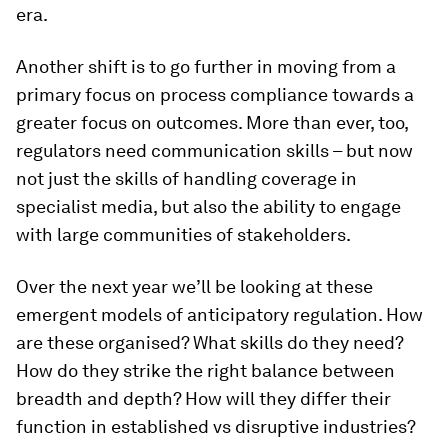
era.
Another shift is to go further in moving from a
primary focus on process compliance towards a
greater focus on outcomes. More than ever, too,
regulators need communication skills – but now
not just the skills of handling coverage in
specialist media, but also the ability to engage
with large communities of stakeholders.
Over the next year we’ll be looking at these
emergent models of anticipatory regulation. How
are these organised? What skills do they need?
How do they strike the right balance between
breadth and depth? How will they differ their
function in established vs disruptive industries?