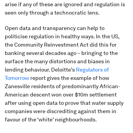
arise if any of these are ignored and regulation is
seen only through a technocratic lens.
Open data and transparency can help to
politicise regulation in healthy ways. In the US,
the Community Reinvestment Act did this for
banking several decades ago – bringing to the
surface the many distortions and biases in
lending behaviour. Deloitte’s
Regulators of
Tomorrow
report gives the example of how
Zanesville residents of predominantly African-
American descent won over $10m settlement
after using open data to prove that water supply
companies were discrediting against them in
favour of the ‘white’ neighbourhoods.