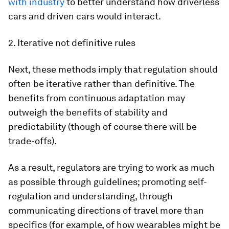
with industry
to better understand how driverless
cars and driven cars would interact.
2. Iterative not definitive rules
Next, these methods imply that regulation should
often be iterative rather than definitive. The
benefits from continuous adaptation may
outweigh the benefits of stability and
predictability (though of course there will be
trade-offs).
As a result, regulators are trying to work as much
as possible through guidelines; promoting self-
regulation and understanding, through
communicating directions of travel more than
specifics (for example, of how wearables might be