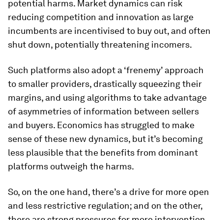
potential harms. Market dynamics can risk
reducing competition and innovation as large
incumbents are incentivised to buy out, and often
shut down, potentially threatening incomers.
Such platforms also adopt a ‘frenemy’ approach
to smaller providers, drastically squeezing their
margins, and using algorithms to take advantage
of asymmetries of information between sellers
and buyers. Economics has struggled to make
sense of these new dynamics, but it’s becoming
less plausible that the benefits from dominant
platforms outweigh the harms.
So, on the one hand, there’s a drive for more open
and less restrictive regulation; and on the other,
there are strong pressures for more intervention