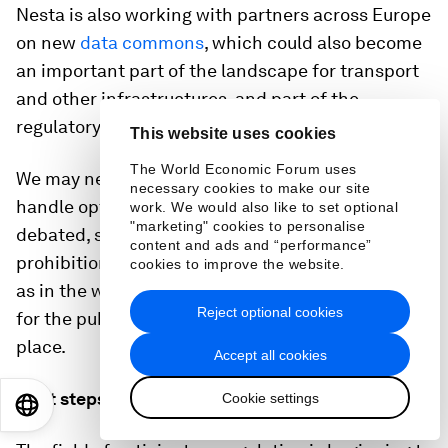
Nesta is also working with partners across Europe
on new
data commons
, which could also become
an important part of the landscape for transport
and other infrastructures, and part of the
regulatory picture.
This website uses cookies
The World Economic Forum uses
We may need quite new kinds of institution to
necessary cookies to make our site
handle options which are increasingly being
work. We would also like to set optional
"marketing" cookies to personalise
debated, such as mandatory data-sharing, or
content and ads and “performance”
prohibitions on uses of certain classes of data, or,
cookies to improve the website.
as in the work of
Glen Weyl
and others, rewards
Reject optional cookies
for the public who generate data in the first
place.
Accept all cookies
Next steps
Cookie settings
EN
ES
中文
日本語