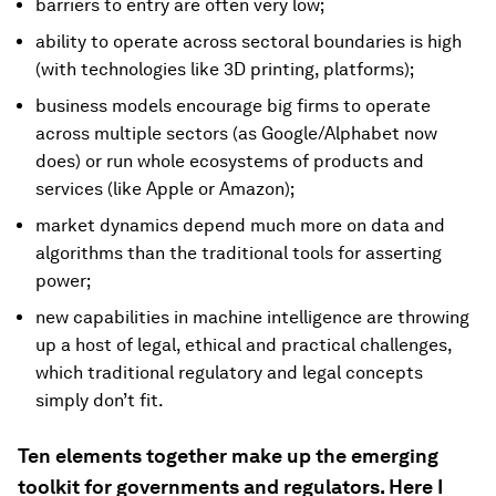
barriers to entry are often very low;
ability to operate across sectoral boundaries is high
(with technologies like 3D printing, platforms);
business models encourage big firms to operate
across multiple sectors (as Google/Alphabet now
does) or run whole ecosystems of products and
services (like Apple or Amazon);
market dynamics depend much more on data and
algorithms than the traditional tools for asserting
power;
new capabilities in machine intelligence are throwing
up a host of legal, ethical and practical challenges,
which traditional regulatory and legal concepts
simply don’t fit.
Ten elements together make up the emerging
toolkit for governments and regulators. Here I