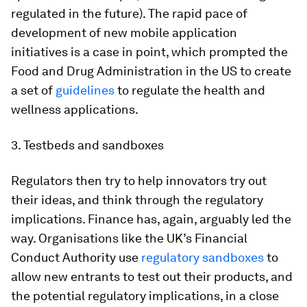
regulated in the future). The rapid pace of
development of new mobile application
initiatives is a case in point, which prompted the
Food and Drug Administration in the US to create
a set of
guidelines
to regulate the health and
wellness applications.
3. Testbeds and sandboxes
Regulators then try to help innovators try out
their ideas, and think through the regulatory
implications. Finance has, again, arguably led the
way. Organisations like the UK’s Financial
Conduct Authority use
regulatory sandboxes
to
allow new entrants to test out their products, and
the potential regulatory implications, in a close