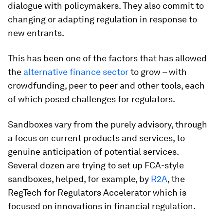
dialogue with policymakers. They also commit to
changing or adapting regulation in response to
new entrants.
This has been one of the factors that has allowed
the
alternative finance sector
to grow – with
crowdfunding, peer to peer and other tools, each
of which posed challenges for regulators.
Sandboxes vary from the purely advisory, through
a focus on current products and services, to
genuine anticipation of potential services.
Several dozen are trying to set up FCA-style
sandboxes, helped, for example, by
R2A
, the
RegTech for Regulators Accelerator which is
focused on innovations in financial regulation.