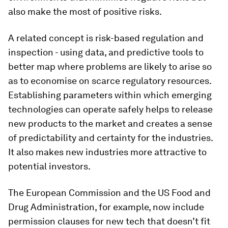
also make the most of positive risks.
A related concept is risk-based regulation and
inspection - using data, and predictive tools to
better map where problems are likely to arise so
as to economise on scarce regulatory resources.
Establishing parameters within which emerging
technologies can operate safely helps to release
new products to the market and creates a sense
of predictability and certainty for the industries.
It also makes new industries more attractive to
potential investors.
The European Commission and the US Food and
Drug Administration, for example, now include
permission clauses for new tech that doesn’t fit