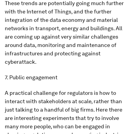
These trends are potentially going much further
with the Internet of Things, and the further
integration of the data economy and material
networks in transport, energy and buildings. All
are coming up against very similar challenges
around data, monitoring and maintenance of
infrastructures and protecting against
cyberattack.
7. Public engagement
A practical challenge for regulators is how to
interact with stakeholders at scale, rather than
just talking to a handful of big firms. Here there
are interesting experiments that try to involve
many more people, who can be engaged in