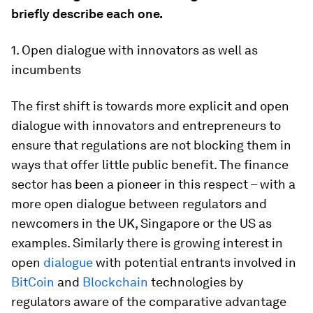
briefly describe each one.
1. Open dialogue with innovators as well as
incumbents
The first shift is towards more explicit and open
dialogue with innovators and entrepreneurs to
ensure that regulations are not blocking them in
ways that offer little public benefit. The finance
sector has been a pioneer in this respect – with a
more open dialogue between regulators and
newcomers in the UK, Singapore or the US as
examples. Similarly there is growing interest in
open
dialogue
with potential entrants involved in
BitCoin
and
Blockchain
technologies by
regulators aware of the comparative advantage