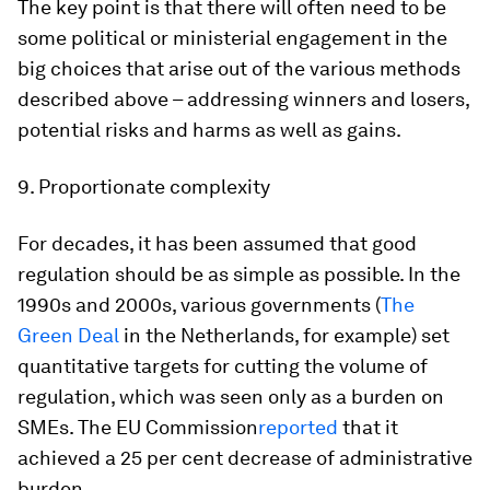
The key point is that there will often need to be
some political or ministerial engagement in the
big choices that arise out of the various methods
described above – addressing winners and losers,
potential risks and harms as well as gains.
9. Proportionate complexity
For decades, it has been assumed that good
regulation should be as simple as possible. In the
1990s and 2000s, various governments (
The
Green Deal
in the Netherlands, for example) set
quantitative targets for cutting the volume of
regulation, which was seen only as a burden on
SMEs. The EU Commission
reported
that it
achieved a 25 per cent decrease of administrative
burden.