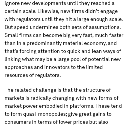
ignore new developments until they reached a
certain scale. Likewise, new firms didn’t engage
with regulators until they hit a large enough scale.
But speed undermines both sets of assumptions.
Small firms can become big very fast, much faster
than in a predominantly material economy, and
that’s forcing attention to quick and lean ways of
linking what may be a large pool of potential new
approaches and innovators to the limited
resources of regulators.
The related challenge is that the structure of
markets is radically changing with new forms of
market power embodied in platforms. These tend
to form quasi-monopolies; give great gains to
consumers in terms of lower prices but also