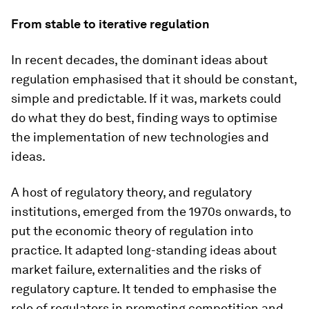
From stable to iterative regulation
In recent decades, the dominant ideas about
regulation emphasised that it should be constant,
simple and predictable. If it was, markets could
do what they do best, finding ways to optimise
the implementation of new technologies and
ideas.
A host of regulatory theory, and regulatory
institutions, emerged from the 1970s onwards, to
put the economic theory of regulation into
practice. It adapted long-standing ideas about
market failure, externalities and the risks of
regulatory capture. It tended to emphasise the
role of regulators in promoting competition and