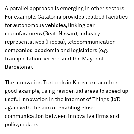
A parallel approach is emerging in other sectors.
For example, Catalonia provides testbed facilities
for autonomous vehicles, linking car
manufacturers (Seat, Nissan), industry
representatives (Ficosa), telecommunication
companies, academia and legislators (e.g.
transportation service and the Mayor of
Barcelona).
The Innovation Testbeds in Korea are another
good example, using residential areas to speed up
useful innovation in the Internet of Things (IoT),
again with the aim of enabling close
communication between innovative firms and
policymakers.