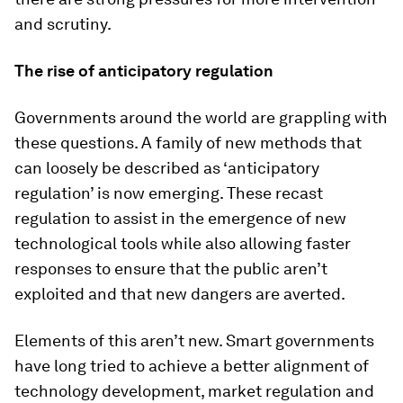
and scrutiny.
The rise of anticipatory regulation
Governments around the world are grappling with
these questions. A family of new methods that
can loosely be described as ‘anticipatory
regulation’ is now emerging. These recast
regulation to assist in the emergence of new
technological tools while also allowing faster
responses to ensure that the public aren’t
exploited and that new dangers are averted.
Elements of this aren’t new. Smart governments
have long tried to achieve a better alignment of
technology development, market regulation and