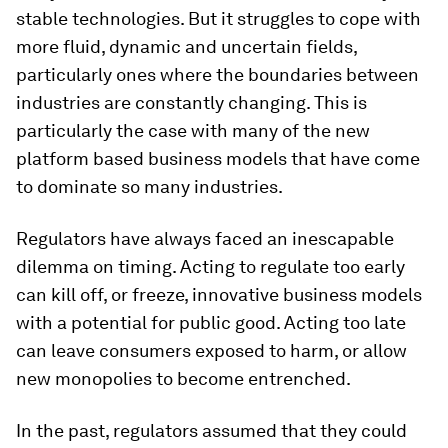
stable technologies. But it struggles to cope with
more fluid, dynamic and uncertain fields,
particularly ones where the boundaries between
industries are constantly changing. This is
particularly the case with many of the new
platform based business models that have come
to dominate so many industries.
Regulators have always faced an inescapable
dilemma on timing. Acting to regulate too early
can kill off, or freeze, innovative business models
with a potential for public good. Acting too late
can leave consumers exposed to harm, or allow
new monopolies to become entrenched.
In the past, regulators assumed that they could