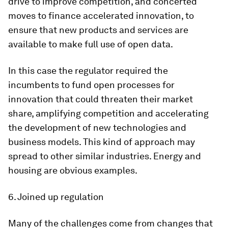
drive to improve competition, and concerted
moves to finance accelerated innovation, to
ensure that new products and services are
available to make full use of open data.
In this case the regulator required the
incumbents to fund open processes for
innovation that could threaten their market
share, amplifying competition and accelerating
the development of new technologies and
business models. This kind of approach may
spread to other similar industries. Energy and
housing are obvious examples.
6. Joined up regulation
Many of the challenges come from changes that