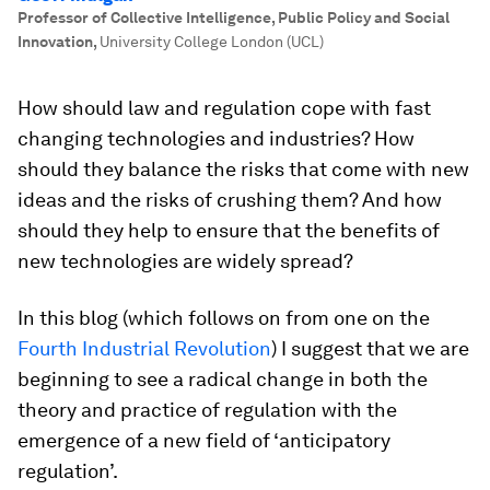
Professor of Collective Intelligence, Public Policy and Social
Innovation
,
University College London (UCL)
How should law and regulation cope with fast
changing technologies and industries? How
should they balance the risks that come with new
ideas and the risks of crushing them? And how
should they help to ensure that the benefits of
new technologies are widely spread?
In this blog (which follows on from one on the
Fourth Industrial Revolution
) I suggest that we are
beginning to see a radical change in both the
theory and practice of regulation with the
emergence of a new field of ‘anticipatory
regulation’.