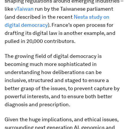
shaping regulations around emerging industries –
like
vTaiwan
run by the Taiwanese parliament
(and described in the recent
Nesta study on
digital democracy
). France’s open process for
drafting its digital law is another example, and
pulled in 20,000 contributors.
The growing field of digital democracy is
becoming much more sophisticated in
understanding how deliberations can be
inclusive, structured and staged to ensure a
better grasp of the issues, to prevent capture by
powerful interests, and to ensure both better
diagnosis and prescription.
Given the huge implications, and ethical issues,
surrounding next generation AI, genomics and