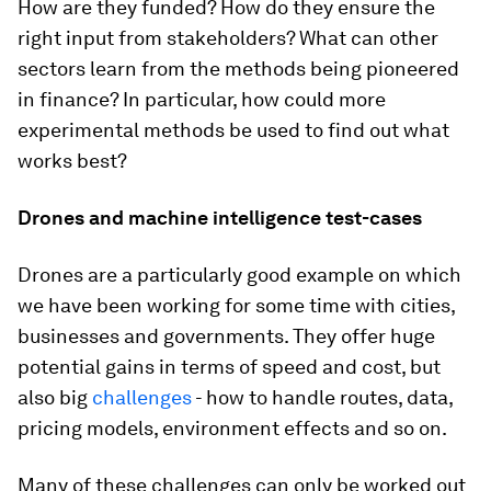
How are they funded? How do they ensure the
right input from stakeholders? What can other
sectors learn from the methods being pioneered
in finance? In particular, how could more
experimental methods be used to find out what
works best?
Drones and machine intelligence test-cases
Drones are a particularly good example on which
we have been working for some time with cities,
businesses and governments. They offer huge
potential gains in terms of speed and cost, but
also big
challenges
- how to handle routes, data,
pricing models, environment effects and so on.
Many of these challenges can only be worked out