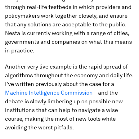
through real-life testbeds in which providers and
policymakers work together closely, and ensure
that any solutions are acceptable to the public.
Nesta is currently working with a range of cities,
governments and companies on what this means
in practice.
Another very live example is the rapid spread of
algorithms throughout the economy and daily life.
I’ve written previously about the case for a
Machine Intelligence Commission
– and the
debate is slowly limbering up on possible new
institutions that can help to navigate a wise
course, making the most of new tools while
avoiding the worst pitfalls.