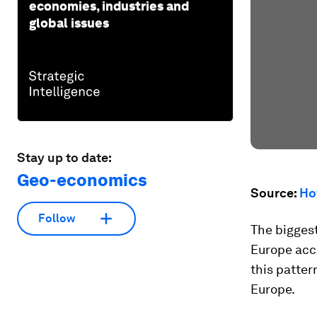
economies, industries and
global issues
Stay up to date:
Geo-economics
Source:
Ho
Follow
The biggest
Europe acc
this patter
Europe.