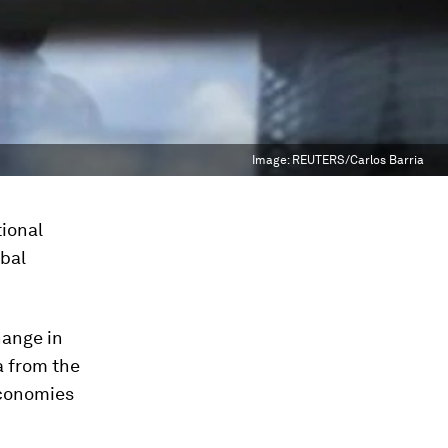
Image:
REUTERS/Carlos Barria
tional
obal
ange in
a from the
economies