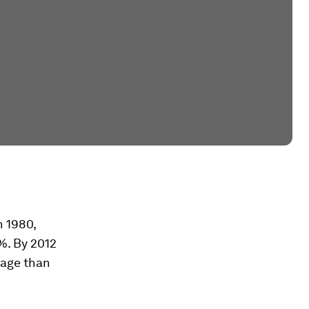
n 1980,
%. By 2012
tage than