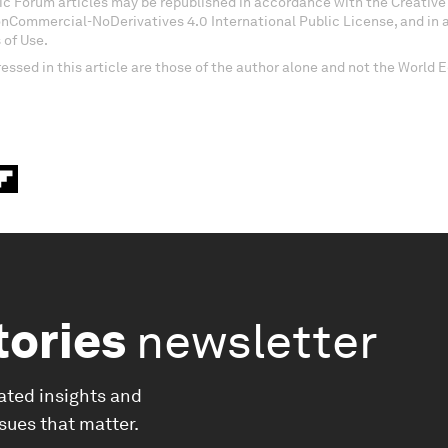
c Forum articles may be republished in accordance with the Creati
onCommercial-NoDerivatives 4.0 International Public License, and in
 of Use.
essed in this article are those of the author alone and not the World
tories
newsletter
ated insights and
ssues that matter.