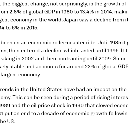
, the biggest change, not surprisingly, is the growth of
om 2.8% of global GDP in 1980 to 13.4% in 2014, makin
est economy in the world. Japan saw a decline from i
94 to 6% in 2015.
been on an economic roller-coaster ride. Until 1985 it 
rms, then entered a decline which lasted until 1995. It
eaking in 2002 and then contracting until 2009. Since 
vely stable and accounts for around 22% of global GDP
 largest economy.
rends in the United States have had an impact on the 
omy. This can be seen during a period of rising interes
1989 and the oil price shock in 1990 that slowed econ
1 put an end to a decade of economic growth followin
the US.