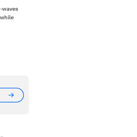
ck-waves
 while