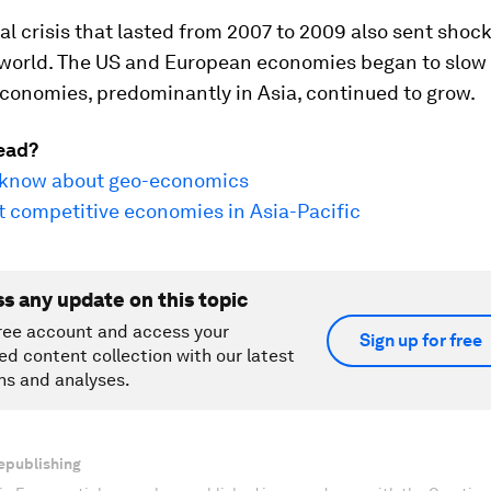
al crisis that lasted from 2007 to 2009 also sent sho
 world. The US and European economies began to slow
conomies, predominantly in Asia, continued to grow.
ead?
o know about geo-economics
t competitive economies in Asia-Pacific
ss any update on this topic
ree account and access your
Sign up for free
ed content collection with our latest
ns and analyses.
epublishing