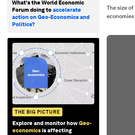
What's the World Economic
The size of
Forum doing to
accelerate
economies i
action on Geo-Economics and
Politics?
THE BIG PICTURE
Explore and monitor how
Geo-
economics
is affecting