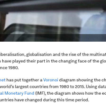
beralisation, globalisation and the rise of the multina
 have played their part in the changing face of the gl
nce 1980.
net
has put together a
Voronoi
diagram showing the ch
world’s largest countries from 1980 to 2015. Using dat
nal Monetary Fund
(IMF), the diagram shows how the 
untries have changed during this time period.