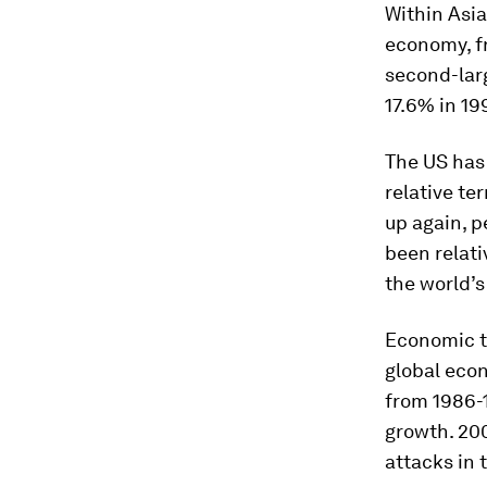
Within Asia
economy, fr
second-larg
17.6% in 19
The US has 
relative te
up again, p
been relati
the world’s
Economic t
global econ
from 1986-
growth. 200
attacks in 