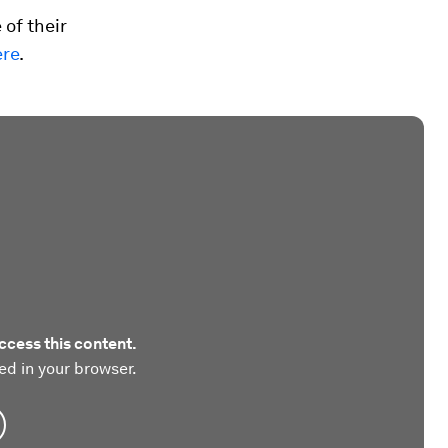
 of their
ere
.
ccess this content.
ed in your browser.