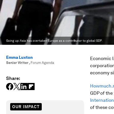
Going up: Asia has overtaken Europe as a contributor to global GDP.
Emma Luxton
Economic li
Senior Writer
,
Forum Agenda
corporation
economy si
Share:
Howmuch.
GDP of the 
Internatio
OUR IMPACT
of these co