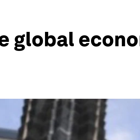
he global econ