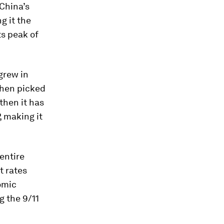
 China’s
g it the
ts peak of
grew in
 then picked
then it has
, making it
entire
t rates
omic
g the 9/11