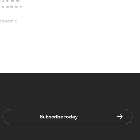
ve Commons
 accordance
 Economic
Subscribe today