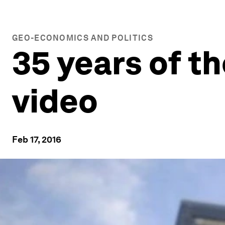
GEO-ECONOMICS AND POLITICS
35 years of t
video
Feb 17, 2016