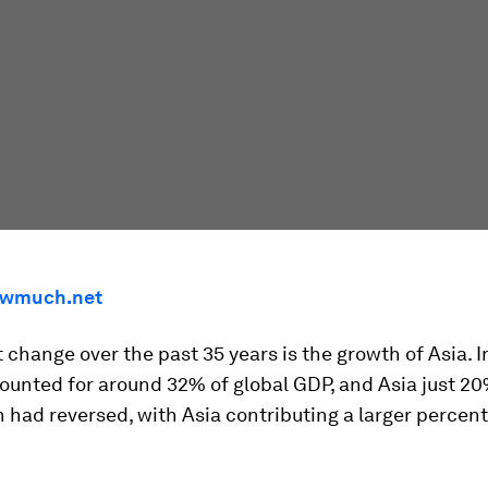
wmuch.net
 change over the past 35 years is the growth of Asia. I
ounted for around 32% of global GDP, and Asia just 20
n had reversed, with Asia contributing a larger percen