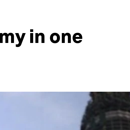
omy in one