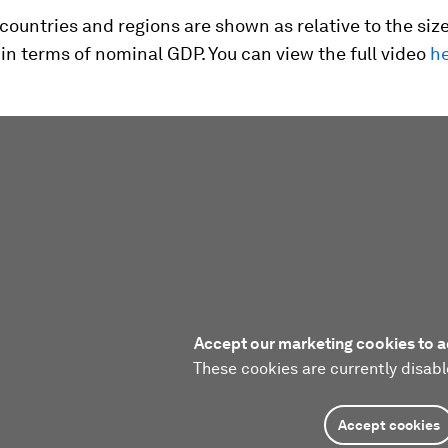
 countries and regions are shown as relative to the size
n terms of nominal GDP. You can view the full video
h
Accept our marketing cookies to a
These cookies are currently disabl
Accept cookies