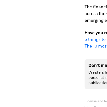
The financi
across the
emerging e
Have you r
5 things t
The 10 mos
Don't mi
Create a f
personaliz
publicatio
License and R