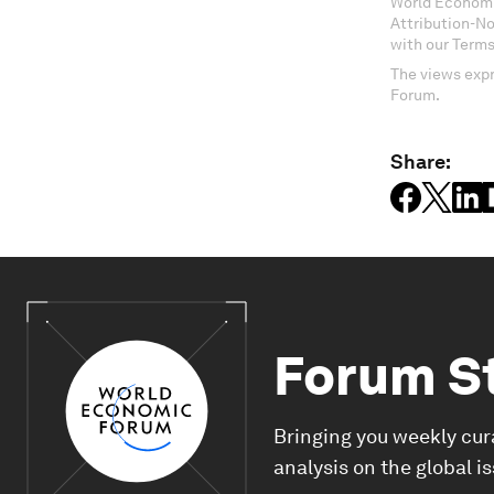
World Economi
Attribution-N
with our Terms
The views expr
Forum.
Share:
Forum S
Bringing you weekly cur
analysis on the global i