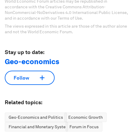
World Economic Forum articles may be republished in
accordance with the Creative Commons Attribution-
NonCommercial-NoDerivatives 4.0 International Public License,
and in accordance with our Terms of Use.
The views expressed in this article are those of the author alone
and not the World Economic Forum.
Stay up to date:
Geo-economics
Follow
Related topics:
Geo-Economics and Politics
Economic Growth
Financial and Monetary Systems
Forum in Focus