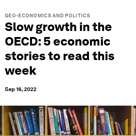
GEO-ECONOMICS AND POLITICS
Slow growth in the
OECD: 5 economic
stories to read this
week
Sep 16, 2022