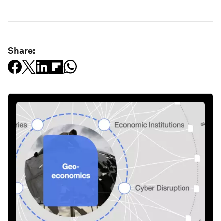
Share: