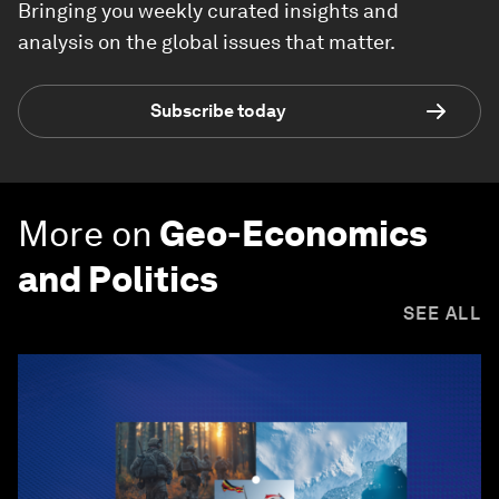
Bringing you weekly curated insights and
analysis on the global issues that matter.
Subscribe today
More on
Geo-Economics
and Politics
SEE ALL