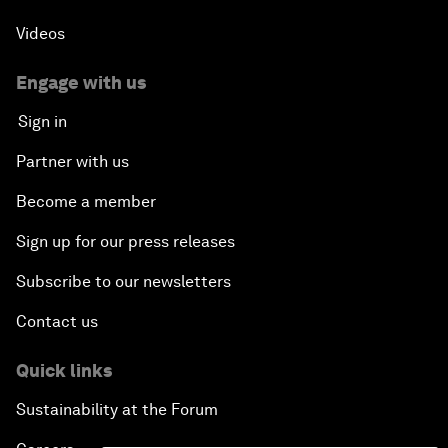
Videos
Engage with us
Sign in
Partner with us
Become a member
Sign up for our press releases
Subscribe to our newsletters
Contact us
Quick links
Sustainability at the Forum