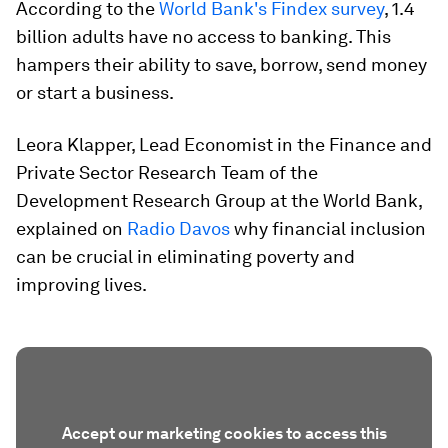
According to the
World Bank's Findex survey
, 1.4
billion adults have no access to banking. This
hampers their ability to save, borrow, send money
or start a business.
Leora Klapper, Lead Economist in the Finance and
Private Sector Research Team of the
Development Research Group at the World Bank,
explained on
Radio Davos
why financial inclusion
can be crucial in eliminating poverty and
improving lives.
Accept our marketing cookies to access this