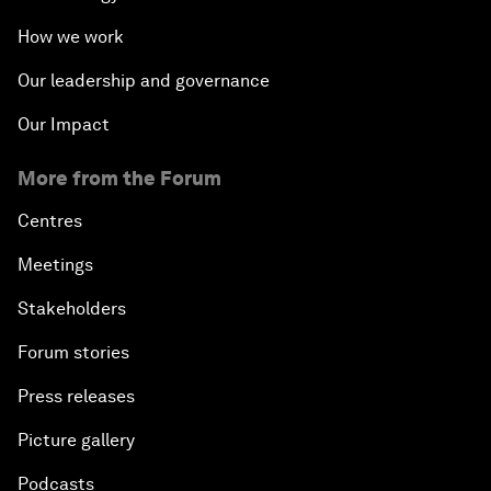
How we work
Our leadership and governance
Our Impact
More from the Forum
Centres
Meetings
Stakeholders
Forum stories
Press releases
Picture gallery
Podcasts