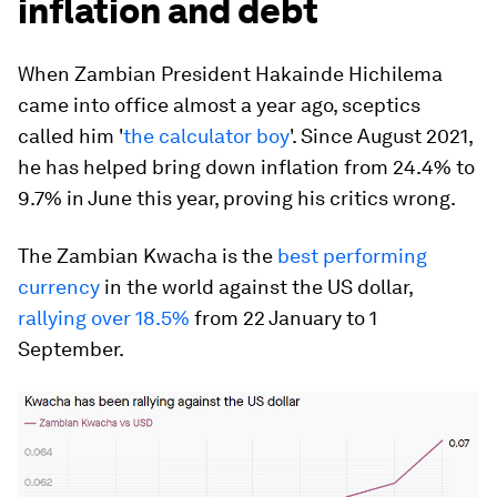
inflation and debt
When Zambian President Hakainde Hichilema
came into office almost a year ago, sceptics
called him '
the calculator boy
'. Since August 2021,
he has helped bring down inflation from 24.4% to
9.7% in June this year, proving his critics wrong.
The Zambian Kwacha is the
best performing
currency
in the world against the US dollar,
rallying over 18.5%
from 22 January to 1
September.