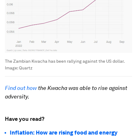
The Zambian Kwacha has been rallying against the US dollar.
Image:
Quartz
Find out how
the Kwacha was able to rise against
adversity.
Have you read?
Inflation: How are rising food and energy