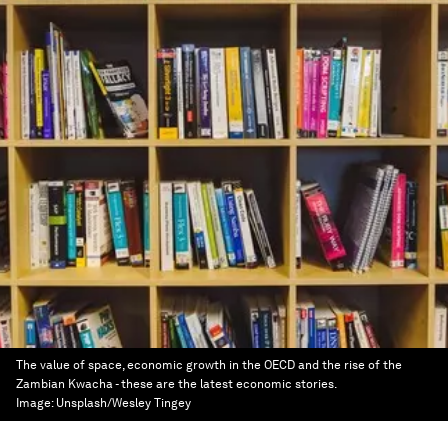
The value of space, economic growth in the OECD and the rise of the
Zambian Kwacha - these are the latest economic stories.
Image:
Unsplash/Wesley Tingey