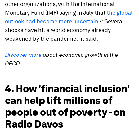
other organizations, with the International
Monetary Fund (IMF) saying in July that
the global
outlook had become more uncertain
- “Several
shocks have hit a world economy already
weakened by the pandemic,” it said.
Discover more
about economic growth in the
OECD.
4. How 'financial inclusion'
can help lift millions of
people out of poverty - on
Radio Davos