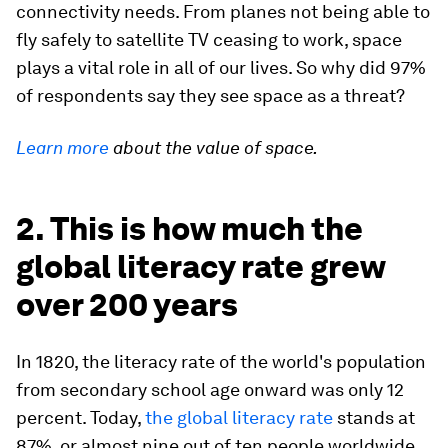
connectivity needs. From planes not being able to
fly safely to satellite TV ceasing to work, space
plays a vital role in all of our lives. So why did 97%
of respondents say they see space as a threat?
Learn more
about the value of space.
2. This is how much the
global literacy rate grew
over 200 years
In 1820, the literacy rate of the world's population
from secondary school age onward was only 12
percent. Today,
the global literacy rate
stands at
87%, or almost nine out of ten people worldwide.