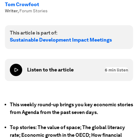
Tom Crowfoot
Writer
,
Forum Stories
This article is part of:
Sustainable Development Impact Meetings
Listen to the article
6
min listen
This weekly round-up brings you key economic stories
from Agenda from the past seven days.
Top stories: The value of space; The global literacy
rate; Economic growth in the OECD; How financial