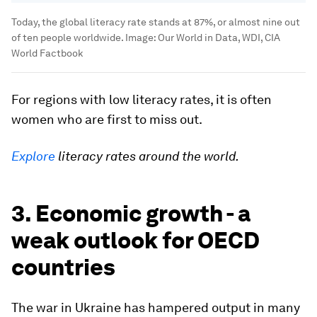
Today, the global literacy rate stands at 87%, or almost nine out
of ten people worldwide.
Image:
Our World in Data, WDI, CIA
World Factbook
For regions with low literacy rates, it is often
women who are first to miss out.
Explore
literacy rates around the world.
3. Economic growth - a
weak outlook for OECD
countries
The war in Ukraine has hampered output in many