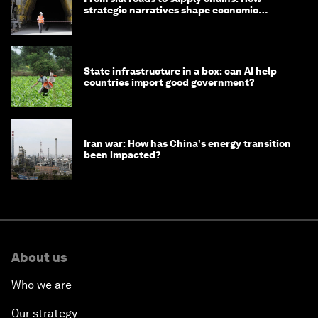
strategic narratives shape economic
strategy in Asia
State infrastructure in a box: can AI help
countries import good government?
Iran war: How has China's energy transition
been impacted?
About us
Who we are
Our strategy