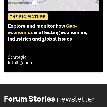
THE BIG PICTURE
Explore and monitor how
Geo-
economics
is affecting economies,
industries and global issues
Forum Stories
newsletter