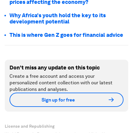
prices affecting the economy?
Why Africa's youth hold the key to its
development potential
This is where Gen Z goes for financial advice
Don't miss any update on this topic
Create a free account and access your
personalized content collection with our latest
publications and analyses.
Sign up for free
License and Republishing