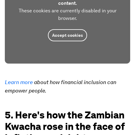
content.
These cookies are currently disabled in your
browser.
Accept cookies
Learn more
about how financial inclusion can
empower people.
5. Here's how the Zambian
Kwacha rose in the face of