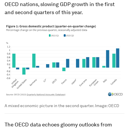
OECD nations, slowing GDP growth in the first
and second quarters of this year.
A mixed economic picture in the second quarter.
Image:
OECD
The OECD data echoes gloomy outlooks from