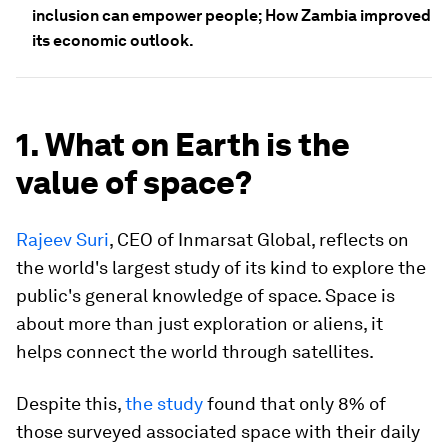
inclusion can empower people; How Zambia improved
its economic outlook.
1. What on Earth is the
value of space?
Rajeev Suri
, CEO of Inmarsat Global, reflects on
the world's largest study of its kind to explore the
public's general knowledge of space. Space is
about more than just exploration or aliens, it
helps connect the world through satellites.
Despite this,
the study
found that only 8% of
those surveyed associated space with their daily