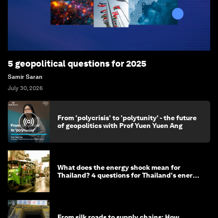
5 geopolitical questions for 2025
Samir Saran
July 30, 2026
From 'polycrisis' to 'polytunity' - the future
of geopolitics with Prof Yuen Yuen Ang
What does the energy shock mean for
Thailand? 4 questions for Thailand's energy
minister
From silk roads to supply chains: How