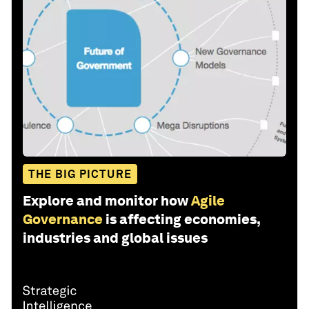
THE BIG PICTURE
Explore and monitor how
Agile
Governance
is affecting economies,
industries and global issues