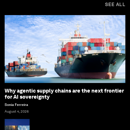
SEE ALL
Why agentic supply chains are the next frontier
for AI sovereignty
Sonia Ferreira
August 4, 2026