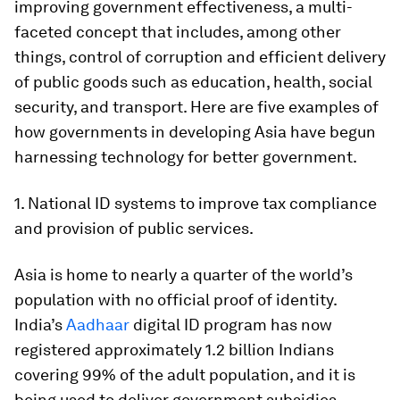
improving government effectiveness, a multi-
faceted concept that includes, among other
things, control of corruption and efficient delivery
of public goods such as education, health, social
security, and transport. Here are five examples of
how governments in developing Asia have begun
harnessing technology for better government.
1. National ID systems to improve tax compliance
and provision of public services.
Asia is home to nearly a quarter of the world’s
population with no official proof of identity.
India’s
Aadhaar
digital ID program has now
registered approximately 1.2 billion Indians
covering 99% of the adult population, and it is
being used to deliver government subsidies,