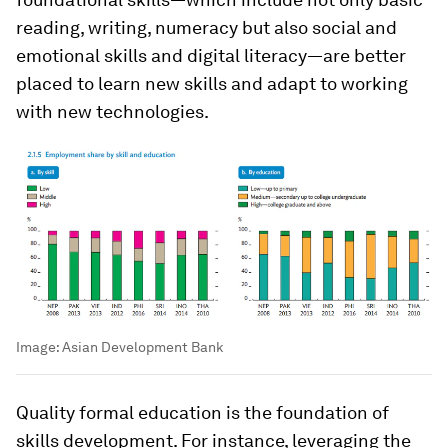
reading, writing, numeracy but also social and
emotional skills and digital literacy—are better
placed to learn new skills and adapt to working
with new technologies.
Image:
Asian Development Bank
Quality formal education is the foundation of
skills development. For instance, leveraging the