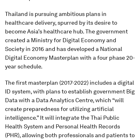
Thailand is pursuing ambitious plans in
healthcare delivery, spurred by its desire to
become Asia’s healthcare hub. The government
created a Ministry for Digital Economy and
Society in 2016 and has developed a National
Digital Economy Masterplan with a four phase 20-
year schedule.
The first masterplan (2017-2022) includes a digital
ID system, with plans to establish government Big
Data with a Data Analytics Centre, which “will
create preparedness for utilizing artificial
intelligence.” It will integrate the Thai Public
Health System and Personal Health Records
(PHR), allowing both professionals and patients to