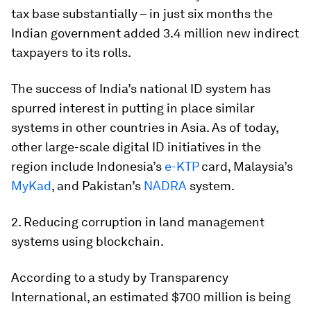
tax base substantially – in just six months the
Indian government added 3.4 million new indirect
taxpayers to its rolls.
The success of India’s national ID system has
spurred interest in putting in place similar
systems in other countries in Asia. As of today,
other large-scale digital ID initiatives in the
region include Indonesia’s
e-KTP
card, Malaysia’s
MyKad
, and Pakistan’s
NADRA
system.
2. Reducing corruption in land management
systems using blockchain.
According to a study by Transparency
International, an estimated $700 million is being