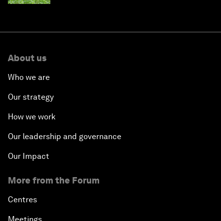
About us
Who we are
Our strategy
How we work
Our leadership and governance
Our Impact
More from the Forum
Centres
Meetings