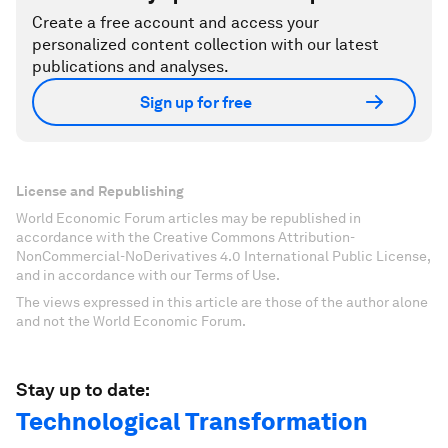
Create a free account and access your
personalized content collection with our latest
publications and analyses.
Sign up for free
License and Republishing
World Economic Forum articles may be republished in
accordance with the Creative Commons Attribution-
NonCommercial-NoDerivatives 4.0 International Public License,
and in accordance with our Terms of Use.
The views expressed in this article are those of the author alone
and not the World Economic Forum.
Stay up to date:
Technological Transformation