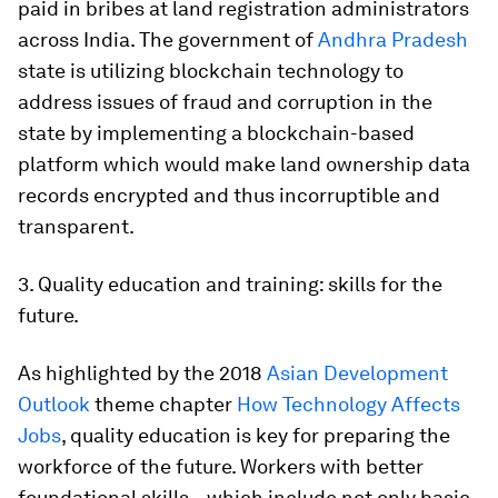
paid in bribes at land registration administrators
across India. The government of
Andhra Pradesh
state is utilizing blockchain technology to
address issues of fraud and corruption in the
state by implementing a blockchain-based
platform which would make land ownership data
records encrypted and thus incorruptible and
transparent.
3. Quality education and training: skills for the
future.
As highlighted by the 2018
Asian Development
Outlook
theme chapter
How Technology Affects
Jobs
, quality education is key for preparing the
workforce of the future. Workers with better
foundational skills—which include not only basic