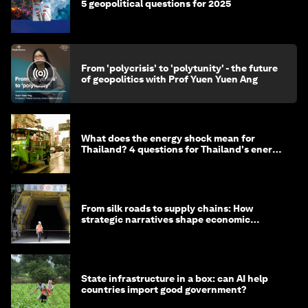
5 geopolitical questions for 2025
From 'polycrisis' to 'polytunity' - the future
of geopolitics with Prof Yuen Yuen Ang
What does the energy shock mean for
Thailand? 4 questions for Thailand's energy
minister
From silk roads to supply chains: How
strategic narratives shape economic
strategy in Asia
State infrastructure in a box: can AI help
countries import good government?