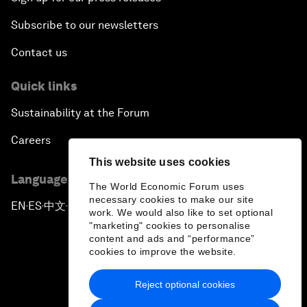
Subscribe to our newsletters
Contact us
Quick links
Sustainability at the Forum
Careers
This website uses cookies
Language editions
The World Economic Forum uses
necessary cookies to make our site
EN
ES
中文
日本語
▪
▪
▪
work. We would also like to set optional
"marketing" cookies to personalise
content and ads and “performance”
cookies to improve the website.
Reject optional cookies
Privacy Policy & Terms of Service