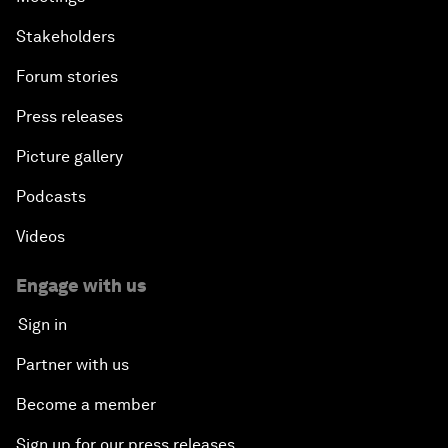
Stakeholders
Forum stories
Press releases
Picture gallery
Podcasts
Videos
Engage with us
Sign in
Partner with us
Become a member
Sign up for our press releases