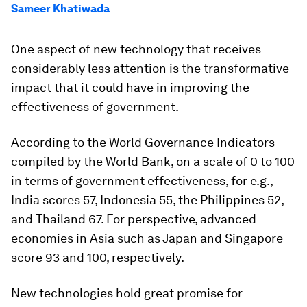
Sameer Khatiwada
One aspect of new technology that receives
considerably less attention is the transformative
impact that it could have in improving the
effectiveness of government.
According to the World Governance Indicators
compiled by the World Bank, on a scale of 0 to 100
in terms of government effectiveness, for e.g.,
India scores 57, Indonesia 55, the Philippines 52,
and Thailand 67. For perspective, advanced
economies in Asia such as Japan and Singapore
score 93 and 100, respectively.
New technologies hold great promise for