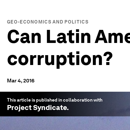
GEO-ECONOMICS AND POLITICS
Can Latin Ame
corruption?
Mar 4, 2016
This article is published in collaboration with
Project Syndicate
.