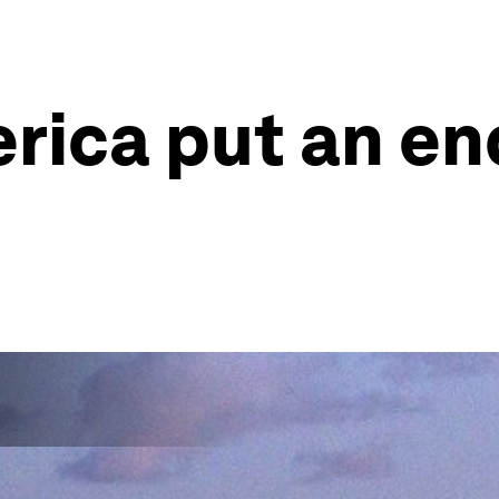
rica put an en