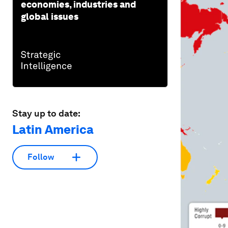
economies, industries and
global issues
Stay up to date:
Latin America
Follow