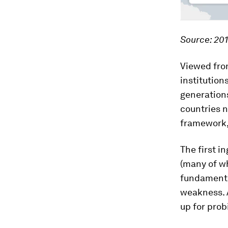
Source: 201
Viewed from
institution
generations
countries n
framework,
The first i
(many of wh
fundamenta
weakness. 
up for prob