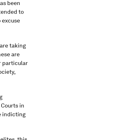
has been
 tended to
to excuse
 are taking
hese are
r particular
ciety,
g
Courts in
 indicting
lites, this