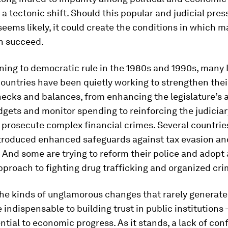
a tectonic shift. Should this popular and judicial pres
 seems likely, it could create the conditions in which 
n succeed.
ning to democratic rule in the 1980s and 1990s, many 
untries have been quietly working to strengthen their
ecks and balances, from enhancing the legislature’s a
gets and monitor spending to reinforcing the judiciar
 prosecute complex financial crimes. Several countrie
ntroduced enhanced safeguards against tax evasion a
 And some are trying to reform their police and adopt
pproach to fighting drug trafficking and organized cri
he kinds of unglamorous changes that rarely generate
e indispensable to building trust in public institutions 
ential to economic progress. As it stands, a lack of con