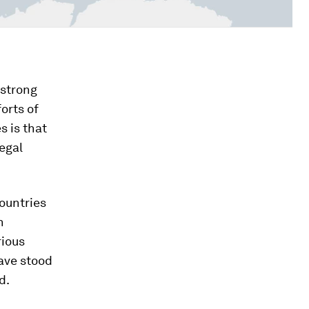
 strong
orts of
s is that
egal
countries
n
rious
ave stood
d.