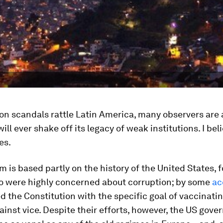
on scandals rattle Latin America, many observers are 
ill ever shake off its legacy of weak institutions. I bel
es.
 is based partly on the history of the United States,
o were highly concerned about corruption; by some
ac
d the Constitution with the specific goal of vaccinati
ainst vice. Despite their efforts, however, the US gov