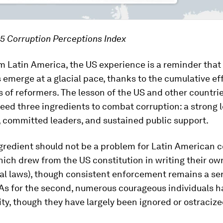
5 Corruption Perceptions Index
 Latin America, the US experience is a reminder that
s emerge at a glacial pace, thanks to the cumulative eff
 of reformers. The lesson of the US and other countrie
eed three ingredients to combat corruption: a strong l
 committed leaders, and sustained public support.
ngredient should not be a problem for Latin American 
ich drew from the US constitution in writing their ow
l laws), though consistent enforcement remains a se
As for the second, numerous courageous individuals h
ity, though they have largely been ignored or ostracize