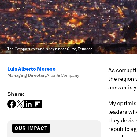
The Cotopaxi volcano is seen near Quito, Ecuador.
Luis Alberto Moreno
As corrupti
Managing Director
,
Allen & Company
the region w
answer is y
Share:
My optimism
leaders wh
they devise
OUR IMPACT
republic ag