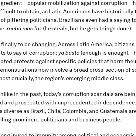
ngredient – popular mobilization against corruption – 
fficult to obtain, as Latin Americans have historically
 of pilfering politicians. Brazilians even had a saying 
ce:
rouba mas faz
(he steals, but he gets things done).
finally to be changing. Across Latin America, citizens
ets to say of corruption:
ya basta
(enough is enough). T
olated protests against specific policies that harm thei
demonstrations now involve a broad cross-section of so
most crucially, the region’s emerging middle class.
nlike in the past, today’s corruption scandals are bein
ed and prosecuted with unprecedented independence. 
s diverse as Brazil, Chile, Colombia, and Guatemala are
iling prominent politicians and business people.
 long inured to impunity among political and economic e