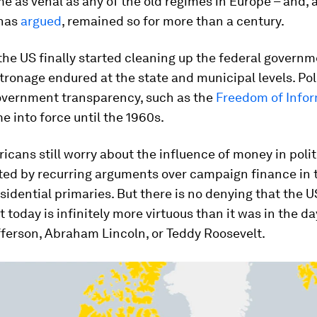
 as venal as any of the old regimes in Europe – and, 
has
argued
, remained so for more than a century.
the US finally started cleaning up the federal governm
atronage endured at the state and municipal levels. Pol
overnment transparency, such as the
Freedom of Infor
e into force until the 1960s.
icans still worry about the influence of money in polit
ed by recurring arguments over campaign finance in 
sidential primaries. But there is no denying that the U
today is infinitely more virtuous than it was in the da
ferson, Abraham Lincoln, or Teddy Roosevelt.