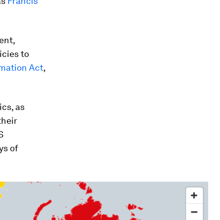
as
Francis
ent,
icies to
mation Act
,
ics, as
their
S
ys of