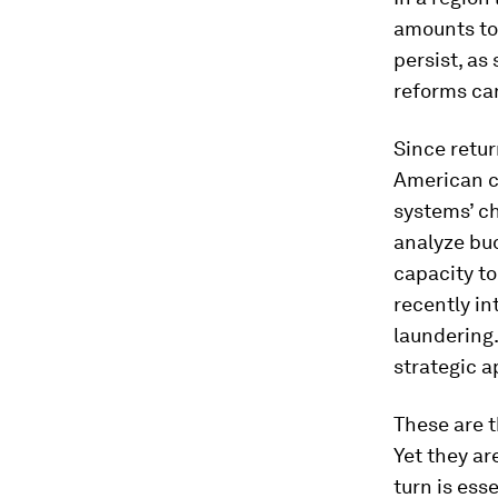
amounts to 
persist, as
reforms ca
Since retur
American co
systems’ ch
analyze bud
capacity to
recently i
laundering.
strategic a
These are t
Yet they ar
turn is ess