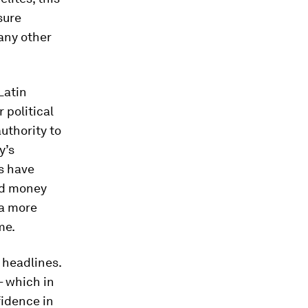
sure
many other
Latin
 political
uthority to
y’s
s have
nd money
 a more
me.
 headlines.
– which in
fidence in