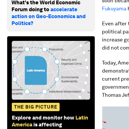
soon became
What's the World Economic
Fukuyama
Forum doing to
accelerate
action on Geo-Economics and
Politics?
Even after 
political p
increase g
did not com
Today, Amer
demonstrat
current pre
government 
Thomas Jef
THE BIG PICTURE
Explore and monitor how
Latin
America
is affecting