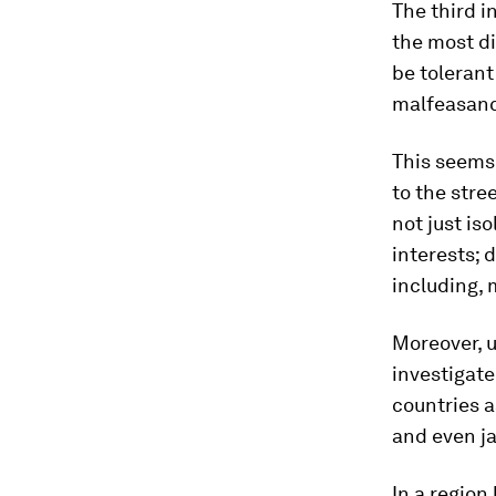
The third i
the most di
be tolerant
malfeasan
This seems 
to the stre
not just is
interests; 
including, 
Moreover, u
investigat
countries a
and even ja
In a region