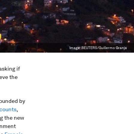
Image:
REUTERS/Guillermo Granja
asking if
ieve the
 founded by
counts
,
ng the new
ernment