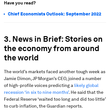
Have you read?
Chief Economists Outlook: September 2022
3. News in Brief: Stories on
the economy from around
the world
The world’s markets faced another tough week as
Jamie Dimon, JP Morgan’s CEO, joined a number
of high-profile voices predicting a
likely global
recession ‘in six to nine months’
. He said that the
Federal Reserve ‘waited too long and did too little’
to curb inflation, the Guardian reports.