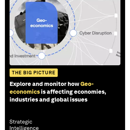
THE BIG PICTURE
Explore and monitor how
Geo-
economics
is affecting economies,
industries and global issues