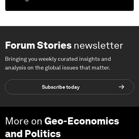
Forum Stories
newsletter
Bringing you weekly curated insights and
analysis on the global issues that matter.
Subscribe today
More on
Geo-Economics
and Politics