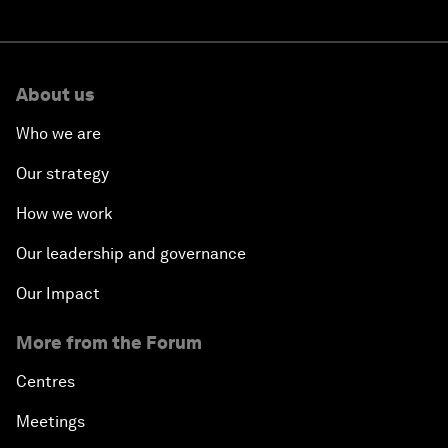
About us
Who we are
Our strategy
How we work
Our leadership and governance
Our Impact
More from the Forum
Centres
Meetings