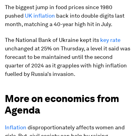
The biggest jump in food prices since 1980
pushed
UK inflation
back into double digits last
month, matching a 40-year high hit in July.
The National Bank of Ukraine kept its
key rate
unchanged at 25% on Thursday, a level it said was
forecast to be maintained until the second
quarter of 2024 as it grapples with high inflation
fuelled by Russia's invasion.
More on economics from
Agenda
Inflation
disproportionately affects women and
girls. But, civil society can help by raising