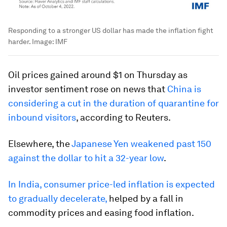
Responding to a stronger US dollar has made the inflation fight
harder.
Image:
IMF
Oil prices gained around $1 on Thursday as
investor sentiment rose on news that
China is
considering a cut in the duration of quarantine for
inbound visitors
, according to Reuters.
Elsewhere, the
Japanese Yen weakened past 150
against the dollar to hit a 32-year low
.
In India, consumer price-led inflation is expected
to gradually decelerate,
helped by a fall in
commodity prices and easing food inflation.