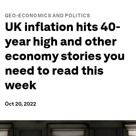
GEO-ECONOMICS AND POLITICS
UK inflation hits 40-
year high and other
economy stories you
need to read this
week
Oct 20, 2022