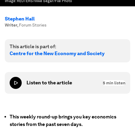
Image:
REUTERS/Mike Segar/File Photo
Stephen Hall
Writer
,
Forum Stories
This article is part of:
Centre for the New Economy and Society
Listen to the article
5
min listen
This weekly round-up brings you key economics
stories from the past seven days.