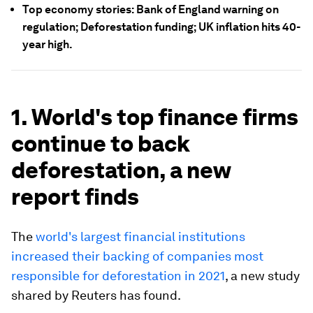
Top economy stories: Bank of England warning on
regulation; Deforestation funding; UK inflation hits 40-
year high.
1. World's top finance firms
continue to back
deforestation, a new
report finds
The
world's largest financial institutions
increased their backing of companies most
responsible for deforestation in 2021
, a new study
shared by Reuters has found.