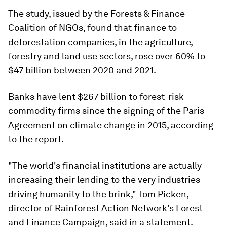
The study, issued by the Forests & Finance
Coalition of NGOs, found that finance to
deforestation companies, in the agriculture,
forestry and land use sectors, rose over 60% to
$47 billion between 2020 and 2021.
Banks have lent $267 billion to forest-risk
commodity firms since the signing of the Paris
Agreement on climate change in 2015, according
to the report.
"The world's financial institutions are actually
increasing their lending to the very industries
driving humanity to the brink," Tom Picken,
director of Rainforest Action Network's Forest
and Finance Campaign, said in a statement.