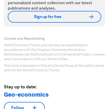
personalized content collection with our latest
publications and analyses.
Sign up for free
License and Republishing
World Economic Forum articles may be republished in
accordance with the Creative Commons Attribution-
NonCommercial-NoDerivatives 4.0 International Public License,
and in accordance with our Terms of Use.
The views expressed in this article are those of the author alone
and not the World Economic Forum.
Stay up to date:
Geo-economics
Follow