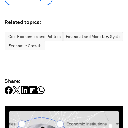
Related topics:
Geo-Economics and Politics
Financial and Monetary Systems
Economic Growth
Share: