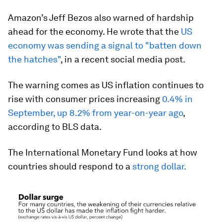
Amazon’s Jeff Bezos also warned of hardship
ahead for the economy. He wrote that the
US
economy was sending a signal to "batten down
the hatches"
, in a recent social media post.
The warning comes as US inflation continues to
rise with consumer prices increasing
0.4% in
September, up 8.2% from year-on-year ago
,
according to BLS data.
The International Monetary Fund looks at how
countries should respond to a
strong dollar.