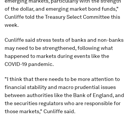
emerging markets, particularly with the strength
of the dollar, and emerging market bond funds,"
Cunliffe told the Treasury Select Committee this
week.
Cunliffe said stress tests of banks and non-banks
may need to be strengthened, following what
happened to markets during events like the
COVID-19 pandemic.
"I think that there needs to be more attention to
financial stability and macro prudential issues
between authorities like the Bank of England, and
the securities regulators who are responsible for
those markets," Cunliffe said.