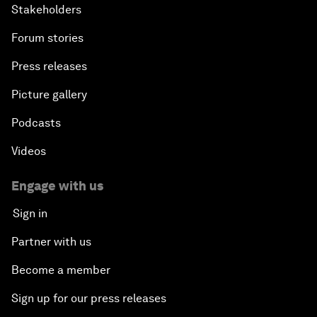
Stakeholders
Forum stories
Press releases
Picture gallery
Podcasts
Videos
Engage with us
Sign in
Partner with us
Become a member
Sign up for our press releases