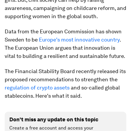
awareness, campaigning on childcare reform, and
supporting women in the global south.
Data from the European Commission has shown
Sweden to be
Europe's most innovative country
.
The European Union argues that innovation is
vital to building a resilient and sustainable future.
The Financial Stability Board recently released its
proposed recommendations to strengthen the
regulation of crypto assets
and so-called global
stablecoins. Here's what it said.
Don't miss any update on this topic
Create a free account and access your