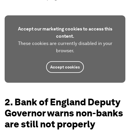
Accept our marketing cookies to access this
content.
These cookies are currently disabled in your
browser.
Accept cookies
2. Bank of England Deputy
Governor warns non-banks
are still not properly