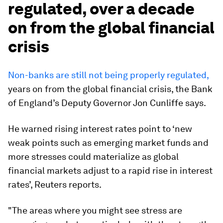
regulated, over a decade
on from the global financial
crisis
Non-banks are still not being properly regulated,
years on from the global financial crisis, the Bank
of England’s Deputy Governor Jon Cunliffe says.
He warned rising interest rates point to ‘new
weak points such as emerging market funds and
more stresses could materialize as global
financial markets adjust to a rapid rise in interest
rates’, Reuters reports.
"The areas where you might see stress are