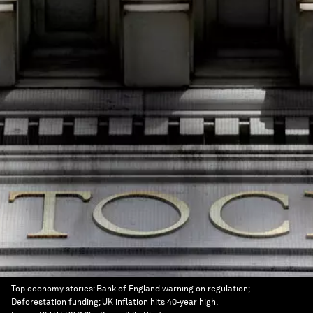
Top economy stories: Bank of England warning on regulation;
Deforestation funding; UK inflation hits 40-year high.