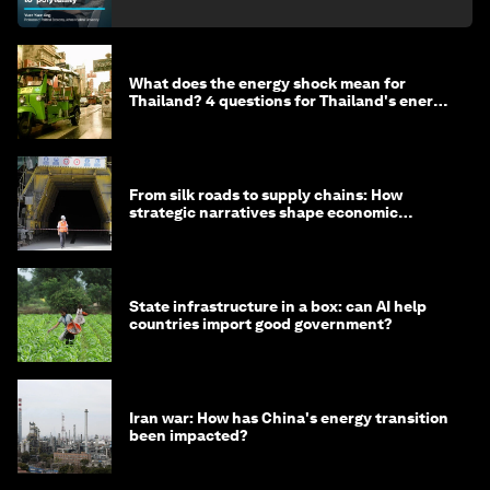
What does the energy shock mean for
Thailand? 4 questions for Thailand's energy
minister
From silk roads to supply chains: How
strategic narratives shape economic
strategy in Asia
State infrastructure in a box: can AI help
countries import good government?
Iran war: How has China's energy transition
been impacted?