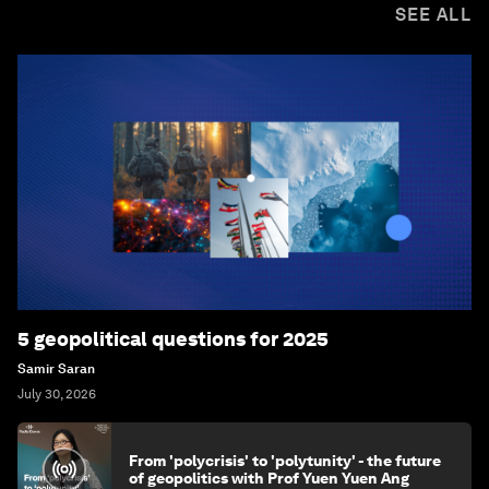
SEE ALL
5 geopolitical questions for 2025
Samir Saran
July 30, 2026
From 'polycrisis' to 'polytunity' - the future
of geopolitics with Prof Yuen Yuen Ang