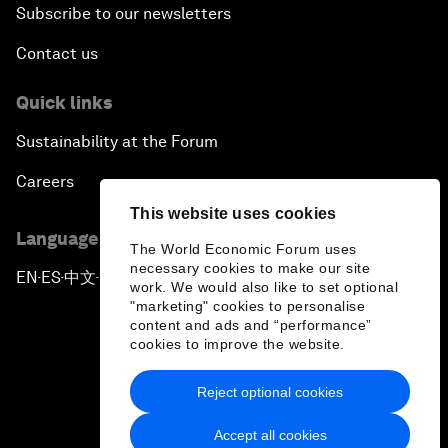
Subscribe to our newsletters
Contact us
Quick links
Sustainability at the Forum
Careers
This website uses cookies
Language editions
The World Economic Forum uses
necessary cookies to make our site
EN
ES
中文
日本語
▪
▪
▪
work. We would also like to set optional
"marketing" cookies to personalise
content and ads and “performance”
cookies to improve the website.
Reject optional cookies
Privacy Policy & Terms of Service
Accept all cookies
Sitemap