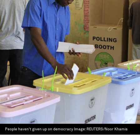
People haven't given up on democracy
Image:
REUTERS/Noor Khamis