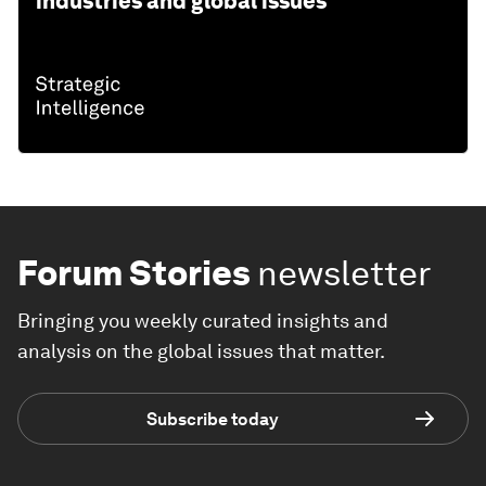
industries and global issues
Forum Stories
newsletter
Bringing you weekly curated insights and
analysis on the global issues that matter.
Subscribe today