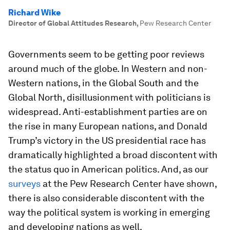
Richard Wike
Director of Global Attitudes Research
,
Pew Research Center
Governments seem to be getting poor reviews
around much of the globe. In Western and non-
Western nations, in the Global South and the
Global North, disillusionment with politicians is
widespread. Anti-establishment parties are on
the rise in many European nations, and Donald
Trump’s victory in the US presidential race has
dramatically highlighted a broad discontent with
the status quo in American politics. And, as our
surveys
at the Pew Research Center have shown,
there is also considerable discontent with the
way the political system is working in emerging
and developing nations as well.