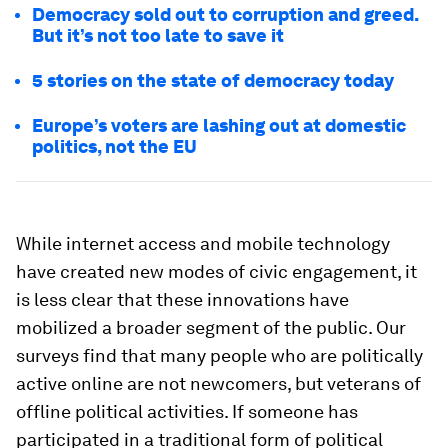
Democracy sold out to corruption and greed.
But it’s not too late to save it
5 stories on the state of democracy today
Europe’s voters are lashing out at domestic
politics, not the EU
While internet access and mobile technology
have created new modes of civic engagement, it
is less clear that these innovations have
mobilized a broader segment of the public. Our
surveys find that many people who are politically
active online are not newcomers, but veterans of
offline political activities. If someone has
participated in a traditional form of political