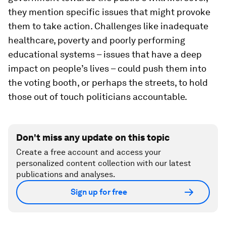
they mention specific issues that might provoke
them to take action. Challenges like inadequate
healthcare, poverty and poorly performing
educational systems – issues that have a deep
impact on people’s lives – could push them into
the voting booth, or perhaps the streets, to hold
those out of touch politicians accountable.
Don't miss any update on this topic
Create a free account and access your
personalized content collection with our latest
publications and analyses.
Sign up for free