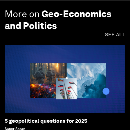
More on
Geo-Economics
and Politics
SEE ALL
5 geopolitical questions for 2025
Samir Saran