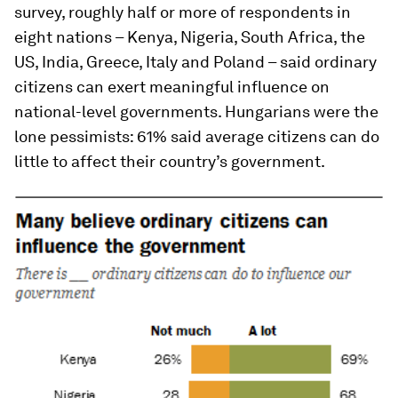
survey, roughly half or more of respondents in
eight nations – Kenya, Nigeria, South Africa, the
US, India, Greece, Italy and Poland – said ordinary
citizens can exert meaningful influence on
national-level governments. Hungarians were the
lone pessimists: 61% said average citizens can do
little to affect their country’s government.