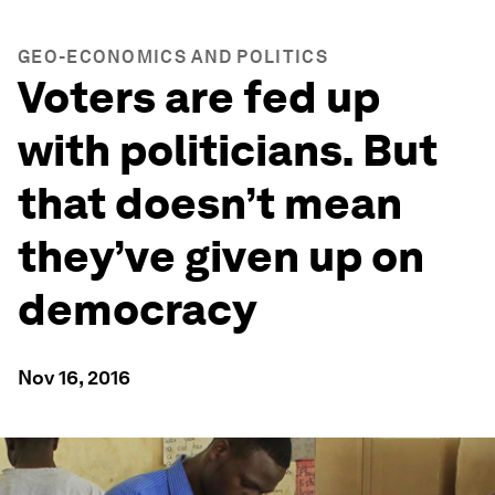
GEO-ECONOMICS AND POLITICS
Voters are fed up
with politicians. But
that doesn’t mean
they’ve given up on
democracy
Nov 16, 2016