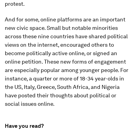
protest.
And for some, online platforms are an important
new civic space. Small but notable minorities
across these nine countries have shared political
views on the internet, encouraged others to
become politically active online, or signed an
online petition. These new forms of engagement
are especially popular among younger people. For
instance, a quarter or more of 18-34 year-olds in
the US, Italy, Greece, South Africa, and Nigeria
have posted their thoughts about political or
social issues online.
Have you read?