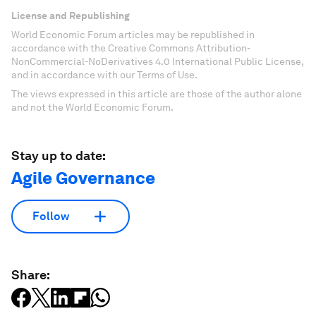
License and Republishing
World Economic Forum articles may be republished in
accordance with the Creative Commons Attribution-
NonCommercial-NoDerivatives 4.0 International Public License,
and in accordance with our Terms of Use.
The views expressed in this article are those of the author alone
and not the World Economic Forum.
Stay up to date:
Agile Governance
Follow
Share: