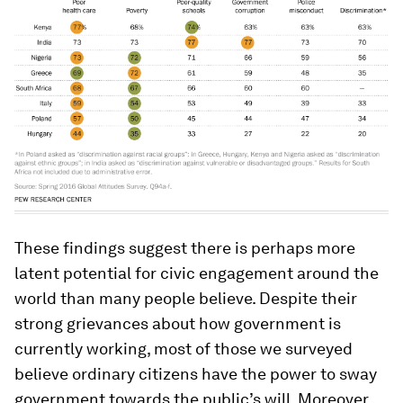
These findings suggest there is perhaps more
latent potential for civic engagement around the
world than many people believe. Despite their
strong grievances about how government is
currently working, most of those we surveyed
believe ordinary citizens have the power to sway
government towards the public’s will. Moreover,