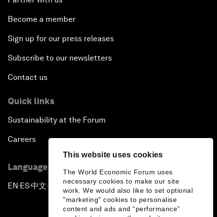
Become a member
Sign up for our press releases
Subscribe to our newsletters
Contact us
Quick links
Sustainability at the Forum
Careers
This website uses cookies
Language editions
The World Economic Forum uses
necessary cookies to make our site
EN
ES
中文
日本語
▪
▪
▪
work. We would also like to set optional
"marketing" cookies to personalise
content and ads and “performance”