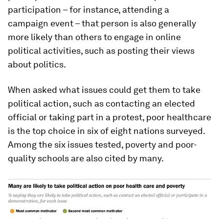
participation – for instance, attending a
campaign event – that person is also generally
more likely than others to engage in online
political activities, such as posting their views
about politics.
When asked what issues could get them to take
political action, such as contacting an elected
official or taking part in a protest, poor healthcare
is the top choice in six of eight nations surveyed.
Among the six issues tested, poverty and poor-
quality schools are also cited by many.