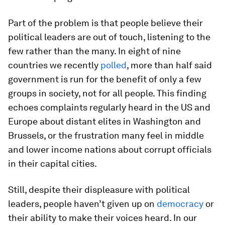
Part of the problem is that people believe their
political leaders are out of touch, listening to the
few rather than the many. In eight of nine
countries we recently
polled
, more than half said
government is run for the benefit of only a few
groups in society, not for all people. This finding
echoes complaints regularly heard in the US and
Europe about distant elites in Washington and
Brussels, or the frustration many feel in middle
and lower income nations about corrupt officials
in their capital cities.
Still, despite their displeasure with political
leaders, people haven’t given up on
democracy
or
their ability to make their voices heard. In our