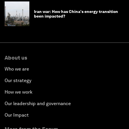
Iran war: How has China's energy transition
been impacted?
About us
Who we are
Our strategy
How we work
Our leadership and governance
Our Impact