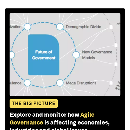
THE BIG PICTURE
Explore and monitor how
Agile
Governance
is affecting economies,