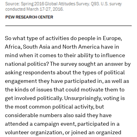
So what type of activities do people in Europe,
Africa, South Asia and North America have in
mind when it comes to their ability to influence
national politics? The survey sought an answer by
asking respondents about the types of political
engagement they have participated in, as well as
the kinds of issues that could motivate them to
get involved politically. Unsurprisingly, voting is
the most common political activity, but
considerable numbers also said they have
attended a campaign event, participated in a
volunteer organization, or joined an organized