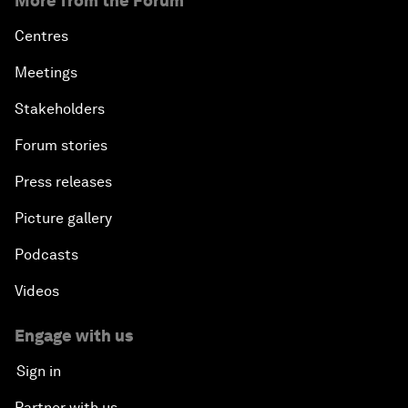
More from the Forum
Centres
Meetings
Stakeholders
Forum stories
Press releases
Picture gallery
Podcasts
Videos
Engage with us
Sign in
Partner with us