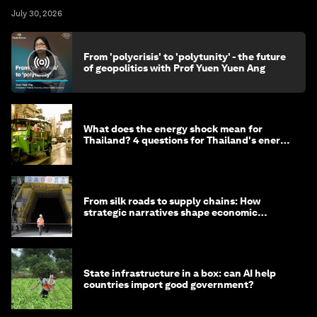
July 30, 2026
From 'polycrisis' to 'polytunity' - the future
of geopolitics with Prof Yuen Yuen Ang
What does the energy shock mean for
Thailand? 4 questions for Thailand's energy
minister
From silk roads to supply chains: How
strategic narratives shape economic
strategy in Asia
State infrastructure in a box: can AI help
countries import good government?