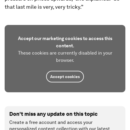
that last mile is very, very tricky.”
Accept our marketing cookies to access this
content.
These cookies are currently disabled in your
browser.
Accept cookies
Don't miss any update on this topic
Create a free account and access your
personalized content collection with our latest