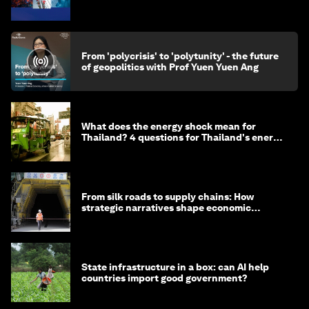
From 'polycrisis' to 'polytunity' - the future
of geopolitics with Prof Yuen Yuen Ang
What does the energy shock mean for
Thailand? 4 questions for Thailand's energy
minister
From silk roads to supply chains: How
strategic narratives shape economic
strategy in Asia
State infrastructure in a box: can AI help
countries import good government?