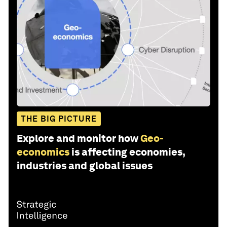
THE BIG PICTURE
Explore and monitor how
Geo-
economics
is affecting economies,
industries and global issues