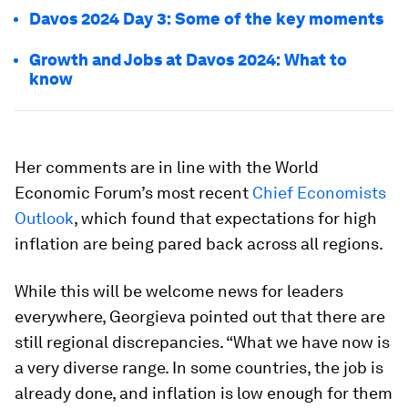
Davos 2024 Day 3: Some of the key moments
Growth and Jobs at Davos 2024: What to
know
Her comments are in line with the World
Economic Forum’s most recent
Chief Economists
Outlook
, which found that expectations for high
inflation are being pared back across all regions.
While this will be welcome news for leaders
everywhere, Georgieva pointed out that there are
still regional discrepancies. “What we have now is
a very diverse range. In some countries, the job is
already done, and inflation is low enough for them