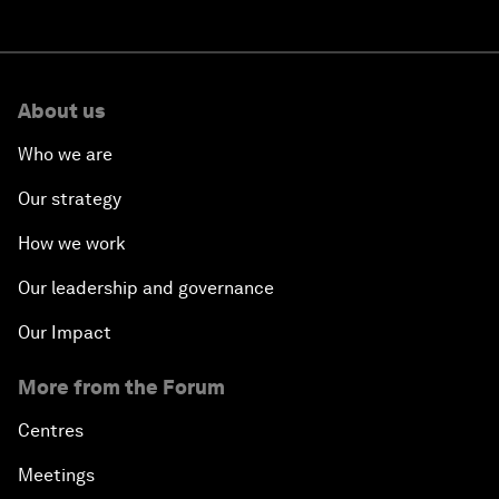
About us
Who we are
Our strategy
How we work
Our leadership and governance
Our Impact
More from the Forum
Centres
Meetings