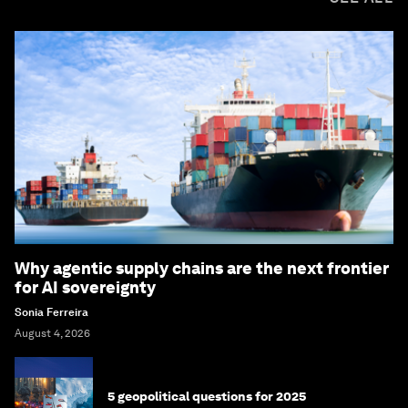
Why agentic supply chains are the next frontier
for AI sovereignty
Sonia Ferreira
August 4, 2026
5 geopolitical questions for 2025