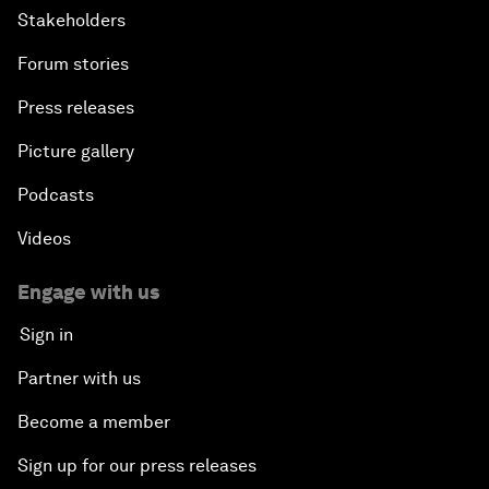
Stakeholders
Forum stories
Press releases
Picture gallery
Podcasts
Videos
Engage with us
Sign in
Partner with us
Become a member
Sign up for our press releases