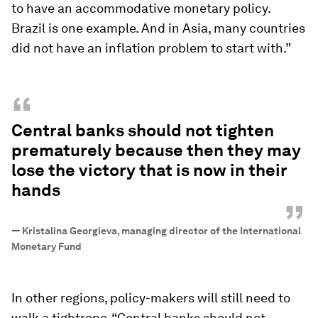
to have an accommodative monetary policy.
Brazil is one example. And in Asia, many countries
did not have an inflation problem to start with.”
“
Central banks should not tighten
prematurely because then they may
lose the victory that is now in their
hands
”
—
Kristalina Georgieva, managing director of the International
Monetary Fund
In other regions, policy-makers will still need to
walk a tightrope. “Central banks should not