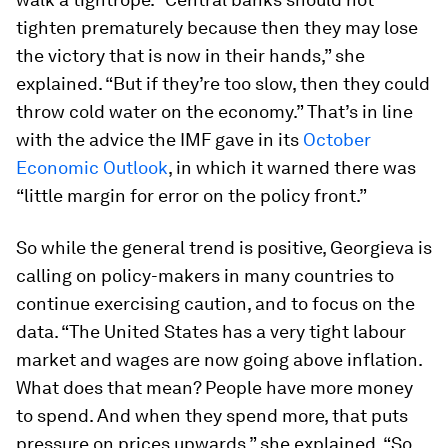
tighten prematurely because then they may lose
the victory that is now in their hands,” she
explained. “But if they’re too slow, then they could
throw cold water on the economy.” That’s in line
with the advice the IMF gave in its
October
Economic Outlook
, in which it warned there was
“little margin for error on the policy front.”
So while the general trend is positive, Georgieva is
calling on policy-makers in many countries to
continue exercising caution, and to focus on the
data. “The United States has a very tight labour
market and wages are now going above inflation.
What does that mean? People have more money
to spend. And when they spend more, that puts
pressure on prices upwards,” she explained. “So