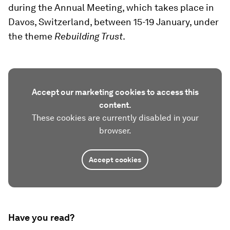
during the Annual Meeting, which takes place in
Davos, Switzerland, between 15-19 January, under
the theme
Rebuilding Trust
.
Accept our marketing cookies to access this
content.
These cookies are currently disabled in your
browser.
Accept cookies
Have you read?