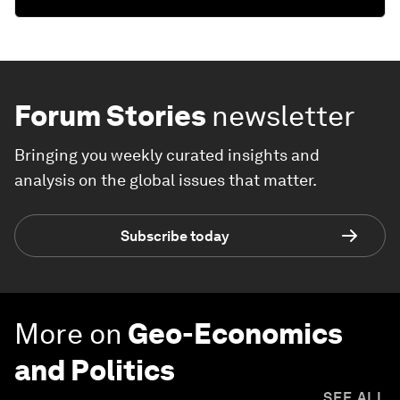
Forum Stories
newsletter
Bringing you weekly curated insights and
analysis on the global issues that matter.
Subscribe today
More on
Geo-Economics
and Politics
SEE ALL