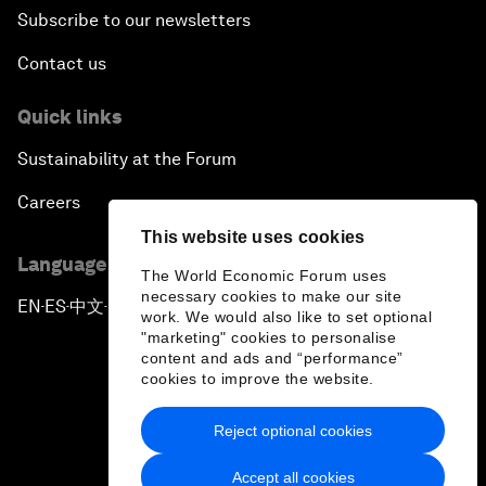
Subscribe to our newsletters
Contact us
Quick links
Sustainability at the Forum
Careers
This website uses cookies
Language editions
The World Economic Forum uses
necessary cookies to make our site
EN
ES
中文
日本語
▪
▪
▪
work. We would also like to set optional
"marketing" cookies to personalise
content and ads and “performance”
cookies to improve the website.
Reject optional cookies
Privacy Policy & Terms of Service
Accept all cookies