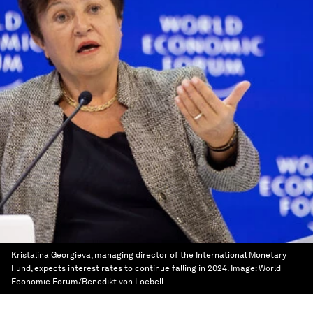
Kristalina Georgieva, managing director of the International Monetary
Fund, expects interest rates to continue falling in 2024.
Image:
World
Economic Forum/Benedikt von Loebell