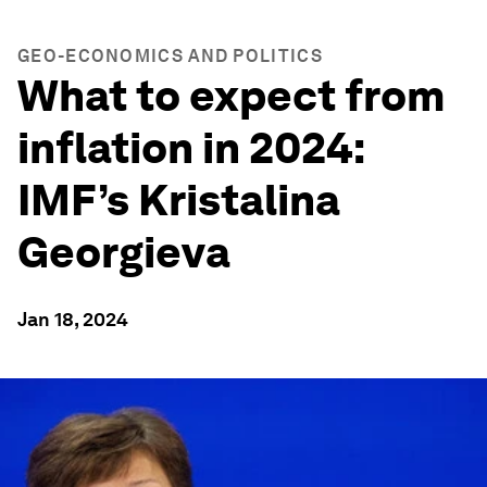
GEO-ECONOMICS AND POLITICS
What to expect from
inflation in 2024:
IMF’s Kristalina
Georgieva
Jan 18, 2024