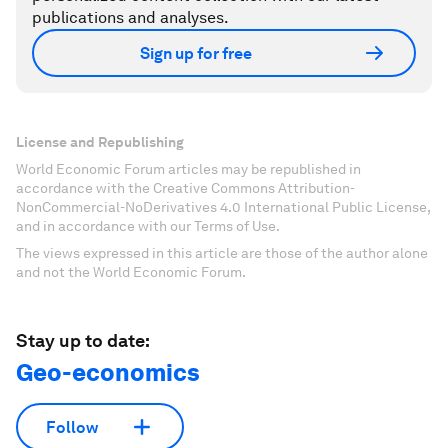
publications and analyses.
Sign up for free
License and Republishing
World Economic Forum articles may be republished in
accordance with the Creative Commons Attribution-
NonCommercial-NoDerivatives 4.0 International Public License,
and in accordance with our Terms of Use.
The views expressed in this article are those of the author alone
and not the World Economic Forum.
Stay up to date:
Geo-economics
Follow