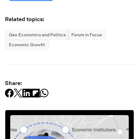
Related topics:
Geo-Economics and Politics
Forum in Focus
Economic Growth
Share: