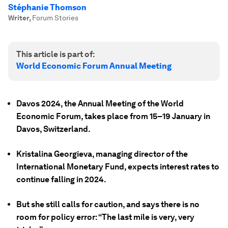
Stéphanie Thomson
Writer
,
Forum Stories
This article is part of:
World Economic Forum Annual Meeting
Davos 2024, the Annual Meeting of the World
Economic Forum, takes place from 15–19 January in
Davos, Switzerland.
Kristalina Georgieva, managing director of the
International Monetary Fund, expects interest rates to
continue falling in 2024.
But she still calls for caution, and says there is no
room for policy error: “The last mile is very, very