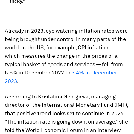
tricky.”
Already in 2023, eye watering inflation rates were
being brought under control in many parts of the
world. In the US, for example, CPI inflation —
which measures the change in the prices of a
typical basket of goods and services — fell from
6.5% in December 2022 to
3.4% in December
2023
.
According to Kristalina Georgieva, managing
director of the International Monetary Fund (IMF),
that positive trend looks set to continue in 2024.
“The inflation rate is going down, on average,” she
told the World Economic Forum in an interview