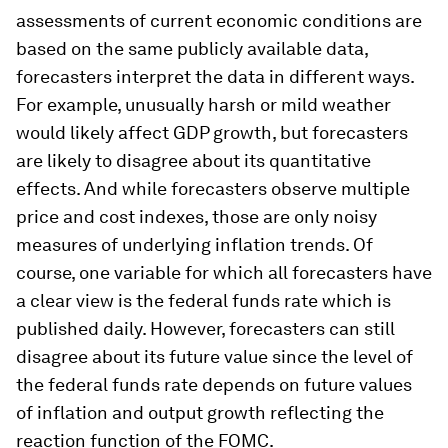
assessments of current economic conditions are
based on the same publicly available data,
forecasters interpret the data in different ways.
For example, unusually harsh or mild weather
would likely affect GDP growth, but forecasters
are likely to disagree about its quantitative
effects. And while forecasters observe multiple
price and cost indexes, those are only noisy
measures of underlying inflation trends. Of
course, one variable for which all forecasters have
a clear view is the federal funds rate which is
published daily. However, forecasters can still
disagree about its future value since the level of
the federal funds rate depends on future values
of inflation and output growth reflecting the
reaction function of the FOMC.