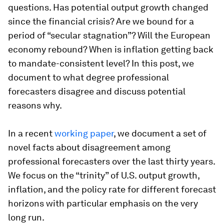
questions. Has potential output growth changed
since the financial crisis? Are we bound for a
period of “secular stagnation”? Will the European
economy rebound? When is inflation getting back
to mandate-consistent level? In this post, we
document to what degree professional
forecasters disagree and discuss potential
reasons why.
In a recent
working paper
, we document a set of
novel facts about disagreement among
professional forecasters over the last thirty years.
We focus on the “trinity” of U.S. output growth,
inflation, and the policy rate for different forecast
horizons with particular emphasis on the very
long run.