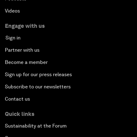
Videos
Engage with us
Sign in
Partner with us
Become a member
Sign up for our press releases
Subscribe to our newsletters
Contact us
Quick links
Sustainability at the Forum