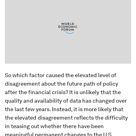
So which factor caused the elevated level of
disagreement about the future path of policy
after the financial crisis? It is unlikely that the
quality and availability of data has changed over
the last few years. Instead, it is more likely that
the elevated disagreement reflects the difficulty
in teasing out whether there have been
meaningful permanent changes to the U.S.