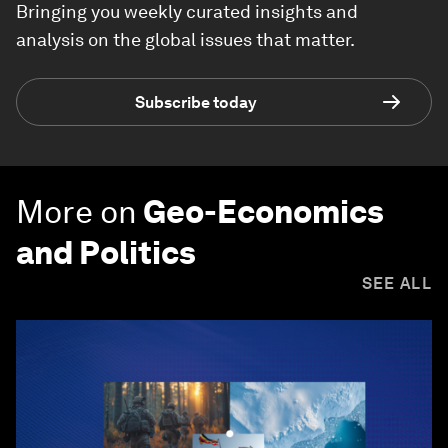
Bringing you weekly curated insights and
analysis on the global issues that matter.
Subscribe today
More on
Geo-Economics
and Politics
SEE ALL