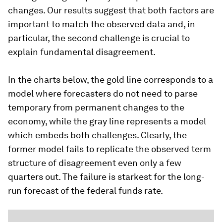
changes. Our results suggest that both factors are
important to match the observed data and, in
particular, the second challenge is crucial to
explain fundamental disagreement.
In the charts below, the gold line corresponds to a
model where forecasters do not need to parse
temporary from permanent changes to the
economy, while the gray line represents a model
which embeds both challenges. Clearly, the
former model fails to replicate the observed term
structure of disagreement even only a few
quarters out. The failure is starkest for the long-
run forecast of the federal funds rate.