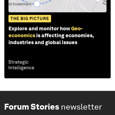
THE BIG PICTURE
Explore and monitor how
Geo-
economics
is affecting economies,
industries and global issues
Forum Stories
newsletter