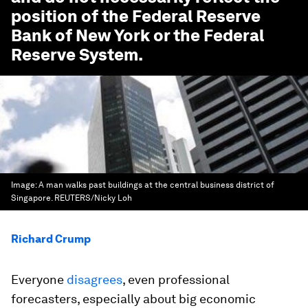
position of the Federal Reserve
Bank of New York or the Federal
Reserve System.
Image:
A man walks past buildings at the central business district of
Singapore. REUTERS/Nicky Loh
Richard Crump
Everyone
disagrees
, even professional
forecasters, especially about big economic