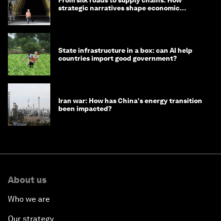
From silk roads to supply chains: How
strategic narratives shape economic
strategy in Asia
State infrastructure in a box: can AI help
countries import good government?
Iran war: How has China's energy transition
been impacted?
About us
Who we are
Our strategy