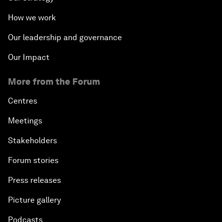
How we work
Our leadership and governance
Our Impact
More from the Forum
Centres
Meetings
Stakeholders
Forum stories
Press releases
Picture gallery
Podcasts