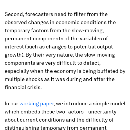
Second, forecasters need to filter from the
observed changes in economic conditions the
temporary factors from the slow-moving,
permanent components of the variables of
interest (such as changes to potential output
growth). By their very nature, the slow-moving
components are very difficult to detect,
especially when the economy is being buffeted by
multiple shocks as it was during and after the
financial crisis.
In our
working paper
, we introduce a simple model
which embeds these two factors—uncertainty
about current conditions and the difficulty of
distinguishing temporary from permanent