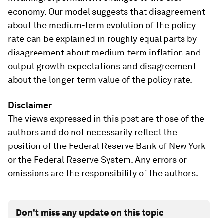
economy. Our model suggests that disagreement
about the medium-term evolution of the policy
rate can be explained in roughly equal parts by
disagreement about medium-term inflation and
output growth expectations and disagreement
about the longer-term value of the policy rate.
Disclaimer
The views expressed in this post are those of the
authors and do not necessarily reflect the
position of the Federal Reserve Bank of New York
or the Federal Reserve System. Any errors or
omissions are the responsibility of the authors.
Don't miss any update on this topic