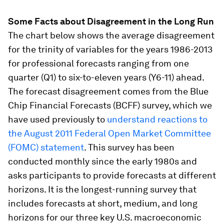
Some Facts about Disagreement in the Long Run
The chart below shows the average disagreement
for the trinity of variables for the years 1986-2013
for professional forecasts ranging from one
quarter (Q1) to six-to-eleven years (Y6-11) ahead.
The forecast disagreement comes from the Blue
Chip Financial Forecasts (BCFF) survey, which we
have used previously to
understand reactions to
the August 2011 Federal Open Market Committee
(FOMC) statement
. This survey has been
conducted monthly since the early 1980s and
asks participants to provide forecasts at different
horizons. It is the longest-running survey that
includes forecasts at short, medium, and long
horizons for our three key U.S. macroeconomic