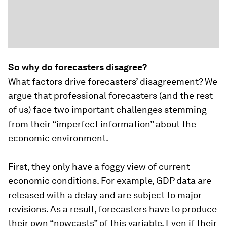
So why do forecasters disagree?
What factors drive forecasters’ disagreement? We
argue that professional forecasters (and the rest
of us) face two important challenges stemming
from their “imperfect information” about the
economic environment.
First, they only have a foggy view of current
economic conditions. For example, GDP data are
released with a delay and are subject to major
revisions. As a result, forecasters have to produce
their own “nowcasts” of this variable. Even if their