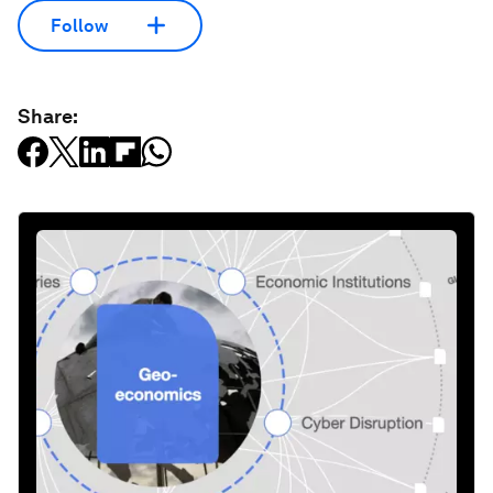
Follow
Share: