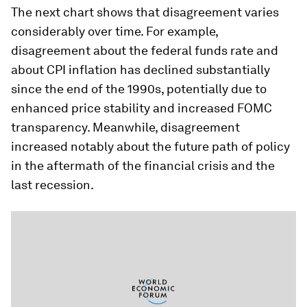
The next chart shows that disagreement varies
considerably over time. For example,
disagreement about the federal funds rate and
about CPI inflation has declined substantially
since the end of the 1990s, potentially due to
enhanced price stability and increased FOMC
transparency. Meanwhile, disagreement
increased notably about the future path of policy
in the aftermath of the financial crisis and the
last recession.