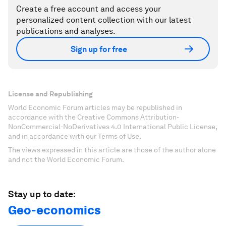
Create a free account and access your
personalized content collection with our latest
publications and analyses.
Sign up for free
License and Republishing
World Economic Forum articles may be republished in
accordance with the Creative Commons Attribution-
NonCommercial-NoDerivatives 4.0 International Public License,
and in accordance with our Terms of Use.
The views expressed in this article are those of the author alone
and not the World Economic Forum.
Stay up to date:
Geo-economics