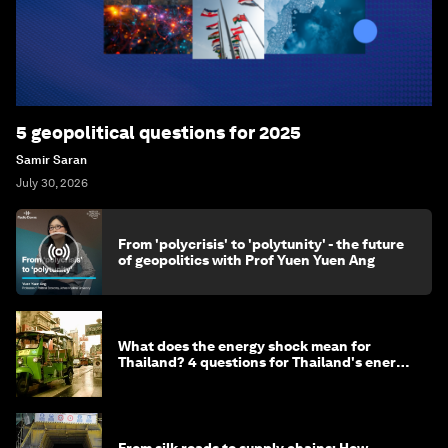
5 geopolitical questions for 2025
Samir Saran
July 30, 2026
From 'polycrisis' to 'polytunity' - the future
of geopolitics with Prof Yuen Yuen Ang
What does the energy shock mean for
Thailand? 4 questions for Thailand's energy
minister