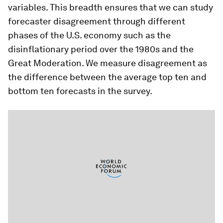
variables. This breadth ensures that we can study
forecaster disagreement through different
phases of the U.S. economy such as the
disinflationary period over the 1980s and the
Great Moderation. We measure disagreement as
the difference between the average top ten and
bottom ten forecasts in the survey.