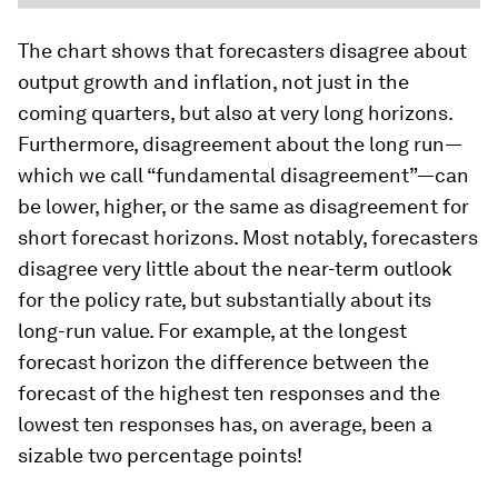
The chart shows that forecasters disagree about
output growth and inflation, not just in the
coming quarters, but also at very long horizons.
Furthermore, disagreement about the long run—
which we call “fundamental disagreement”—can
be lower, higher, or the same as disagreement for
short forecast horizons. Most notably, forecasters
disagree very little about the near-term outlook
for the policy rate, but substantially about its
long-run value. For example, at the longest
forecast horizon the difference between the
forecast of the highest ten responses and the
lowest ten responses has, on average, been a
sizable two percentage points!