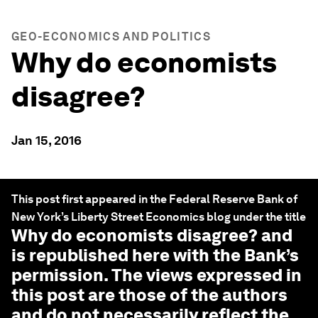
GEO-ECONOMICS AND POLITICS
Why do economists
disagree?
Jan 15, 2016
This post first appeared in the Federal Reserve Bank of
New York’s Liberty Street Economics blog under the title
Why do economists disagree?
and
is republished here with the Bank’s
permission. The views expressed in
this post are those of the authors
and do not necessarily reflect the