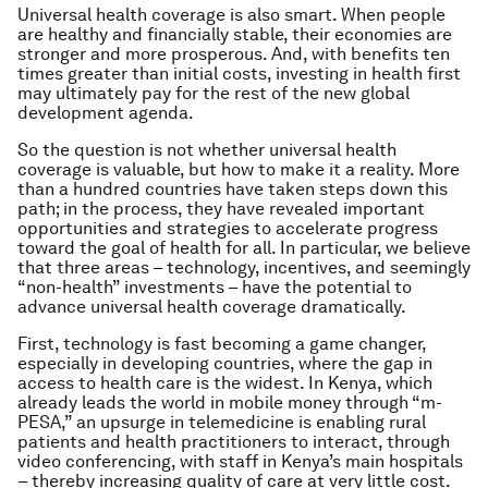
Universal health coverage is also smart. When people
are healthy and financially stable, their economies are
stronger and more prosperous. And, with benefits ten
times greater than initial costs, investing in health first
may ultimately pay for the rest of the new global
development agenda.
So the question is not whether universal health
coverage is valuable, but how to make it a reality. More
than a hundred countries have taken steps down this
path; in the process, they have revealed important
opportunities and strategies to accelerate progress
toward the goal of health for all. In particular, we believe
that three areas – technology, incentives, and seemingly
“non-health” investments – have the potential to
advance universal health coverage dramatically.
First, technology is fast becoming a game changer,
especially in developing countries, where the gap in
access to health care is the widest. In Kenya, which
already leads the world in mobile money through “m-
PESA,” an upsurge in telemedicine is enabling rural
patients and health practitioners to interact, through
video conferencing, with staff in Kenya’s main hospitals
– thereby increasing quality of care at very little cost.