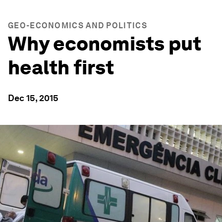
GEO-ECONOMICS AND POLITICS
Why economists put
health first
Dec 15, 2015