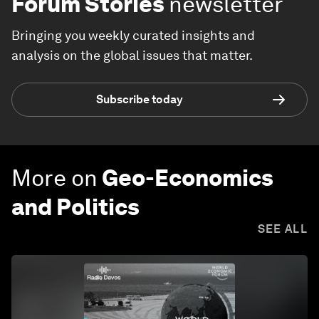
Forum Stories
newsletter
Bringing you weekly curated insights and
analysis on the global issues that matter.
Subscribe today
More on
Geo-Economics
and Politics
SEE ALL