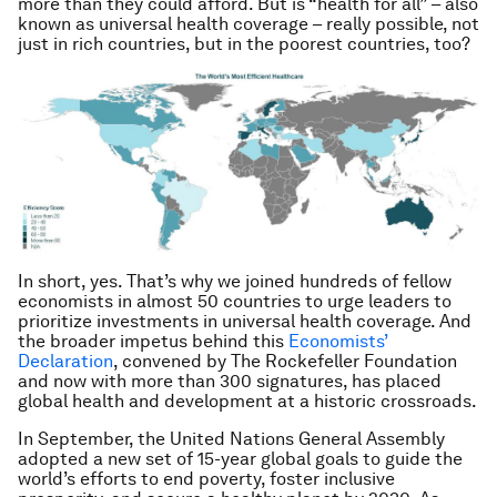
more than they could afford. But is “health for all” – also
known as universal health coverage – really possible, not
just in rich countries, but in the poorest countries, too?
In short, yes. That’s why we joined hundreds of fellow
economists in almost 50 countries to urge leaders to
prioritize investments in universal health coverage. And
the broader impetus behind this
Economists’
Declaration
, convened by The Rockefeller Foundation
and now with more than 300 signatures, has placed
global health and development at a historic crossroads.
In September, the United Nations General Assembly
adopted a new set of 15-year global goals to guide the
world’s efforts to end poverty, foster inclusive