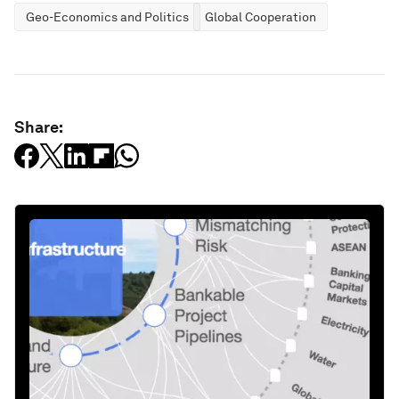
Geo-Economics and Politics
Global Cooperation
Share: