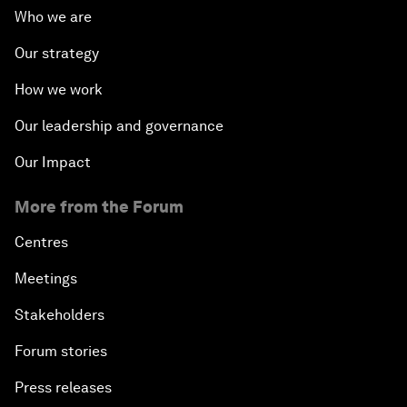
Who we are
Our strategy
How we work
Our leadership and governance
Our Impact
More from the Forum
Centres
Meetings
Stakeholders
Forum stories
Press releases