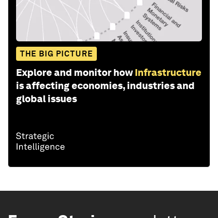
THE BIG PICTURE
Explore and monitor how
Infrastructure
is affecting economies, industries and
global issues