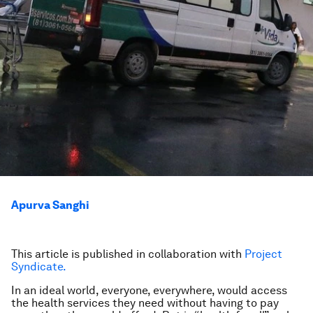
Apurva Sanghi
This article is published in collaboration with
Project
Syndicate.
In an ideal world, everyone, everywhere, would access
the health services they need without having to pay