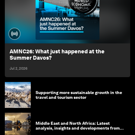
AMNC26: What just happened at the
Summer Davos?
Jul 2, 2026
Supporting more sustainable growth in the
travel and tourism sector
Middle East and North Africa: Latest
analysis, insights and developments from
the World Economic Forum