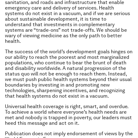
sanitation, and roads and infrastructure that enable
emergency care and delivery of services. Health
systems do not exist in a vacuum, and if we are serious
about sustainable development, it is time to
understand that investments in complementary
systems are “trade-ons” not trade-offs. We should be
wary of viewing medicine as the only path to better
health.
The success of the world’s development goals hinges on
our ability to reach the poorest and most marginalized
populations, who continue to bear the brunt of death
and disability worldwide. A natural progression of the
status quo will not be enough to reach them. Instead,
we must push public health systems beyond their usual
boundaries by investing in and promoting new
technologies, sharpening incentives, and recognizing
that health systems do not exist in a vacuum.
Universal health coverage is right, smart, and overdue.
To achieve a world where everyone’s health needs are
met and nobody is trapped in poverty, our leaders must
heed this message and act on it.
Publication does not imply endorsement of views by the