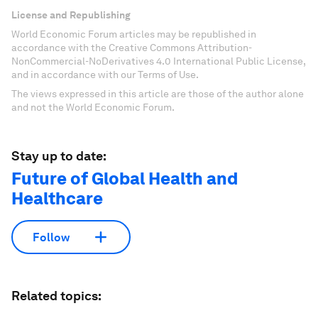
License and Republishing
World Economic Forum articles may be republished in
accordance with the Creative Commons Attribution-
NonCommercial-NoDerivatives 4.0 International Public License,
and in accordance with our Terms of Use.
The views expressed in this article are those of the author alone
and not the World Economic Forum.
Stay up to date:
Future of Global Health and
Healthcare
Follow
Related topics: