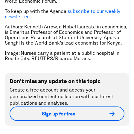
World Economic Forum.
To keep up with the Agenda
subscribe to our weekly
newsletter
.
Authors: Kenneth Arrow, a Nobel laureate in economics,
is Emeritus Professor of Economics and Professor of
Operations Research at Stanford University. Apurva
Sanghi is the World Bank’s lead economist for Kenya.
Image: Nurses carry a patient at a public hospital in
Recife City. REUTERS/Ricardo Moraes.
Don't miss any update on this topic
Create a free account and access your
personalized content collection with our latest
publications and analyses.
Sign up for free