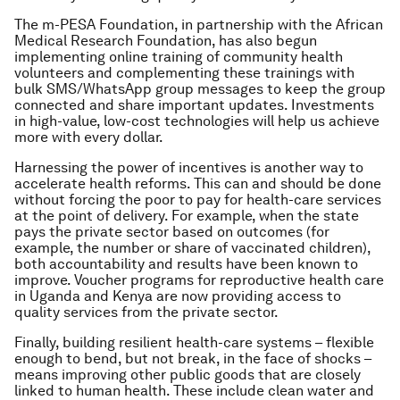
The m-PESA Foundation, in partnership with the African
Medical Research Foundation, has also begun
implementing online training of community health
volunteers and complementing these trainings with
bulk SMS/WhatsApp group messages to keep the group
connected and share important updates. Investments
in high-value, low-cost technologies will help us achieve
more with every dollar.
Harnessing the power of incentives is another way to
accelerate health reforms. This can and should be done
without forcing the poor to pay for health-care services
at the point of delivery. For example, when the state
pays the private sector based on outcomes (for
example, the number or share of vaccinated children),
both accountability and results have been known to
improve. Voucher programs for reproductive health care
in Uganda and Kenya are now providing access to
quality services from the private sector.
Finally, building resilient health-care systems – flexible
enough to bend, but not break, in the face of shocks –
means improving other public goods that are closely
linked to human health. These include clean water and