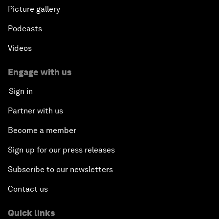
Picture gallery
Podcasts
Videos
Engage with us
Sign in
Partner with us
Become a member
Sign up for our press releases
Subscribe to our newsletters
Contact us
Quick links