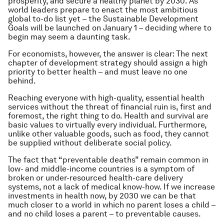
prosperity, and secure a healthy planet by 2030. As
world leaders prepare to enact the most ambitious
global to-do list yet – the Sustainable Development
Goals will be launched on January 1 – deciding where to
begin may seem a daunting task.
For economists, however, the answer is clear: The next
chapter of development strategy should assign a high
priority to better health – and must leave no one
behind.
Reaching everyone with high-quality, essential health
services without the threat of financial ruin is, first and
foremost, the right thing to do. Health and survival are
basic values to virtually every individual. Furthermore,
unlike other valuable goods, such as food, they cannot
be supplied without deliberate social policy.
The fact that “preventable deaths” remain common in
low- and middle-income countries is a symptom of
broken or under-resourced health-care delivery
systems, not a lack of medical know-how. If we increase
investments in health now, by 2030 we can be that
much closer to a world in which no parent loses a child –
and no child loses a parent – to preventable causes.