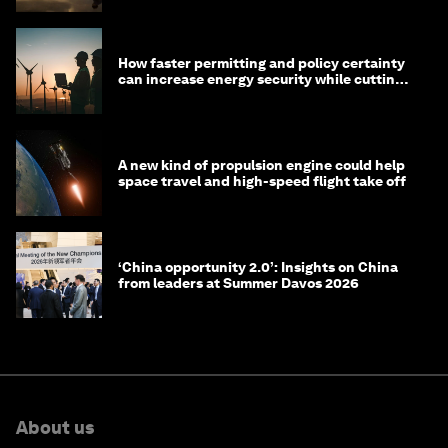
How faster permitting and policy certainty
can increase energy security while cutting
costs
A new kind of propulsion engine could help
space travel and high-speed flight take off
‘China opportunity 2.0’: Insights on China
from leaders at Summer Davos 2026
About us