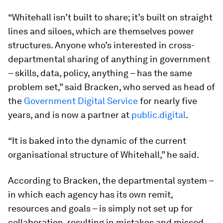
“Whitehall isn’t built to share; it’s built on straight
lines and siloes, which are themselves power
structures. Anyone who’s interested in cross-
departmental sharing of anything in government
– skills, data, policy, anything – has the same
problem set,” said Bracken, who served as head of
the
Government Digital Service
for nearly five
years, and is now a partner at
public.digital
.
“It is baked into the dynamic of the current
organisational structure of Whitehall,” he said.
According to Bracken, the departmental system –
in which each agency has its own remit,
resources and goals – is simply not set up for
collaboration, resulting in mistakes and missed