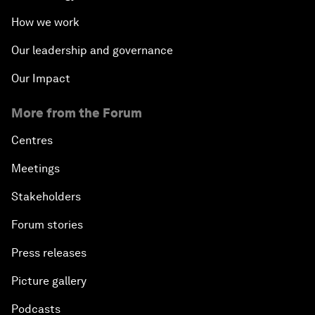
How we work
Our leadership and governance
Our Impact
More from the Forum
Centres
Meetings
Stakeholders
Forum stories
Press releases
Picture gallery
Podcasts