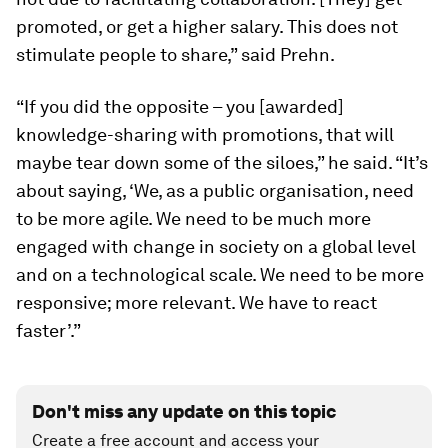
promoted, or get a higher salary. This does not
stimulate people to share,” said Prehn.
“If you did the opposite – you [awarded]
knowledge-sharing with promotions, that will
maybe tear down some of the siloes,” he said. “It’s
about saying, ‘We, as a public organisation, need
to be more agile. We need to be much more
engaged with change in society on a global level
and on a technological scale. We need to be more
responsive; more relevant. We have to react
faster’.”
Don't miss any update on this topic
Create a free account and access your