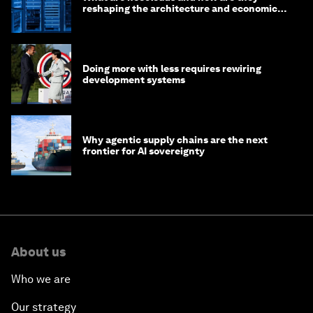
reshaping the architecture and economics
of AI?
Doing more with less requires rewiring
development systems
Why agentic supply chains are the next
frontier for AI sovereignty
About us
Who we are
Our strategy