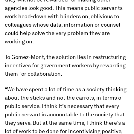
agencies look good. This means public servants
work head-down with blinders on, oblivious to
colleagues whose data, information or counsel
could help solve the very problem they are
working on.
To Gomez-Mont, the solution lies in restructuring
incentives for government workers by rewarding
them for collaboration.
“We have spent a lot of time as a society thinking
about the sticks and not the carrots, in terms of
public service. I think it’s necessary that every
public servant is accountable to the society that
they serve. But at the same time, I think there’s a
lot of work to be done for incentivising positive,