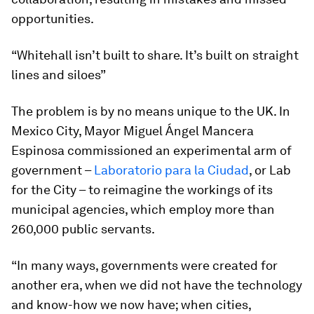
opportunities.
“Whitehall isn’t built to share. It’s built on straight
lines and siloes”
The problem is by no means unique to the UK. In
Mexico City, Mayor Miguel Ángel Mancera
Espinosa commissioned an experimental arm of
government –
Laboratorio para la Ciudad
, or Lab
for the City – to reimagine the workings of its
municipal agencies, which employ more than
260,000 public servants.
“In many ways, governments were created for
another era, when we did not have the technology
and know-how we now have; when cities,