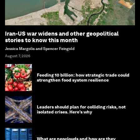
Iran-US war widens and other geopolitical
stories to know this month
Jessica Margolis and Spencer Feingold
August 7, 2026
Feeding 10 billion: how strategic trade could
strengthen food system resilience
Leaders should plan for colliding risks, not
isolated crises. Here’s why
What are neoclouds and how are they