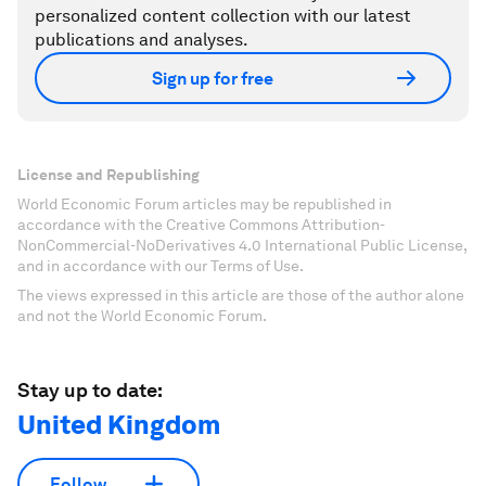
personalized content collection with our latest
publications and analyses.
Sign up for free
License and Republishing
World Economic Forum articles may be republished in
accordance with the Creative Commons Attribution-
NonCommercial-NoDerivatives 4.0 International Public License,
and in accordance with our Terms of Use.
The views expressed in this article are those of the author alone
and not the World Economic Forum.
Stay up to date:
United Kingdom
Follow