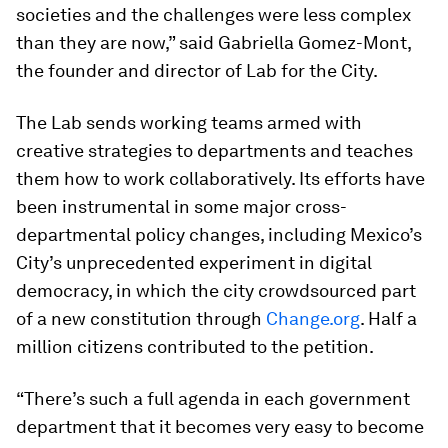
societies and the challenges were less complex
than they are now,” said Gabriella Gomez-Mont,
the founder and director of Lab for the City.
The Lab sends working teams armed with
creative strategies to departments and teaches
them how to work collaboratively. Its efforts have
been instrumental in some major cross-
departmental policy changes, including Mexico’s
City’s unprecedented experiment in digital
democracy, in which the city crowdsourced part
of a new constitution through
Change.org
. Half a
million citizens contributed to the petition.
“There’s such a full agenda in each government
department that it becomes very easy to become