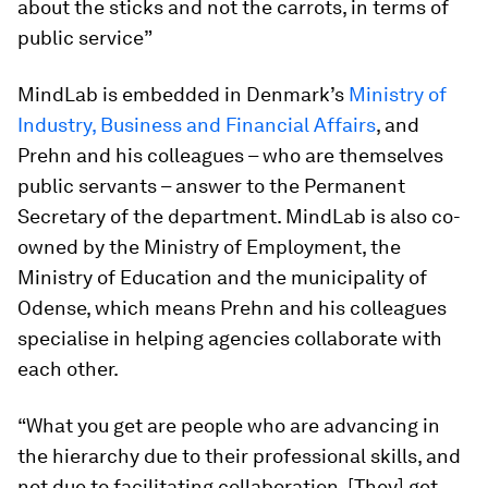
about the sticks and not the carrots, in terms of
public service”
MindLab is embedded in Denmark’s
Ministry of
Industry, Business and Financial Affairs
, and
Prehn and his colleagues – who are themselves
public servants – answer to the Permanent
Secretary of the department. MindLab is also co-
owned by the Ministry of Employment, the
Ministry of Education and the municipality of
Odense, which means Prehn and his colleagues
specialise in helping agencies collaborate with
each other.
“What you get are people who are advancing in
the hierarchy due to their professional skills, and
not due to facilitating collaboration. [They] get