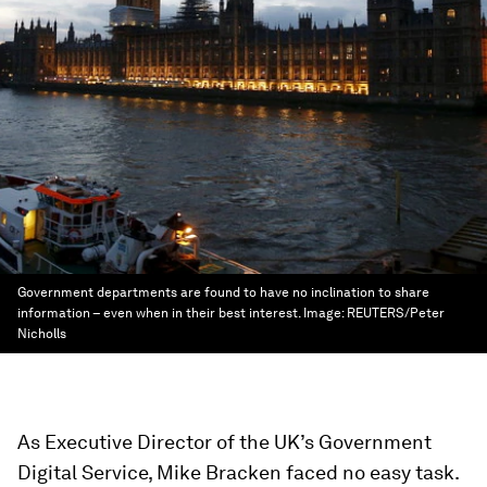
Government departments are found to have no inclination to share
information – even when in their best interest.
Image:
REUTERS/Peter
Nicholls
As Executive Director of the UK’s Government
Digital Service, Mike Bracken faced no easy task.