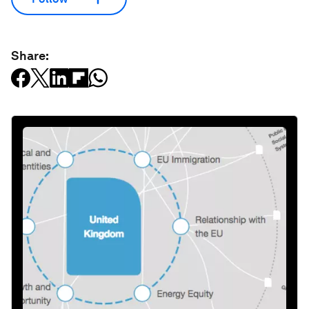
Share: