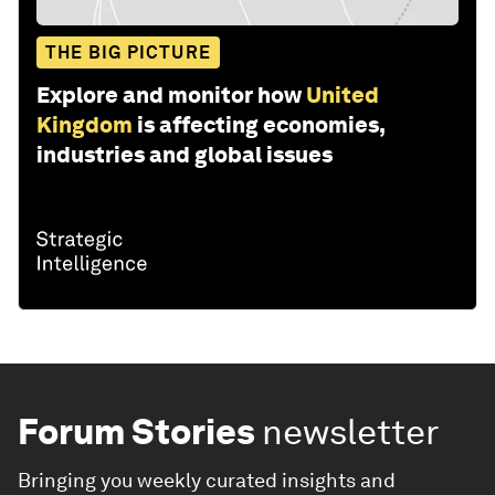
THE BIG PICTURE
Explore and monitor how
United
Kingdom
is affecting economies,
industries and global issues
Forum Stories
newsletter
Bringing you weekly curated insights and