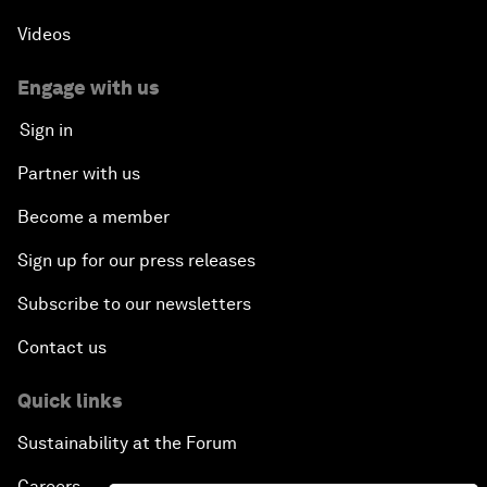
Videos
Engage with us
Sign in
Partner with us
Become a member
Sign up for our press releases
Subscribe to our newsletters
Contact us
Quick links
Sustainability at the Forum
Careers