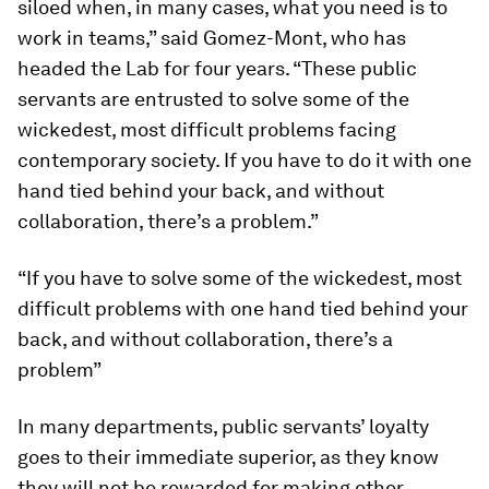
siloed when, in many cases, what you need is to
work in teams,” said Gomez-Mont, who has
headed the Lab for four years. “These public
servants are entrusted to solve some of the
wickedest, most difficult problems facing
contemporary society. If you have to do it with one
hand tied behind your back, and without
collaboration, there’s a problem.”
“If you have to solve some of the wickedest, most
difficult problems with one hand tied behind your
back, and without collaboration, there’s a
problem”
In many departments, public servants’ loyalty
goes to their immediate superior, as they know
they will not be rewarded for making other