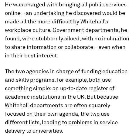
He was charged with bringing all public services
online – an undertaking he discovered would be
made all the more difficult by Whitehall’s
workplace culture. Government departments, he
found, were stubbornly siloed, with no inclination
to share information or collaborate – even when
in their best interest.
The two agencies in charge of funding education
and skills programs, for example, both use
something simple: an up-to-date register of
academic institutions in the UK. But because
Whitehall departments are often squarely
focused on their own agenda, the two use
different lists, leading to problems in service
delivery to universities.