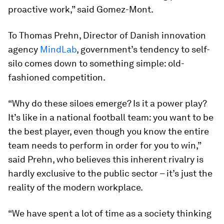
proactive work,” said Gomez-Mont.
To Thomas Prehn, Director of Danish innovation
agency
MindLab
, government’s tendency to self-
silo comes down to something simple: old-
fashioned competition.
“Why do these siloes emerge? Is it a power play?
It’s like in a national football team: you want to be
the best player, even though you know the entire
team needs to perform in order for you to win,”
said Prehn, who believes this inherent rivalry is
hardly exclusive to the public sector – it’s just the
reality of the modern workplace.
“We have spent a lot of time as a society thinking