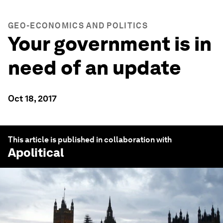
GEO-ECONOMICS AND POLITICS
Your government is in
need of an update
Oct 18, 2017
This article is published in collaboration with
Apolitical