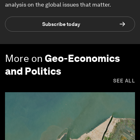
analysis on the global issues that matter.
Subscribe today
More on
Geo-Economics
and Politics
SEE ALL