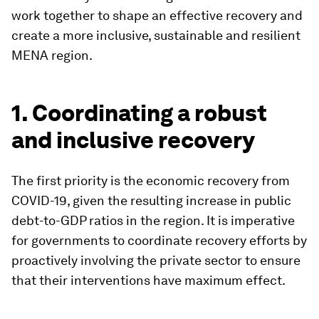
work together to shape an effective recovery and
create a more inclusive, sustainable and resilient
MENA region.
1. Coordinating a robust
and inclusive recovery
The first priority is the economic recovery from
COVID-19, given the resulting increase in public
debt-to-GDP ratios in the region. It is imperative
for governments to coordinate recovery efforts by
proactively involving the private sector to ensure
that their interventions have maximum effect.