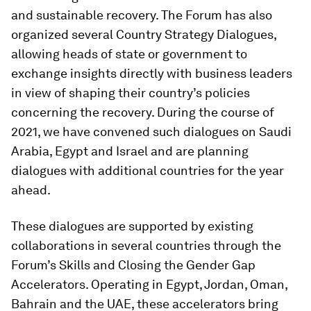
and sustainable recovery. The Forum has also
organized several Country Strategy Dialogues,
allowing heads of state or government to
exchange insights directly with business leaders
in view of shaping their country’s policies
concerning the recovery. During the course of
2021, we have convened such dialogues on Saudi
Arabia, Egypt and Israel and are planning
dialogues with additional countries for the year
ahead.
These dialogues are supported by existing
collaborations in several countries through the
Forum’s Skills and Closing the Gender Gap
Accelerators. Operating in Egypt, Jordan, Oman,
Bahrain and the UAE, these accelerators bring