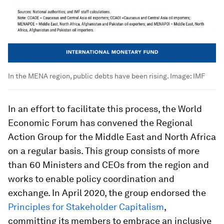
In the MENA region, public debts have been rising.
Image:
IMF
In an effort to facilitate this process, the World
Economic Forum has convened the Regional
Action Group for the Middle East and North Africa
on a regular basis. This group consists of more
than 60 Ministers and CEOs from the region and
works to enable policy coordination and
exchange. In April 2020, the group endorsed the
Principles for Stakeholder Capitalism
,
committing its members to embrace an inclusive