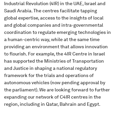
Industrial Revolution (4IR) in the UAE, Israel and
Saudi Arabia. The centres facilitate tapping
global expertise, access to the insights of local
and global companies and intra-governmental
coordination to regulate emerging technologies in
a human-centric way, while at the same time
providing an environment that allows innovation
to flourish. For example, the 4IR Centre in Israel
has supported the Ministries of Transportation
and Justice in shaping a national regulatory
framework for the trials and operations of
autonomous vehicles (now pending approval by
the parliament). We are looking forward to further
expanding our network of C4IR centres in the
region, including in Qatar, Bahrain and Egypt.