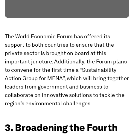
The World Economic Forum has offered its
support to both countries to ensure that the
private sector is brought on board at this
important juncture. Additionally, the Forum plans
to convene for the first time a “Sustainability
Action Group for MENA”, which will bring together
leaders from government and business to
collaborate on innovative solutions to tackle the
region’s environmental challenges.
3. Broadening the Fourth