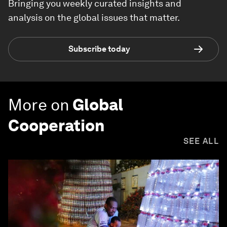
Bringing you weekly curated insights and
analysis on the global issues that matter.
Subscribe today
More on
Global
Cooperation
SEE ALL