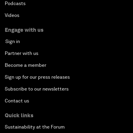
Podcasts
Videos
Engage with us
Sign in
Partner with us
Become a member
Sign up for our press releases
Subscribe to our newsletters
Contact us
Quick links
Sustainability at the Forum