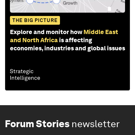
THE BIG PICTURE
Explore and monitor how
Middle East
and North Africa
is affecting
economies, industries and global issues
Forum Stories
newsletter