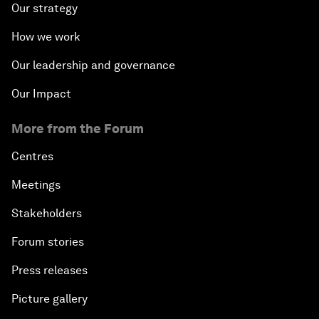
Our strategy
How we work
Our leadership and governance
Our Impact
More from the Forum
Centres
Meetings
Stakeholders
Forum stories
Press releases
Picture gallery