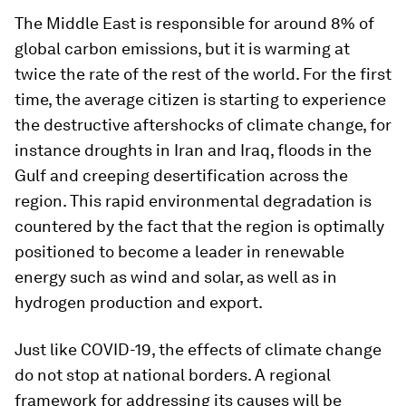
The Middle East is responsible for around 8% of
global carbon emissions, but it is warming at
twice the rate of the rest of the world. For the first
time, the average citizen is starting to experience
the destructive aftershocks of climate change, for
instance droughts in Iran and Iraq, floods in the
Gulf and creeping desertification across the
region. This rapid environmental degradation is
countered by the fact that the region is optimally
positioned to become a leader in renewable
energy such as wind and solar, as well as in
hydrogen production and export.
Just like COVID-19, the effects of climate change
do not stop at national borders. A regional
framework for addressing its causes will be