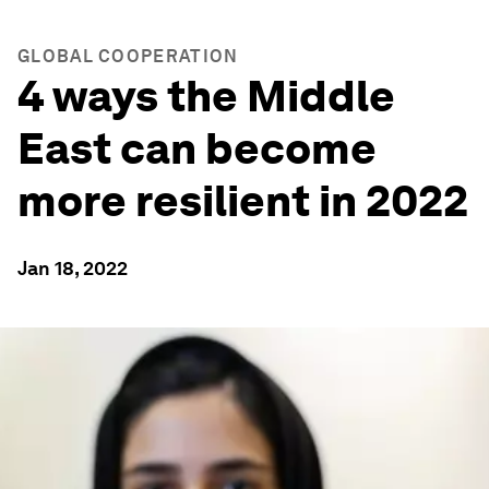
GLOBAL COOPERATION
4 ways the Middle
East can become
more resilient in 2022
Jan 18, 2022