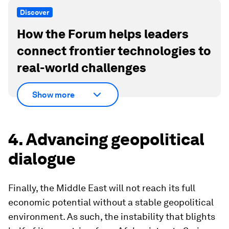
Discover
How the Forum helps leaders
connect frontier technologies to
real-world challenges
Show more
4. Advancing geopolitical
dialogue
Finally, the Middle East will not reach its full
economic potential without a stable geopolitical
environment. As such, the instability that blights