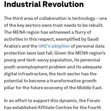
Industrial Revolution
The third area of collaboration is technology – one
of the key sectors were trust needs to be rebuilt.
The MENA region has witnessed a flurry of
activities in this respect, exemplified by Saudi
Arabia’s and the
UAE’s adoption
of personal data
protection laws last fall. Given the MENA region’s
young and tech-savvy population, its perennial
youth unemployment problem and its adequate
digital infrastructure, the tech sector has the
potential to become a transformative growth
pillar for the future economy of the Middle East.
In an effort to support this dynamic, the Forum
has established Affiliate Centres for the Fourth