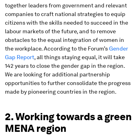
together leaders from government and relevant
companies to craft national strategies to equip
citizens with the skills needed to succeed in the
labour markets of the future, and to remove
obstacles to the equal integration of women in
the workplace. According to the Forum’s
Gender
Gap Report
, all things staying equal, it will take
142 years to close the gender gap in the region.
We are looking for additional partnership
opportunities to further consolidate the progress
made by pioneering countries in the region.
2. Working towards a green
MENA region