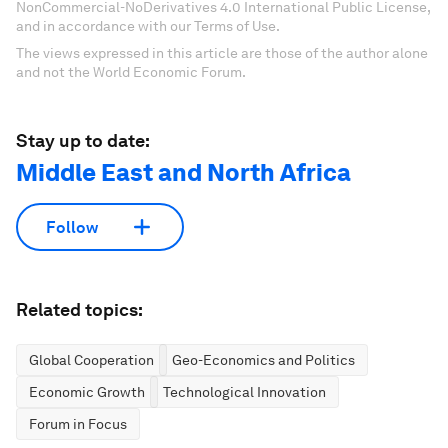
NonCommercial-NoDerivatives 4.0 International Public License,
and in accordance with our Terms of Use.
The views expressed in this article are those of the author alone
and not the World Economic Forum.
Stay up to date:
Middle East and North Africa
Follow
Related topics:
Global Cooperation
Geo-Economics and Politics
Economic Growth
Technological Innovation
Forum in Focus