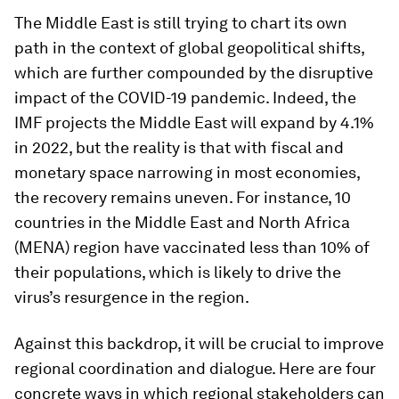
The Middle East is still trying to chart its own
path in the context of global geopolitical shifts,
which are further compounded by the disruptive
impact of the COVID-19 pandemic. Indeed, the
IMF projects the Middle East will expand by 4.1%
in 2022, but the reality is that with fiscal and
monetary space narrowing in most economies,
the recovery remains uneven. For instance, 10
countries in the Middle East and North Africa
(MENA) region have vaccinated less than 10% of
their populations, which is likely to drive the
virus’s resurgence in the region.
Against this backdrop, it will be crucial to improve
regional coordination and dialogue. Here are four
concrete ways in which regional stakeholders can