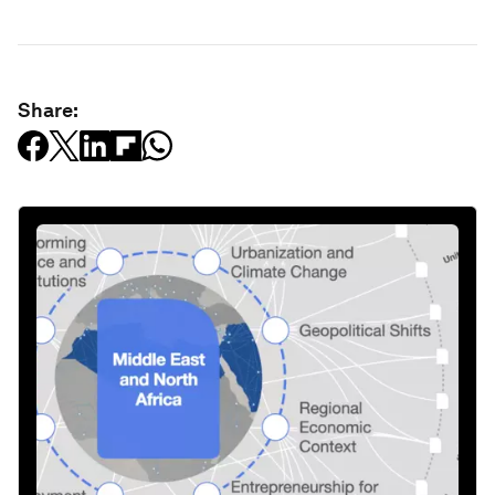
Share: