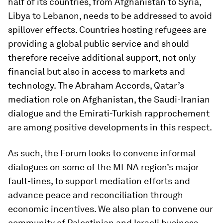
half of its countries, from Afghanistan to Syria,
Libya to Lebanon, needs to be addressed to avoid
spillover effects. Countries hosting refugees are
providing a global public service and should
therefore receive additional support, not only
financial but also in access to markets and
technology. The Abraham Accords, Qatar’s
mediation role on Afghanistan, the Saudi-Iranian
dialogue and the Emirati-Turkish rapprochement
are among positive developments in this respect.
As such, the Forum looks to convene informal
dialogues on some of the MENA region’s major
fault-lines, to support mediation efforts and
advance peace and reconciliation through
economic incentives. We also plan to convene our
community of Palestinian and Israeli business