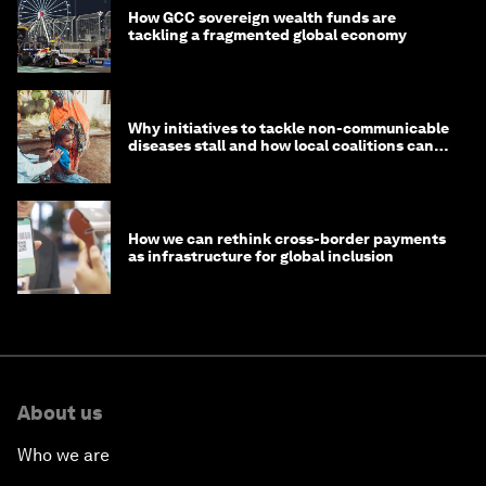
How GCC sovereign wealth funds are
tackling a fragmented global economy
Why initiatives to tackle non-communicable
diseases stall and how local coalitions can
help
How we can rethink cross-border payments
as infrastructure for global inclusion
About us
Who we are