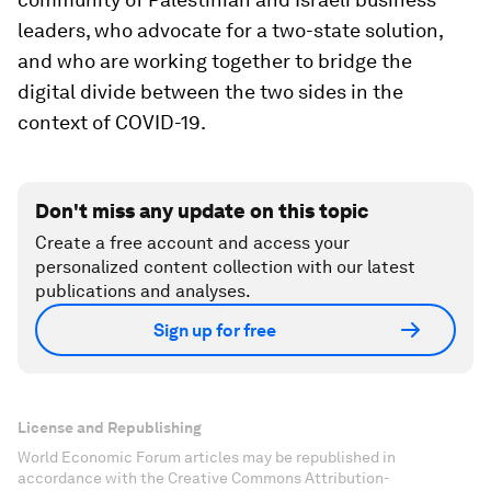
leaders, who advocate for a two-state solution,
and who are working together to bridge the
digital divide between the two sides in the
context of COVID-19.
Don't miss any update on this topic
Create a free account and access your
personalized content collection with our latest
publications and analyses.
Sign up for free
License and Republishing
World Economic Forum articles may be republished in
accordance with the Creative Commons Attribution-