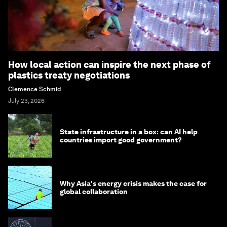
How local action can inspire the next phase of
plastics treaty negotiations
Clemence Schmid
July 23, 2026
State infrastructure in a box: can AI help
countries import good government?
Why Asia's energy crisis makes the case for
global collaboration