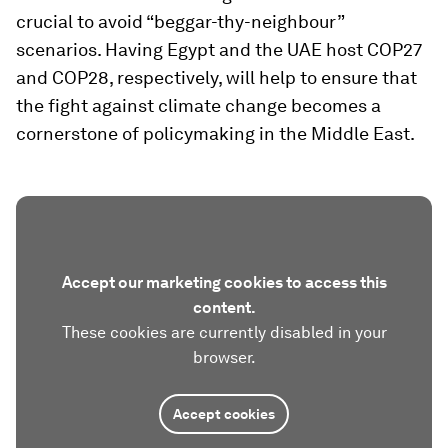
crucial to avoid “beggar-thy-neighbour”
scenarios. Having Egypt and the UAE host COP27
and COP28, respectively, will help to ensure that
the fight against climate change becomes a
cornerstone of policymaking in the Middle East.
Accept our marketing cookies to access this
content.
These cookies are currently disabled in your
browser.
Accept cookies