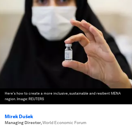
Here's how to create a more inclusive, sustainable and resilient MENA
region.
Image:
REUTERS
Mirek Dušek
Managing Director
,
World Economic Forum