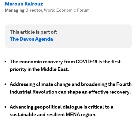
Maroun Kairouz
Managing Director
,
World Economic Forum
This article is part of:
The Davos Agenda
The economic recovery from COVID-19 is the first
priority in the Middle East.
Addressing climate change and broadening the Fourth
Industrial Revolution can shape an effective recovery.
Advancing geopolitical dialogue is critical to a
sustainable and resilient MENA region.