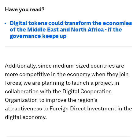
Have you read?
Digital tokens could transform the economies
of the Middle East and North Africa - if the
governance keeps up
Additionally, since medium-sized countries are
more competitive in the economy when they join
forces, we are planning to launch a project in
collaboration with the Digital Cooperation
Organization to improve the region’s
attractiveness to Foreign Direct Investment in the
digital economy.