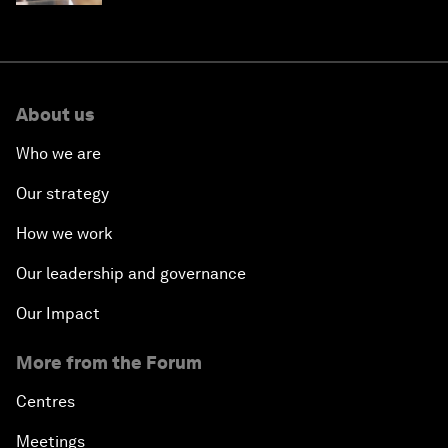
About us
Who we are
Our strategy
How we work
Our leadership and governance
Our Impact
More from the Forum
Centres
Meetings