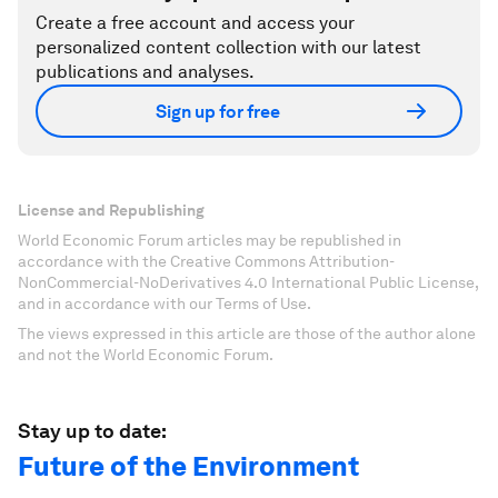
Create a free account and access your
personalized content collection with our latest
publications and analyses.
Sign up for free
License and Republishing
World Economic Forum articles may be republished in
accordance with the Creative Commons Attribution-
NonCommercial-NoDerivatives 4.0 International Public License,
and in accordance with our Terms of Use.
The views expressed in this article are those of the author alone
and not the World Economic Forum.
Stay up to date:
Future of the Environment