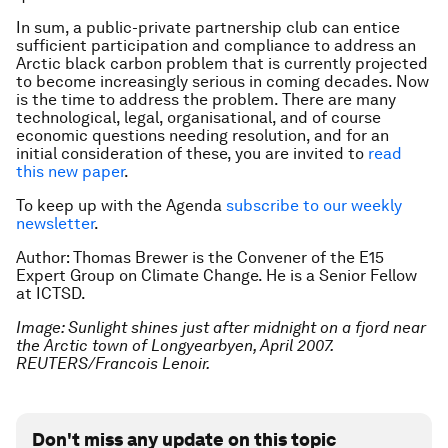
In sum, a public-private partnership club can entice
sufficient participation and compliance to address an
Arctic black carbon problem that is currently projected
to become increasingly serious in coming decades. Now
is the time to address the problem. There are many
technological, legal, organisational, and of course
economic questions needing resolution, and for an
initial consideration of these, you are invited to
read
this new paper
.
To keep up with the Agenda
subscribe to our weekly
newsletter
.
Author: Thomas Brewer is the Convener of the E15
Expert Group on Climate Change
. He is a Senior Fellow
at ICTSD
.
Image: Sunlight shines just after midnight on a fjord near
the Arctic town of Longyearbyen, April 2007.
REUTERS/Francois Lenoir.
Don't miss any update on this topic