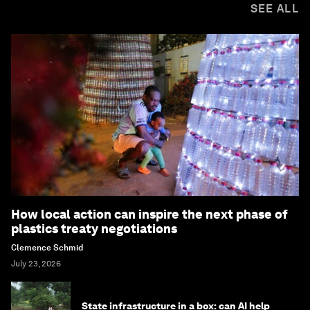
SEE ALL
How local action can inspire the next phase of
plastics treaty negotiations
Clemence Schmid
July 23, 2026
State infrastructure in a box: can AI help