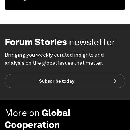
Forum Stories
newsletter
Bringing you weekly curated insights and
analysis on the global issues that matter.
Subscribe today
More on
Global
Cooperation