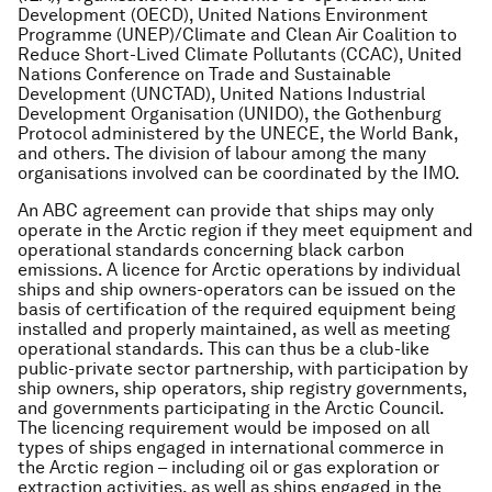
Development (OECD), United Nations Environment
Programme (UNEP)/Climate and Clean Air Coalition to
Reduce Short-Lived Climate Pollutants (CCAC), United
Nations Conference on Trade and Sustainable
Development (UNCTAD), United Nations Industrial
Development Organisation (UNIDO), the Gothenburg
Protocol administered by the UNECE, the World Bank,
and others. The division of labour among the many
organisations involved can be coordinated by the IMO.
An ABC agreement can provide that ships may only
operate in the Arctic region if they meet equipment and
operational standards concerning black carbon
emissions. A licence for Arctic operations by individual
ships and ship owners-operators can be issued on the
basis of certification of the required equipment being
installed and properly maintained, as well as meeting
operational standards. This can thus be a club-like
public-private sector partnership, with participation by
ship owners, ship operators, ship registry governments,
and governments participating in the Arctic Council.
The licencing requirement would be imposed on all
types of ships engaged in international commerce in
the Arctic region – including oil or gas exploration or
extraction activities, as well as ships engaged in the