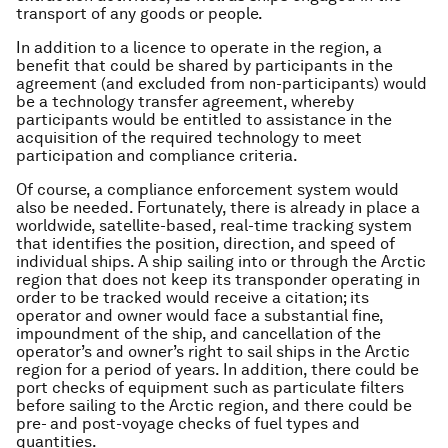
transport of any goods or people.
In addition to a licence to operate in the region, a
benefit that could be shared by participants in the
agreement (and excluded from non-participants) would
be a technology transfer agreement, whereby
participants would be entitled to assistance in the
acquisition of the required technology to meet
participation and compliance criteria.
Of course, a compliance enforcement system would
also be needed. Fortunately, there is already in place a
worldwide, satellite-based, real-time tracking system
that identifies the position, direction, and speed of
individual ships. A ship sailing into or through the Arctic
region that does not keep its transponder operating in
order to be tracked would receive a citation; its
operator and owner would face a substantial fine,
impoundment of the ship, and cancellation of the
operator’s and owner’s right to sail ships in the Arctic
region for a period of years. In addition, there could be
port checks of equipment such as particulate filters
before sailing to the Arctic region, and there could be
pre- and post-voyage checks of fuel types and
quantities.