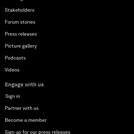
Stakeholders
Forum stories
Press releases
Picture gallery
Podcasts
Videos
Engage with us
Sign in
Partner with us
Become a member
Sign up for our press releases