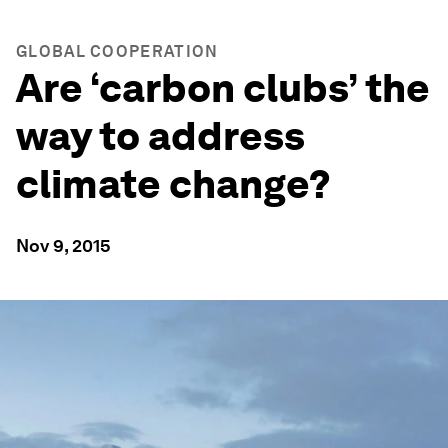
GLOBAL COOPERATION
Are ‘carbon clubs’ the
way to address
climate change?
Nov 9, 2015