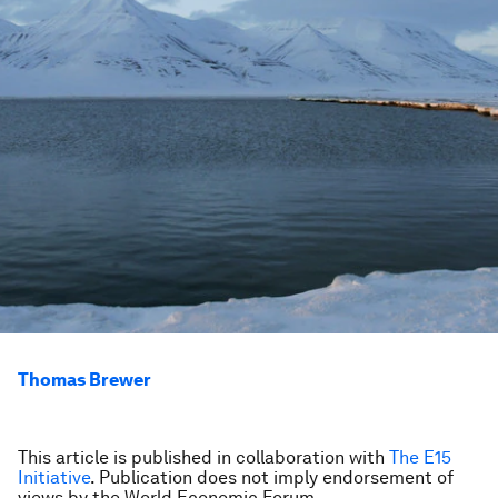
Thomas Brewer
This article is published in collaboration with
The E15
Initiative
. Publication does not imply endorsement of
views by the World Economic Forum.