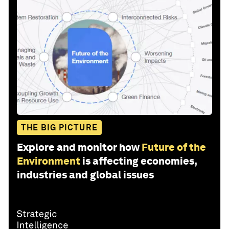
THE BIG PICTURE
Explore and monitor how
Future of the
Environment
is affecting economies,
industries and global issues