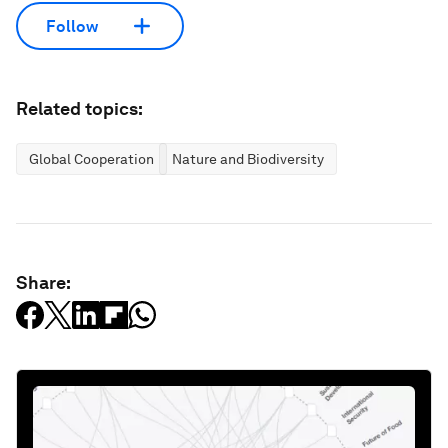
Follow
Related topics:
Global Cooperation
Nature and Biodiversity
Share: