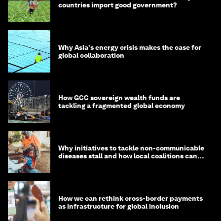
countries import good government?
Why Asia's energy crisis makes the case for
global collaboration
How GCC sovereign wealth funds are
tackling a fragmented global economy
Why initiatives to tackle non-communicable
diseases stall and how local coalitions can
help
How we can rethink cross-border payments
as infrastructure for global inclusion