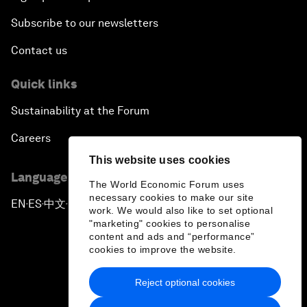
Subscribe to our newsletters
Contact us
Quick links
Sustainability at the Forum
Careers
This website uses cookies
Language editions
The World Economic Forum uses
necessary cookies to make our site
EN
ES
中文
日本語
▪
▪
▪
work. We would also like to set optional
"marketing" cookies to personalise
content and ads and “performance”
cookies to improve the website.
Reject optional cookies
Privacy Policy & Terms of Service