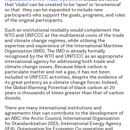
that ‘clubs’ can be created to be ‘open’ or ‘ecumenical’
so that they can be expanded to include new
participants who support the goals, programs, and rules
of the original participants.
Such an institutional modality would complement the
WTO and UNFCCC at the multilateral cores of the trade
and climate change regimes, while utilising the
expertise and experience of the International Maritime
Organization (IMO). The IMO is already formally
recognised by the WTO and UNFCCC as an appropriate
international agency for addressing both trade and
climate change issues. Because black carbon is
particulate matter and not a gas, it has not been
included in UNFCCC activities, despite the evidence of
its great potency as a climate change forcer. Indeed,
the Global Warming Potential of black carbon at 20
years is thousands of times greater than that of carbon
dioxide.
There are many international institutions and
agreements that can contribute to the development of
an ABC: the Arctic Council, International Organization
for Standardization (ISO), International Energy Agency
(IEA), Organisation for Economic Co-operation and