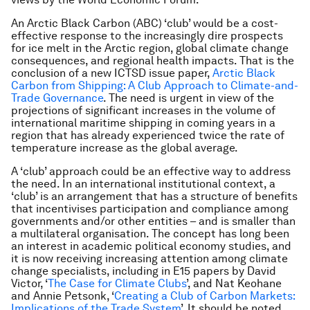
An Arctic Black Carbon (ABC) ‘club’ would be a cost-
effective response to the increasingly dire prospects
for ice melt in the Arctic region, global climate change
consequences, and regional health impacts. That is the
conclusion of a new ICTSD issue paper,
Arctic Black
Carbon from Shipping: A Club Approach to Climate-and-
Trade Governance
. The need is urgent in view of the
projections of significant increases in the volume of
international maritime shipping in coming years in a
region that has already experienced twice the rate of
temperature increase as the global average.
A ‘club’ approach could be an effective way to address
the need. In an international institutional context, a
‘club’ is an arrangement that has a structure of benefits
that incentivises participation and compliance among
governments and/or other entities – and is smaller than
a multilateral organisation. The concept has long been
an interest in academic political economy studies, and
it is now receiving increasing attention among climate
change specialists, including in E15 papers by David
Victor, ‘
The Case for Climate Clubs
’, and Nat Keohane
and Annie Petsonk, ‘
Creating a Club of Carbon Markets:
Implications of the Trade System
’. It should be noted