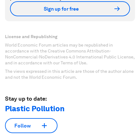
Sign up for free
License and Republishing
World Economic Forum articles may be republished in
accordance with the Creative Commons Attribution-
NonCommercial-NoDerivatives 4.0 International Public License,
and in accordance with our Terms of Use.
The views expressed in this article are those of the author alone
and not the World Economic Forum.
Stay up to date:
Plastic Pollution
Follow