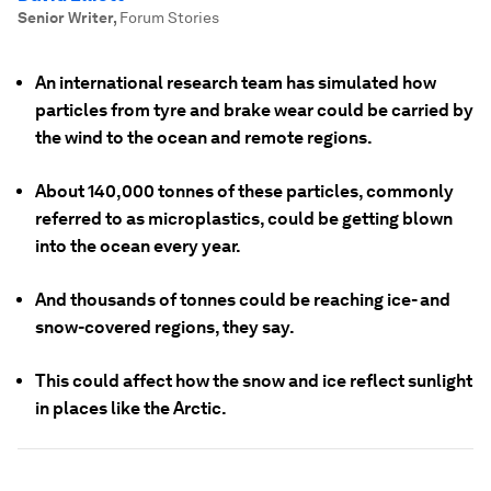
Senior Writer
,
Forum Stories
An international research team has simulated how
particles from tyre and brake wear could be carried by
the wind to the ocean and remote regions.
About 140,000 tonnes of these particles, commonly
referred to as microplastics, could be getting blown
into the ocean every year.
And thousands of tonnes could be reaching ice- and
snow-covered regions, they say.
This could affect how the snow and ice reflect sunlight
in places like the Arctic.