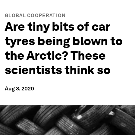
GLOBAL COOPERATION
Are tiny bits of car
tyres being blown to
the Arctic? These
scientists think so
Aug 3, 2020