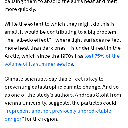
causing them to absorb the sun’s heat and melt
more quickly.
While the extent to which they might do this is
small, it would be contributing to a big problem.
The “albedo effect” – where light surfaces reflect
more heat than dark ones – is under threat in the
Arctic, which since the 1970s has
lost 75% of the
volume of its summer sea ice
.
Climate scientists say this effect is key to
preventing catastrophic climate change. And so,
as one of the study’s authors, Andreas Stohl from
Vienna University, suggests, the particles could
“
represent another, previously unpredictable
danger
” for the region.