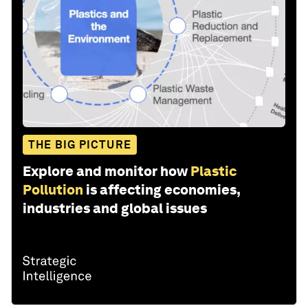
THE BIG PICTURE
Explore and monitor how
Plastic
Pollution
is affecting economies,
industries and global issues