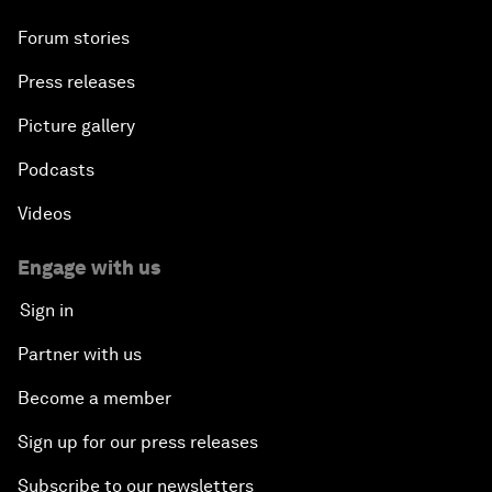
Forum stories
Press releases
Picture gallery
Podcasts
Videos
Engage with us
Sign in
Partner with us
Become a member
Sign up for our press releases
Subscribe to our newsletters