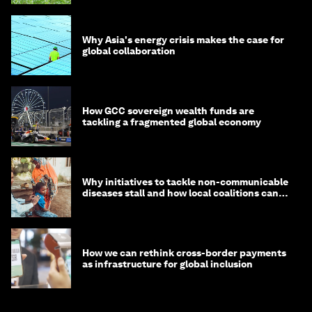
Why Asia's energy crisis makes the case for
global collaboration
How GCC sovereign wealth funds are
tackling a fragmented global economy
Why initiatives to tackle non-communicable
diseases stall and how local coalitions can
help
How we can rethink cross-border payments
as infrastructure for global inclusion