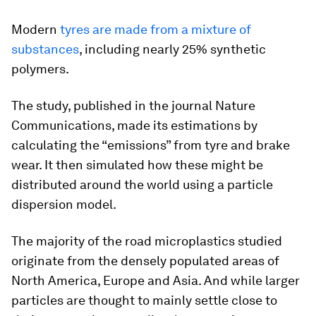
Modern
tyres are made from a mixture of
substances
, including nearly 25% synthetic
polymers.
The study, published in the journal Nature
Communications, made its estimations by
calculating the “emissions” from tyre and brake
wear. It then simulated how these might be
distributed around the world using a particle
dispersion model.
The majority of the road microplastics studied
originate from the densely populated areas of
North America, Europe and Asia. And while larger
particles are thought to mainly settle close to