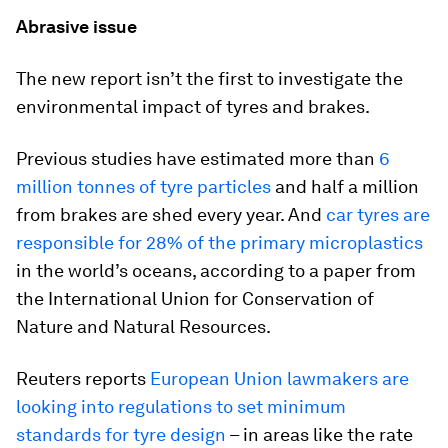
Abrasive issue
The new report isn’t the first to investigate the
environmental impact of tyres and brakes.
Previous studies have estimated more than
6
million tonnes of tyre particles
and half a million
from brakes are shed every year. And
car tyres are
responsible for 28% of the primary microplastics
in the world’s oceans, according to a paper from
the International Union for Conservation of
Nature and Natural Resources.
Reuters reports
European Union lawmakers are
looking into regulations to set minimum
standards for tyre design
– in areas like the rate