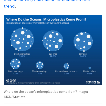
trend
.
Where do the ocean's microplastics come from?
Image:
IUCN/Statista