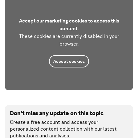
Accept our marketing cookies to access this
content.
These cookies are currently disabled in your
browser.
Accept cookies
Don't miss any update on this topic
Create a free account and access your
personalized content collection with our latest
publications and analyses.