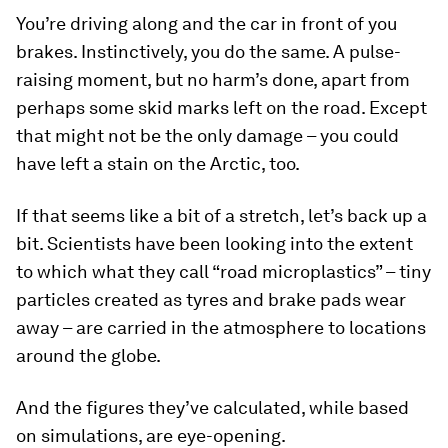
You’re driving along and the car in front of you
brakes. Instinctively, you do the same. A pulse-
raising moment, but no harm’s done, apart from
perhaps some skid marks left on the road. Except
that might not be the only damage – you could
have left a stain on the Arctic, too.
If that seems like a bit of a stretch, let’s back up a
bit. Scientists have been looking into the extent
to which what they call “road microplastics” – tiny
particles created as tyres and brake pads wear
away – are carried in the atmosphere to locations
around the globe.
And the figures they’ve calculated, while based
on simulations, are eye-opening.