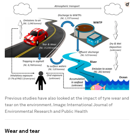
Previous studies have also looked at the impact of tyre wear and
tear on the environment.
Image:
International Journal of
Environmental Research and Public Health
Wear and tear