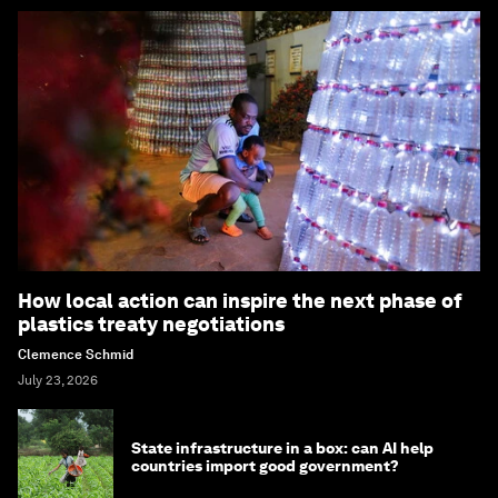
How local action can inspire the next phase of
plastics treaty negotiations
Clemence Schmid
July 23, 2026
State infrastructure in a box: can AI help
countries import good government?