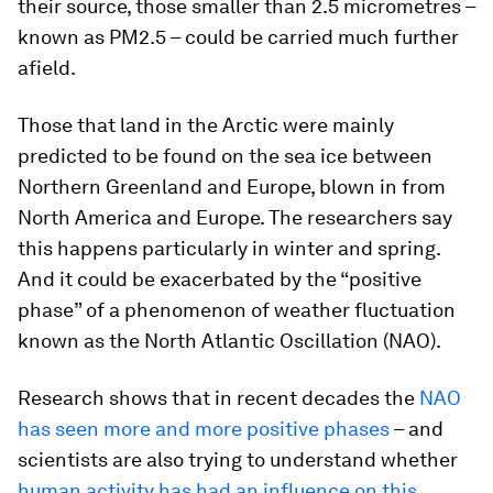
their source, those smaller than 2.5 micrometres –
known as PM2.5 – could be carried much further
afield.
Those that land in the Arctic were mainly
predicted to be found on the sea ice between
Northern Greenland and Europe, blown in from
North America and Europe. The researchers say
this happens particularly in winter and spring.
And it could be exacerbated by the “positive
phase” of a phenomenon of weather fluctuation
known as the North Atlantic Oscillation (NAO).
Research shows that in recent decades the
NAO
has seen more and more positive phases
– and
scientists are also trying to understand whether
human activity has had an influence on this