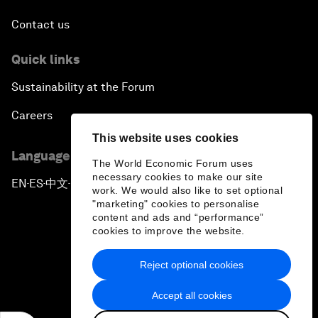
Contact us
Quick links
Sustainability at the Forum
Careers
This website uses cookies
Language editions
The World Economic Forum uses
necessary cookies to make our site
EN
ES
中文
日本語
▪
▪
▪
work. We would also like to set optional
"marketing" cookies to personalise
content and ads and “performance”
cookies to improve the website.
Reject optional cookies
Privacy Policy & Terms of Service
Accept all cookies
Sitemap