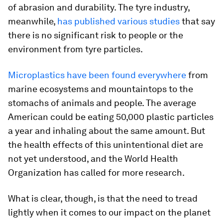
of abrasion and durability. The tyre industry,
meanwhile,
has published various studies
that say
there is no significant risk to people or the
environment from tyre particles.
Microplastics have been found everywhere
from
marine ecosystems and mountaintops to the
stomachs of animals and people. The average
American could be eating 50,000 plastic particles
a year and inhaling about the same amount. But
the health effects of this unintentional diet are
not yet understood, and the World Health
Organization has called for more research.
What is clear, though, is that the need to tread
lightly when it comes to our impact on the planet