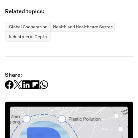
Related topics:
Global Cooperation
Health and Healthcare Systems
Industries in Depth
Share: