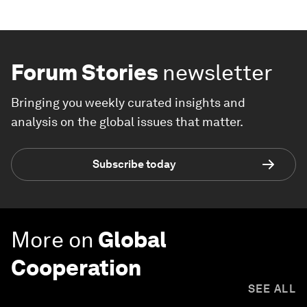
Forum Stories
newsletter
Bringing you weekly curated insights and
analysis on the global issues that matter.
Subscribe today
More on
Global
Cooperation
SEE ALL