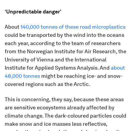
‘Unpredictable danger’
About
140,000 tonnes of these road microplastics
could be transported by the wind into the oceans
each year, according to the team of researchers
from the Norwegian Institute for Air Research, the
University of Vienna and the International
Institute for Applied Systems Analysis. And
about
48,000 tonnes
might be reaching ice- and snow-
covered regions such as the Arctic.
This is concerning, they say, because these areas
are sensitive ecosystems already affected by
climate change. The dark-coloured particles could
make snow and ice masses less reflective,