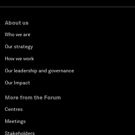
About us
Who we are
Our strategy
How we work
Our leadership and governance
Our Impact
More from the Forum
Centres
Meetings
Stakeholders