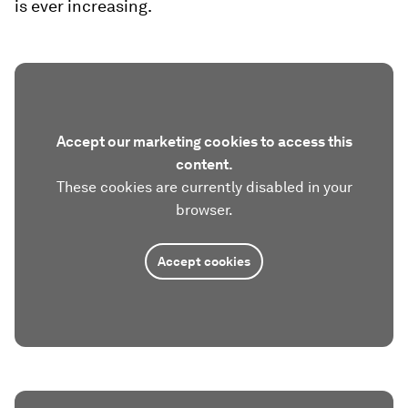
is ever increasing.
Accept our marketing cookies to access this
content.
These cookies are currently disabled in your
browser.
Accept cookies