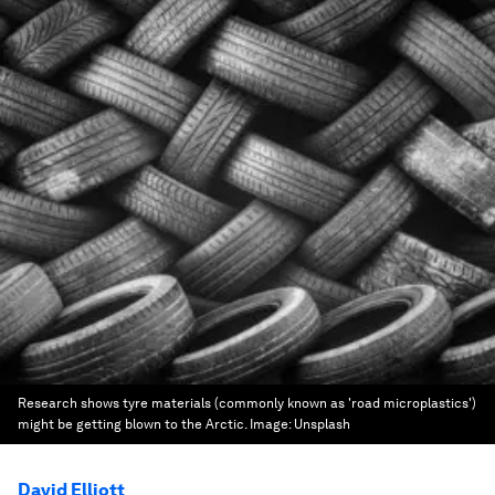
Research shows tyre materials (commonly known as 'road microplastics')
might be getting blown to the Arctic.
Image:
Unsplash
David Elliott