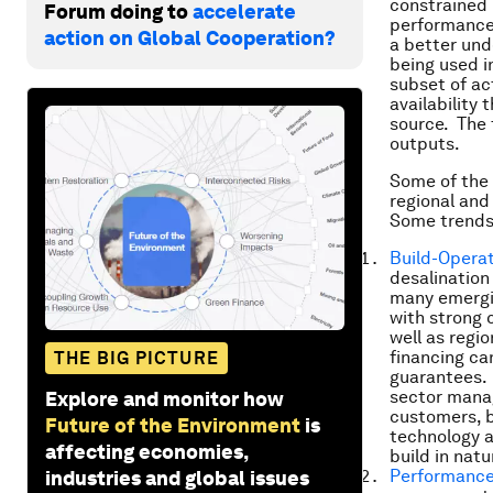
constrained 
Forum doing to
accelerate
performance 
action on Global Cooperation?
a better und
being used i
subset of ac
availability
source. The 
outputs.
Some of the 
regional and
Some trends
Build-Operat
desalination
many emergin
with strong 
well as regi
financing can
THE BIG PICTURE
guarantees. 
sector manag
Explore and monitor how
customers, b
Future of the Environment
is
technology a
affecting economies,
build in natu
Performance
industries and global issues