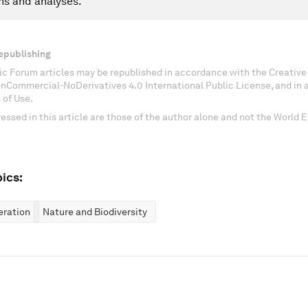
ns and analyses.
epublishing
c Forum articles may be republished in accordance with the Creati
onCommercial-NoDerivatives 4.0 International Public License, and in
 of Use.
essed in this article are those of the author alone and not the World
ics:
eration
Nature and Biodiversity