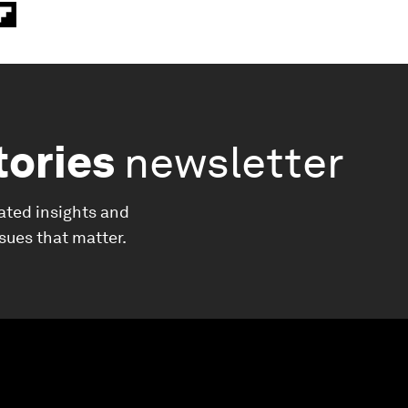
tories
newsletter
ated insights and
ssues that matter.