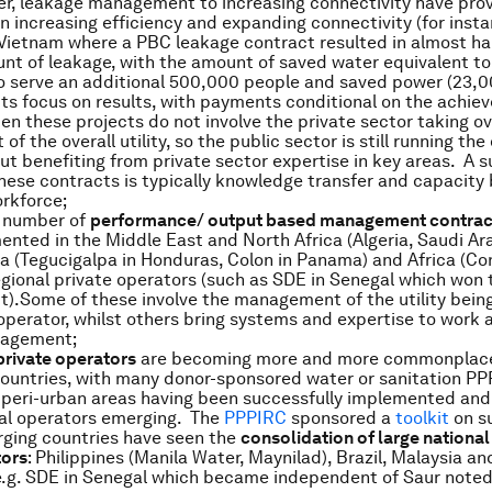
r, leakage management to increasing connectivity have pro
 in increasing efficiency and expanding connectivity (for inst
 Vietnam where a PBC leakage contract resulted in almost hal
nt of leakage, with the amount of saved water equivalent t
o serve an additional 500,000 people and saved power (23,0
ts focus on results, with payments conditional on the achie
en these projects do not involve the private sector taking ov
 the overall utility, so the public sector is still running the
ut benefiting from private sector expertise in key areas. A s
hese contracts is typically knowledge transfer and capacity 
orkforce;
t number of
performance/ output based management contrac
nted in the Middle East and North Africa (Algeria, Saudi Ar
a (Tegucigalpa in Honduras, Colon in Panama) and Africa (C
gional private operators (such as SDE in Senegal which won
).Some of these involve the management of the utility bein
 operator, whilst others bring systems and expertise to work 
nagement;
private operators
are becoming more and more commonplace
ountries, with many donor-sponsored water or sanitation PP
d peri-urban areas having been successfully implemented and
cal operators emerging. The
PPPIRC
sponsored a
toolkit
on su
ging countries have seen the
consolidation of large national
tors
: Philippines (Manila Water, Maynilad), Brazil, Malaysia a
(e.g. SDE in Senegal which became independent of Saur noted