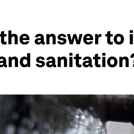
 the answer to
and sanitation