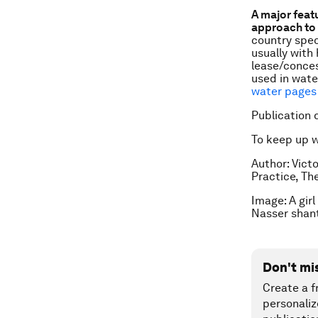
A major feat
approach to 
country spec
usually with 
lease/conces
used in wate
water pages 
Publication 
To keep up 
Author:
Vict
Practice, Th
Image: A gir
Nasser shan
Don't mi
Create a f
personaliz