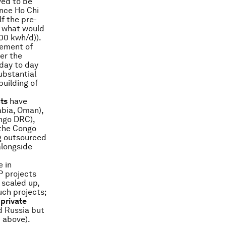
ved to be
ance Ho Chi
f the pre-
o what would
00 kwh/d)).
vement of
er the
 day to day
ubstantial
building of
ts
have
abia, Oman),
ongo DRC),
 the Congo
g outsourced
alongside
 in
P projects
 scaled up,
ch projects;
 private
nd Russia but
 above).