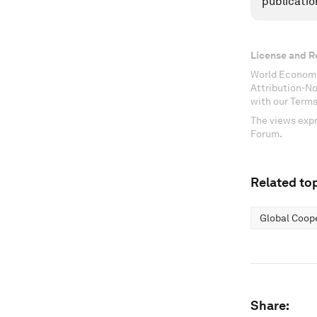
publicatio
License and R
World Economi
Attribution-N
with our Terms
The views expr
Forum.
Related top
Global Coop
Share: