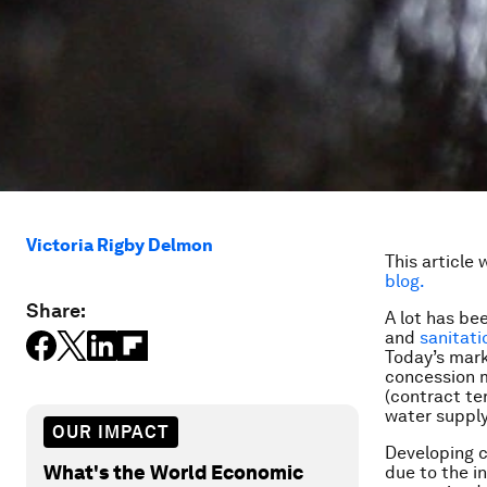
Victoria Rigby Delmon
This article 
blog.
Share:
A lot has be
and
sanitati
Today’s mark
concession m
(contract te
water supply
OUR IMPACT
Developing co
What's the World Economic
due to the i