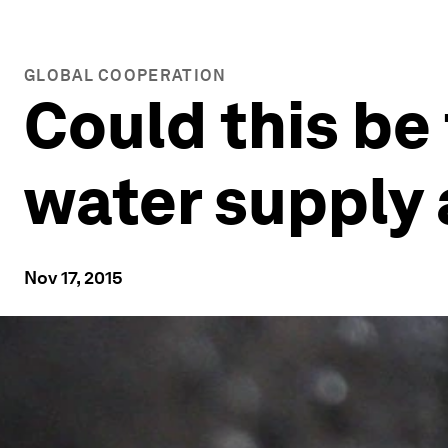
GLOBAL COOPERATION
Could this be
water supply 
Nov 17, 2015