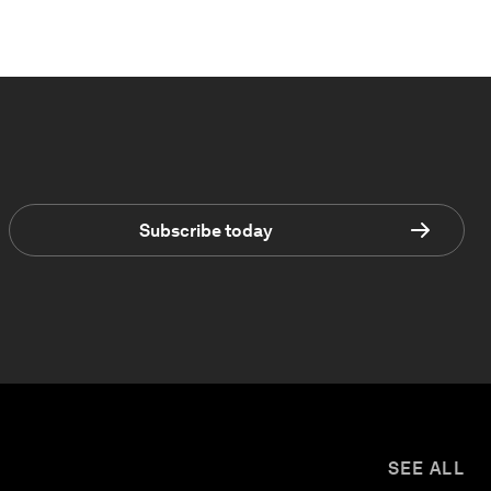
Subscribe today
SEE ALL