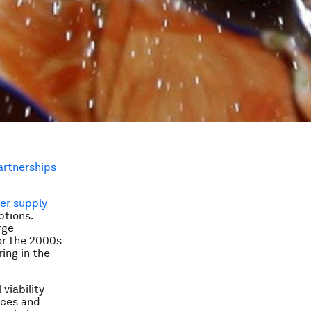
artnerships
er supply
ptions.
rge
or the 2000s
ing in the
viability
ices and