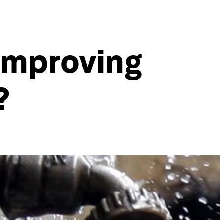
 improving
?