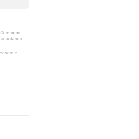
ve Commons
 accordance
 Economic