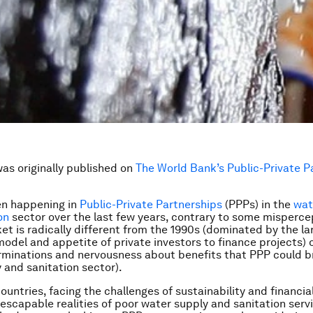
was originally published on
The World Bank’s Public-Private P
en happening in
Public-Private Partnerships
(PPPs) in the
wat
on
sector over the last few years, contrary to some misperce
et is radically different from the 1990s (dominated by the la
odel and appetite of private investors to finance projects) 
rminations and nervousness about benefits that PPP could br
 and sanitation sector).
untries, facing the challenges of sustainability and financial 
nescapable realities of poor water supply and sanitation serv