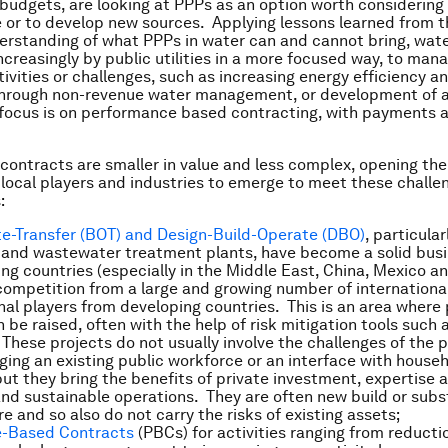
budgets, are looking at PPPs as an option worth considering 
or to develop new sources. Applying lessons learned from t
erstanding of what PPPs in water can and cannot bring, wat
ncreasingly by public utilities in a more focused way, to mana
tivities or challenges, such as increasing energy efficiency a
 through non-revenue water management, or development of 
focus is on performance based contracting, with payments 
contracts are smaller in value and less complex, opening th
 local players and industries to emerge to meet these challe
:
e-Transfer (BOT) and Design-Build-Operate (DBO)
, particular
 and wastewater treatment plants, have become a solid busin
g countries (especially in the Middle East, China, Mexico and
competition from a large and growing number of international
onal players from developing countries. This is an area where 
 be raised, often with the help of risk mitigation tools such 
These projects do not usually involve the challenges of the p
ing an existing public workforce or an interface with house
ut they bring the benefits of private investment, expertise 
nd sustainable operations. They are often new build or subs
re and so also do not carry the risks of existing assets;
-Based Contracts
(PBCs) for activities ranging from reducti