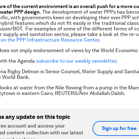
ure of the current environment is an overall push for a more 
water PPP design.
The development of water PPPs has beco
ific, with governments keen on developing their own PPP s
hybrid features which do not fit easily in the traditional class
sion/BOT. For examples of some of the different forms of c
r supply and sanitation sector, please take a look at the re
on the PPP Infrastructure Resource Center
.
does not imply endorsement of views by the World Economic
with the Agenda
subscribe to our weekly newsletter
.
oria Rigby Delmon is Senior Counsel, Water Supply and Sanita
e World Bank.
l looks at water from the Nile flowing from a pump in the Man
tytown in eastern Cairo. REUTERS/Amr Abdallah Dalsh.
ss any update on this topic
ree account and access your
Sign up for free
ed content collection with our latest