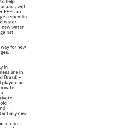
to help
he past, with
er PPPs are
ge a specific
nd water
a new water
against
e way for new
nges.
ly in
ess line in
 Brazil) –
 players as
private
as
rivate
hold
and
tantially new
on of non-