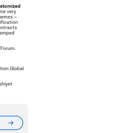
customized
me very
chemes –
ification
ontracts
-vamped
 Forum.
tion Global
shiyet