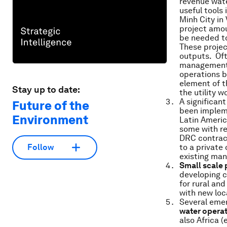
revenue wate
useful tools
Minh City in
project amou
be needed t
These projec
outputs. Oft
management of
operations b
element of t
Stay up to date:
the utility w
A significan
Future of the
been impleme
Environment
Latin Americ
some with re
DRC contract
to a private
Follow
existing ma
Small scale 
developing c
for rural an
with new lo
Several emer
water opera
also Africa 