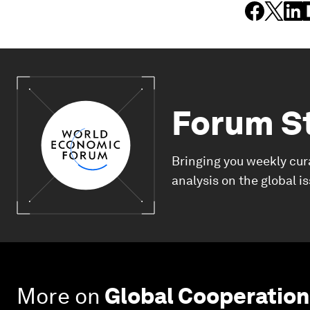
Forum S
Bringing you weekly cur
analysis on the global i
More on
Global Cooperation