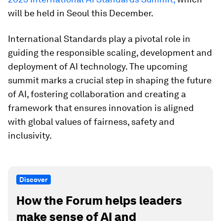
will be held in Seoul this December.
International Standards play a pivotal role in
guiding the responsible scaling, development and
deployment of AI technology. The upcoming
summit marks a crucial step in shaping the future
of AI, fostering collaboration and creating a
framework that ensures innovation is aligned
with global values of fairness, safety and
inclusivity.
Discover
How the Forum helps leaders
make sense of AI and