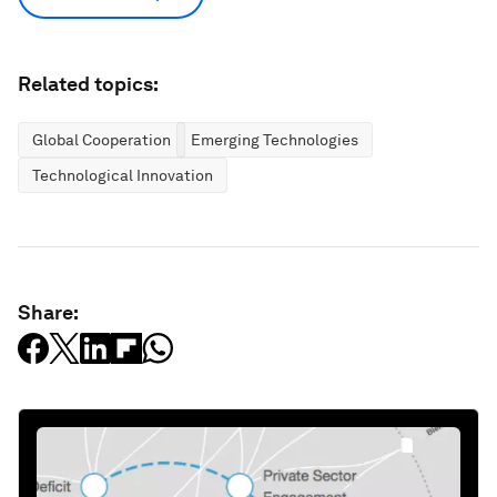
Related topics:
Global Cooperation
Emerging Technologies
Technological Innovation
Share: