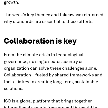
growth.
The week’s key themes and takeaways reinforced
why standards are essential to these efforts:
Collaboration is key
From the climate crisis to technological
governance, no single sector, country or
organization can solve these challenges alone.
Collaboration – fueled by shared frameworks and
tools – is key to creating long-term, sustainable
solutions.
ISO is a global platform that brings together
international experts from around the world to