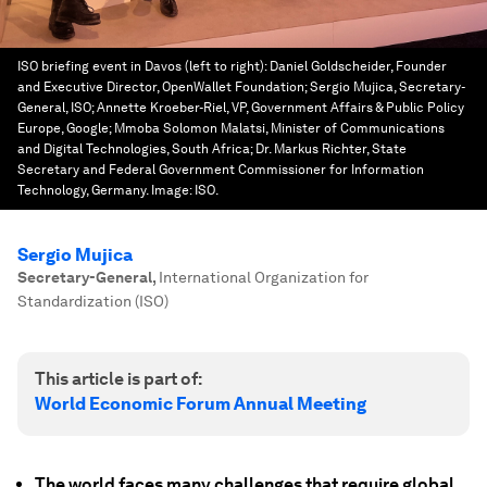
ISO briefing event in Davos (left to right): Daniel Goldscheider, Founder
and Executive Director, OpenWallet Foundation; Sergio Mujica, Secretary-
General, ISO; Annette Kroeber-Riel, VP, Government Affairs & Public Policy
Europe, Google; Mmoba Solomon Malatsi, Minister of Communications
and Digital Technologies, South Africa; Dr. Markus Richter, State
Secretary and Federal Government Commissioner for Information
Technology, Germany.
Image:
ISO.
Sergio Mujica
Secretary-General
,
International Organization for
Standardization (ISO)
This article is part of:
World Economic Forum Annual Meeting
The world faces many challenges that require global