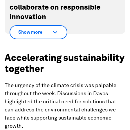
collaborate on responsible
innovation
Show more
Accelerating sustainability
together
The urgency of the climate crisis was palpable
throughout the week. Discussions in Davos
highlighted the critical need for solutions that
can address the environmental challenges we
face while supporting sustainable economic
growth.