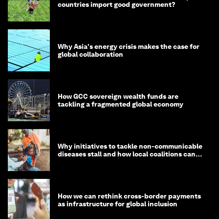
countries import good government?
Why Asia's energy crisis makes the case for
global collaboration
How GCC sovereign wealth funds are
tackling a fragmented global economy
Why initiatives to tackle non-communicable
diseases stall and how local coalitions can
help
How we can rethink cross-border payments
as infrastructure for global inclusion