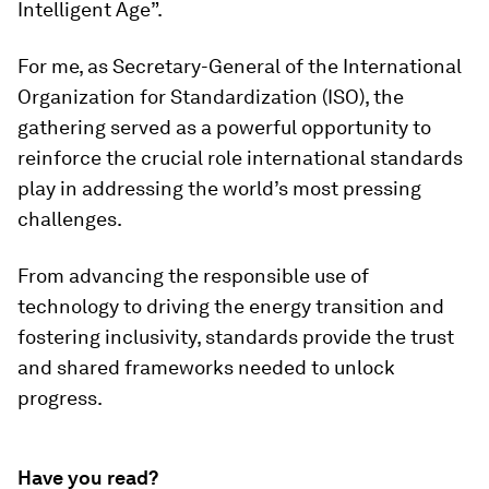
Intelligent Age”.
For me, as Secretary-General of the International
Organization for Standardization (ISO), the
gathering served as a powerful opportunity to
reinforce the crucial role international standards
play in addressing the world’s most pressing
challenges.
From advancing the responsible use of
technology to driving the energy transition and
fostering inclusivity, standards provide the trust
and shared frameworks needed to unlock
progress.
Have you read?