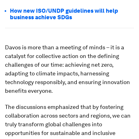
How new ISO/UNDP guidelines will help
business achieve SDGs
Davos is more than a meeting of minds – it is a
catalyst for collective action on the defining
challenges of our time: achieving net zero,
adapting to climate impacts, harnessing
technology responsibly, and ensuring innovation
benefits everyone.
The discussions emphasized that by fostering
collaboration across sectors and regions, we can
truly transform global challenges into
opportunities for sustainable and inclusive