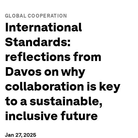
GLOBAL COOPERATION
International
Standards:
reflections from
Davos on why
collaboration is key
to a sustainable,
inclusive future
Jan 27, 2025