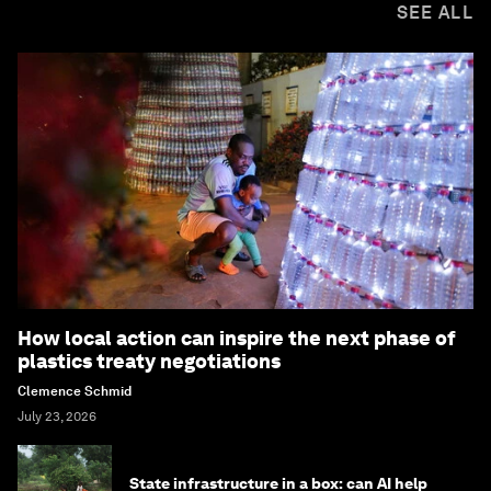
SEE ALL
How local action can inspire the next phase of
plastics treaty negotiations
Clemence Schmid
July 23, 2026
State infrastructure in a box: can AI help