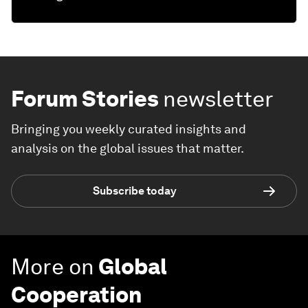
Forum Stories
newsletter
Bringing you weekly curated insights and
analysis on the global issues that matter.
Subscribe today
More on
Global
Cooperation