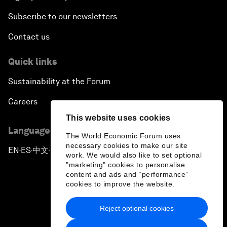
Subscribe to our newsletters
Contact us
Quick links
Sustainability at the Forum
Careers
This website uses cookies
Language editions
The World Economic Forum uses
necessary cookies to make our site
EN
ES
中文
日本語
▪
▪
▪
work. We would also like to set optional
"marketing" cookies to personalise
content and ads and “performance”
cookies to improve the website.
Reject optional cookies
Privacy Policy & Terms of Service