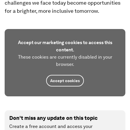
challenges we face today become opportunities
for a brighter, more inclusive tomorrow.
Accept our marketing cookies to access this
content.
These cookies are currently disabled in your
browser.
Accept cookies
Don't miss any update on this topic
Create a free account and access your