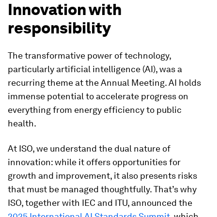
Innovation with
responsibility
The transformative power of technology,
particularly artificial intelligence (AI), was a
recurring theme at the Annual Meeting. AI holds
immense potential to accelerate progress on
everything from energy efficiency to public
health.
At ISO, we understand the dual nature of
innovation: while it offers opportunities for
growth and improvement, it also presents risks
that must be managed thoughtfully. That’s why
ISO, together with IEC and ITU, announced the
2025 International AI Standards Summit,
which