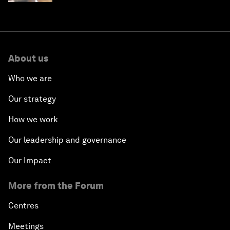
About us
Who we are
Our strategy
How we work
Our leadership and governance
Our Impact
More from the Forum
Centres
Meetings