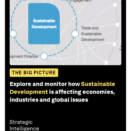
THE BIG PICTURE
Explore and monitor how
Sustainable
Development
is affecting economies,
industries and global issues