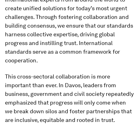
create unified solutions for today’s most urgent
challenges. Through fostering collaboration and
building consensus, we ensure that our standards
harness collective expertise, driving global
progress and instilling trust. International
standards serve as a common framework for
cooperation.
This cross-sectoral collaboration is more
important than ever. In Davos, leaders from
business, government and civil society repeatedly
emphasized that progress will only come when
we break down silos and foster partnerships that
are inclusive, equitable and rooted in trust.