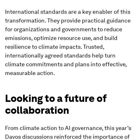
International standards are a key enabler of this
transformation. They provide practical guidance
for organizations and governments to reduce
emissions, optimize resource use, and build
resilience to climate impacts. Trusted,
internationally agreed standards help turn
climate commitments and plans into effective,
measurable action.
Looking to a future of
collaboration
From climate action to AI governance, this year’s
Davos discussions reinforced the importance of