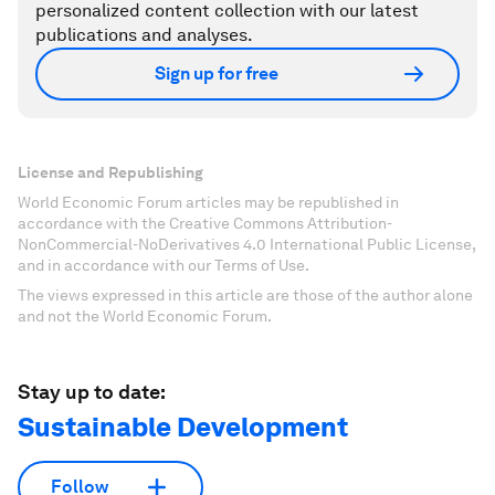
personalized content collection with our latest
publications and analyses.
Sign up for free
License and Republishing
World Economic Forum articles may be republished in
accordance with the Creative Commons Attribution-
NonCommercial-NoDerivatives 4.0 International Public License,
and in accordance with our Terms of Use.
The views expressed in this article are those of the author alone
and not the World Economic Forum.
Stay up to date:
Sustainable Development
Follow