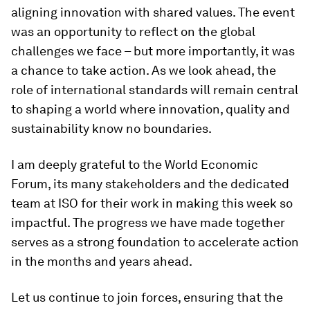
aligning innovation with shared values. The event
was an opportunity to reflect on the global
challenges we face – but more importantly, it was
a chance to take action. As we look ahead, the
role of international standards will remain central
to shaping a world where innovation, quality and
sustainability know no boundaries.
I am deeply grateful to the World Economic
Forum, its many stakeholders and the dedicated
team at ISO for their work in making this week so
impactful. The progress we have made together
serves as a strong foundation to accelerate action
in the months and years ahead.
Let us continue to join forces, ensuring that the