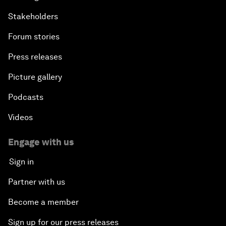
Stakeholders
Forum stories
Press releases
Picture gallery
Podcasts
Videos
Engage with us
Sign in
Partner with us
Become a member
Sign up for our press releases