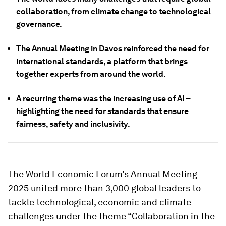
collaboration, from climate change to technological
governance.
The Annual Meeting in Davos reinforced the need for
international standards, a platform that brings
together experts from around the world.
A recurring theme was the increasing use of AI –
highlighting the need for standards that ensure
fairness, safety and inclusivity.
The World Economic Forum’s Annual Meeting
2025 united more than 3,000 global leaders to
tackle technological, economic and climate
challenges under the theme “Collaboration in the