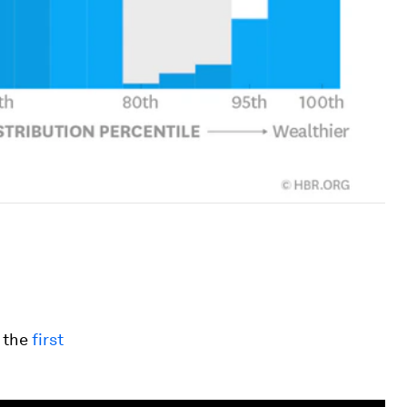
 the
first