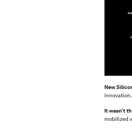
New Silicon
innovation.
It wasn’t 
mobilized v