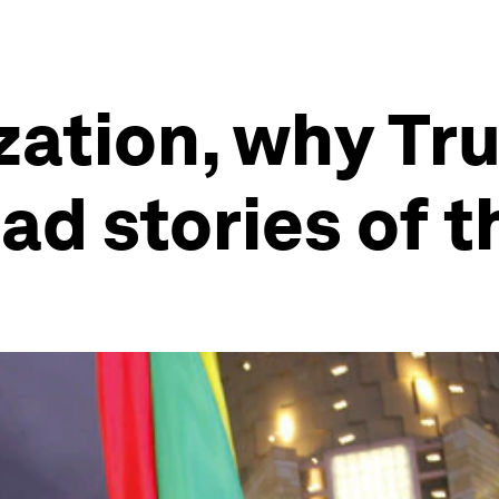
ization, why T
ad stories of 