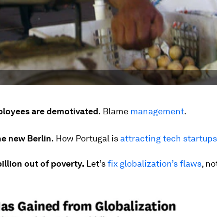
loyees are demotivated.
Blame
management
.
he new Berlin.
How Portugal is
attracting tech startups
billion out of poverty.
Let’s
fix globalization’s flaws
, not