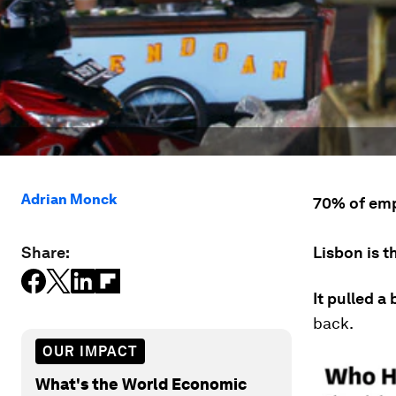
Adrian Monck
70% of emp
Share:
Lisbon is t
It pulled a 
back.
OUR IMPACT
What's the World Economic