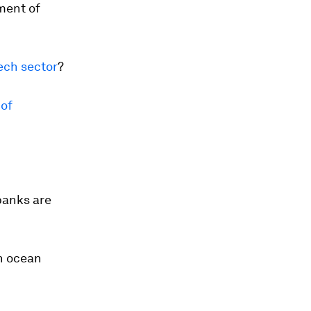
ment of
tech sector
?
 of
banks are
n ocean