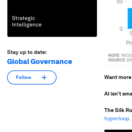
Stay up to date:
Global Governance
Want more
Follow
AI isn’t sm
The Silk R
hyperloop
.