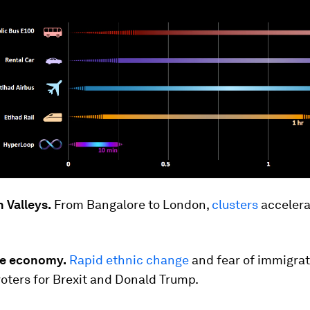
 Valleys.
From Bangalore to London,
clusters
accelera
the economy.
Rapid ethnic change
and fear of immigrat
oters for Brexit and Donald Trump.