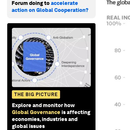
Forum doing to
accelerate
action on Global Cooperation?
THE BIG PICTURE
Explore and monitor how
Global Governance
is affecting
economies, industries and
global issues