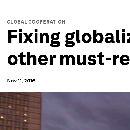
GLOBAL COOPERATION
Fixing global
other must-re
Nov 11, 2016