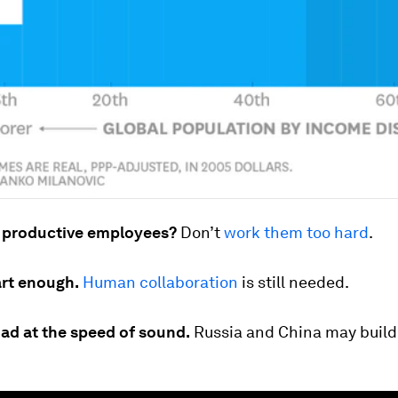
 productive employees?
Don’t
work them too hard
.
art enough.
Human collaboration
is still needed.
oad at the speed of sound.
Russia and China may build