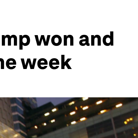
rump won and
the week