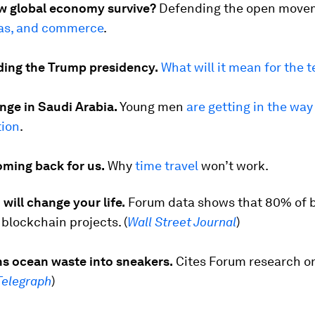
w global economy survive?
Defending the open move
eas, and commerce
.
ing the Trump presidency.
What will it mean for the 
nge in Saudi Arabia.
Young men
are getting in the way
ion
.
oming back for us.
Why
time travel
won’t work.
will change your life.
Forum data shows that 80% of 
blockchain projects. (
Wall Street Journal
)
ns ocean waste into sneakers.
Cites Forum research o
Telegraph
)