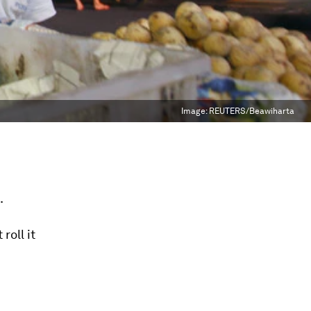
Image:
REUTERS/Beawiharta
.
 roll it