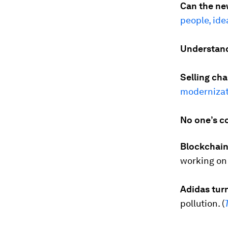
Can the ne
people, id
Understand
Selling cha
modernizat
No one’s c
Blockchain 
working on 
Adidas tur
pollution. (