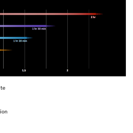
te
ion