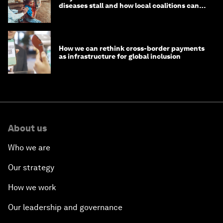
diseases stall and how local coalitions can
help
How we can rethink cross-border payments
as infrastructure for global inclusion
About us
Who we are
Our strategy
How we work
Our leadership and governance