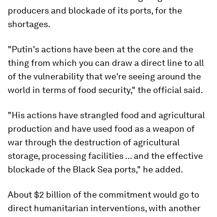
producers and blockade of its ports, for the
shortages.
"Putin's actions have been at the core and the
thing from which you can draw a direct line to all
of the vulnerability that we're seeing around the
world in terms of food security," the official said.
"His actions have strangled food and agricultural
production and have used food as a weapon of
war through the destruction of agricultural
storage, processing facilities ... and the effective
blockade of the Black Sea ports," he added.
About $2 billion of the commitment would go to
direct humanitarian interventions, with another