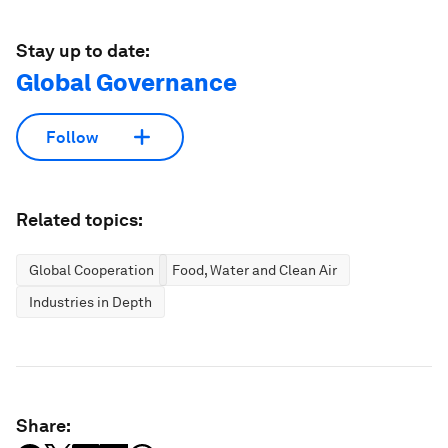
Stay up to date:
Global Governance
Follow
Related topics:
Global Cooperation
Food, Water and Clean Air
Industries in Depth
Share: