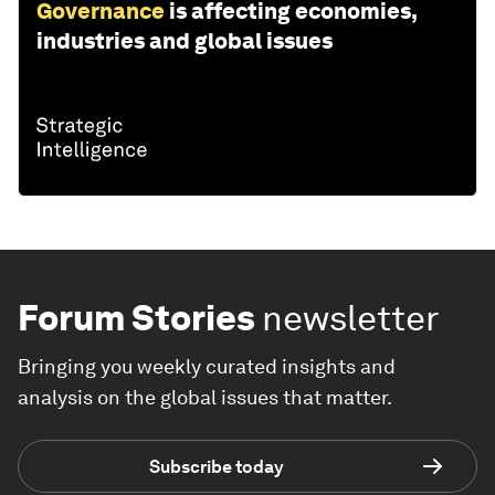
Governance
is affecting economies,
industries and global issues
Forum Stories
newsletter
Bringing you weekly curated insights and
analysis on the global issues that matter.
Subscribe today