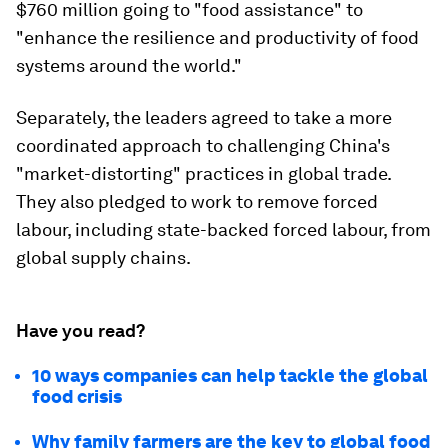
$760 million going to "food assistance" to
"enhance the resilience and productivity of food
systems around the world."
Separately, the leaders agreed to take a more
coordinated approach to challenging China's
"market-distorting" practices in global trade.
They also pledged to work to remove forced
labour, including state-backed forced labour, from
global supply chains.
Have you read?
10 ways companies can help tackle the global
food crisis
Why family farmers are the key to global food