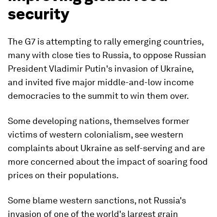
security
The G7 is attempting to rally emerging countries,
many with close ties to Russia, to oppose Russian
President Vladimir Putin's invasion of Ukraine,
and invited five major middle-and-low income
democracies to the summit to win them over.
Some developing nations, themselves former
victims of western colonialism, see western
complaints about Ukraine as self-serving and are
more concerned about the impact of soaring food
prices on their populations.
Some blame western sanctions, not Russia's
invasion of one of the world's largest grain