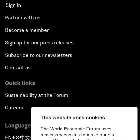
Sign in
Partner with us
Become a member
Sign up for our press releases
Subscribe to our newsletters
Contact us
Quick links
Sustainability at the Forum
Careers
This website uses cookies
Language editions
The World Economic Forum uses
necessary cookies to make our site
EN
ES
中文
日本語
▪
▪
▪