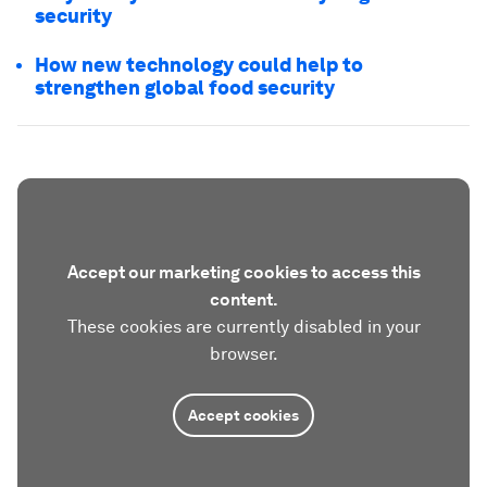
security
How new technology could help to
strengthen global food security
Accept our marketing cookies to access this
content.
These cookies are currently disabled in your
browser.
Accept cookies