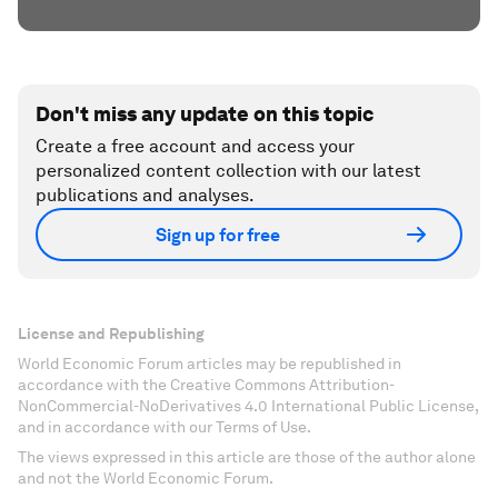
Don't miss any update on this topic
Create a free account and access your
personalized content collection with our latest
publications and analyses.
Sign up for free
License and Republishing
World Economic Forum articles may be republished in
accordance with the Creative Commons Attribution-
NonCommercial-NoDerivatives 4.0 International Public License,
and in accordance with our Terms of Use.
The views expressed in this article are those of the author alone
and not the World Economic Forum.