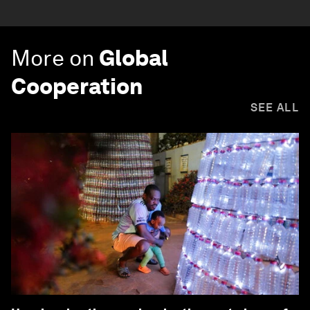
More on
Global
Cooperation
SEE ALL