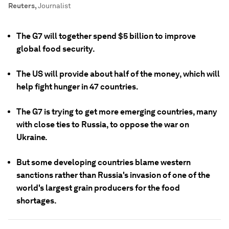
Reuters
,
Journalist
The G7 will together spend $5 billion to improve
global food security.
The US will provide about half of the money, which will
help fight hunger in 47 countries.
The G7 is trying to get more emerging countries, many
with close ties to Russia, to oppose the war on
Ukraine.
But some developing countries blame western
sanctions rather than Russia's invasion of one of the
world's largest grain producers for the food
shortages.