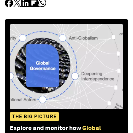
THE BIG PICTURE
Explore and monitor how
Global