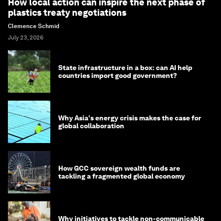
How local action can inspire the next phase of
plastics treaty negotiations
Clemence Schmid
July 23, 2026
State infrastructure in a box: can AI help
countries import good government?
Why Asia's energy crisis makes the case for
global collaboration
How GCC sovereign wealth funds are
tackling a fragmented global economy
Why initiatives to tackle non-communicable