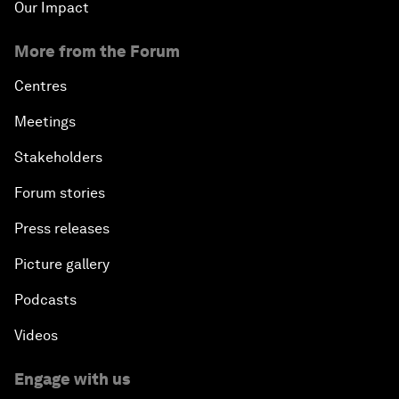
Our Impact
More from the Forum
Centres
Meetings
Stakeholders
Forum stories
Press releases
Picture gallery
Podcasts
Videos
Engage with us