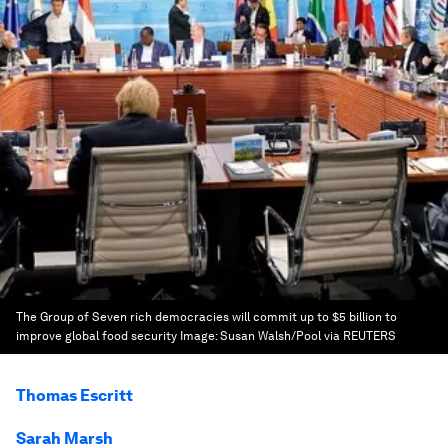
The Group of Seven rich democracies will commit up to $5 billion to
improve global food security
Image:
Susan Walsh/Pool via REUTERS
Thomas Escritt
Sarah Marsh