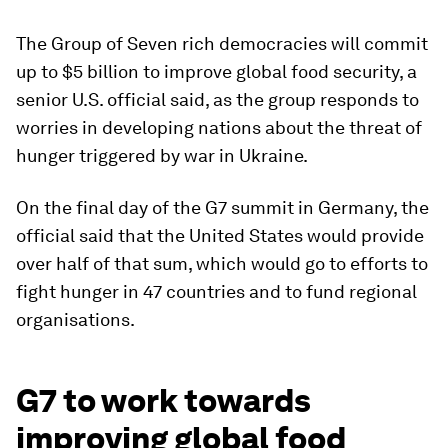
The Group of Seven rich democracies will commit
up to $5 billion to improve global food security, a
senior U.S. official said, as the group responds to
worries in developing nations about the threat of
hunger triggered by war in Ukraine.
On the final day of the G7 summit in Germany, the
official said that the United States would provide
over half of that sum, which would go to efforts to
fight hunger in 47 countries and to fund regional
organisations.
G7 to work towards
improving global food