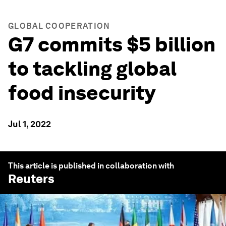
GLOBAL COOPERATION
G7 commits $5 billion
to tackling global
food insecurity
Jul 1, 2022
This article is published in collaboration with
Reuters