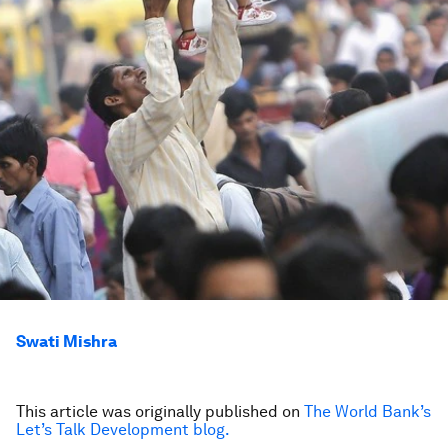
Swati Mishra
This article was originally published on
The World Bank’s
Let’s Talk Development blog.