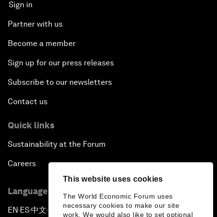
Sign in
Partner with us
Become a member
Sign up for our press releases
Subscribe to our newsletters
Contact us
Quick links
Sustainability at the Forum
Careers
This website uses cookies
Language editions
The World Economic Forum uses
necessary cookies to make our site
EN
ES
中文
日本語
▪
▪
▪
work. We would also like to set optional