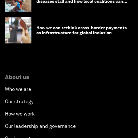
diseases stall and how local coalitions can
help
How we can rethink cross-border payments
as infrastructure for global inclusion
About us
Who we are
Our strategy
How we work
Our leadership and governance