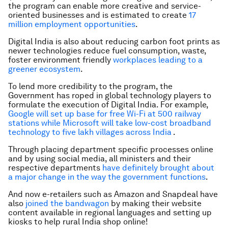
the program can enable more creative and service-
oriented businesses and is estimated to create
17
million employment opportunities
.
Digital India is also about reducing carbon foot prints as
newer technologies reduce fuel consumption, waste,
foster environment friendly
workplaces leading to a
greener ecosystem
.
To lend more credibility to the program, the
Government has roped in global technology players to
formulate the execution of Digital India. For example,
Google will set up base for free Wi-Fi at 500 railway
stations while Microsoft will take low-cost broadband
technology to five lakh villages across India
.
Through placing department specific processes online
and by using social media, all ministers and their
respective departments
have definitely brought about
a major change in the way the government functions
.
And now e-retailers such as Amazon and Snapdeal have
also
joined the bandwagon
by making their website
content available in regional languages and setting up
kiosks to help rural India shop online!