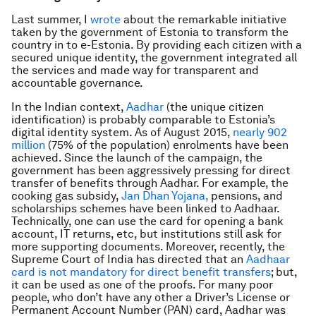
Last summer, I
wrote
about the remarkable initiative
taken by the government of Estonia to transform the
country in to e-Estonia. By providing each citizen with a
secured unique identity, the government integrated all
the services and made way for transparent and
accountable governance.
In the Indian context,
Aadhar
(the unique citizen
identification) is probably comparable to Estonia’s
digital identity system. As of August 2015,
nearly 902
million
(75% of the population) enrolments have been
achieved. Since the launch of the campaign, the
government has been aggressively pressing for direct
transfer of benefits through Aadhar. For example, the
cooking gas subsidy,
Jan Dhan Yojana,
pensions, and
scholarships schemes have been linked to Aadhaar.
Technically, one can use the card for opening a bank
account, IT returns, etc, but institutions still ask for
more supporting documents. Moreover, recently, the
Supreme Court of India has directed that an
Aadhaar
card is not mandatory for direct benefit transfers
; but,
it can be used as one of the proofs. For many poor
people, who don’t have any other a Driver’s License or
Permanent Account Number (PAN) card, Aadhar was