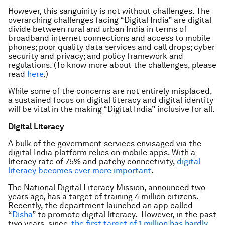
However, this sanguinity is not without challenges. The
overarching challenges facing “Digital India” are digital
divide between rural and urban India in terms of
broadband internet connections and access to mobile
phones; poor quality data services and call drops; cyber
security and privacy; and policy framework and
regulations. (To know more about the challenges, please
read
here
.)
While some of the concerns are not entirely misplaced,
a sustained focus on digital literacy and digital identity
will be vital in the making “Digital India” inclusive for all.
Digital Literacy
A bulk of the government services envisaged via the
digital India platform relies on mobile apps. With a
literacy rate of 75% and patchy connectivity,
digital
literacy becomes ever more important
.
The National Digital Literacy Mission, announced two
years ago, has a target of training 4 million citizens.
Recently, the department launched an app called
“
Disha
” to promote digital literacy. However, in the past
two years, since,
the first target of 1 million has hardly