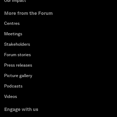
Our Impact
More from the Forum
Centres
Meetings
Stakeholders
Forum stories
Press releases
Picture gallery
Podcasts
Videos
Engage with us