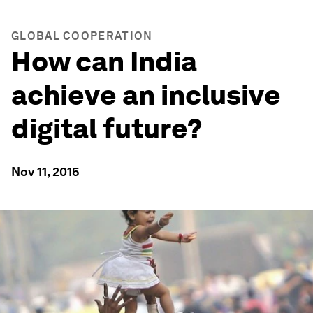
GLOBAL COOPERATION
How can India
achieve an inclusive
digital future?
Nov 11, 2015