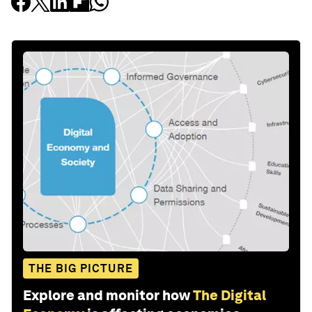
THE BIG PICTURE
Explore and monitor how
The Digital