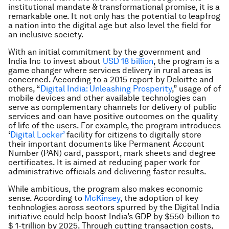
institutional mandate & transformational promise, it is a
remarkable one. It not only has the potential to leapfrog
a nation into the digital age but also level the field for
an inclusive society.
With an initial commitment by the government and
India Inc to invest about
USD 18 billion
, the program is a
game changer where services delivery in rural areas is
concerned. According to a 2015 report by Deloitte and
others, “
Digital India: Unleashing Prosperity
,” usage of of
mobile devices and other available technologies can
serve as complementary channels for delivery of public
services and can have positive outcomes on the quality
of life of the users. For example, the program introduces
‘
Digital Locker’
facility for citizens to digitally store
their important documents like Permanent Account
Number (PAN) card, passport, mark sheets and degree
certificates. It is aimed at reducing paper work for
administrative officials and delivering faster results.
While ambitious, the program also makes economic
sense. According to
McKinsey
, the adoption of key
technologies across sectors spurred by the Digital India
initiative could help boost India’s GDP by $550-billion to
$ 1-trillion by 2025. Through cutting transaction costs,