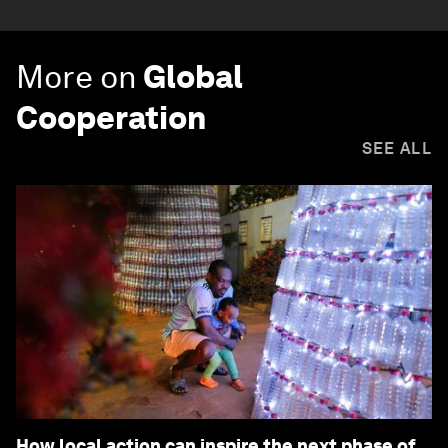
More on
Global
Cooperation
SEE ALL
How local action can inspire the next phase of