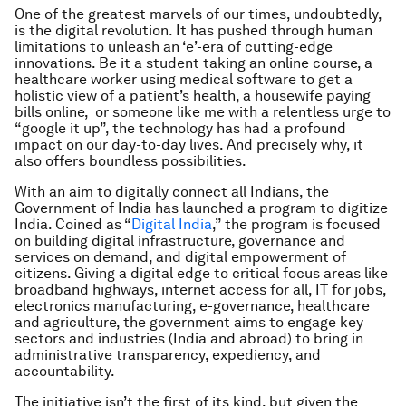
One of the greatest marvels of our times, undoubtedly,
is the digital revolution. It has pushed through human
limitations to unleash an ‘e’-era of cutting-edge
innovations. Be it a student taking an online course, a
healthcare worker using medical software to get a
holistic view of a patient’s health, a housewife paying
bills online, or someone like me with a relentless urge to
“google it up”, the technology has had a profound
impact on our day-to-day lives. And precisely why, it
also offers boundless possibilities.
With an aim to digitally connect all Indians, the
Government of India has launched a program to digitize
India. Coined as “
Digital India
,” the program is focused
on building digital infrastructure, governance and
services on demand, and digital empowerment of
citizens. Giving a digital edge to critical focus areas like
broadband highways, internet access for all, IT for jobs,
electronics manufacturing, e-governance, healthcare
and agriculture, the government aims to engage key
sectors and industries (India and abroad) to bring in
administrative transparency, expediency, and
accountability.
The initiative isn’t the first of its kind, but given the