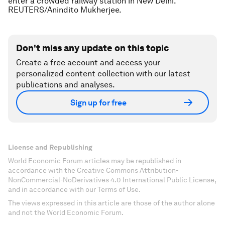
enter a crowded railway station in New Delhi.
REUTERS/Anindito Mukherjee.
Don't miss any update on this topic
Create a free account and access your
personalized content collection with our latest
publications and analyses.
Sign up for free
License and Republishing
World Economic Forum articles may be republished in
accordance with the Creative Commons Attribution-
NonCommercial-NoDerivatives 4.0 International Public License,
and in accordance with our Terms of Use.
The views expressed in this article are those of the author alone
and not the World Economic Forum.