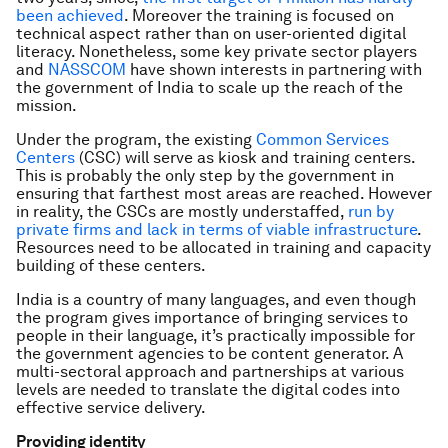
been achieved
. Moreover the training is focused on
technical aspect rather than on user-oriented digital
literacy. Nonetheless, some key private sector players
and
NASSCOM
have shown interests in partnering with
the government of India to scale up the reach of the
mission.
Under the program, the existing
Common Services
Centers
(CSC) will serve as kiosk and training centers.
This is probably the only step by the government in
ensuring that farthest most areas are reached. However
in reality, the CSCs are mostly understaffed,
run by
private firms and lack in terms of viable infrastructure
.
Resources need to be allocated in training and capacity
building of these centers.
India is a country of many languages, and even though
the program gives importance of bringing services to
people in their language, it’s practically impossible for
the government agencies to be content generator. A
multi-sectoral approach and partnerships at various
levels are needed to translate the digital codes into
effective service delivery.
Providing identity