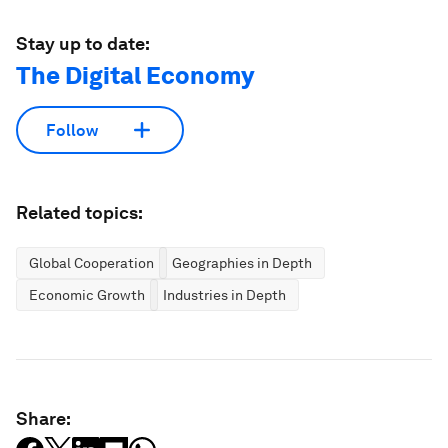
Stay up to date:
The Digital Economy
Follow
Related topics:
Global Cooperation
Geographies in Depth
Economic Growth
Industries in Depth
Share: