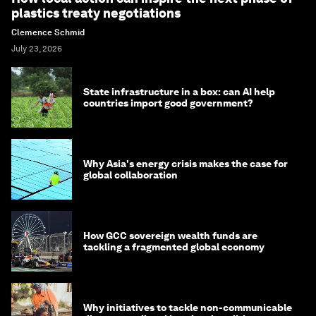
plastics treaty negotiations
Clemence Schmid
July 23, 2026
State infrastructure in a box: can AI help
countries import good government?
Why Asia's energy crisis makes the case for
global collaboration
How GCC sovereign wealth funds are
tackling a fragmented global economy
Why initiatives to tackle non-communicable