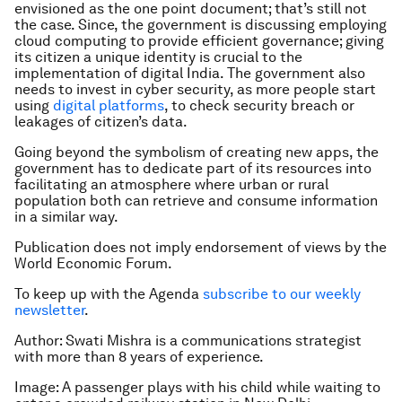
envisioned as the one point document; that’s still not
the case. Since, the government is discussing employing
cloud computing to provide efficient governance; giving
its citizen a unique identity is crucial to the
implementation of digital India. The government also
needs to invest in cyber security, as more people start
using
digital platforms
, to check security breach or
leakages of citizen’s data.
Going beyond the symbolism of creating new apps, the
government has to dedicate part of its resources into
facilitating an atmosphere where urban or rural
population both can retrieve and consume information
in a similar way.
Publication does not imply endorsement of views by the
World Economic Forum.
To keep up with the Agenda
subscribe to our weekly
newsletter
.
Author: Swati Mishra is a communications strategist
with more than 8 years of experience.
Image: A passenger plays with his child while waiting to