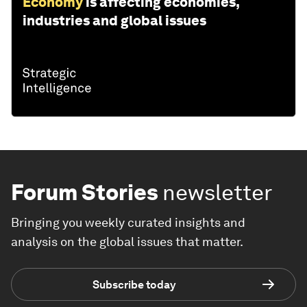
Economy
is affecting economies,
industries and global issues
Forum Stories
newsletter
Bringing you weekly curated insights and
analysis on the global issues that matter.
Subscribe today